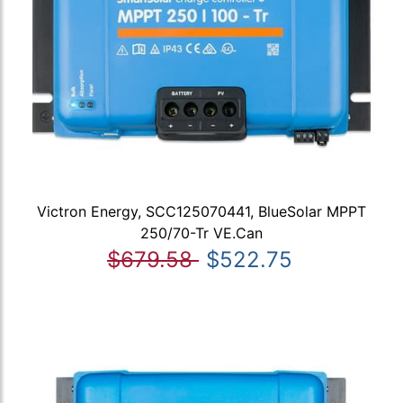
Victron Energy, SCC125070441, BlueSolar MPPT
250/70-Tr VE.Can
$679.58
$522.75