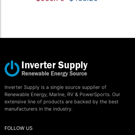
Inverter Supply is a single source supplier of
Renewable Energy, Marine, RV & PowerSports. Our
extensive line of products are backed by the best
manufacturers in the industry.
FOLLOW US