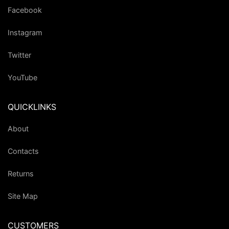
Facebook
Instagram
Twitter
YouTube
QUICKLINKS
About
Contacts
Returns
Site Map
CUSTOMERS