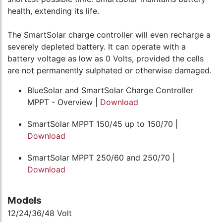
health, extending its life.
The SmartSolar charge controller will even recharge a
severely depleted battery. It can operate with a
battery voltage as low as 0 Volts, provided the cells
are not permanently sulphated or otherwise damaged.
BlueSolar and SmartSolar Charge Controller
MPPT - Overview |
Download
SmartSolar MPPT 150/45 up to 150/70 |
Download
SmartSolar MPPT 250/60 and 250/70 |
Download
Models
12/24/36/48 Volt