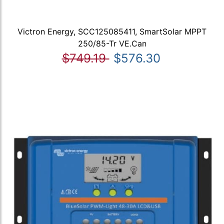
Victron Energy, SCC125085411, SmartSolar MPPT
250/85-Tr VE.Can
$749.19
$576.30