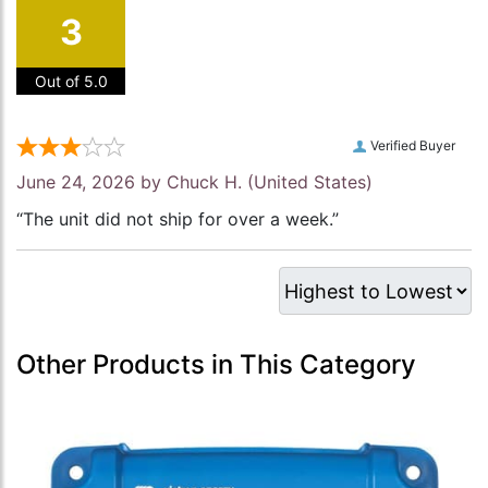
3
Out of 5.0
Verified Buyer
June 24, 2026 by
Chuck H.
(United States)
“The unit did not ship for over a week.”
Other Products in This Category