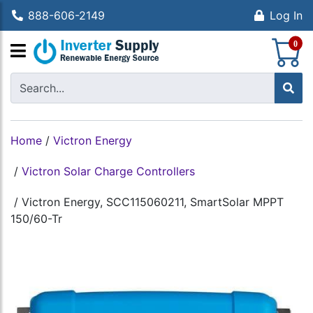
888-606-2149
Log In
S
0
Home
/
Victron Energy
/
Victron Solar Charge Controllers
/
Victron Energy, SCC115060211, SmartSolar MPPT
150/60-Tr