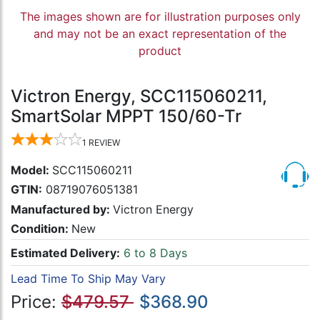
The images shown are for illustration purposes only
and may not be an exact representation of the
product
Victron Energy, SCC115060211,
SmartSolar MPPT 150/60-Tr
1
REVIEW
Model:
SCC115060211
GTIN:
08719076051381
Manufactured by:
Victron Energy
Condition:
New
Estimated Delivery:
6 to 8 Days
Lead Time To Ship May Vary
Price:
$479.57
$368.90