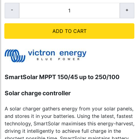
ADD TO CART
SmartSolar MPPT 150/45 up to 250/100
Solar charge controller
A solar charger gathers energy from your solar panels,
and stores it in your batteries. Using the latest, fastest
technology, SmartSolar maximises this energy-harvest,
driving it intelligently to achieve full charge in the
shortest possible time. SmartSolar maintains battery