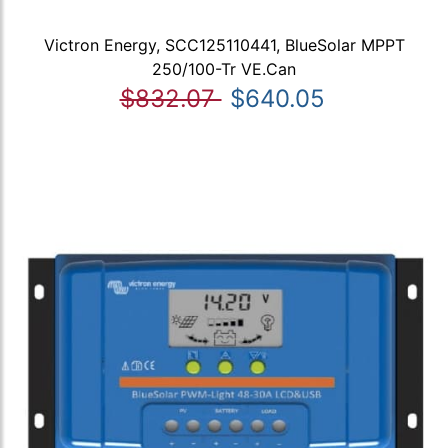
Victron Energy, SCC125110441, BlueSolar MPPT
250/100-Tr VE.Can
$832.07
$640.05