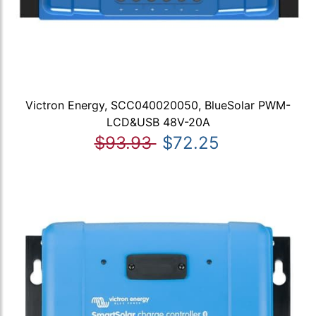
Victron Energy, SCC040020050, BlueSolar PWM-
LCD&USB 48V-20A
$93.93
$72.25