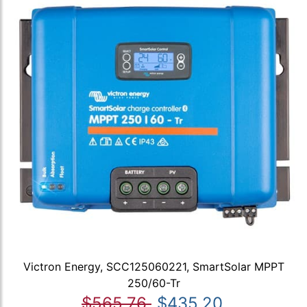
Victron Energy, SCC125060221, SmartSolar MPPT
250/60-Tr
$565.76
$435.20