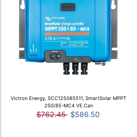
Victron Energy, SCC125085511, SmartSolar MPPT
250/85-MC4 VE.Can
$762.45
$586.50