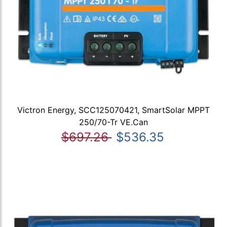
Victron Energy, SCC125070421, SmartSolar MPPT
250/70-Tr VE.Can
$697.26
$536.35