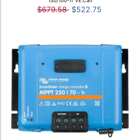
150/100-Tr VE.Can
$679.58
$522.75