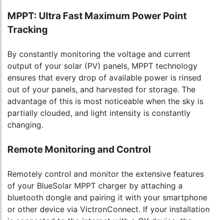
MPPT: Ultra Fast Maximum Power Point
Tracking
By constantly monitoring the voltage and current
output of your solar (PV) panels, MPPT technology
ensures that every drop of available power is rinsed
out of your panels, and harvested for storage. The
advantage of this is most noticeable when the sky is
partially clouded, and light intensity is constantly
changing.
Remote Monitoring and Control
Remotely control and monitor the extensive features
of your BlueSolar MPPT charger by attaching a
bluetooth dongle and pairing it with your smartphone
or other device via VictronConnect. If your installation