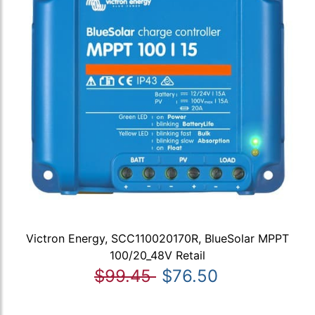
Victron Energy, SCC110020170R, BlueSolar MPPT
100/20_48V Retail
$99.45
$76.50