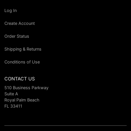
Log In
Create Account
Order Status
Shipping & Returns
Conditions of Use
CONTACT US
510 Business Parkway
Suite A
Royal Palm Beach
FL 33411