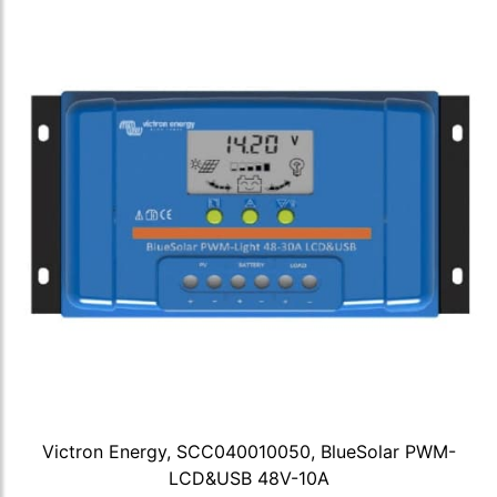
Victron Energy, SCC040010050, BlueSolar PWM-
LCD&USB 48V-10A