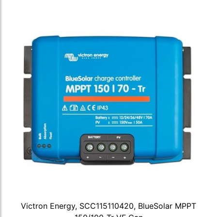
Victron Energy, SCC115110420, BlueSolar MPPT