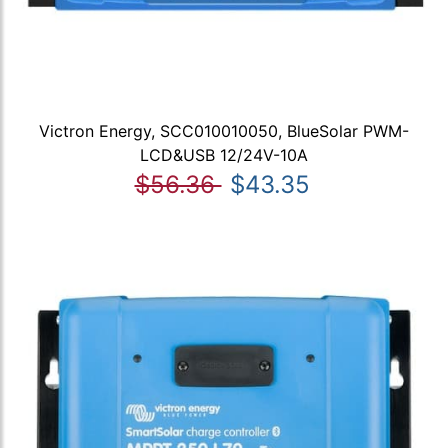
Victron Energy, SCC010010050, BlueSolar PWM-
LCD&USB 12/24V-10A
$56.36
$43.35