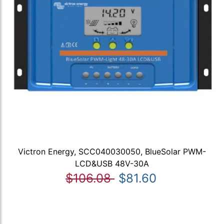
Victron Energy, SCC040030050, BlueSolar PWM-
LCD&USB 48V-30A
$106.08
$81.60