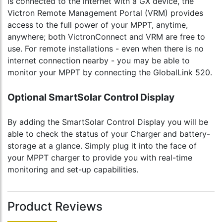
is connected to the internet with a GX device, the
Victron Remote Management Portal (VRM) provides
access to the full power of your MPPT, anytime,
anywhere; both VictronConnect and VRM are free to
use. For remote installations - even when there is no
internet connection nearby - you may be able to
monitor your MPPT by connecting the GlobalLink 520.
Optional SmartSolar Control Display
By adding the SmartSolar Control Display you will be
able to check the status of your Charger and battery-
storage at a glance. Simply plug it into the face of
your MPPT charger to provide you with real-time
monitoring and set-up capabilities.
Product Reviews