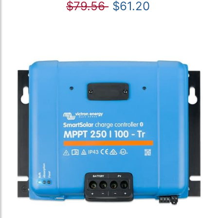
$79.56
$61.20