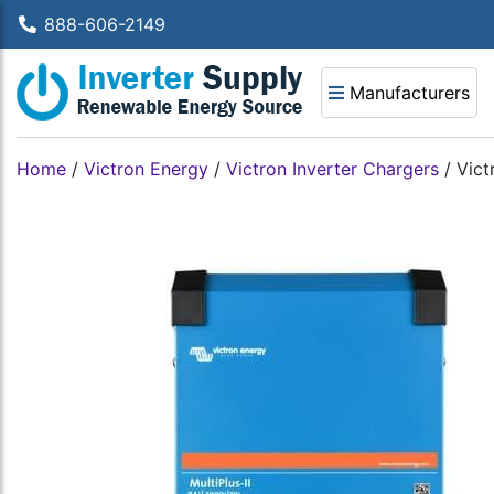
888-606-2149
Manufacturers
Home
/
Victron Energy
/
Victron Inverter Chargers
/
Vict