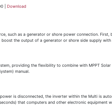
00 |
Download
urce, such as a generator or shore power connection. First,
 boost the output of a generator or shore side supply with
ystem, providing the flexibility to combine with MPPT Solar
System) manual.
 power is disconnected, the inverter within the Multi is aut
iseconds) that computers and other electronic equipment wil