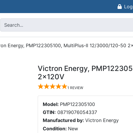
Log
ron Energy, PMP122305100, MultiPlus-II 12/3000/120-50 
Victron Energy, PMP1223051
2x120V
1
REVIEW
Model:
PMP122305100
GTIN:
08719076054337
Manufactured by:
Victron Energy
Condition:
New