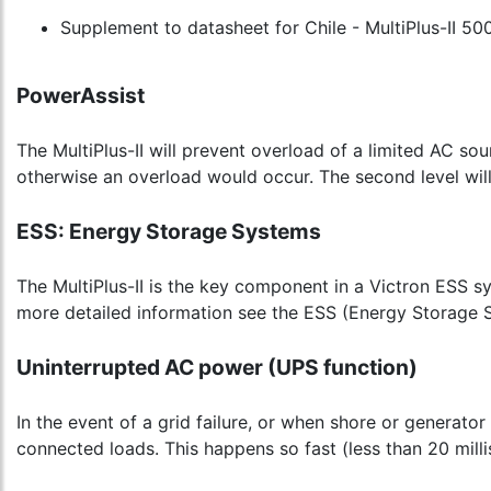
Supplement to datasheet for Chile - MultiPlus-II 50
PowerAssist
The MultiPlus-II will prevent overload of a limited AC so
otherwise an overload would occur. The second level will
ESS: Energy Storage Systems
The MultiPlus-II is the key component in a Victron ESS s
more detailed information see the ESS (Energy Storage 
Uninterrupted AC power (UPS function)
In the event of a grid failure, or when shore or generator
connected loads. This happens so fast (less than 20 mill