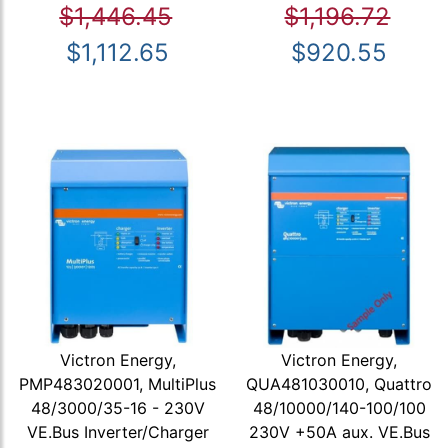
$1,446.45
$1,196.72
$1,112.65
$920.55
Victron Energy,
Victron Energy,
PMP483020001, MultiPlus
QUA481030010, Quattro
48/3000/35-16 - 230V
48/10000/140-100/100
VE.Bus Inverter/Charger
230V +50A aux. VE.Bus