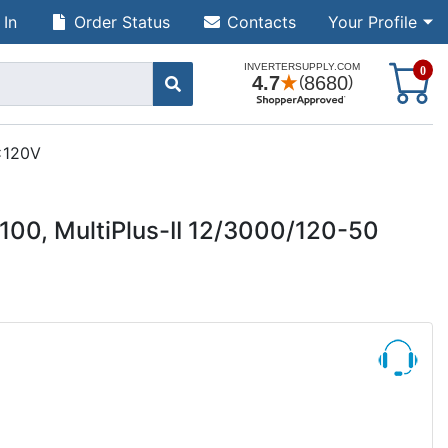
 In
Order Status
Contacts
Your Profile
S
0
2x120V
00, MultiPlus-II 12/3000/120-50