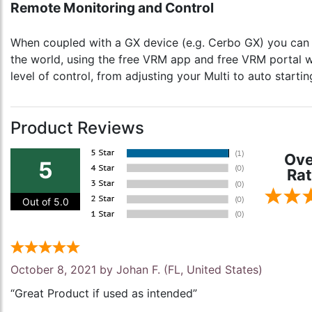
Remote Monitoring and Control
When coupled with a GX device (e.g. Cerbo GX) you can m
the world, using the free VRM app and free VRM portal we
level of control, from adjusting your Multi to auto start
Product Reviews
Ove
5
Rat
Out of 5.0
October 8, 2021 by
Johan F.
(FL, United States)
“Great Product if used as intended”