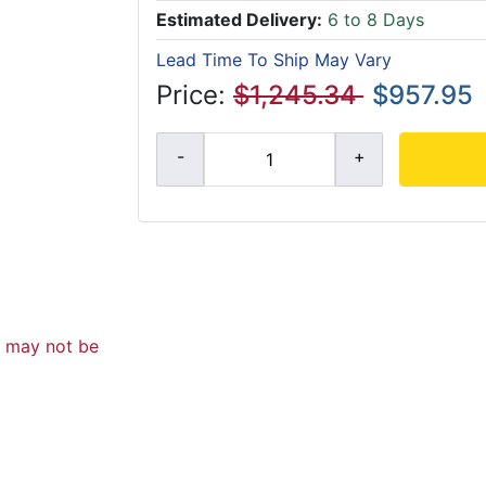
Estimated Delivery:
6 to 8 Days
Lead Time To Ship May Vary
Price:
$1,245.34
$957.95
d may not be