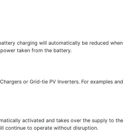
 battery charging will automatically be reduced when
 power taken from the battery.
 Chargers or Grid-tie PV Inverters. For examples and
omatically activated and takes over the supply to the
l continue to operate without disruption.