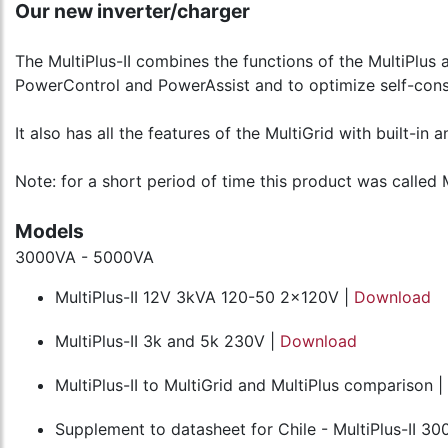
Our new inverter/charger
The MultiPlus-II combines the functions of the MultiPlus a
PowerControl and PowerAssist and to optimize self-cons
It also has all the features of the MultiGrid with built-in 
Note: for a short period of time this product was called M
Models
3000VA - 5000VA
MultiPlus-II 12V 3kVA 120-50 2x120V |
Download
MultiPlus-II 3k and 5k 230V |
Download
MultiPlus-II to MultiGrid and MultiPlus comparison |
Supplement to datasheet for Chile - MultiPlus-II 30