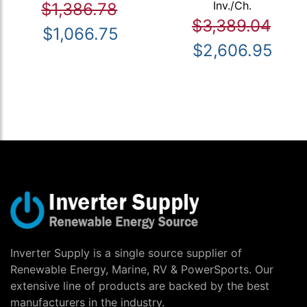
Inv./Ch.
$1,386.78
$3,389.04
$1,066.75
$2,606.95
Inverter Supply is a single source supplier of
Renewable Energy, Marine, RV & PowerSports. Our
extensive line of products are backed by the best
manufacturers in the industry.