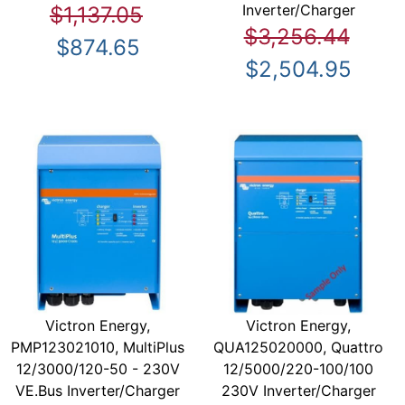
Inverter/Charger
$1,137.05
$3,256.44
$874.65
$2,504.95
Victron Energy,
Victron Energy,
PMP123021010, MultiPlus
QUA125020000, Quattro
12/3000/120-50 - 230V
12/5000/220-100/100
VE.Bus Inverter/Charger
230V Inverter/Charger