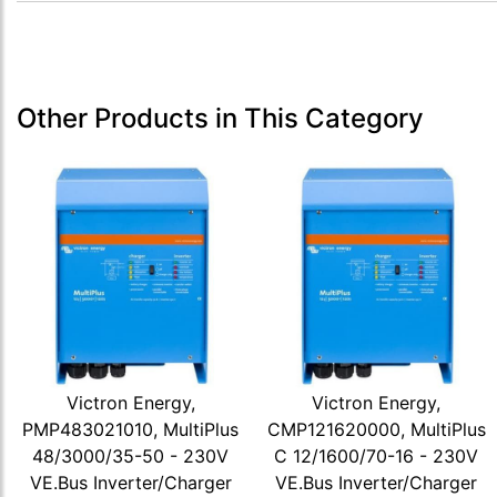
Other Products in This Category
Victron Energy,
Victron Energy,
PMP483021010, MultiPlus
CMP121620000, MultiPlus
48/3000/35-50 - 230V
C 12/1600/70-16 - 230V
VE.Bus Inverter/Charger
VE.Bus Inverter/Charger