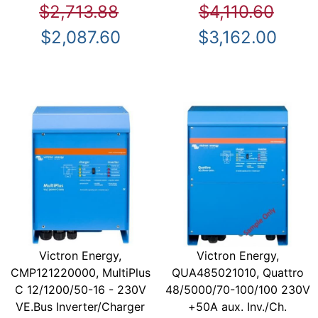
$2,713.88
$4,110.60
$2,087.60
$3,162.00
Victron Energy,
Victron Energy,
CMP121220000, MultiPlus
QUA485021010, Quattro
C 12/1200/50-16 - 230V
48/5000/70-100/100 230V
VE.Bus Inverter/Charger
+50A aux. Inv./Ch.