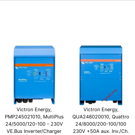
Victron Energy,
Victron Energy,
PMP245021010, MultiPlus
QUA248020010, Quattro
24/5000/120-100 - 230V
24/8000/200-100/100
VE.Bus Inverter/Charger
230V +50A aux. Inv./Ch.