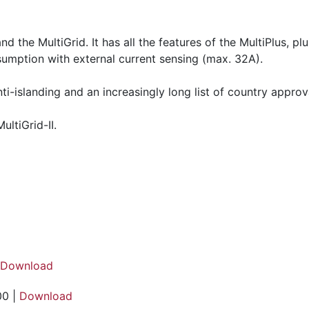
nd the MultiGrid. It has all the features of the MultiPlus, 
umption with external current sensing (max. 32A).
anti-islanding and an increasingly long list of country approv
ultiGrid-II.
Download
00 |
Download