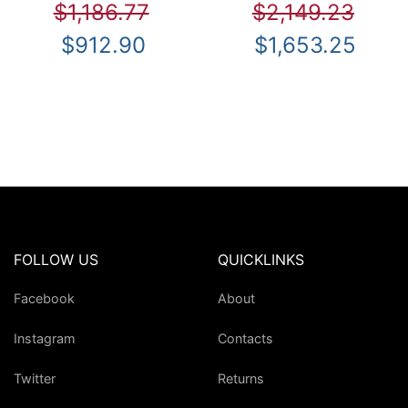
$1,186.77
$2,149.23
$912.90
$1,653.25
FOLLOW US
QUICKLINKS
Facebook
About
Instagram
Contacts
Twitter
Returns