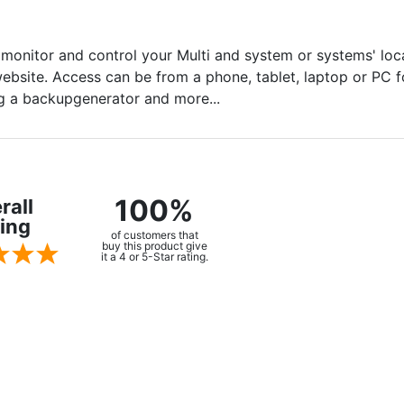
onitor and control your Multi and system or systems' loca
bsite. Access can be from a phone, tablet, laptop or PC fo
ing a backupgenerator and more...
100%
rall
ing
of customers that
buy this product give
it a 4 or 5-Star rating.