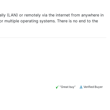
lly (LAN) or remotely via the internet from anywhere in
r multiple operating systems. There is no end to the
“Great buy”
Verified Buyer