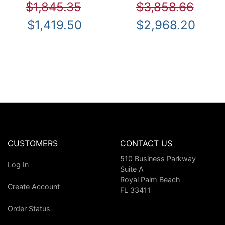
$1,845.35
$3,858.66
$1,419.50
$2,968.20
CUSTOMERS
CONTACT US
510 Business Parkway
Log In
Suite A
Royal Palm Beach
Create Account
FL 33411
Order Status