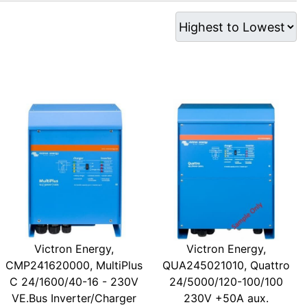
Victron Energy,
Victron Energy,
CMP241620000, MultiPlus
QUA245021010, Quattro
C 24/1600/40-16 - 230V
24/5000/120-100/100
VE.Bus Inverter/Charger
230V +50A aux.