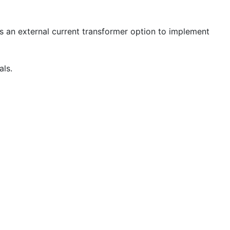
plus an external current transformer option to implement
als.