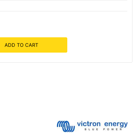
ADD TO CART