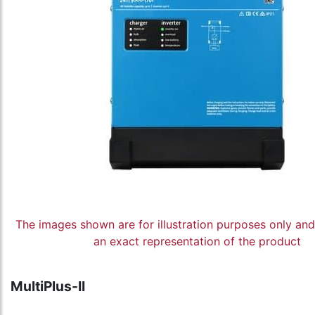
The images shown are for illustration purposes only an
an exact representation of the product
MultiPlus-II