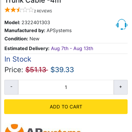
Trunk Cable -4m
2
REVIEWS
Model:
2322401303
Manufactured by:
APSystems
Condition:
New
Estimated Delivery:
Aug 7th - Aug 13th
In Stock
Price:
$51.13
$39.33
ADD TO CART