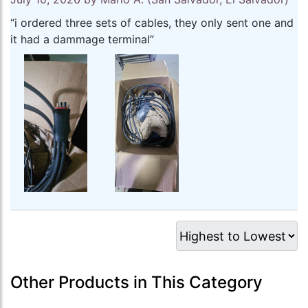
“i ordered three sets of cables, they only sent one and
it had a dammage terminal”
Other Products in This Category