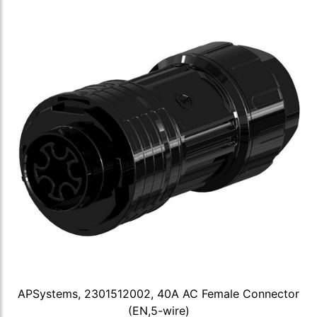
APSystems, 2301512002, 40A AC Female Connector
(EN,5-wire)