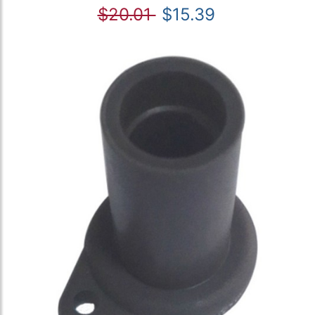
$20.01
$15.39