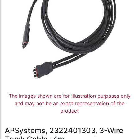
The images shown are for illustration purposes only
and may not be an exact representation of the
product
APSystems, 2322401303, 3-Wire