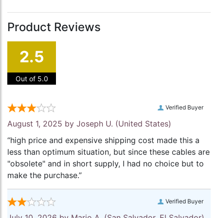
Product Reviews
2.5
Out of 5.0
Verified Buyer
August 1, 2025 by
Joseph U.
(United States)
“high price and expensive shipping cost made this a
less than optimum situation, but since these cables are
"obsolete" and in short supply, I had no choice but to
make the purchase.”
Verified Buyer
July 10, 2026 by
Mario A.
(San Salvador, El Salvador)