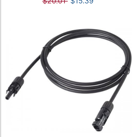
$20.01
$15.39