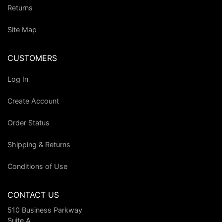
Returns
Site Map
CUSTOMERS
Log In
Create Account
Order Status
Shipping & Returns
Conditions of Use
CONTACT US
510 Business Parkway
Suite A