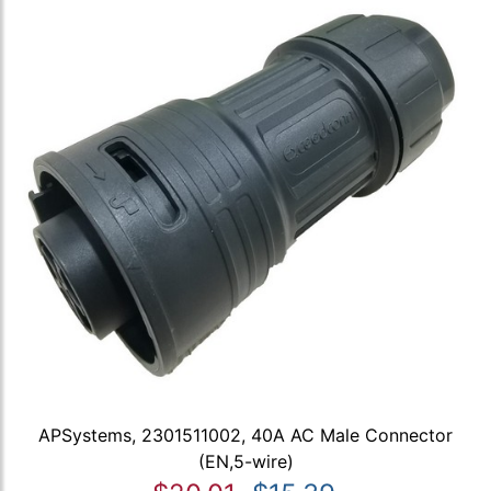
APSystems, 2301511002, 40A AC Male Connector
(EN,5-wire)