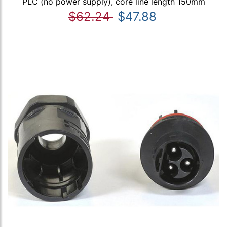
PLC (no power supply), core line length 150mm
$62.24
$47.88