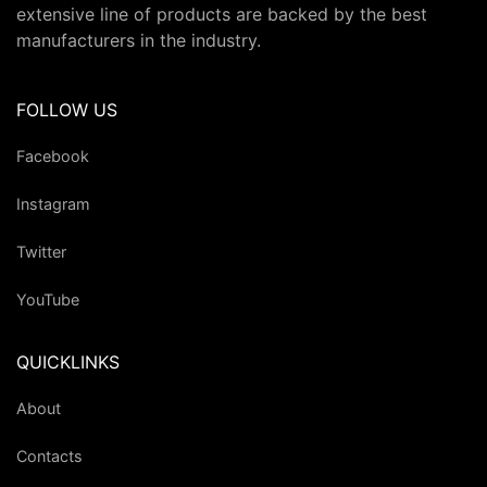
extensive line of products are backed by the best
manufacturers in the industry.
FOLLOW US
Facebook
Instagram
Twitter
YouTube
QUICKLINKS
About
Contacts