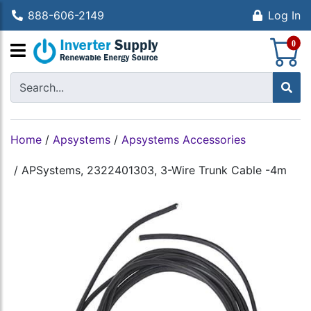
888-606-2149
Log In
S
0
Home
/
Apsystems
/
Apsystems Accessories
/
APSystems, 2322401303, 3-Wire Trunk Cable -4m