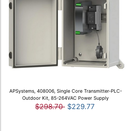
APSystems, 408006, Single Core Transmitter-PLC-
Outdoor Kit, 85-264VAC Power Supply
$298.70
$229.77