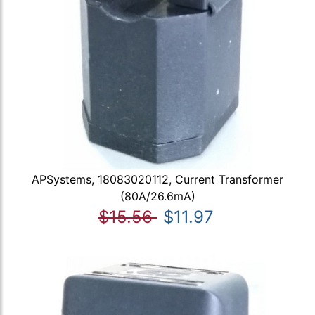
APSystems, 18083020112, Current Transformer
(80A/26.6mA)
$15.56
$11.97