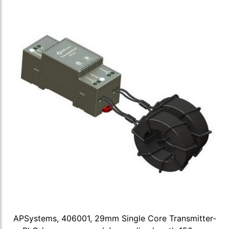
APSystems, 406001, 29mm Single Core Transmitter-