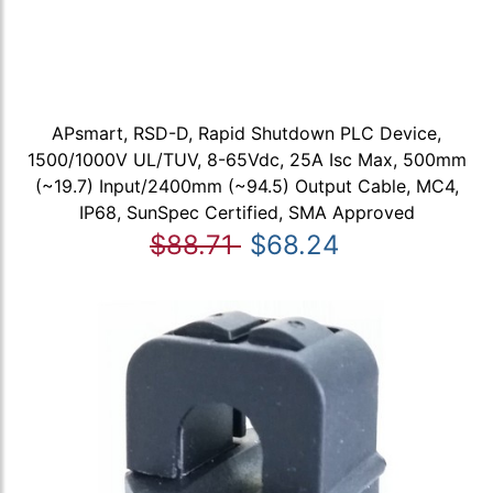
APsmart, RSD-D, Rapid Shutdown PLC Device,
1500/1000V UL/TUV, 8-65Vdc, 25A Isc Max, 500mm
(~19.7) Input/2400mm (~94.5) Output Cable, MC4,
IP68, SunSpec Certified, SMA Approved
$88.71
$68.24