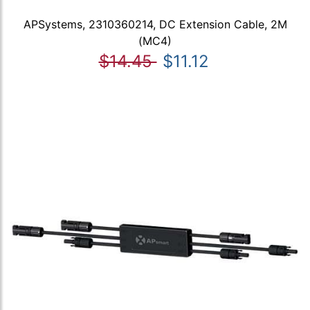
APSystems, 2310360214, DC Extension Cable, 2M
(MC4)
$14.45
$11.12