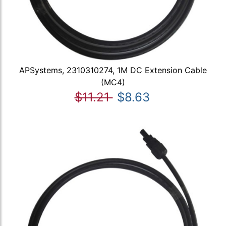
APSystems, 2310310274, 1M DC Extension Cable
(MC4)
$11.21
$8.63