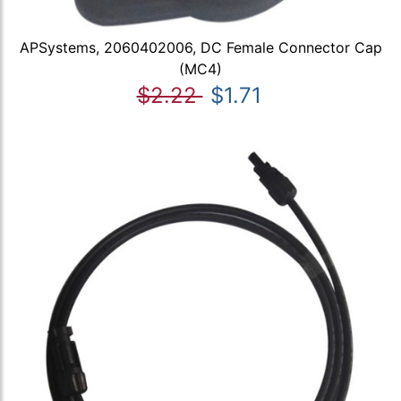
APSystems, 2060402006, DC Female Connector Cap
(MC4)
$2.22
$1.71