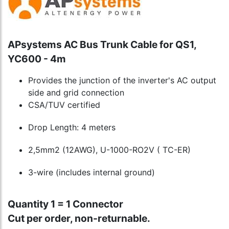
APsystems AC Bus Trunk Cable for QS1,
YC600 - 4m
Provides the junction of the inverter's AC output
side and grid connection
CSA/TUV certified
Drop Length: 4 meters
2,5mm2 (12AWG), U-1000-RO2V ( TC-ER)
3-wire (includes internal ground)
Quantity 1 = 1 Connector
Cut per order, non-returnable.