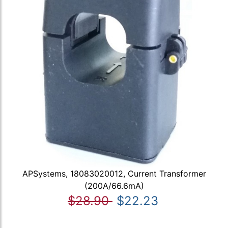
APSystems, 18083020012, Current Transformer
(200A/66.6mA)
$28.90
$22.23