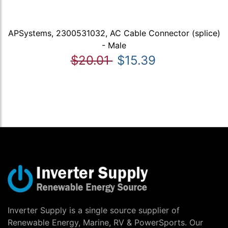
APSystems, 2300531032, AC Cable Connector (splice)
- Male
$20.01
$15.39
Inverter Supply is a single source supplier of
Renewable Energy, Marine, RV & PowerSports. Our