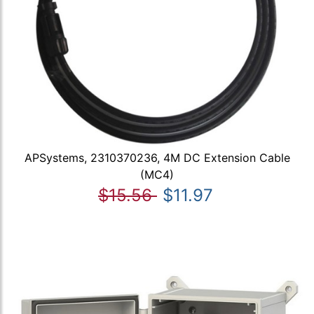
APSystems, 2310370236, 4M DC Extension Cable
(MC4)
$15.56
$11.97