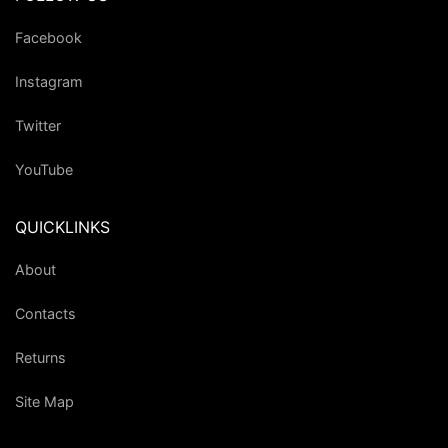
Facebook
Instagram
Twitter
YouTube
QUICKLINKS
About
Contacts
Returns
Site Map