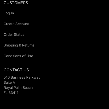
CUSTOMERS
Log In
Create Account
Order Status
Shipping & Returns
Conditions of Use
CONTACT US
510 Business Parkway
Suite A
Royal Palm Beach
FL 33411