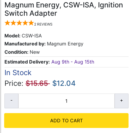
Magnum Energy, CSW-ISA, Ignition
Switch Adapter
2
REVIEWS
Model:
CSW-ISA
Manufactured by:
Magnum Energy
Condition:
New
Estimated Delivery:
Aug 9th - Aug 15th
In Stock
Price:
$15.65
$12.04
ADD TO CART