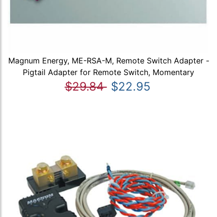
Magnum Energy, ME-RSA-M, Remote Switch Adapter -
Pigtail Adapter for Remote Switch, Momentary
$29.84
$22.95