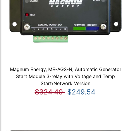
Magnum Energy, ME-AGS-N, Automatic Generator
Start Module 3-relay with Voltage and Temp
Start/Network Version
$324.40
$249.54