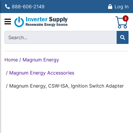
888-606-2149
Log In
S
0
Home
/
Magnum Energy
/
Magnum Energy Accessories
/
Magnum Energy, CSW-ISA, Ignition Switch Adapter