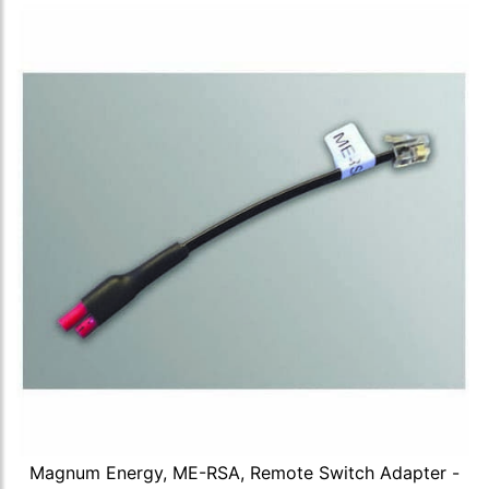
Magnum Energy, ME-RSA, Remote Switch Adapter -