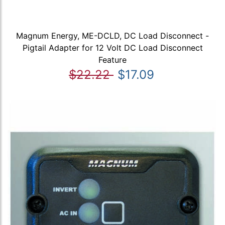
Magnum Energy, ME-DCLD, DC Load Disconnect -
Pigtail Adapter for 12 Volt DC Load Disconnect
Feature
$22.22
$17.09