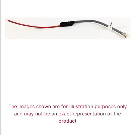
The images shown are for illustration purposes only
and may not be an exact representation of the
product