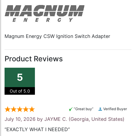
Magnum Energy CSW Ignition Switch Adapter
Product Reviews
5
Out of 5.0
“Great buy”
Verified Buyer
July 10, 2026 by
JAYME C.
(Georgia, United States)
“EXACTLY WHAT I NEEDED”