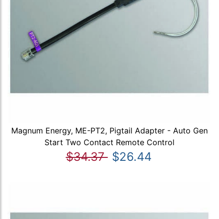
Magnum Energy, ME-PT2, Pigtail Adapter - Auto Gen
Start Two Contact Remote Control
$34.37
$26.44