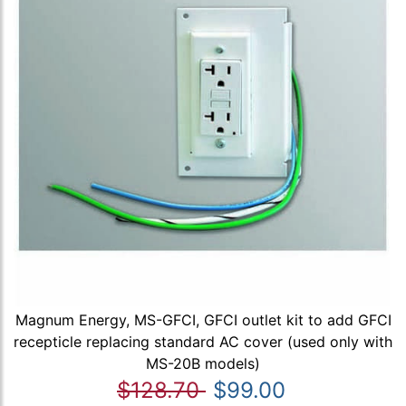
Magnum Energy, MS-GFCI, GFCI outlet kit to add GFCI
recepticle replacing standard AC cover (used only with
MS-20B models)
$128.70
$99.00