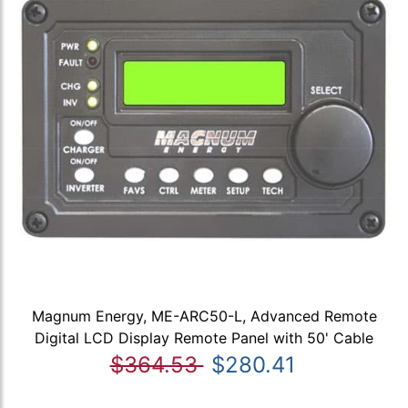
Magnum Energy, ME-ARC50-L, Advanced Remote
Digital LCD Display Remote Panel with 50' Cable
$364.53
$280.41