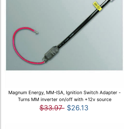
Magnum Energy, MM-ISA, Ignition Switch Adapter -
Turns MM inverter on/off with +12v source
$33.97
$26.13