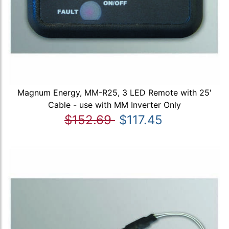
Magnum Energy, MM-R25, 3 LED Remote with 25'
Cable - use with MM Inverter Only
$152.69
$117.45