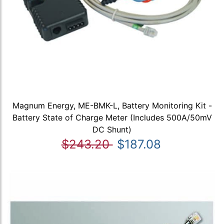
Magnum Energy, ME-BMK-L, Battery Monitoring Kit -
Battery State of Charge Meter (Includes 500A/50mV
DC Shunt)
$243.20
$187.08