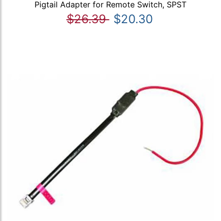
Pigtail Adapter for Remote Switch, SPST
$26.39
$20.30