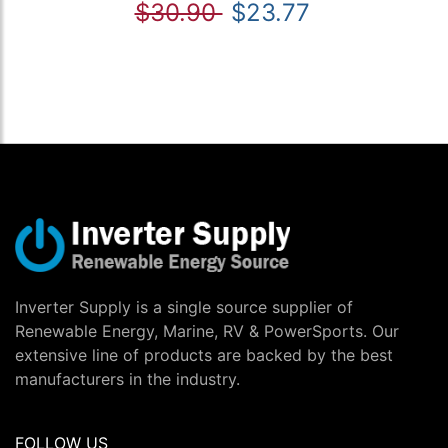
$30.90
$23.77
Inverter Supply is a single source supplier of
Renewable Energy, Marine, RV & PowerSports. Our
extensive line of products are backed by the best
manufacturers in the industry.
FOLLOW US