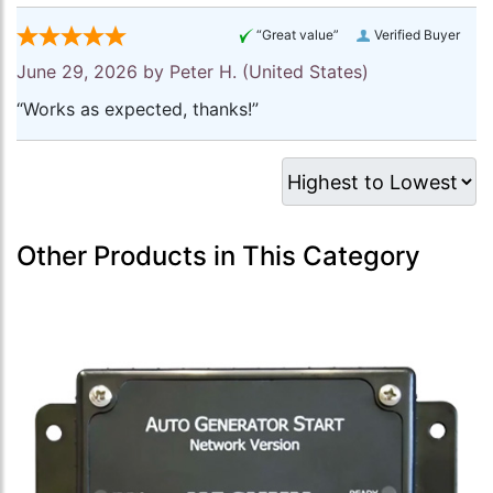
“Great value”
Verified Buyer
June 29, 2026 by
Peter H.
(United States)
“Works as expected, thanks!”
Other Products in This Category