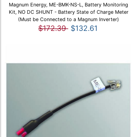
Magnum Energy, ME-BMK-NS-L, Battery Monitoring
Kit, NO DC SHUNT - Battery State of Charge Meter
(Must be Connected to a Magnum Inverter)
$172.39
$132.61