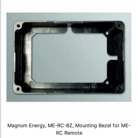
Magnum Energy, ME-RC-BZ, Mounting Bezel for ME-
RC Remote