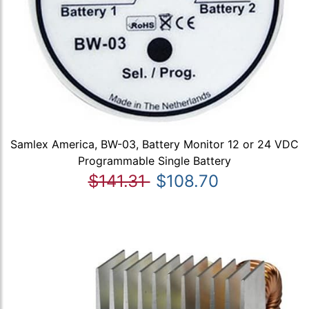
Samlex America, BW-03, Battery Monitor 12 or 24 VDC
Programmable Single Battery
$141.31
$108.70