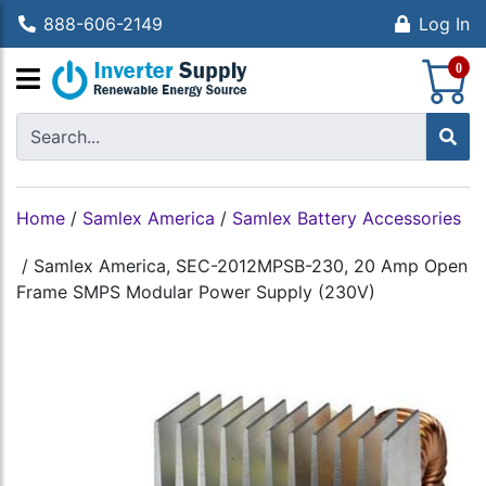
888-606-2149
Log In
S
0
Home
/
Samlex America
/
Samlex Battery Accessories
/
Samlex America, SEC-2012MPSB-230, 20 Amp Open
Frame SMPS Modular Power Supply (230V)