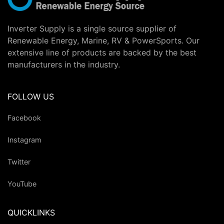
Inverter Supply is a single source supplier of
Renewable Energy, Marine, RV & PowerSports. Our
extensive line of products are backed by the best
manufacturers in the industry.
FOLLOW US
Facebook
Instagram
Twitter
YouTube
QUICKLINKS