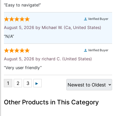
“Easy to navigate!”
Verified Buyer
August 5, 2026 by
Michael W.
(Ca, United States)
“N/A”
Verified Buyer
August 5, 2026 by
richard C.
(United States)
“Very user friendly”
Other Products in This Category