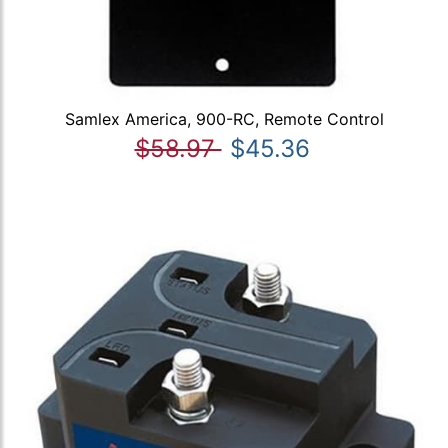
Samlex America, 900-RC, Remote Control
$58.97
$45.36