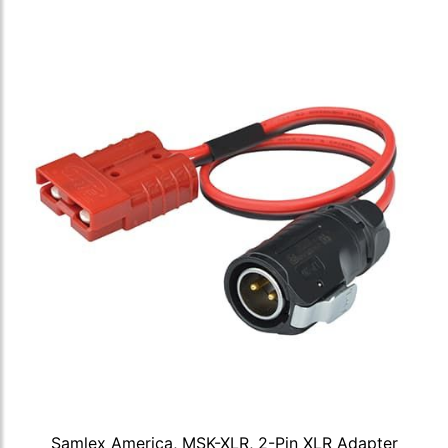
Samlex America, MSK-XLR, 2-Pin XLR Adapter