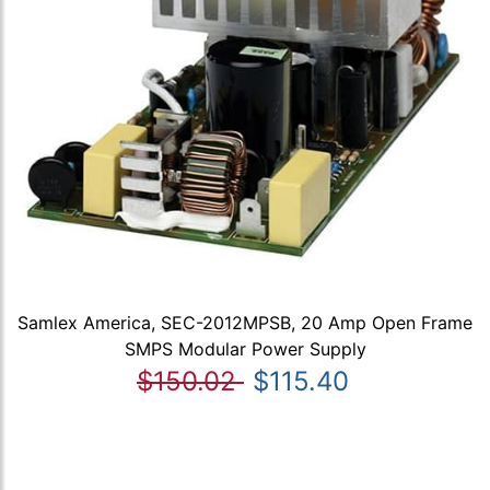
Samlex America, SEC-2012MPSB, 20 Amp Open Frame
SMPS Modular Power Supply
$150.02
$115.40