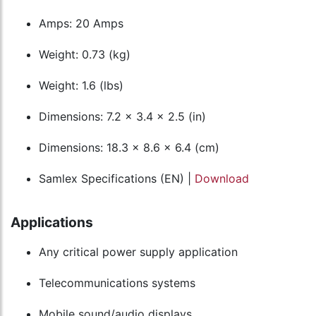
Amps: 20 Amps
Weight: 0.73 (kg)
Weight: 1.6 (lbs)
Dimensions: 7.2 x 3.4 x 2.5 (in)
Dimensions: 18.3 x 8.6 x 6.4 (cm)
Samlex Specifications (EN) |
Download
Applications
Any critical power supply application
Telecommunications systems
Mobile sound/audio displays