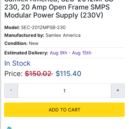
230, 20 Amp Open Frame SMPS
Modular Power Supply (230V)
Model:
SEC-2012MPSB-230
Manufactured by:
Samlex America
Condition:
New
Estimated Delivery:
Aug 9th - Aug 15th
In Stock
Price:
$150.02
$115.40
ADD TO CART