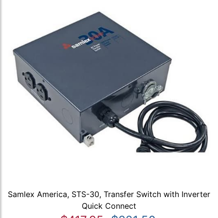
Samlex America, STS-30, Transfer Switch with Inverter
Quick Connect