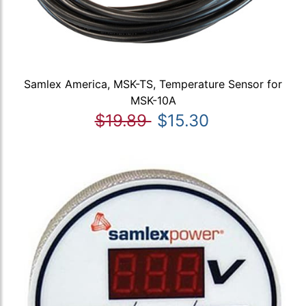
Samlex America, MSK-TS, Temperature Sensor for
MSK-10A
$19.89
$15.30