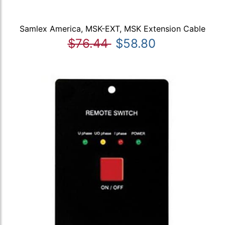
Samlex America, MSK-EXT, MSK Extension Cable
$76.44
$58.80