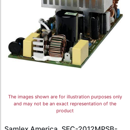
The images shown are for illustration purposes only
and may not be an exact representation of the
product
Samlex America, SEC-2012MPSB-