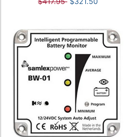
$417.95
$321.50