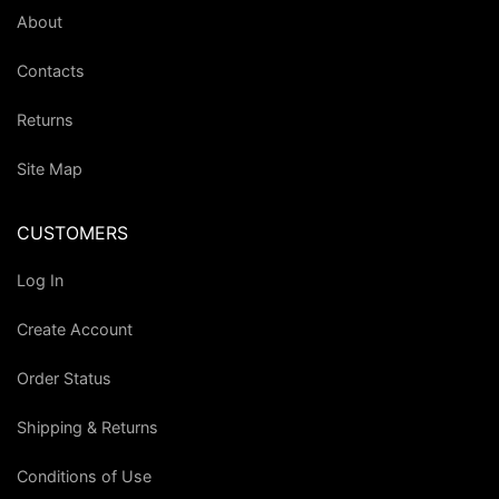
About
Contacts
Returns
Site Map
CUSTOMERS
Log In
Create Account
Order Status
Shipping & Returns
Conditions of Use