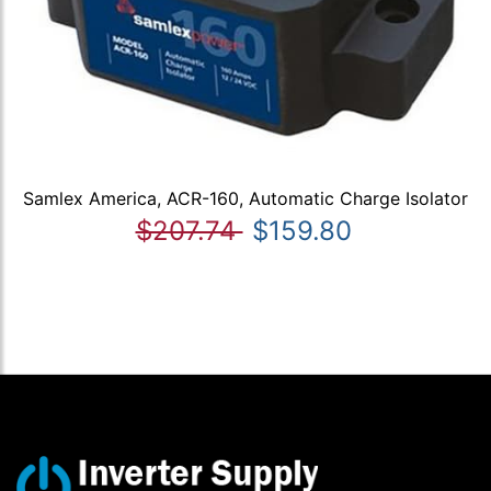
Samlex America, ACR-160, Automatic Charge Isolator
$207.74
$159.80