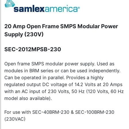
20 Amp Open Frame SMPS Modular Power
Supply (230V)
SEC-2012MPSB-230
Open frame SMPS modular power supply. Used as
modules in BRM series or can be used independently.
Can be operated in parallel. Provides a highly
regulated output DC voltage of 14.2 Volts at 20 Amps
with an AC input of 230 Volts, 50 Hz (120 Volts, 60 Hz
model also available).
For use with SEC-40BRM-230 & SEC-100BRM-230
(230VAC)