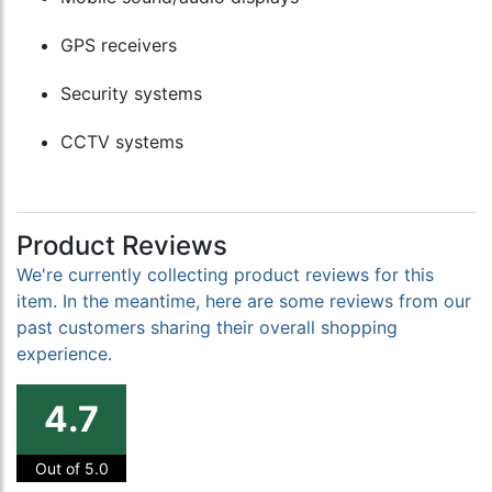
GPS receivers
Security systems
CCTV systems
Product Reviews
We're currently collecting product reviews for this
item. In the meantime, here are some reviews from our
past customers sharing their overall shopping
experience.
4.7
Out of 5.0