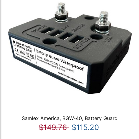
Samlex America, BGW-40, Battery Guard
$149.76
$115.20