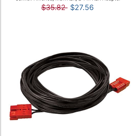
$35.82
$27.56