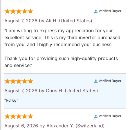
Verified Buyer
August 7, 2026 by
Ali H.
(United States)
“I am writing to express my appreciation for your
excellent service. This is my third inverter purchased
from you, and I highly recommend your business.
Thank you for providing such high-quality products
and service.”
Verified Buyer
August 7, 2026 by
Chris H.
(United States)
“Easy”
Verified Buyer
August 6, 2026 by
Alexander Y.
(Switzerland)