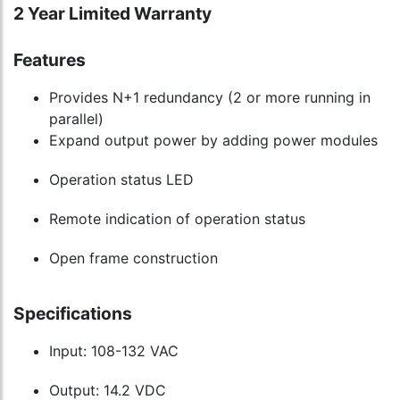
2 Year Limited Warranty
Features
Provides N+1 redundancy (2 or more running in
parallel)
Expand output power by adding power modules
Operation status LED
Remote indication of operation status
Open frame construction
Specifications
Input: 108-132 VAC
Output: 14.2 VDC