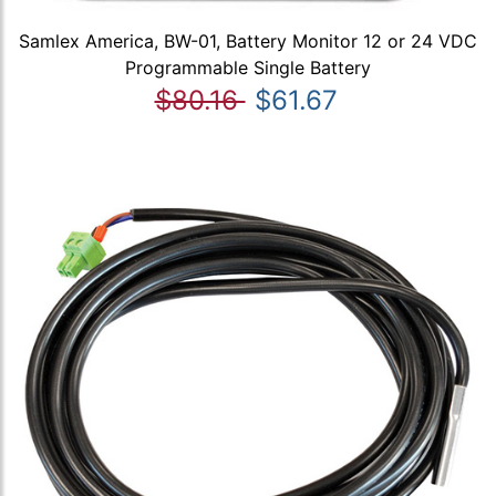
Samlex America, BW-01, Battery Monitor 12 or 24 VDC
Programmable Single Battery
$80.16
$61.67