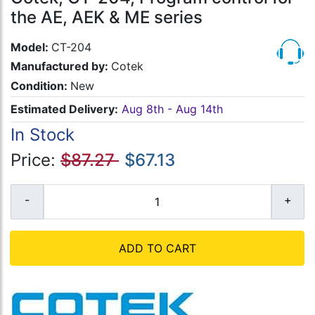
the AE, AEK & ME series
Model:
CT-204
Manufactured by:
Cotek
Condition:
New
Estimated Delivery:
Aug 8th - Aug 14th
In Stock
Price:
$87.27
$67.13
ADD TO CART