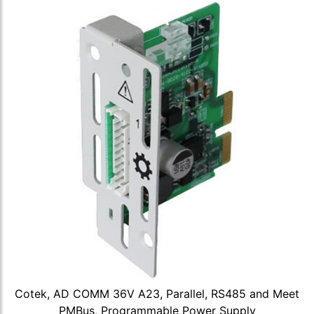
Cotek, AD COMM 36V A23, Parallel, RS485 and Meet
PMBus, Programmable Power Supply