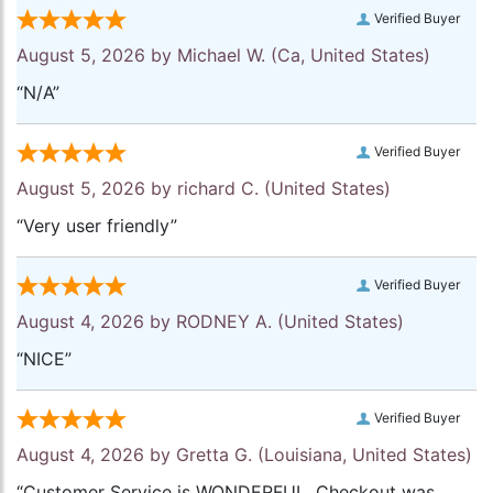
Verified Buyer
August 5, 2026 by
Michael W.
(Ca, United States)
“N/A”
Verified Buyer
August 5, 2026 by
richard C.
(United States)
“Very user friendly”
Verified Buyer
August 4, 2026 by
RODNEY A.
(United States)
“NICE”
Verified Buyer
August 4, 2026 by
Gretta G.
(Louisiana, United States)
“Customer Service is WONDERFUL. Checkout was