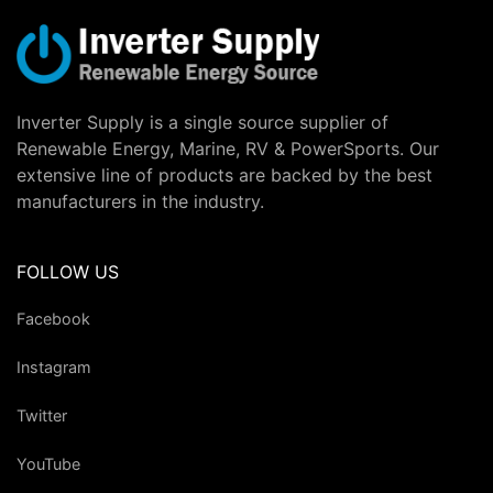
Inverter Supply is a single source supplier of
Renewable Energy, Marine, RV & PowerSports. Our
extensive line of products are backed by the best
manufacturers in the industry.
FOLLOW US
Facebook
Instagram
Twitter
YouTube