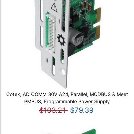
Cotek, AD COMM 30V A24, Parallel, MODBUS & Meet
PMBUS, Programmable Power Supply
$103.21
$79.39