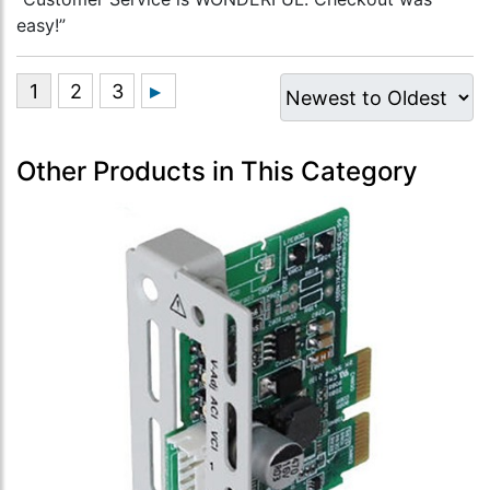
easy!”
Other Products in This Category