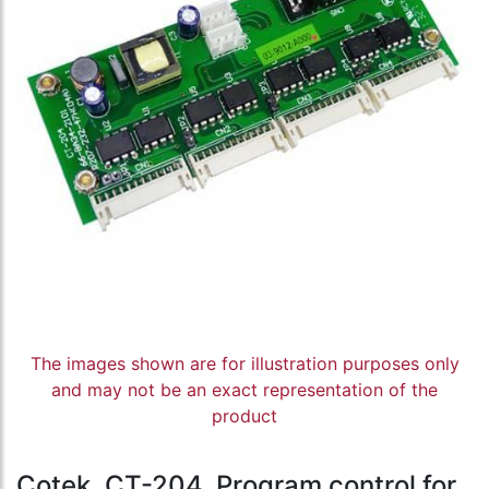
The images shown are for illustration purposes only
and may not be an exact representation of the
product
Cotek, CT-204, Program control for