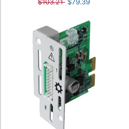
$103.21
$79.39