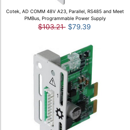
Cotek, AD COMM 48V A23, Parallel, RS485 and Meet
PMBus, Programmable Power Supply
$103.21
$79.39