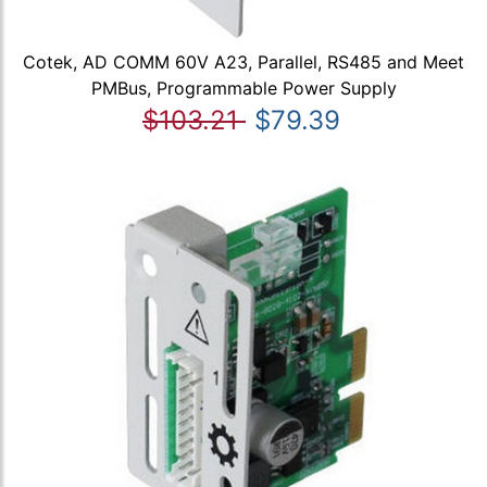
Cotek, AD COMM 60V A23, Parallel, RS485 and Meet
PMBus, Programmable Power Supply
$103.21
$79.39