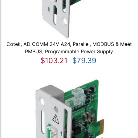
Cotek, AD COMM 24V A24, Parallel, MODBUS & Meet
PMBUS, Programmable Power Supply
$103.21
$79.39