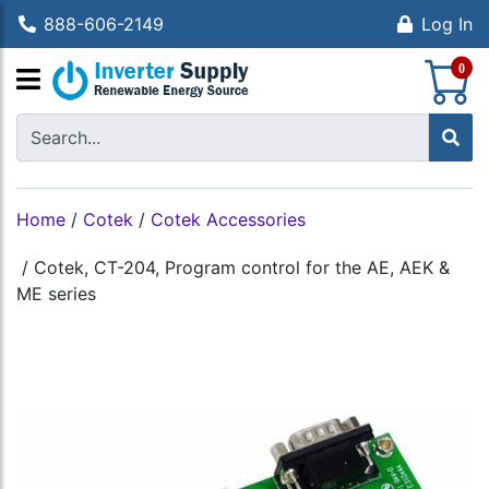
888-606-2149
Log In
S
0
Home
/
Cotek
/
Cotek Accessories
/
Cotek, CT-204, Program control for the AE, AEK &
ME series