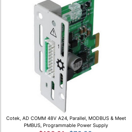
Cotek, AD COMM 48V A24, Parallel, MODBUS & Meet
PMBUS, Programmable Power Supply