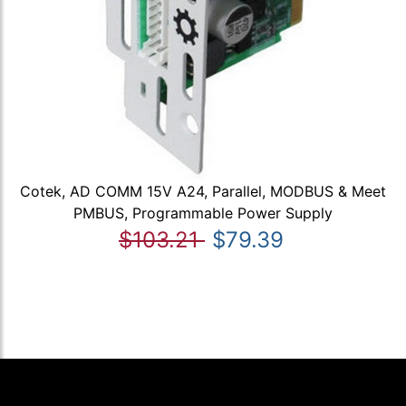
Cotek, AD COMM 15V A24, Parallel, MODBUS & Meet
PMBUS, Programmable Power Supply
$103.21
$79.39