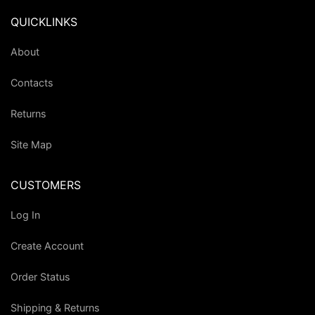
QUICKLINKS
About
Contacts
Returns
Site Map
CUSTOMERS
Log In
Create Account
Order Status
Shipping & Returns