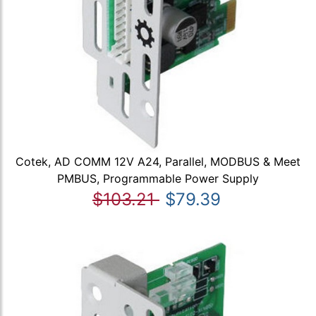
Cotek, AD COMM 12V A24, Parallel, MODBUS & Meet
PMBUS, Programmable Power Supply
$103.21
$79.39