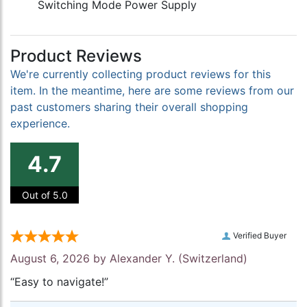
Switching Mode Power Supply
Product Reviews
We're currently collecting product reviews for this
item. In the meantime, here are some reviews from our
past customers sharing their overall shopping
experience.
4.7
Out of 5.0
Verified Buyer
August 6, 2026 by
Alexander Y.
(Switzerland)
“Easy to navigate!”