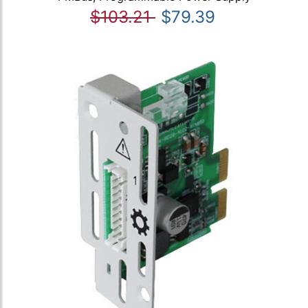
$103.21
$79.39