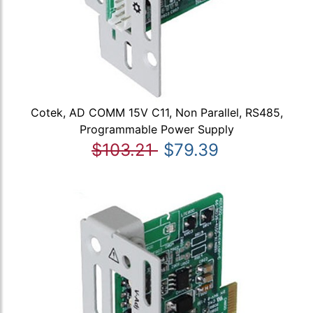
Cotek, AD COMM 15V C11, Non Parallel, RS485,
Programmable Power Supply
$103.21
$79.39