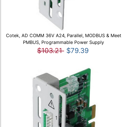
Cotek, AD COMM 36V A24, Parallel, MODBUS & Meet
PMBUS, Programmable Power Supply
$103.21
$79.39