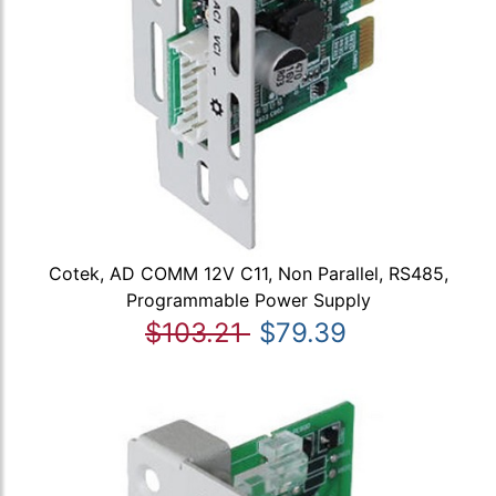
Cotek, AD COMM 12V C11, Non Parallel, RS485,
Programmable Power Supply
$103.21
$79.39