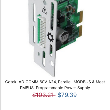
Cotek, AD COMM 60V A24, Parallel, MODBUS & Meet
PMBUS, Programmable Power Supply
$103.21
$79.39