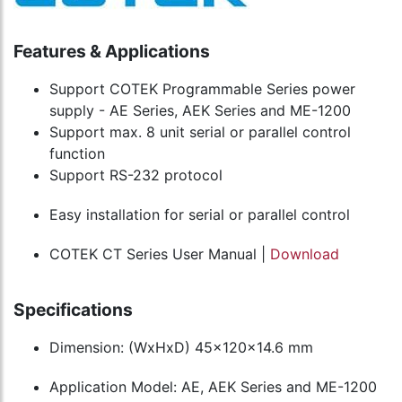
Features & Applications
Support COTEK Programmable Series power
supply - AE Series, AEK Series and ME-1200
Support max. 8 unit serial or parallel control
function
Support RS-232 protocol
Easy installation for serial or parallel control
COTEK CT Series User Manual |
Download
Specifications
Dimension: (WxHxD) 45x120x14.6 mm
Application Model: AE, AEK Series and ME-1200