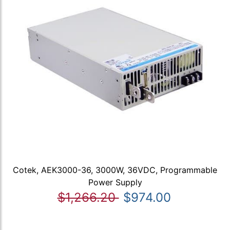
Cotek, AEK3000-36, 3000W, 36VDC, Programmable
Power Supply
$1,266.20
$974.00