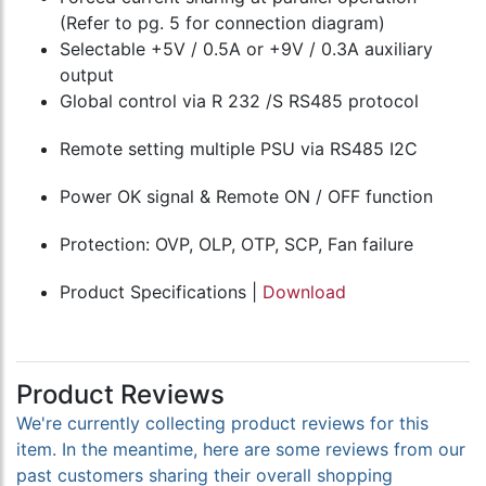
(Refer to pg. 5 for connection diagram)
Selectable +5V / 0.5A or +9V / 0.3A auxiliary
output
Global control via R 232 /S RS485 protocol
Remote setting multiple PSU via RS485 I2C
Power OK signal & Remote ON / OFF function
Protection: OVP, OLP, OTP, SCP, Fan failure
Product Specifications |
Download
Product Reviews
We're currently collecting product reviews for this
item. In the meantime, here are some reviews from our
past customers sharing their overall shopping