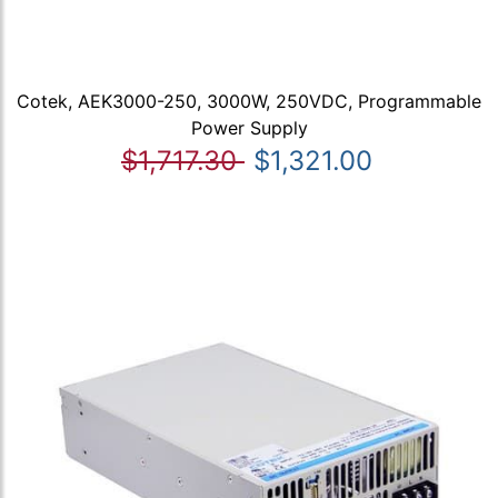
Cotek, AEK3000-250, 3000W, 250VDC, Programmable
Power Supply
$1,717.30
$1,321.00