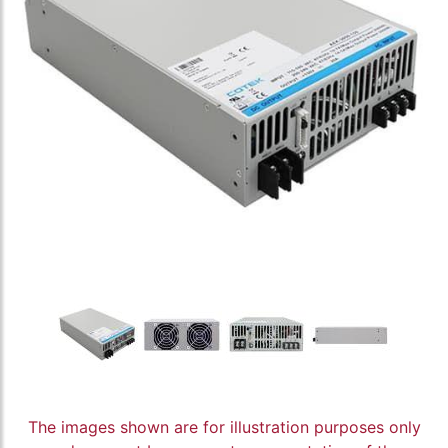
The images shown are for illustration purposes only