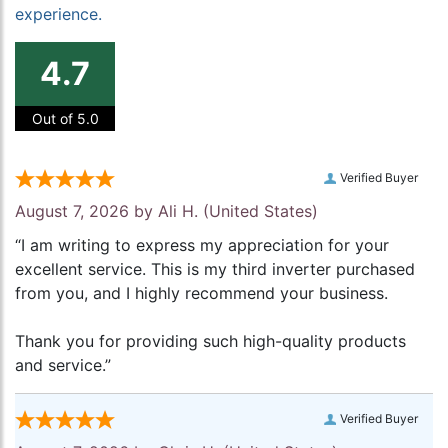
experience.
4.7
Out of 5.0
Verified Buyer
August 7, 2026 by
Ali H.
(United States)
“I am writing to express my appreciation for your
excellent service. This is my third inverter purchased
from you, and I highly recommend your business.
Thank you for providing such high-quality products
and service.”
Verified Buyer