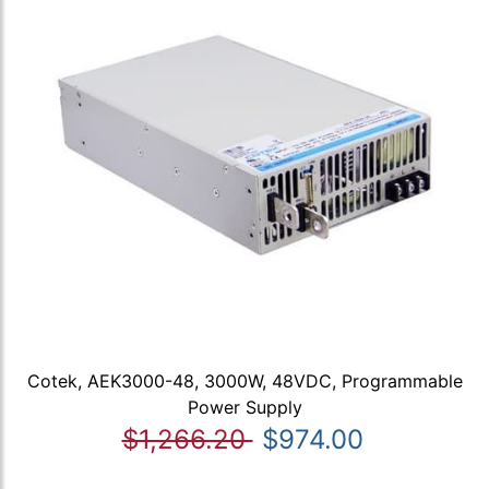
Cotek, AEK3000-48, 3000W, 48VDC, Programmable
Power Supply
$1,266.20
$974.00