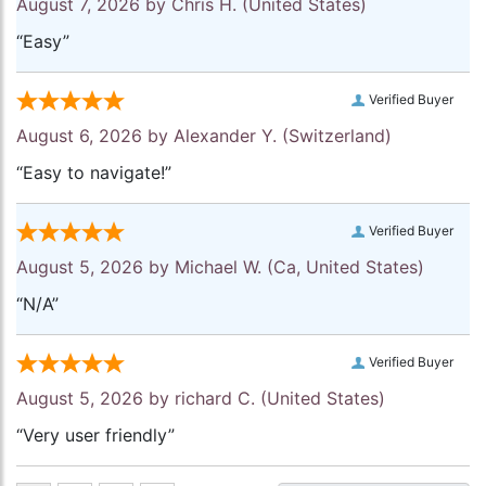
August 7, 2026 by
Chris H.
(United States)
“Easy”
Verified Buyer
August 6, 2026 by
Alexander Y.
(Switzerland)
“Easy to navigate!”
Verified Buyer
August 5, 2026 by
Michael W.
(Ca, United States)
“N/A”
Verified Buyer
August 5, 2026 by
richard C.
(United States)
“Very user friendly”