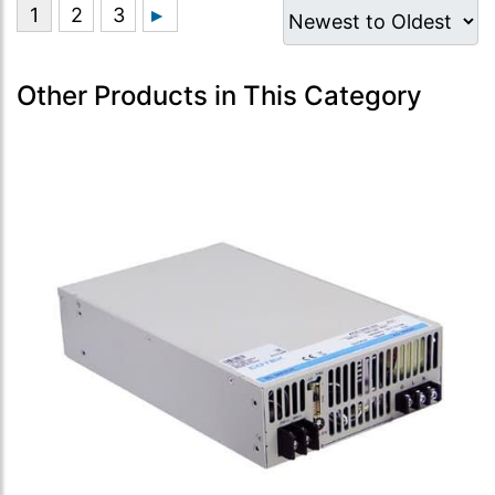
Other Products in This Category