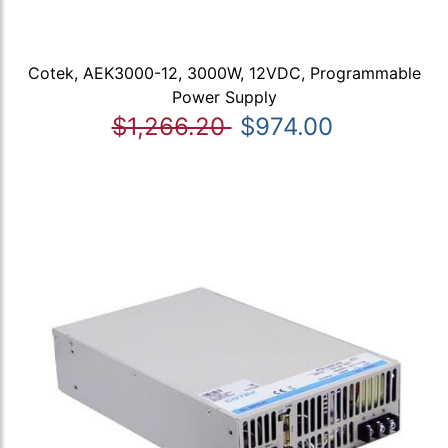
Cotek, AEK3000-12, 3000W, 12VDC, Programmable
Power Supply
$1,266.20
$974.00