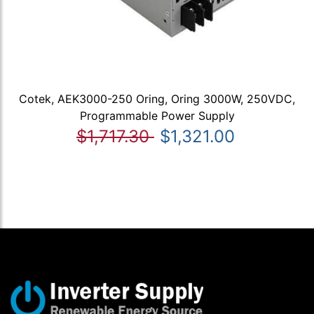
Cotek, AEK3000-250 Oring, Oring 3000W, 250VDC,
Programmable Power Supply
$1,717.30
$1,321.00