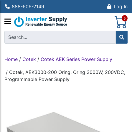
888-606-2149
Log In
S
0
Home
/
Cotek
/
Cotek AEK Series Power Supply
/
Cotek, AEK3000-200 Oring, Oring 3000W, 200VDC,
Programmable Power Supply