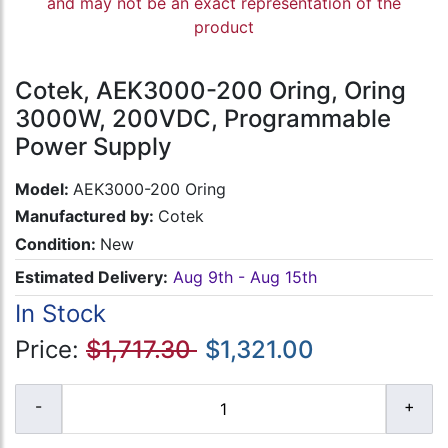
and may not be an exact representation of the
product
Cotek, AEK3000-200 Oring, Oring
3000W, 200VDC, Programmable
Power Supply
Model:
AEK3000-200 Oring
Manufactured by:
Cotek
Condition:
New
Estimated Delivery:
Aug 9th - Aug 15th
In Stock
Price:
$1,717.30
$1,321.00