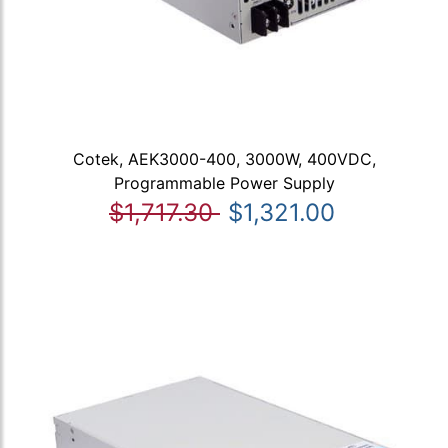
Cotek, AEK3000-400, 3000W, 400VDC,
Programmable Power Supply
$1,717.30
$1,321.00