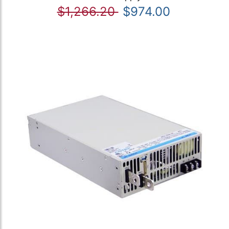
$1,266.20
$974.00