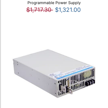
Programmable Power Supply
$1,717.30
$1,321.00