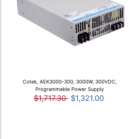
Cotek, AEK3000-300, 3000W, 300VDC,
Programmable Power Supply
$1,717.30
$1,321.00