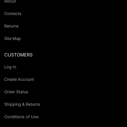
About
Contacts
Returns
Site Map
CUSTOMERS
Log In
Create Account
Order Status
Shipping & Returns
Conditions of Use