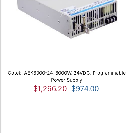
Cotek, AEK3000-24, 3000W, 24VDC, Programmable
Power Supply
$1,266.20
$974.00