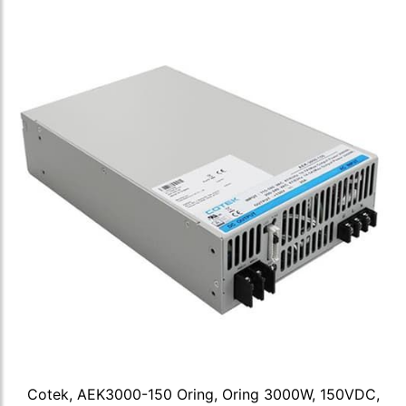
Cotek, AEK3000-150 Oring, Oring 3000W, 150VDC,