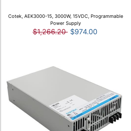
Cotek, AEK3000-15, 3000W, 15VDC, Programmable
Power Supply
$1,266.20
$974.00