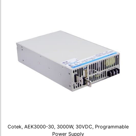
Cotek, AEK3000-30, 3000W, 30VDC, Programmable
Power Supply