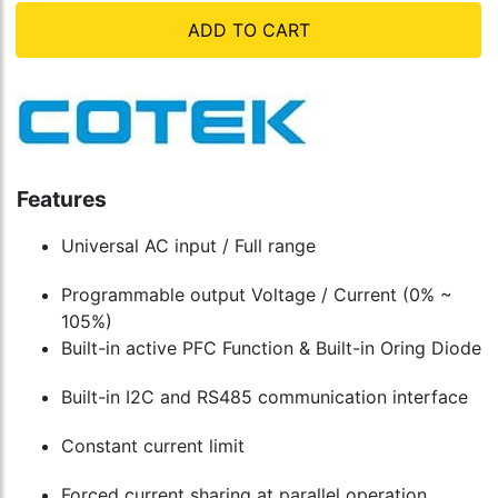
ADD TO CART
Features
Universal AC input / Full range
Programmable output Voltage / Current (0% ~
105%)
Built-in active PFC Function & Built-in Oring Diode
Built-in I2C and RS485 communication interface
Constant current limit
Forced current sharing at parallel operation