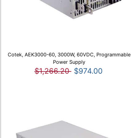
Cotek, AEK3000-60, 3000W, 60VDC, Programmable
Power Supply
$1,266.20
$974.00