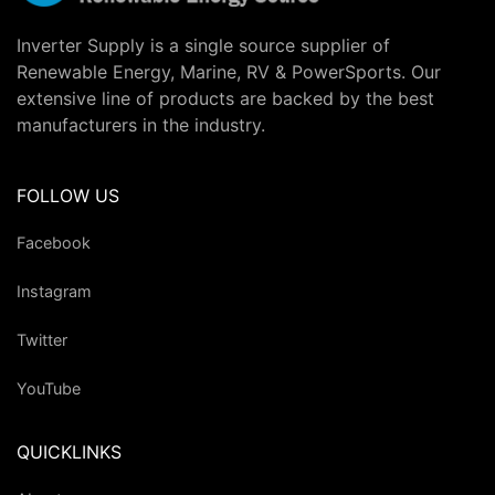
Inverter Supply is a single source supplier of
Renewable Energy, Marine, RV & PowerSports. Our
extensive line of products are backed by the best
manufacturers in the industry.
FOLLOW US
Facebook
Instagram
Twitter
YouTube
QUICKLINKS