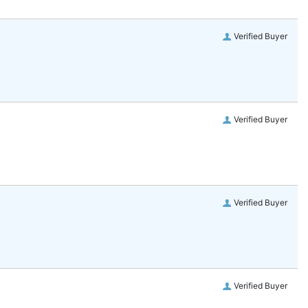
Verified Buyer
Verified Buyer
Verified Buyer
Verified Buyer