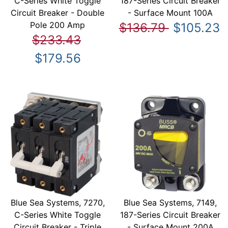
C-Series White Toggle
187-Series Circuit Breaker
Circuit Breaker - Double
- Surface Mount 100A
Pole 200 Amp
$136.79
$105.23
$233.43
$179.56
Blue Sea Systems, 7270,
Blue Sea Systems, 7149,
C-Series White Toggle
187-Series Circuit Breaker
Circuit Breaker - Triple
- Surface Mount 200A