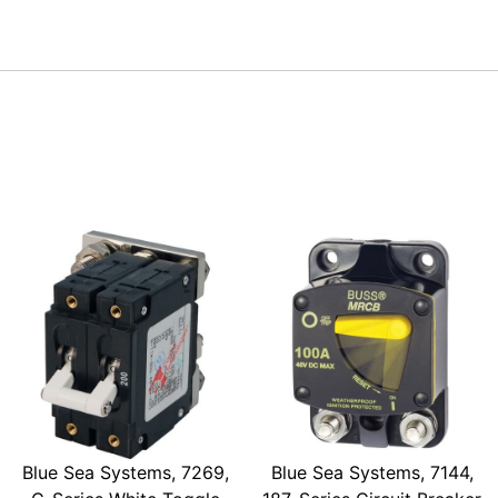
Blue Sea Systems, 7269,
Blue Sea Systems, 7144,