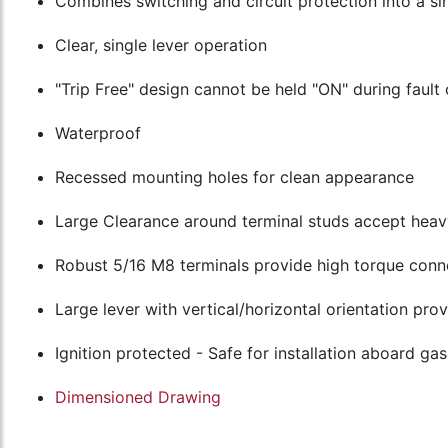
Combines switching and circuit protection into a si
Clear, single lever operation
"Trip Free" design cannot be held "ON" during fault 
Waterproof
Recessed mounting holes for clean appearance
Large Clearance around terminal studs accept heav
Robust 5/16 M8 terminals provide high torque conn
Large lever with vertical/horizontal orientation prov
Ignition protected - Safe for installation aboard g
Dimensioned Drawing