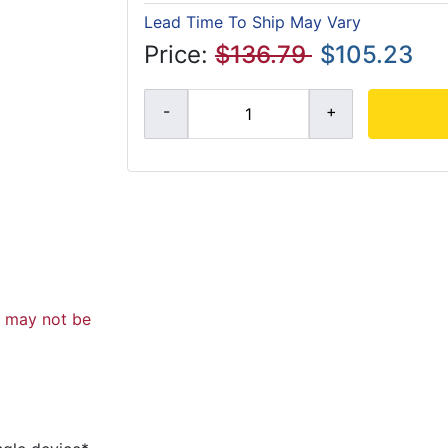
Lead Time To Ship May Vary
Price:
$136.79
$105.23
d may not be