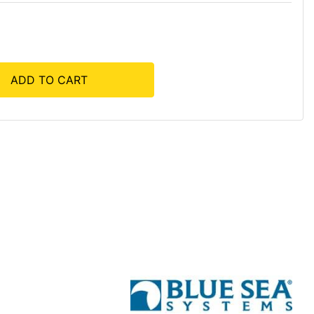
ADD TO CART