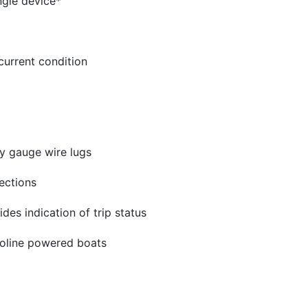
ngle device*
current condition
y gauge wire lugs
ections
ides indication of trip status
asoline powered boats