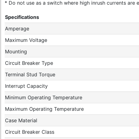
* Do not use as a switch where high inrush currents are 
Specifications
Amperage
Maximum Voltage
Mounting
Circuit Breaker Type
Terminal Stud Torque
Interrupt Capacity
Minimum Operating Temperature
Maximum Operating Temperature
Case Material
Circuit Breaker Class