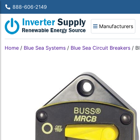
888-606-2149
Manufacturers
Home
/
Blue Sea Systems
/
Blue Sea Circuit Breakers
/
B