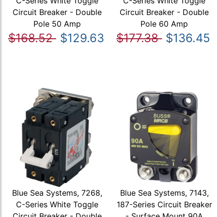
C-Series White Toggle
C-Series White Toggle
Circuit Breaker - Double
Circuit Breaker - Double
Pole 50 Amp
Pole 60 Amp
$168.52
$129.63
$177.38
$136.45
Blue Sea Systems, 7268,
Blue Sea Systems, 7143,
C-Series White Toggle
187-Series Circuit Breaker
Circuit Breaker - Double
- Surface Mount 90A