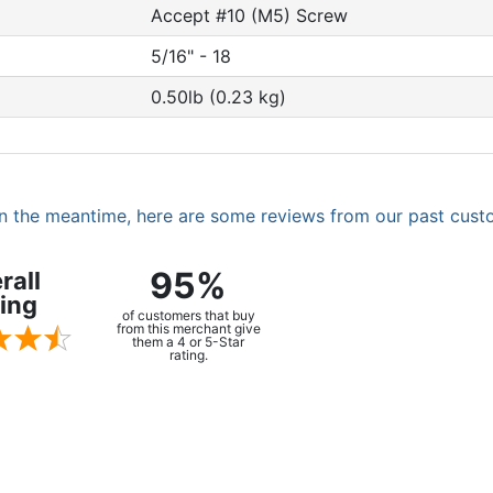
Accept #10 (M5) Screw
5/16" - 18
0.50lb (0.23 kg)
. In the meantime, here are some reviews from our past cust
95%
rall
ing
of customers that buy
from this merchant give
them a 4 or 5-Star
rating.