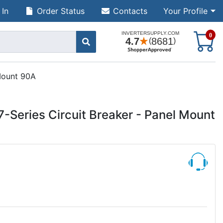
 In
Order Status
Contacts
Your Profile
S
0
 Mount 90A
-Series Circuit Breaker - Panel Mount