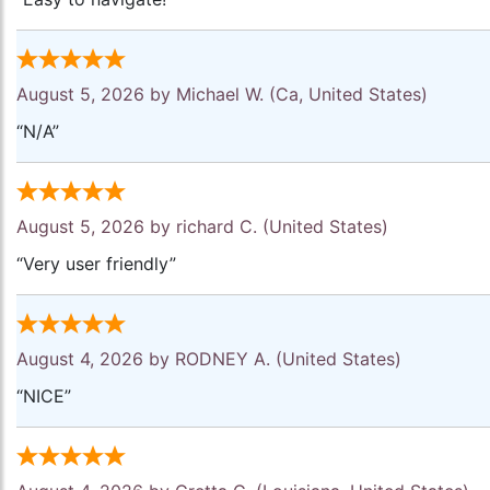
August 5, 2026 by
Michael W.
(Ca, United States)
“N/A”
August 5, 2026 by
richard C.
(United States)
“Very user friendly”
August 4, 2026 by
RODNEY A.
(United States)
“NICE”