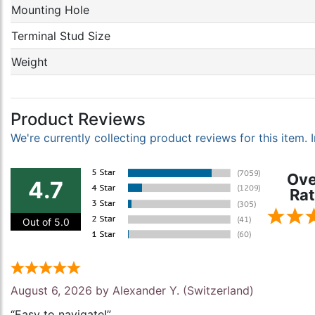
Mounting Hole
Terminal Stud Size
Weight
Product Reviews
We're currently collecting product reviews for this item
Ove
4.7
Rat
Out of 5.0
August 6, 2026 by
Alexander Y.
(Switzerland)
“Easy to navigate!”