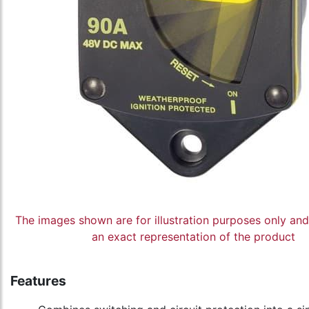
The images shown are for illustration purposes only an
an exact representation of the product
Features