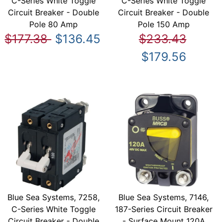
C-Series White Toggle
C-Series White Toggle
Circuit Breaker - Double
Circuit Breaker - Double
Pole 80 Amp
Pole 150 Amp
$177.38
$136.45
$233.43
$179.56
Blue Sea Systems, 7258,
Blue Sea Systems, 7146,
C-Series White Toggle
187-Series Circuit Breaker
Circuit Breaker - Double
- Surface Mount 120A