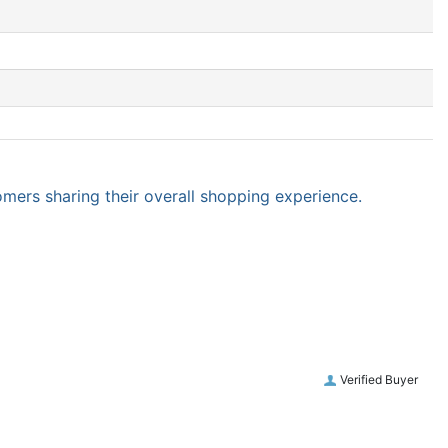
omers sharing their overall shopping experience.
Verified Buyer