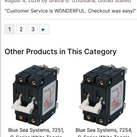
August 4, 2026 by
Gretta G.
(Louisiana, United States)
“Customer Service is WONDERFUL. Checkout was easy!”
Other Products in This Category
Blue Sea Systems, 7251,
Blue Sea Systems, 7254,