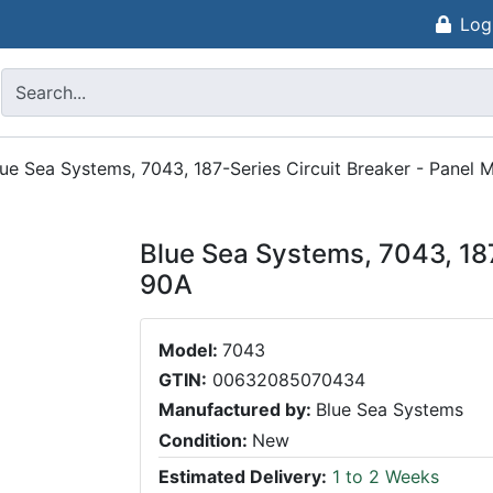
Log
lue Sea Systems, 7043, 187-Series Circuit Breaker - Panel
Blue Sea Systems, 7043, 187
90A
Model:
7043
GTIN:
00632085070434
Manufactured by:
Blue Sea Systems
Condition:
New
Estimated Delivery:
1 to 2 Weeks