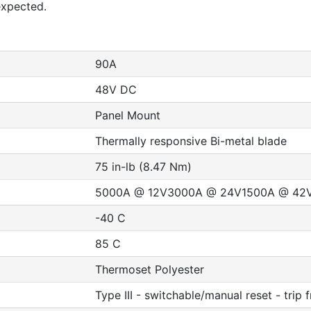
expected.
90A
48V DC
Panel Mount
Thermally responsive Bi-metal blade
75 in-lb (8.47 Nm)
5000A @ 12V3000A @ 24V1500A @ 42
-40 C
85 C
Thermoset Polyester
Type III - switchable/manual reset - trip 