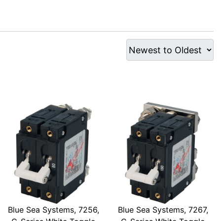
Blue Sea Systems, 7256,
Blue Sea Systems, 7267,