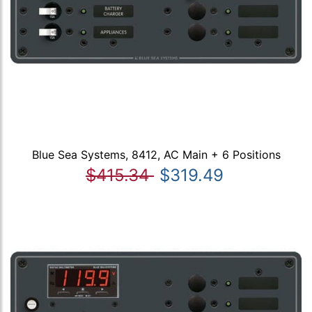
Blue Sea Systems, 8412, AC Main + 6 Positions
$415.34
$319.49