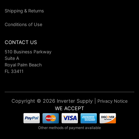
Shipping & Returns
Conditions of Use
CONTACT US
510 Business Parkway
Suite A
Royal Palm Beach
FL 33411
Copyright © 2026 Inverter Supply |
Privacy Notice
WE ACCEPT
Other methods of payment available