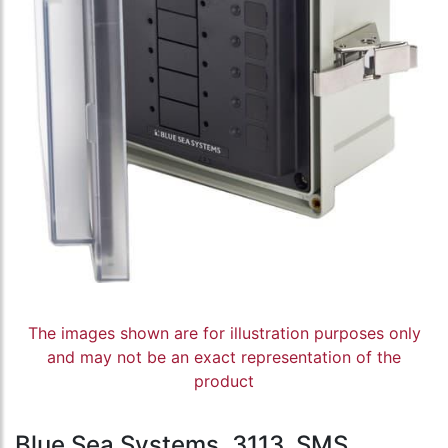
The images shown are for illustration purposes only
and may not be an exact representation of the
product
Blue Sea Systems, 3113, SMS