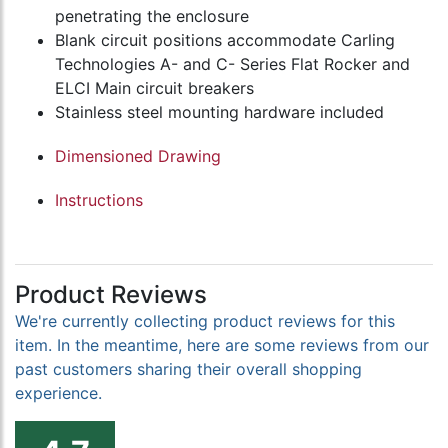
penetrating the enclosure
Blank circuit positions accommodate Carling
Technologies A- and C- Series Flat Rocker and
ELCI Main circuit breakers
Stainless steel mounting hardware included
Dimensioned Drawing
Instructions
Product Reviews
We're currently collecting product reviews for this
item. In the meantime, here are some reviews from our
past customers sharing their overall shopping
experience.