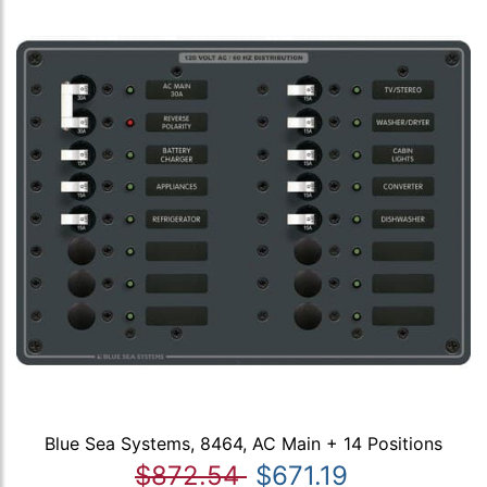
Blue Sea Systems, 8464, AC Main + 14 Positions
$872.54
$671.19