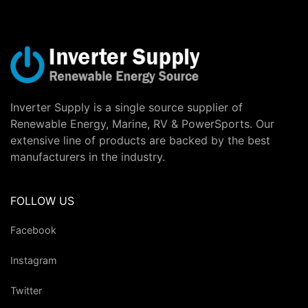
Inverter Supply is a single source supplier of
Renewable Energy, Marine, RV & PowerSports. Our
extensive line of products are backed by the best
manufacturers in the industry.
FOLLOW US
Facebook
Instagram
Twitter