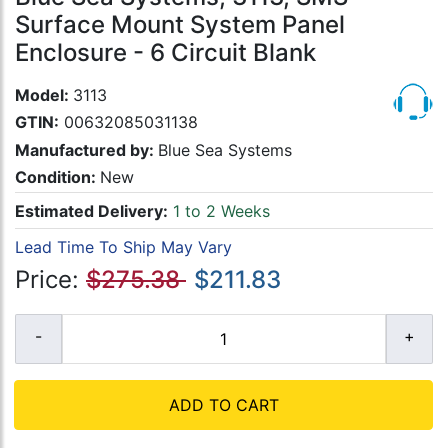
Surface Mount System Panel
Enclosure - 6 Circuit Blank
Model:
3113
GTIN:
00632085031138
Manufactured by:
Blue Sea Systems
Condition:
New
Estimated Delivery:
1 to 2 Weeks
Lead Time To Ship May Vary
Price:
$275.38
$211.83
ADD TO CART