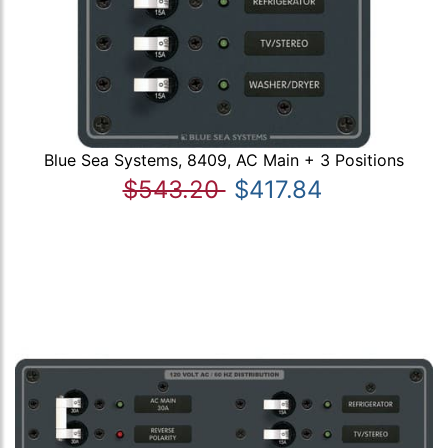
Blue Sea Systems, 8409, AC Main + 3 Positions
$543.20
$417.84