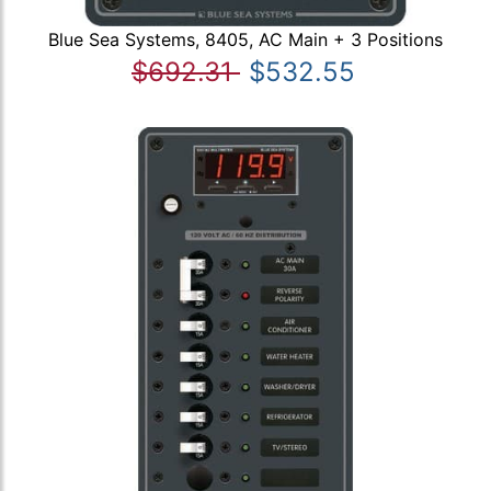
Blue Sea Systems, 8405, AC Main + 3 Positions
$692.31
$532.55