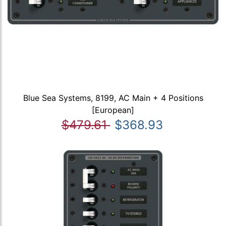
Blue Sea Systems, 8199, AC Main + 4 Positions
[European]
$479.61
$368.93