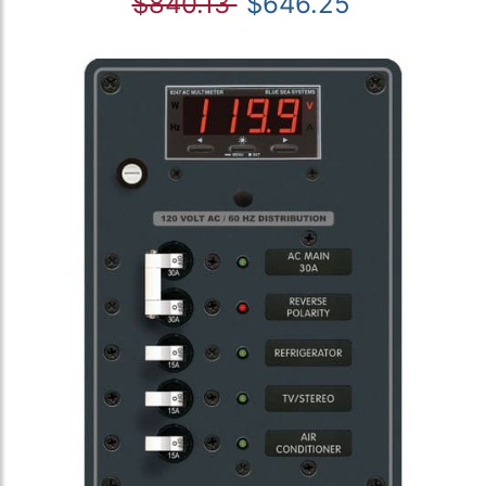
$840.13
$646.25