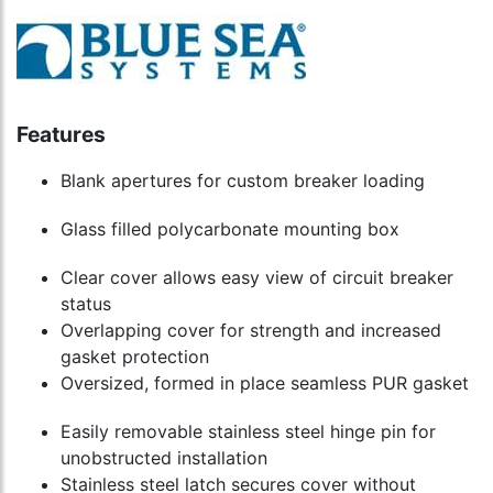
Features
Blank apertures for custom breaker loading
Glass filled polycarbonate mounting box
Clear cover allows easy view of circuit breaker
status
Overlapping cover for strength and increased
gasket protection
Oversized, formed in place seamless PUR gasket
Easily removable stainless steel hinge pin for
unobstructed installation
Stainless steel latch secures cover without