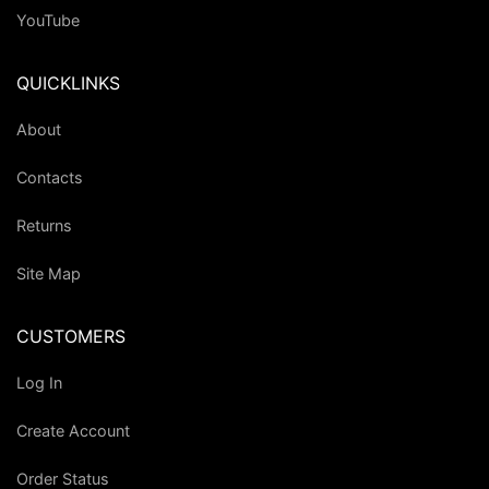
YouTube
QUICKLINKS
About
Contacts
Returns
Site Map
CUSTOMERS
Log In
Create Account
Order Status