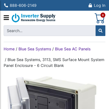
888-606-2149
Log In
S
0
Home
/
Blue Sea Systems
/
Blue Sea AC Panels
/
Blue Sea Systems, 3113, SMS Surface Mount System
Panel Enclosure - 6 Circuit Blank