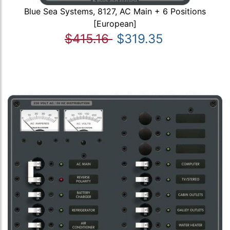
Blue Sea Systems, 8127, AC Main + 6 Positions
[European]
$415.16
$319.35