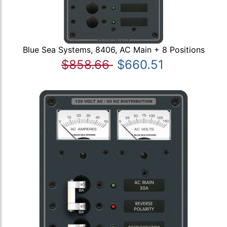
Blue Sea Systems, 8406, AC Main + 8 Positions
$858.66
$660.51