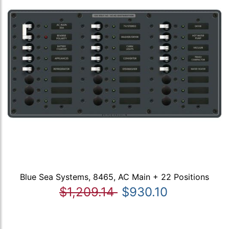
Blue Sea Systems, 8465, AC Main + 22 Positions
$1,209.14
$930.10