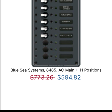
Blue Sea Systems, 8485, AC Main + 11 Positions
$773.26
$594.82