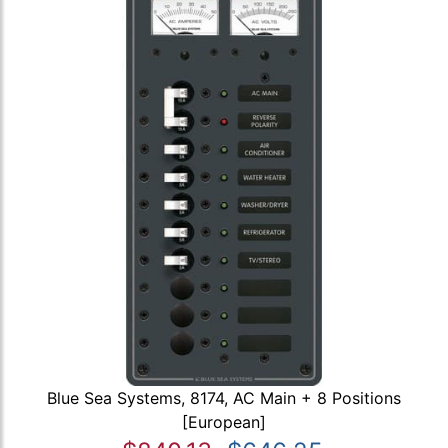
Blue Sea Systems, 8174, AC Main + 8 Positions
[European]