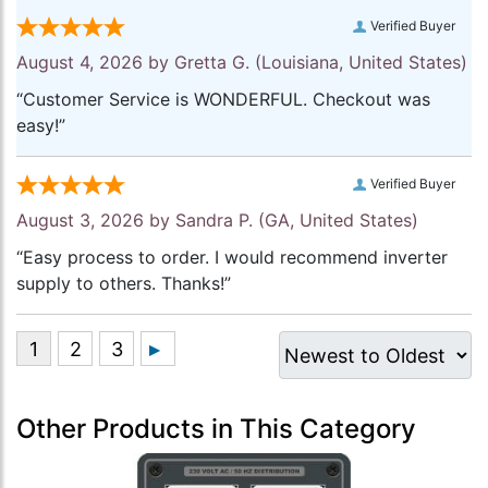
Verified Buyer
August 4, 2026 by
Gretta G.
(Louisiana, United States)
“Customer Service is WONDERFUL. Checkout was
easy!”
Verified Buyer
August 3, 2026 by
Sandra P.
(GA, United States)
“Easy process to order. I would recommend inverter
supply to others. Thanks!”
Other Products in This Category