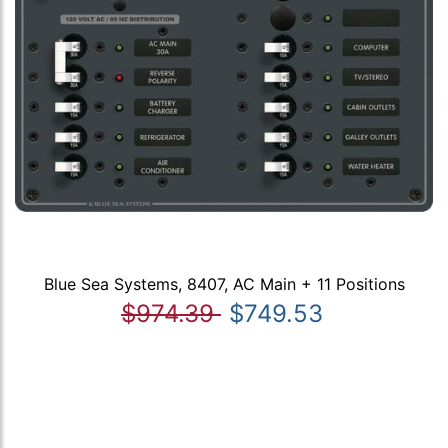
Blue Sea Systems, 8407, AC Main + 11 Positions
$974.39
$749.53