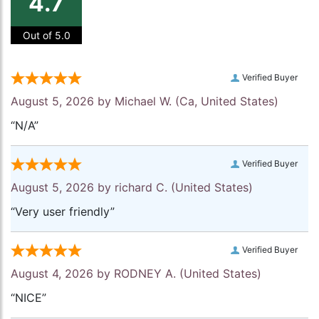
4.7
Out of 5.0
Verified Buyer
August 5, 2026 by
Michael W.
(Ca, United States)
“N/A”
Verified Buyer
August 5, 2026 by
richard C.
(United States)
“Very user friendly”
Verified Buyer
August 4, 2026 by
RODNEY A.
(United States)
“NICE”