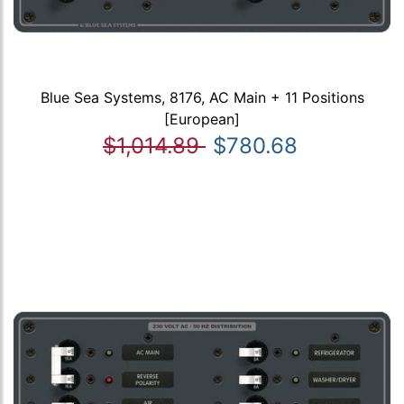
Blue Sea Systems, 8176, AC Main + 11 Positions
[European]
$1,014.89
$780.68