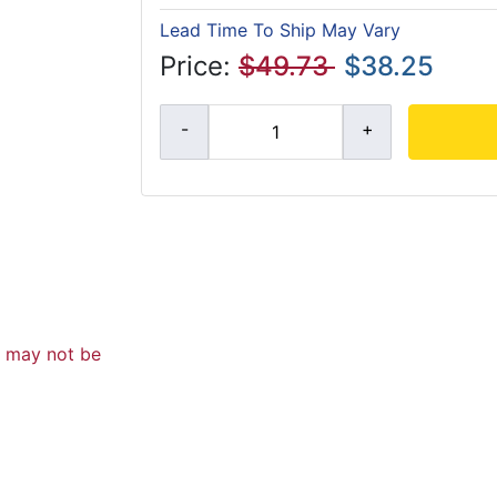
Lead Time To Ship May Vary
Price:
$49.73
$38.25
d may not be