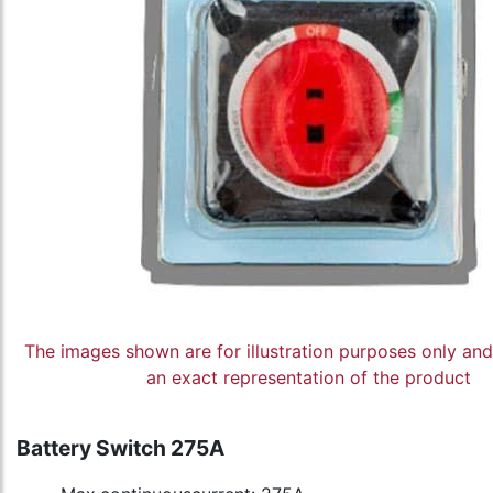
The images shown are for illustration purposes only an
an exact representation of the product
Battery Switch 275A