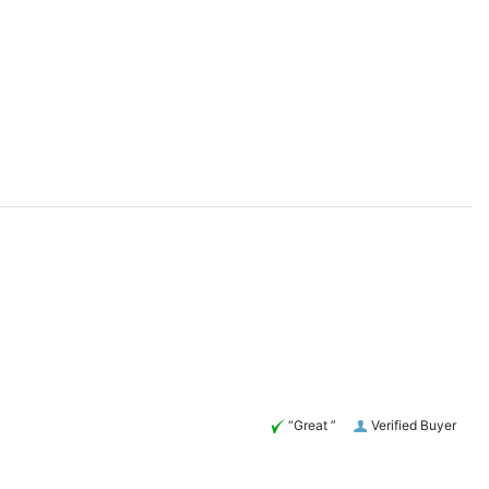
“Great ”
Verified Buyer