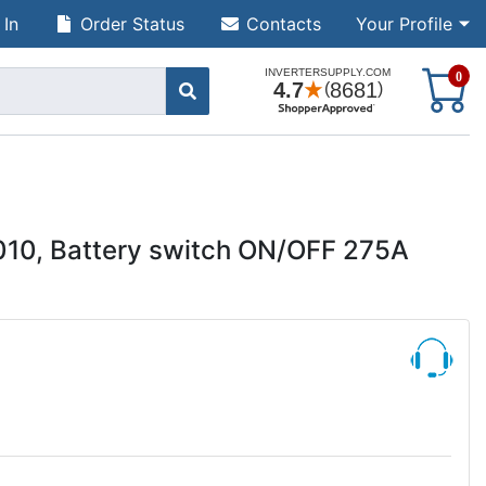
 In
Order Status
Contacts
Your Profile
S
0
010, Battery switch ON/OFF 275A