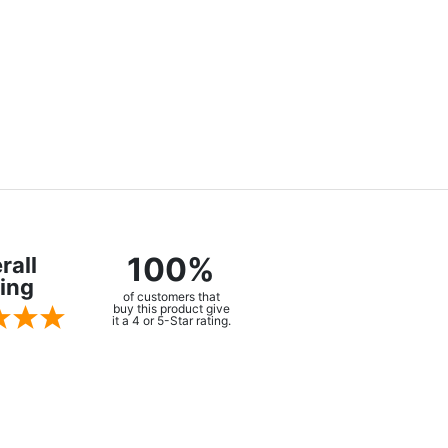
100%
rall
ing
of customers that
buy this product give
it a 4 or 5-Star rating.