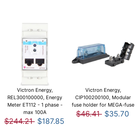
Victron Energy,
Victron Energy,
REL300100000, Energy
CIP100200100, Modular
Meter ET112 - 1 phase -
fuse holder for MEGA-fuse
max 100A
$46.41
$35.70
$244.21
$187.85