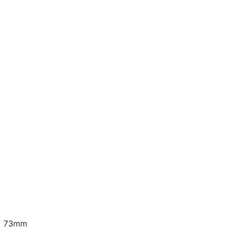
 x 73mm