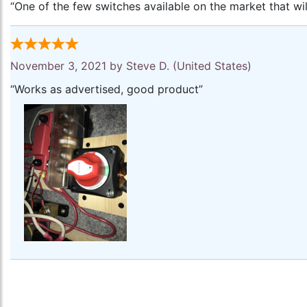
“One of the few switches available on the market that will
November 3, 2021 by
Steve D.
(United States)
“Works as advertised, good product”