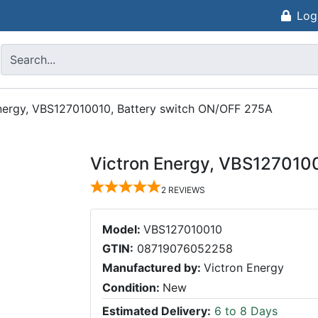
Log
nergy, VBS127010010, Battery switch ON/OFF 275A
Victron Energy, VBS127010
2
REVIEWS
Model:
VBS127010010
GTIN:
08719076052258
Manufactured by:
Victron Energy
Condition:
New
Estimated Delivery:
6 to 8 Days