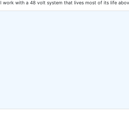
 work with a 48 volt system that lives most of its life abov