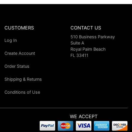
CUSTOMERS
CONTACT US
510 Business Parkway
Log In
Suite A
Royal Palm Beach
Create Account
FL 33411
Order Status
Shipping & Returns
Conditions of Use
WE ACCEPT