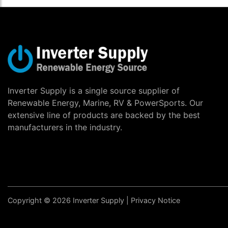
Inverter Supply is a single source supplier of
Renewable Energy, Marine, RV & PowerSports. Our
extensive line of products are backed by the best
manufacturers in the industry.
Copyright © 2026 Inverter Supply |
Privacy Notice