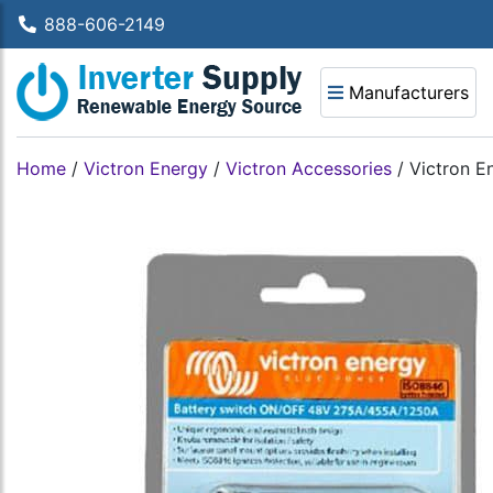
888-606-2149
Manufacturers
Home
/
Victron Energy
/
Victron Accessories
/
Victron E