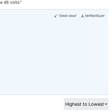
e 48 volts.”
“Great value”
Verified Buyer