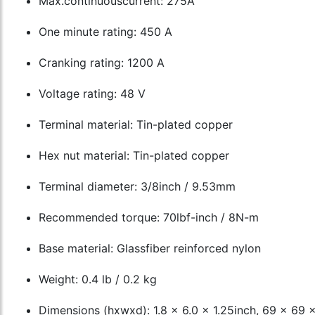
Max.continuouscurrent: 275A
One minute rating: 450 A
Cranking rating: 1200 A
Voltage rating: 48 V
Terminal material: Tin-plated copper
Hex nut material: Tin-plated copper
Terminal diameter: 3/8inch / 9.53mm
Recommended torque: 70lbf-inch / 8N-m
Base material: Glassfiber reinforced nylon
Weight: 0.4 lb / 0.2 kg
Dimensions (hxwxd): 1.8 x 6.0 x 1.25inch, 69 x 69