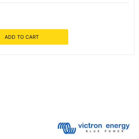
ADD TO CART