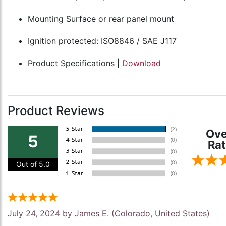
Mounting Surface or rear panel mount
Ignition protected: ISO8846 / SAE J117
Product Specifications |
Download
Product Reviews
Ove
5
Rat
Out of 5.0
July 24, 2024 by
James E.
(Colorado, United States)