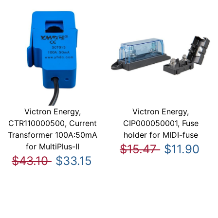
Victron Energy,
Victron Energy,
CTR110000500, Current
CIP000050001, Fuse
Transformer 100A:50mA
holder for MIDI-fuse
for MultiPlus-II
$15.47
$11.90
$43.10
$33.15