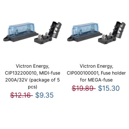
Victron Energy,
Victron Energy,
CIP132200010, MIDI-fuse
CIP000100001, Fuse holder
200A/32V (package of 5
for MEGA-fuse
pcs)
$19.89
$15.30
$12.16
$9.35