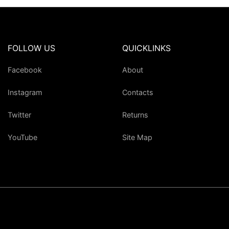
FOLLOW US
QUICKLINKS
Facebook
About
Instagram
Contacts
Twitter
Returns
YouTube
Site Map