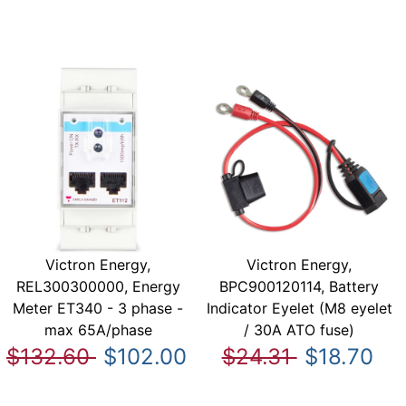
Victron Energy,
Victron Energy,
REL300300000, Energy
BPC900120114, Battery
Meter ET340 - 3 phase -
Indicator Eyelet (M8 eyelet
max 65A/phase
/ 30A ATO fuse)
$132.60
$102.00
$24.31
$18.70