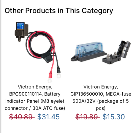
Other Products in This Category
Victron Energy,
Victron Energy,
BPC900110114, Battery
CIP136500010, MEGA-fuse
Indicator Panel (M8 eyelet
500A/32V (package of 5
connector / 30A ATO fuse)
pcs)
$40.89
$31.45
$19.89
$15.30