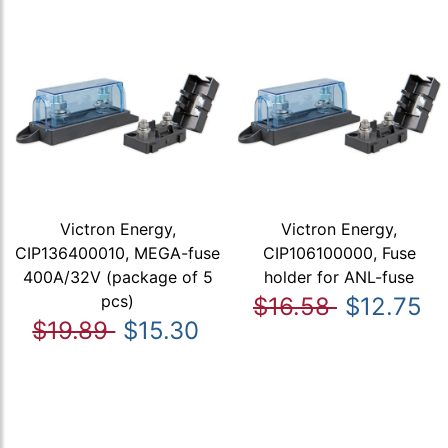
Victron Energy,
Victron Energy,
CIP136400010, MEGA-fuse
CIP106100000, Fuse
400A/32V (package of 5
holder for ANL-fuse
pcs)
$16.58
$12.75
$19.89
$15.30