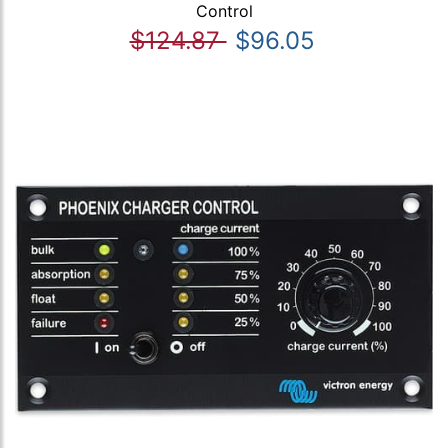
Control
$124.87
$96.05