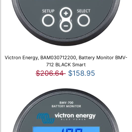
Victron Energy, BAM030712200, Battery Monitor BMV-
712 BLACK Smart
$206.64
$158.95