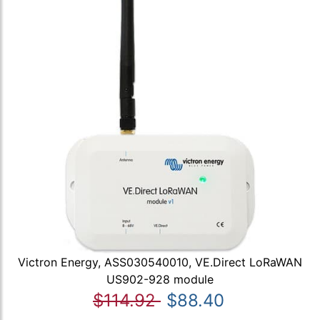
Victron Energy, ASS030540010, VE.Direct LoRaWAN
US902-928 module
$114.92
$88.40