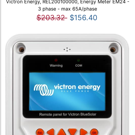
Victron Energy, REL200100000, Energy Meter EM24 -
3 phase - max 65A/phase
$203.32
$156.40