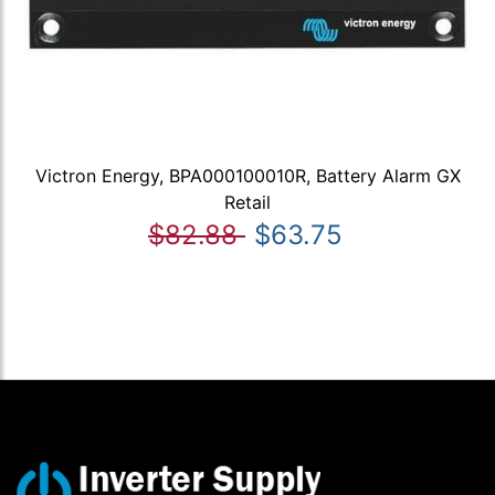
Victron Energy, BPA000100010R, Battery Alarm GX
Retail
$82.88
$63.75