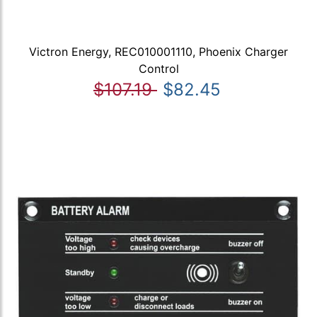
Victron Energy, REC010001110, Phoenix Charger
Control
$107.19
$82.45