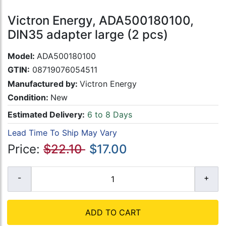
Victron Energy, ADA500180100,
DIN35 adapter large (2 pcs)
Model:
ADA500180100
GTIN:
08719076054511
Manufactured by:
Victron Energy
Condition:
New
Estimated Delivery:
6 to 8 Days
Lead Time To Ship May Vary
Price:
$22.10
$17.00
ADD TO CART