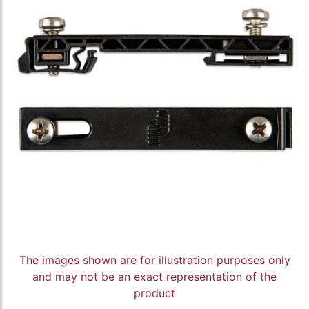
The images shown are for illustration purposes only
and may not be an exact representation of the
product