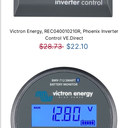
Victron Energy, REC040010210R, Phoenix Inverter
Control VE.Direct
$28.73
$22.10