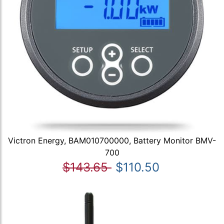
Victron Energy, BAM010700000, Battery Monitor BMV-
700
$143.65
$110.50