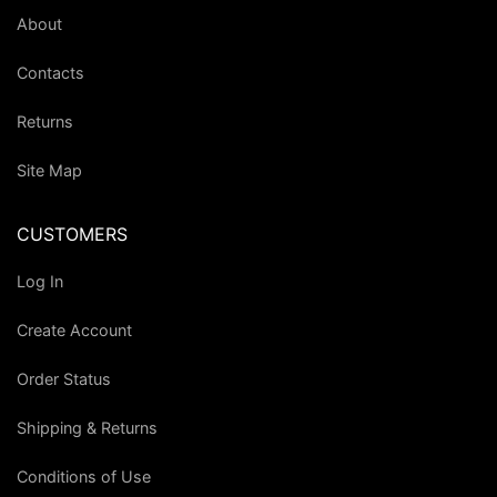
About
Contacts
Returns
Site Map
CUSTOMERS
Log In
Create Account
Order Status
Shipping & Returns
Conditions of Use