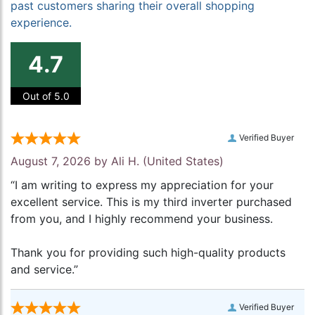
past customers sharing their overall shopping
experience.
4.7
Out of 5.0
Verified Buyer
August 7, 2026 by
Ali H.
(United States)
“I am writing to express my appreciation for your
excellent service. This is my third inverter purchased
from you, and I highly recommend your business.
Thank you for providing such high-quality products
and service.”
Verified Buyer