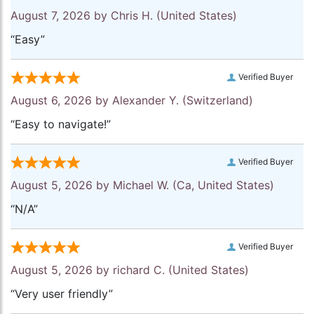
August 7, 2026 by
Chris H.
(United States)
“Easy”
Verified Buyer
August 6, 2026 by
Alexander Y.
(Switzerland)
“Easy to navigate!”
Verified Buyer
August 5, 2026 by
Michael W.
(Ca, United States)
“N/A”
Verified Buyer
August 5, 2026 by
richard C.
(United States)
“Very user friendly”