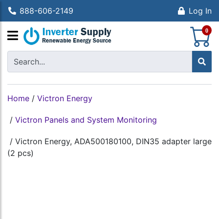
888-606-2149
Log In
S
0
Home
/
Victron Energy
/
Victron Panels and System Monitoring
/
Victron Energy, ADA500180100, DIN35 adapter large
(2 pcs)