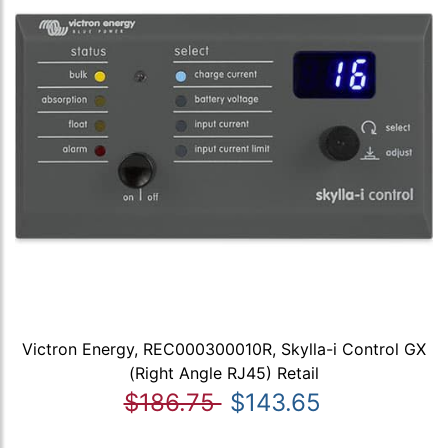
Victron Energy, REC000300010R, Skylla-i Control GX
(Right Angle RJ45) Retail
$186.75
$143.65