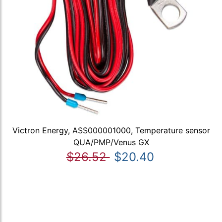
Victron Energy, ASS000001000, Temperature sensor
QUA/PMP/Venus GX
$26.52
$20.40