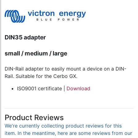
DIN35 adapter
small / medium / large
DIN-Rail adapter to easily mount a device on a DIN-
Rail. Suitable for the Cerbo GX.
ISO9001 certificate |
Download
Product Reviews
We're currently collecting product reviews for this
item. In the meantime, here are some reviews from our