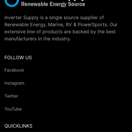
Inverter Supply is a single source supplier of
Renewable Energy, Marine, RV & PowerSports. Our
extensive line of products are backed by the best
manufacturers in the industry.
FOLLOW US
Facebook
Instagram
Twitter
YouTube
QUICKLINKS