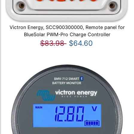
Victron Energy, SCC900300000, Remote panel for
BlueSolar PWM-Pro Charge Controller
$83.98
$64.60