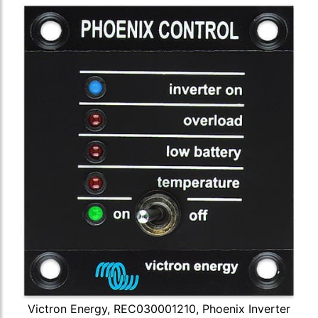
Victron Energy, REC030001210, Phoenix Inverter