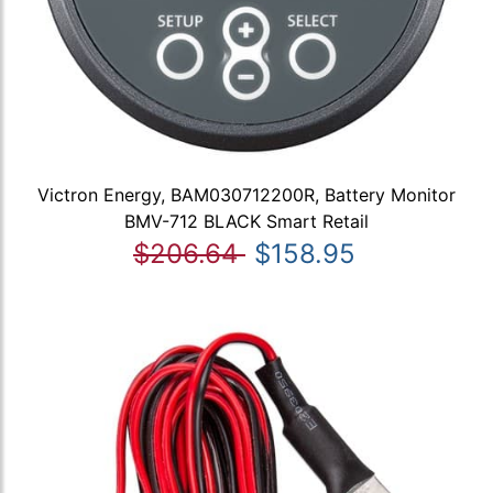
Victron Energy, BAM030712200R, Battery Monitor
BMV-712 BLACK Smart Retail
$206.64
$158.95