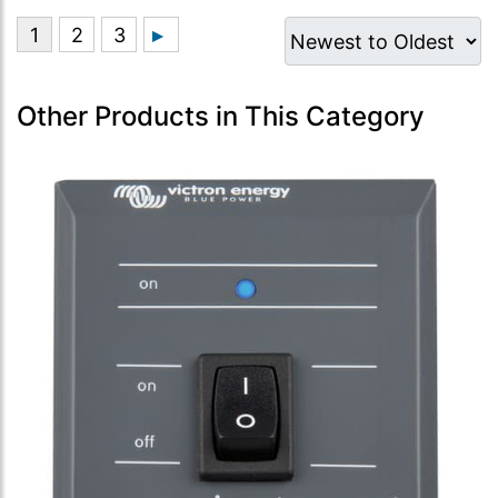
Other Products in This Category