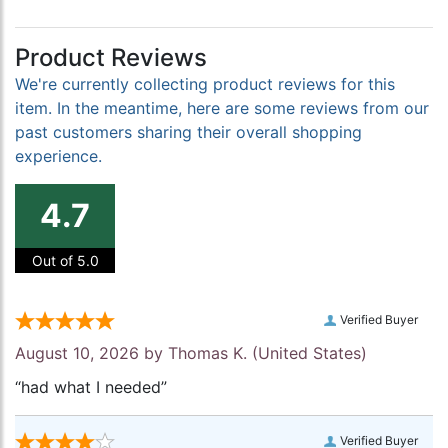
Product Reviews
We're currently collecting product reviews for this
item. In the meantime, here are some reviews from our
past customers sharing their overall shopping
experience.
4.7
Out of 5.0
Verified Buyer
August 10, 2026 by
Thomas K.
(United States)
“had what I needed”
Verified Buyer