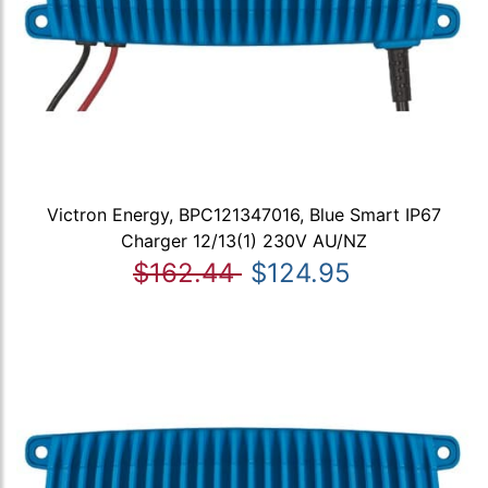
Victron Energy, BPC121347016, Blue Smart IP67
Charger 12/13(1) 230V AU/NZ
$162.44
$124.95