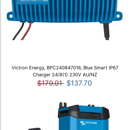
Victron Energy, BPC240847016, Blue Smart IP67
Charger 24/8(1) 230V AU/NZ
$179.01
$137.70