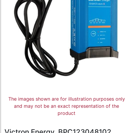
The images shown are for illustration purposes only
and may not be an exact representation of the
product
Victron Energy, BPC123048102,