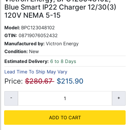
Blue Smart IP22 Charger 12/30(3)
120V NEMA 5-15
Model:
BPC123048102
GTIN:
08719076052432
Manufactured by:
Victron Energy
Condition:
New
Estimated Delivery:
6 to 8 Days
Lead Time To Ship May Vary
Price:
$280.67
$215.90
ADD TO CART