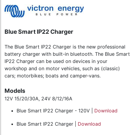
Blue Smart IP22 Charger
The Blue Smart IP22 Charger is the new professional
battery charger with built-in bluetooth. The Blue Smart
IP22 Charger can be used on devices in your
workshop and on motor vehicles, such as (classic)
cars; motorbikes; boats and camper-vans.
Models
12V 15/20/30A, 24V 8/12/16A
Blue Smart IP22 Charger - 120V |
Download
Blue Smart IP22 Charger |
Download