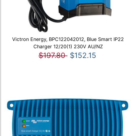
Victron Energy, BPC122042012, Blue Smart IP22
Charger 12/20(1) 230V AU/NZ
$197.80
$152.15