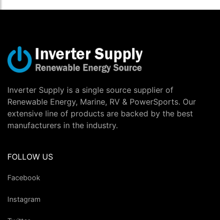
Inverter Supply is a single source supplier of
Renewable Energy, Marine, RV & PowerSports. Our
extensive line of products are backed by the best
manufacturers in the industry.
FOLLOW US
Facebook
Instagram