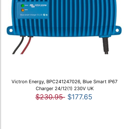
Victron Energy, BPC241247026, Blue Smart IP67
Charger 24/12(1) 230V UK
$230.95
$177.65