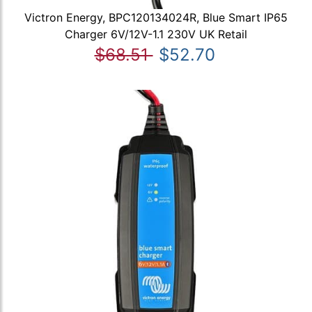
Victron Energy, BPC120134024R, Blue Smart IP65
Charger 6V/12V-1.1 230V UK Retail
$68.51
$52.70