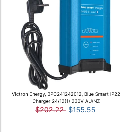
Victron Energy, BPC241242012, Blue Smart IP22
Charger 24/12(1) 230V AU/NZ
$202.22
$155.55