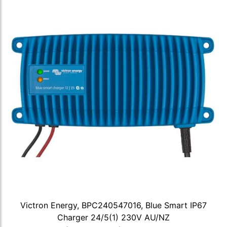
Victron Energy, BPC240547016, Blue Smart IP67
Charger 24/5(1) 230V AU/NZ