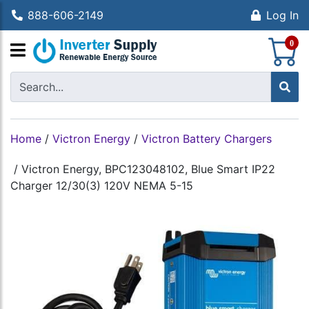
888-606-2149
Log In
S
0
Home
/
Victron Energy
/
Victron Battery Chargers
/
Victron Energy, BPC123048102, Blue Smart IP22
Charger 12/30(3) 120V NEMA 5-15