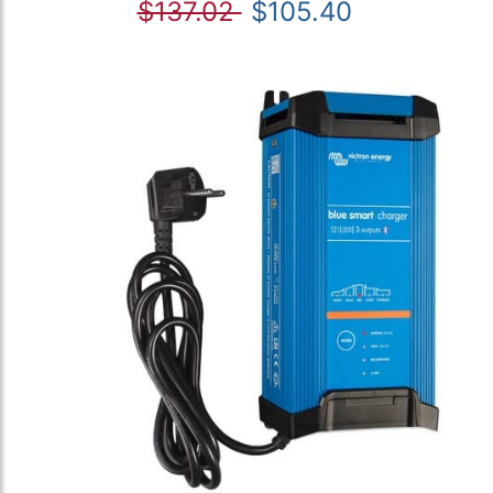
$137.02
$105.40