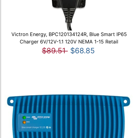
Victron Energy, BPC120134124R, Blue Smart IP65
Charger 6V/12V-1.1 120V NEMA 1-15 Retail
$89.51
$68.85