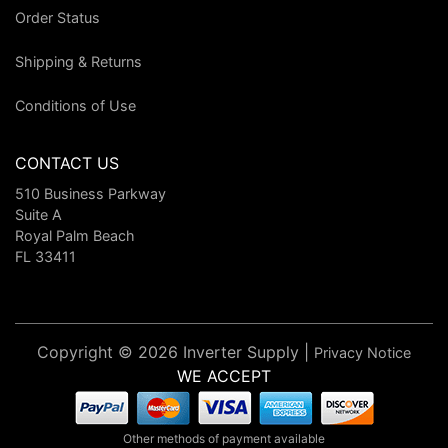
Order Status
Shipping & Returns
Conditions of Use
CONTACT US
510 Business Parkway
Suite A
Royal Palm Beach
FL 33411
Copyright © 2026 Inverter Supply |
Privacy Notice
WE ACCEPT
Other methods of payment available