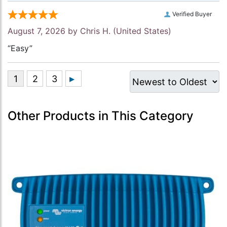
Verified Buyer
August 7, 2026 by
Chris H.
(United States)
“Easy”
Other Products in This Category