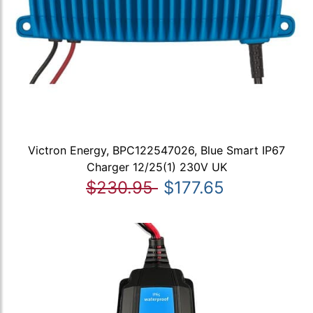
Victron Energy, BPC122547026, Blue Smart IP67
Charger 12/25(1) 230V UK
$230.95
$177.65