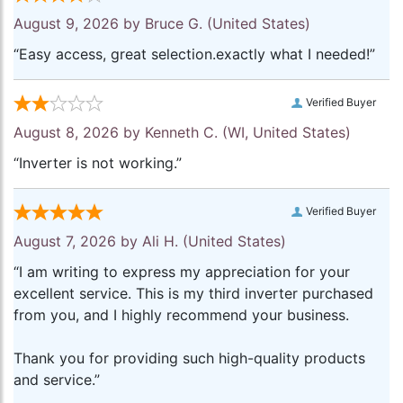
August 9, 2026 by
Bruce G.
(United States)
“Easy access, great selection.exactly what I needed!”
Verified Buyer
August 8, 2026 by
Kenneth C.
(WI, United States)
“Inverter is not working.”
Verified Buyer
August 7, 2026 by
Ali H.
(United States)
“I am writing to express my appreciation for your
excellent service. This is my third inverter purchased
from you, and I highly recommend your business.
Thank you for providing such high-quality products
and service.”