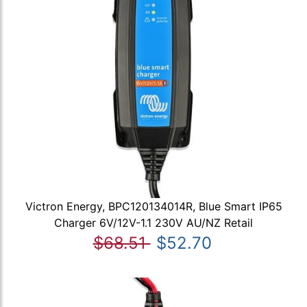
Victron Energy, BPC120134014R, Blue Smart IP65
Charger 6V/12V-1.1 230V AU/NZ Retail
$68.51
$52.70