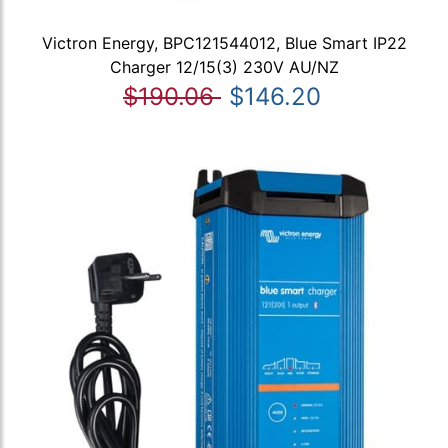
Victron Energy, BPC121544012, Blue Smart IP22
Charger 12/15(3) 230V AU/NZ
$190.06
$146.20