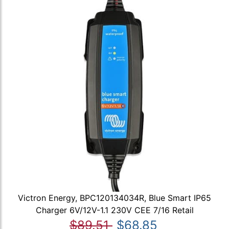
Victron Energy, BPC120134034R, Blue Smart IP65
Charger 6V/12V-1.1 230V CEE 7/16 Retail
$89.51
$68.85