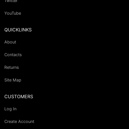
Twitter
YouTube
QUICKLINKS
About
Contacts
Returns
Site Map
CUSTOMERS
Log In
Create Account