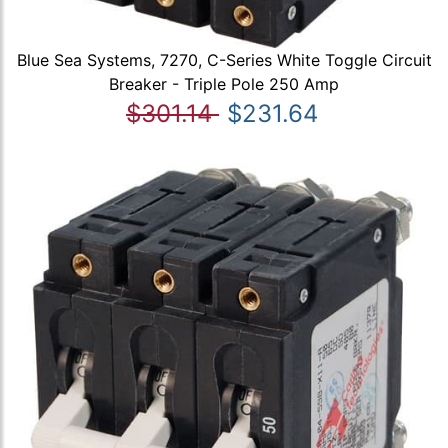
Blue Sea Systems, 7270, C-Series White Toggle Circuit
Breaker - Triple Pole 250 Amp
$301.14
$231.64