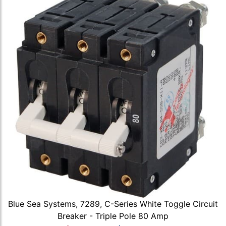
Blue Sea Systems, 7289, C-Series White Toggle Circuit
Breaker - Triple Pole 80 Amp