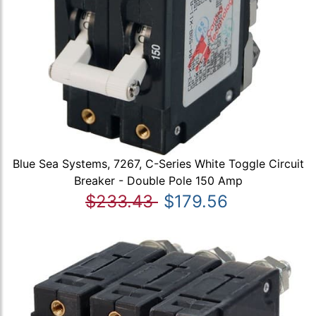
Blue Sea Systems, 7267, C-Series White Toggle Circuit
Breaker - Double Pole 150 Amp
$233.43
$179.56