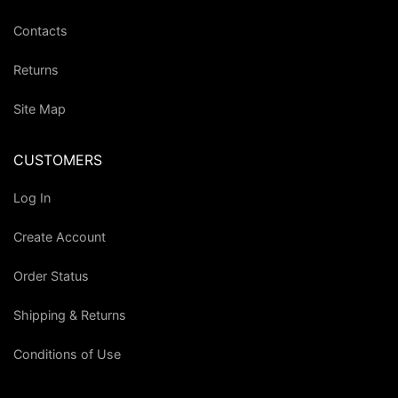
Contacts
Returns
Site Map
CUSTOMERS
Log In
Create Account
Order Status
Shipping & Returns
Conditions of Use