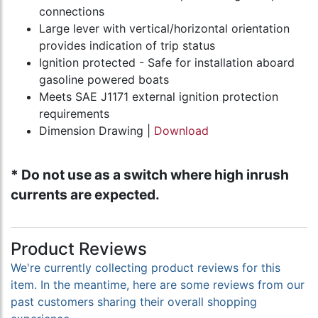
connections
Large lever with vertical/horizontal orientation
provides indication of trip status
Ignition protected - Safe for installation aboard
gasoline powered boats
Meets SAE J1171 external ignition protection
requirements
Dimension Drawing |
Download
* Do not use as a switch where high inrush
currents are expected.
Product Reviews
We're currently collecting product reviews for this
item. In the meantime, here are some reviews from our
past customers sharing their overall shopping