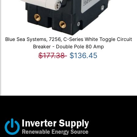
Blue Sea Systems, 7256, C-Series White Toggle Circuit
Breaker - Double Pole 80 Amp
$177.38
$136.45