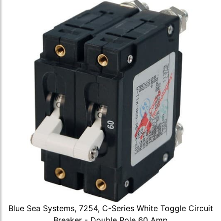
Blue Sea Systems, 7254, C-Series White Toggle Circuit
Breaker - Double Pole 60 Amp