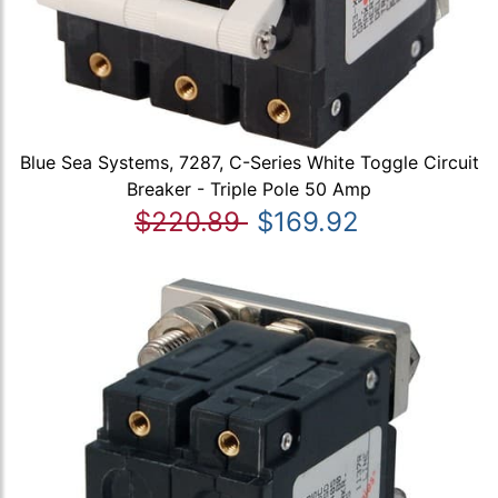
Blue Sea Systems, 7287, C-Series White Toggle Circuit
Breaker - Triple Pole 50 Amp
$220.89
$169.92