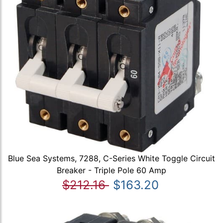
Blue Sea Systems, 7288, C-Series White Toggle Circuit
Breaker - Triple Pole 60 Amp
$212.16
$163.20