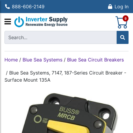
888-606-2149
Log In
S
0
Home
/
Blue Sea Systems
/
Blue Sea Circuit Breakers
/
Blue Sea Systems, 7147, 187-Series Circuit Breaker -
Surface Mount 135A