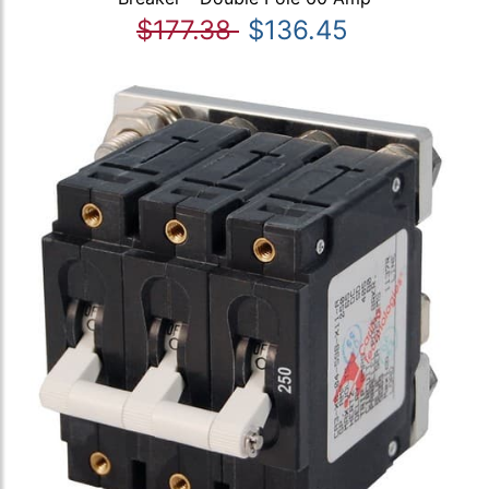
$177.38
$136.45