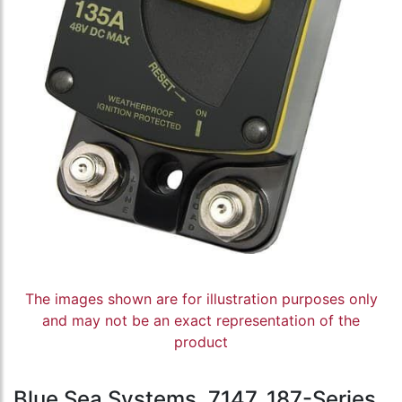
The images shown are for illustration purposes only
and may not be an exact representation of the
product
Blue Sea Systems, 7147, 187-Series