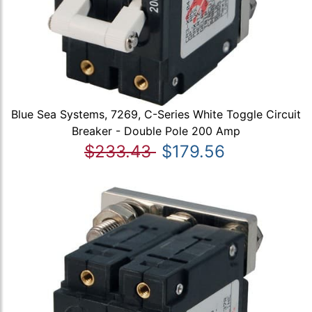
Blue Sea Systems, 7269, C-Series White Toggle Circuit
Breaker - Double Pole 200 Amp
$233.43
$179.56