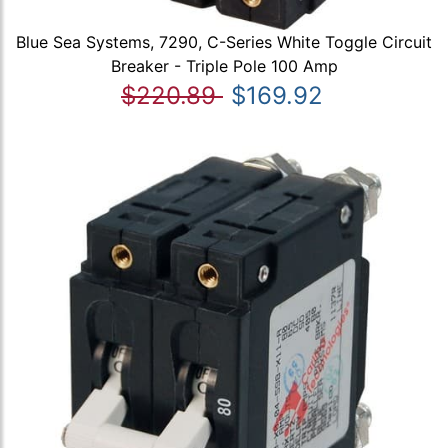
Blue Sea Systems, 7290, C-Series White Toggle Circuit
Breaker - Triple Pole 100 Amp
$220.89
$169.92