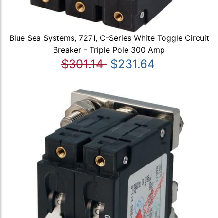
Blue Sea Systems, 7271, C-Series White Toggle Circuit
Breaker - Triple Pole 300 Amp
$301.14
$231.64