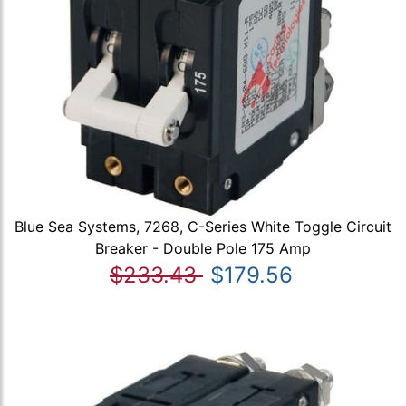
Blue Sea Systems, 7268, C-Series White Toggle Circuit
Breaker - Double Pole 175 Amp
$233.43
$179.56