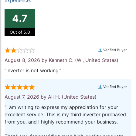
experience.
4.7
Out of 5.0
Verified Buyer
August 8, 2026 by
Kenneth C.
(WI, United States)
“Inverter is not working.”
Verified Buyer
August 7, 2026 by
Ali H.
(United States)
“I am writing to express my appreciation for your
excellent service. This is my third inverter purchased
from you, and I highly recommend your business.