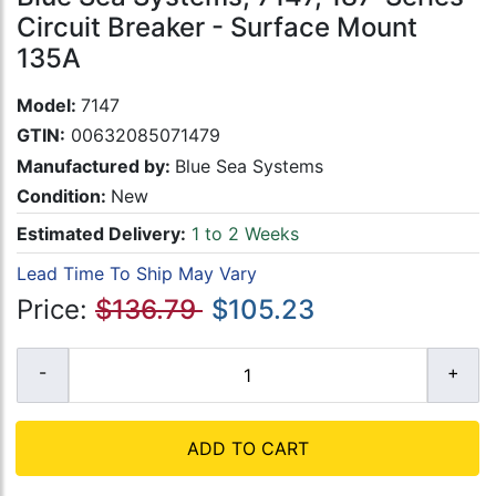
Circuit Breaker - Surface Mount
135A
Model:
7147
GTIN:
00632085071479
Manufactured by:
Blue Sea Systems
Condition:
New
Estimated Delivery:
1 to 2 Weeks
Lead Time To Ship May Vary
Price:
$136.79
$105.23
ADD TO CART