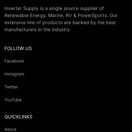
Inverter Supply is a single source supplier of
Renewable Energy, Marine, RV & PowerSports. Our
extensive line of products are backed by the best
manufacturers in the industry.
FOLLOW US
Facebook
Instagram
Twitter
YouTube
QUICKLINKS
About