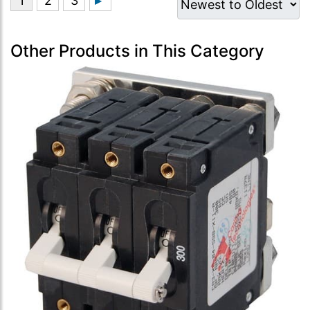
Other Products in This Category