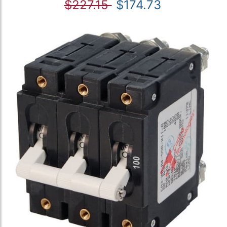
$227.15
$174.73