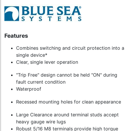
Features
Combines switching and circuit protection into a
single device*
Clear, single lever operation
"Trip Free" design cannot be held "ON" during
fault current condition
Waterproof
Recessed mounting holes for clean appearance
Large Clearance around terminal studs accept
heavy gauge wire lugs
Robust 5/16 M8 terminals provide high torque