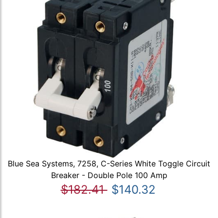
Blue Sea Systems, 7258, C-Series White Toggle Circuit
Breaker - Double Pole 100 Amp
$182.41
$140.32