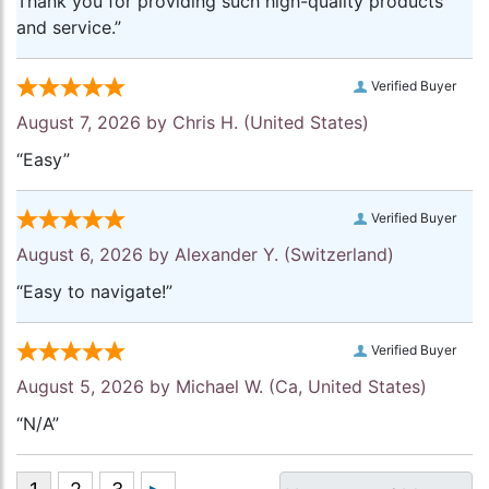
Thank you for providing such high-quality products
and service.”
Verified Buyer
August 7, 2026 by
Chris H.
(United States)
“Easy”
Verified Buyer
August 6, 2026 by
Alexander Y.
(Switzerland)
“Easy to navigate!”
Verified Buyer
August 5, 2026 by
Michael W.
(Ca, United States)
“N/A”