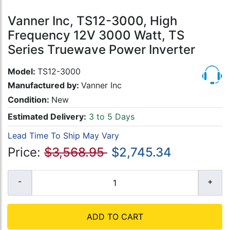
Vanner Inc, TS12-3000, High
Frequency 12V 3000 Watt, TS
Series Truewave Power Inverter
Model:
TS12-3000
Manufactured by:
Vanner Inc
Condition:
New
Estimated Delivery:
3 to 5 Days
Lead Time To Ship May Vary
Price:
$3,568.95
$2,745.34
ADD TO CART