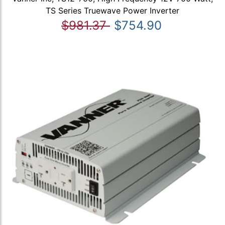
TS Series Truewave Power Inverter
$981.37
$754.90