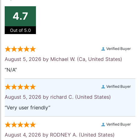
4.7
Out of 5.0
Verified Buyer
August 5, 2026 by
Michael W.
(Ca, United States)
“N/A”
Verified Buyer
August 5, 2026 by
richard C.
(United States)
“Very user friendly”
Verified Buyer
August 4, 2026 by
RODNEY A.
(United States)