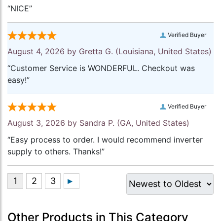
“NICE”
Verified Buyer
August 4, 2026 by
Gretta G.
(Louisiana, United States)
“Customer Service is WONDERFUL. Checkout was
easy!”
Verified Buyer
August 3, 2026 by
Sandra P.
(GA, United States)
“Easy process to order. I would recommend inverter
supply to others. Thanks!”
Other Products in This Category