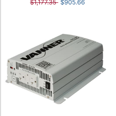
$1,177.35
$905.66