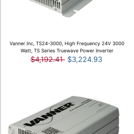
Vanner Inc, TS24-3000, High Frequency 24V 3000
Watt, TS Series Truewave Power Inverter
$4,192.41
$3,224.93