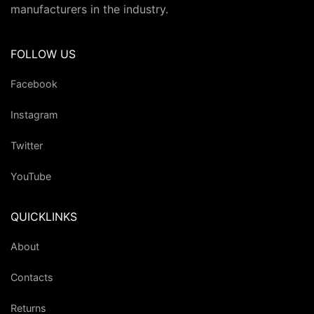
manufacturers in the industry.
FOLLOW US
Facebook
Instagram
Twitter
YouTube
QUICKLINKS
About
Contacts
Returns