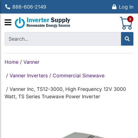
888-606-2149
Log In
S
0
Home
/
Vanner
/
Vanner Inverters / Commercial Sinewave
/
Vanner Inc, TS12-3000, High Frequency 12V 3000
Watt, TS Series Truewave Power Inverter