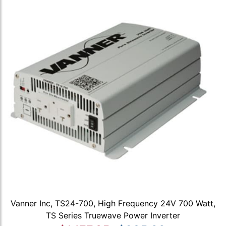
Vanner Inc, TS24-700, High Frequency 24V 700 Watt,
TS Series Truewave Power Inverter