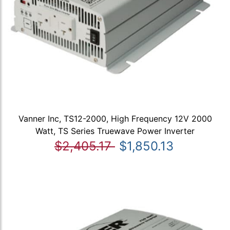
Vanner Inc, TS12-2000, High Frequency 12V 2000
Watt, TS Series Truewave Power Inverter
$2,405.17
$1,850.13