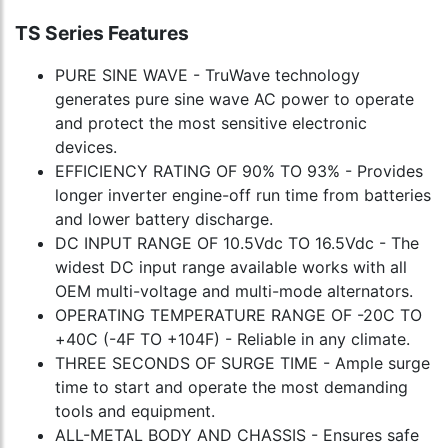
TS Series Features
PURE SINE WAVE - TruWave technology
generates pure sine wave AC power to operate
and protect the most sensitive electronic
devices.
EFFICIENCY RATING OF 90% TO 93% - Provides
longer inverter engine-off run time from batteries
and lower battery discharge.
DC INPUT RANGE OF 10.5Vdc TO 16.5Vdc - The
widest DC input range available works with all
OEM multi-voltage and multi-mode alternators.
OPERATING TEMPERATURE RANGE OF -20C TO
+40C (-4F TO +104F) - Reliable in any climate.
THREE SECONDS OF SURGE TIME - Ample surge
time to start and operate the most demanding
tools and equipment.
ALL-METAL BODY AND CHASSIS - Ensures safe