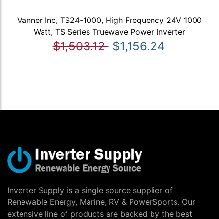
Vanner Inc, TS24-1000, High Frequency 24V 1000
Watt, TS Series Truewave Power Inverter
$1,503.12
$1,156.24
Inverter Supply is a single source supplier of
Renewable Energy, Marine, RV & PowerSports. Our
extensive line of products are backed by the best