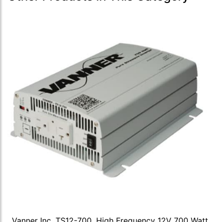
Vanner Inc, TS12-700, High Frequency 12V 700 Watt,