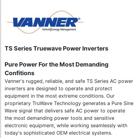
TS Series Truewave Power Inverters
Pure Power For the Most Demanding
Confitions
Vanner's rugged, reliable, and safe TS Series AC power
inverters are designed to operate and protect
equipment in the most extreme conditions. Our
proprietary TruWave Technology generates a Pure Sine
Wave signal that delivers safe AC power to operate
the most demanding power tools and sensitive
electronic equipment, while working seamlessly with
today's sophisticated OEM electrical systems.