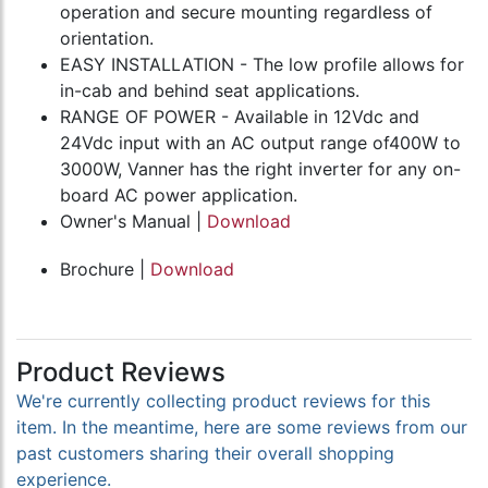
operation and secure mounting regardless of
orientation.
EASY INSTALLATION - The low profile allows for
in-cab and behind seat applications.
RANGE OF POWER - Available in 12Vdc and
24Vdc input with an AC output range of400W to
3000W, Vanner has the right inverter for any on-
board AC power application.
Owner's Manual |
Download
Brochure |
Download
Product Reviews
We're currently collecting product reviews for this
item. In the meantime, here are some reviews from our
past customers sharing their overall shopping
experience.