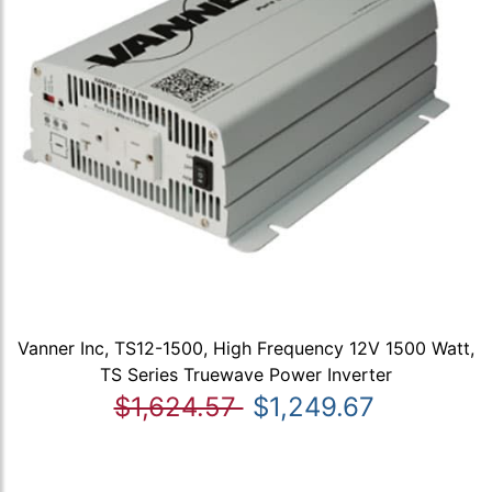
Vanner Inc, TS12-1500, High Frequency 12V 1500 Watt,
TS Series Truewave Power Inverter
$1,624.57
$1,249.67