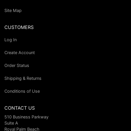
Site Map
CUSTOMERS
Log In
Create Account
Order Status
Shipping & Returns
Conditions of Use
CONTACT US
510 Business Parkway
Suite A
Royal Palm Beach