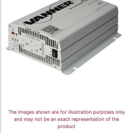
The images shown are for illustration purposes only
and may not be an exact representation of the
product