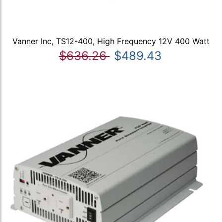
Vanner Inc, TS12-400, High Frequency 12V 400 Watt
$636.26
$489.43