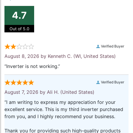
4.7
Out of 5.0
Verified Buyer
August 8, 2026 by
Kenneth C.
(WI, United States)
“Inverter is not working.”
Verified Buyer
August 7, 2026 by
Ali H.
(United States)
“I am writing to express my appreciation for your
excellent service. This is my third inverter purchased
from you, and I highly recommend your business.
Thank you for providing such high-quality products