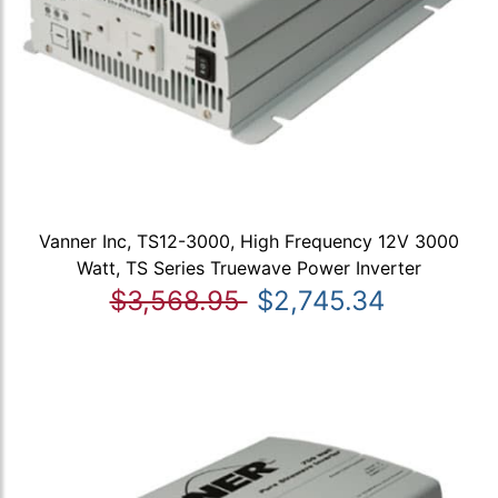
Vanner Inc, TS12-3000, High Frequency 12V 3000
Watt, TS Series Truewave Power Inverter
$3,568.95
$2,745.34