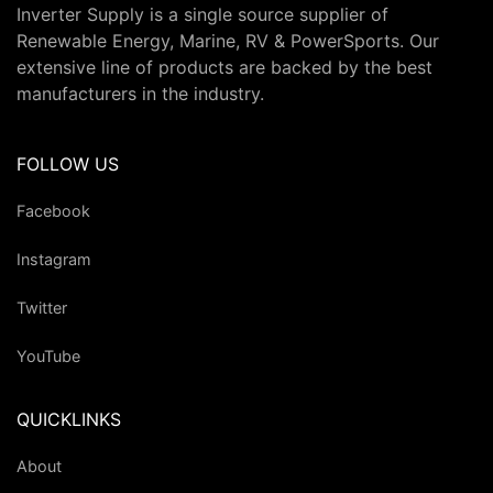
Inverter Supply is a single source supplier of
Renewable Energy, Marine, RV & PowerSports. Our
extensive line of products are backed by the best
manufacturers in the industry.
FOLLOW US
Facebook
Instagram
Twitter
YouTube
QUICKLINKS
About