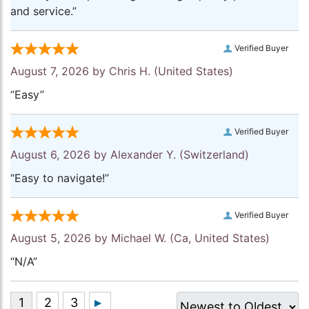
and service.”
Verified Buyer
August 7, 2026 by
Chris H.
(United States)
“Easy”
Verified Buyer
August 6, 2026 by
Alexander Y.
(Switzerland)
“Easy to navigate!”
Verified Buyer
August 5, 2026 by
Michael W.
(Ca, United States)
“N/A”