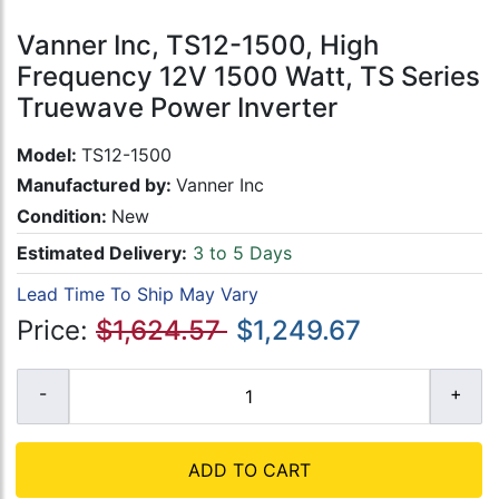
Vanner Inc, TS12-1500, High
Frequency 12V 1500 Watt, TS Series
Truewave Power Inverter
Model:
TS12-1500
Manufactured by:
Vanner Inc
Condition:
New
Estimated Delivery:
3 to 5 Days
Lead Time To Ship May Vary
Price:
$1,624.57
$1,249.67
ADD TO CART