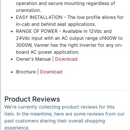
operation and secure mounting regardless of
orientation.
EASY INSTALLATION - The low profile allows for
in-cab and behind seat applications.
RANGE OF POWER - Available in 12Vdc and
24Vdc input with an AC output range of400W to
3000W, Vanner has the right inverter for any on-
board AC power application.
Owner's Manual |
Download
Brochure |
Download
Product Reviews
We're currently collecting product reviews for this
item. In the meantime, here are some reviews from our
past customers sharing their overall shopping
experience.