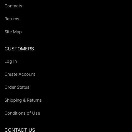
Contacts
Returns
Site Map
CUSTOMERS
Log In
Create Account
Order Status
Shipping & Returns
Conditions of Use
CONTACT US