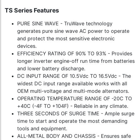
TS Series Features
PURE SINE WAVE - TruWave technology
generates pure sine wave AC power to operate
and protect the most sensitive electronic
devices.
EFFICIENCY RATING OF 90% TO 93% - Provides
longer inverter engine-off run time from batteries
and lower battery discharge.
DC INPUT RANGE OF 10.5Vdc TO 16.5Vdc - The
widest DC input range available works with all
OEM multi-voltage and multi-mode alternators.
OPERATING TEMPERATURE RANGE OF -20C TO
+40C (-4F TO +104F) - Reliable in any climate.
THREE SECONDS OF SURGE TIME - Ample surge
time to start and operate the most demanding
tools and equipment.
ALL-METAL BODY AND CHASSIS - Ensures safe