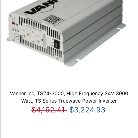
Vanner Inc, TS24-3000, High Frequency 24V 3000
Watt, TS Series Truewave Power Inverter
$4,192.41
$3,224.93