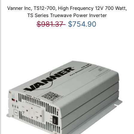
Vanner Inc, TS12-700, High Frequency 12V 700 Watt,
TS Series Truewave Power Inverter
$981.37
$754.90