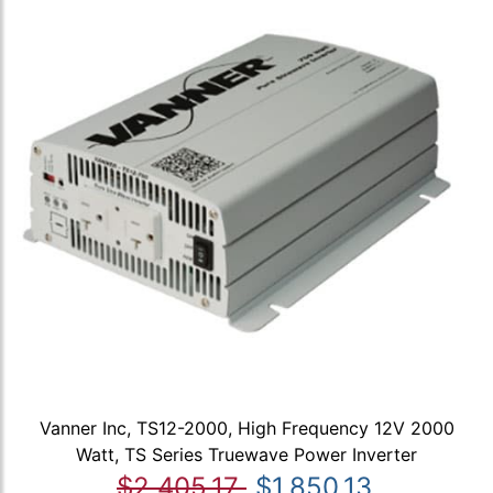
Vanner Inc, TS12-2000, High Frequency 12V 2000
Watt, TS Series Truewave Power Inverter
$2,405.17
$1,850.13