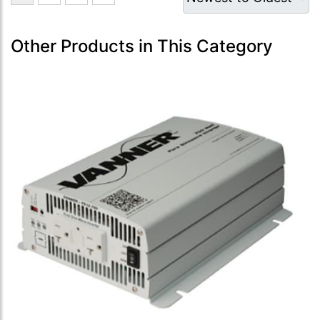
Other Products in This Category