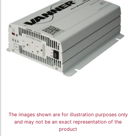
The images shown are for illustration purposes only
and may not be an exact representation of the
product