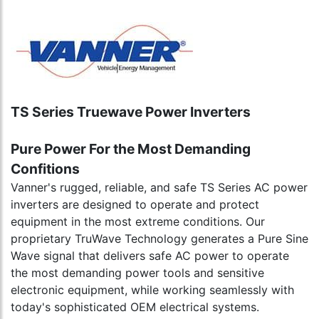
TS Series Truewave Power Inverters
Pure Power For the Most Demanding
Confitions
Vanner's rugged, reliable, and safe TS Series AC power
inverters are designed to operate and protect
equipment in the most extreme conditions. Our
proprietary TruWave Technology generates a Pure Sine
Wave signal that delivers safe AC power to operate
the most demanding power tools and sensitive
electronic equipment, while working seamlessly with
today's sophisticated OEM electrical systems.