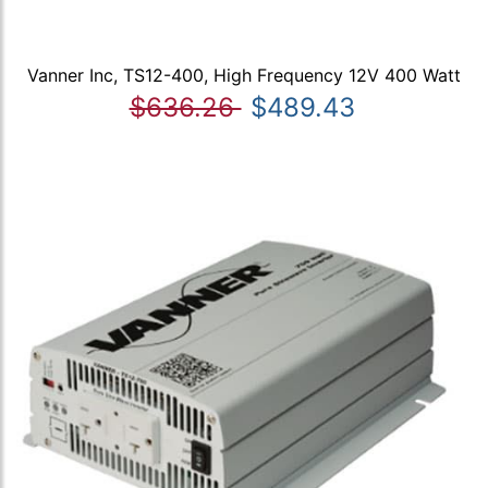
Vanner Inc, TS12-400, High Frequency 12V 400 Watt
$636.26
$489.43