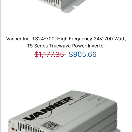
Vanner Inc, TS24-700, High Frequency 24V 700 Watt,
TS Series Truewave Power Inverter
$1,177.35
$905.66