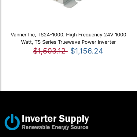
Vanner Inc, TS24-1000, High Frequency 24V 1000
Watt, TS Series Truewave Power Inverter
$1,503.12
$1,156.24