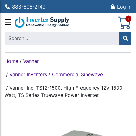
888-606-2149
Log In
S
0
Home
/
Vanner
/
Vanner Inverters / Commercial Sinewave
/
Vanner Inc, TS12-1500, High Frequency 12V 1500
Watt, TS Series Truewave Power Inverter