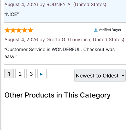
August 4, 2026 by
RODNEY A.
(United States)
“NICE”
Verified Buyer
August 4, 2026 by
Gretta G.
(Louisiana, United States)
“Customer Service is WONDERFUL. Checkout was
easy!”
Other Products in This Category