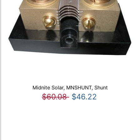
Midnite Solar, MNSHUNT, Shunt
$60.08
$46.22