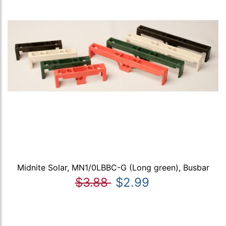
Midnite Solar, MN1/0LBBC-G (Long green), Busbar
$3.88
$2.99