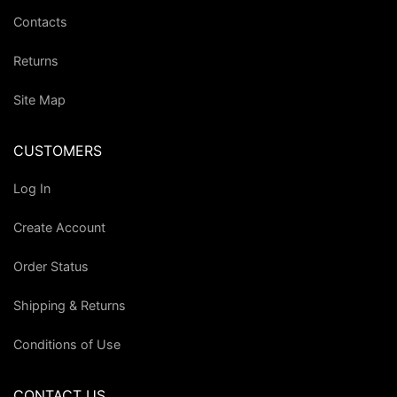
Contacts
Returns
Site Map
CUSTOMERS
Log In
Create Account
Order Status
Shipping & Returns
Conditions of Use
CONTACT US