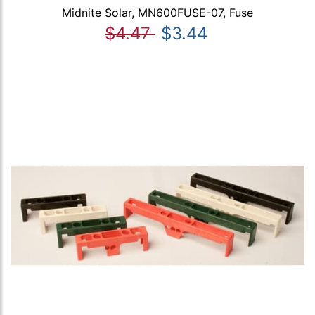
Midnite Solar, MN600FUSE-07, Fuse
$4.47
$3.44