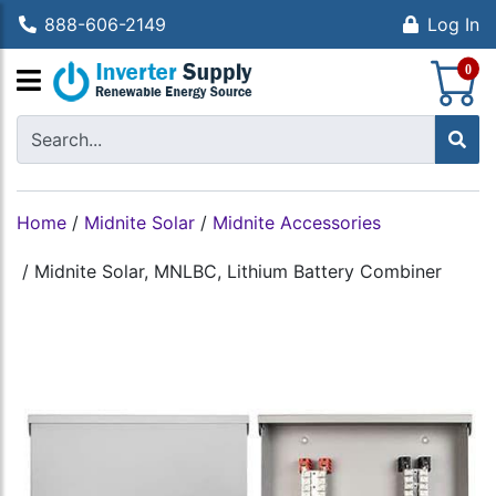
888-606-2149
Log In
S
0
Home
/
Midnite Solar
/
Midnite Accessories
/
Midnite Solar, MNLBC, Lithium Battery Combiner