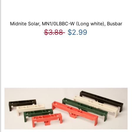
Midnite Solar, MN1/0LBBC-W (Long white), Busbar
$3.88
$2.99