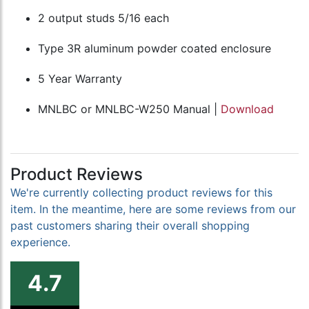
2 output studs 5/16 each
Type 3R aluminum powder coated enclosure
5 Year Warranty
MNLBC or MNLBC-W250 Manual |
Download
Product Reviews
We're currently collecting product reviews for this
item. In the meantime, here are some reviews from our
past customers sharing their overall shopping
experience.
4.7