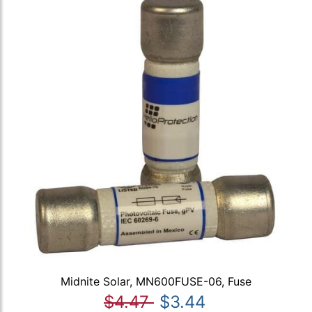
Midnite Solar, MN600FUSE-06, Fuse
$4.47
$3.44