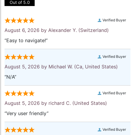
Out of 5.0
Verified Buyer
August 6, 2026 by
Alexander Y.
(Switzerland)
“Easy to navigate!”
Verified Buyer
August 5, 2026 by
Michael W.
(Ca, United States)
“N/A”
Verified Buyer
August 5, 2026 by
richard C.
(United States)
“Very user friendly”
Verified Buyer