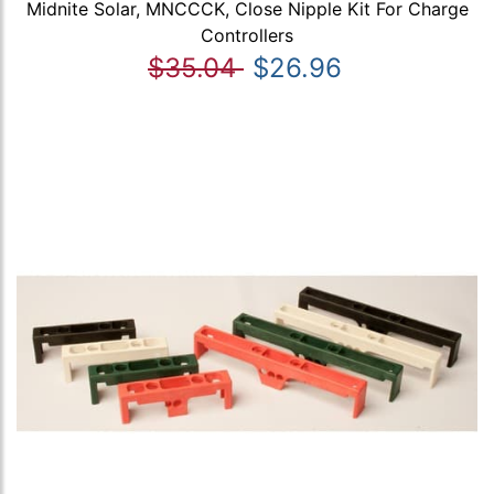
Midnite Solar, MNCCCK, Close Nipple Kit For Charge
Controllers
$35.04
$26.96