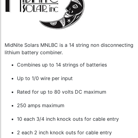
MidNite Solars MNLBC is a 14 string non disconnecting
lithium battery combiner.
Combines up to 14 strings of batteries
Up to 1/0 wire per input
Rated for up to 80 volts DC maximum
250 amps maximum
10 each 3/4 inch knock outs for cable entry
2 each 2 inch knock outs for cable entry