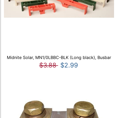
Midnite Solar, MN1/0LBBC-BLK (Long black), Busbar
$3.88
$2.99