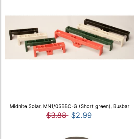
Midnite Solar, MN1/0SBBC-G (Short green), Busbar
$3.88
$2.99