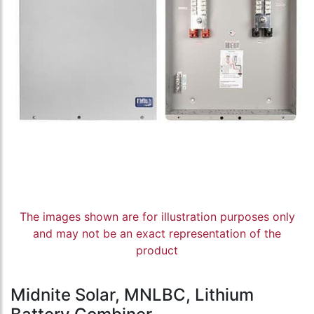
The images shown are for illustration purposes only
and may not be an exact representation of the
product
Midnite Solar, MNLBC, Lithium