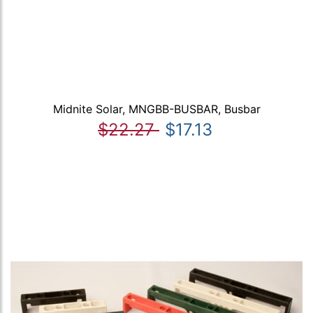
Midnite Solar, MNGBB-BUSBAR, Busbar
$22.27
$17.13