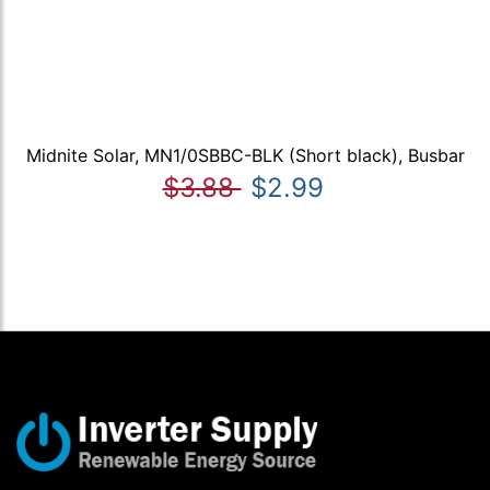
Midnite Solar, MN1/0SBBC-BLK (Short black), Busbar
$3.88
$2.99