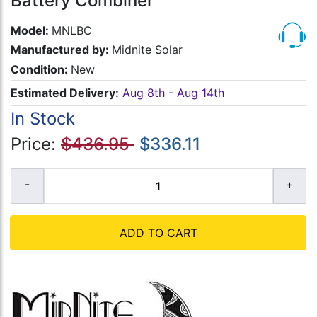
Battery Combiner
Model:
MNLBC
Manufactured by:
Midnite Solar
Condition:
New
Estimated Delivery:
Aug 8th - Aug 14th
In Stock
Price:
$436.95
$336.11
ADD TO CART