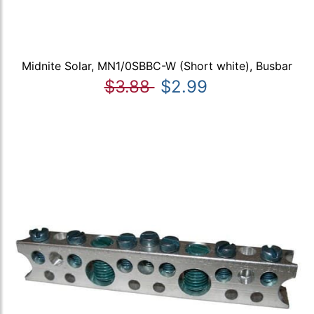
Midnite Solar, MN1/0SBBC-W (Short white), Busbar
$3.88
$2.99