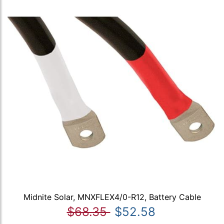
Midnite Solar, MNXFLEX4/0-R12, Battery Cable
$68.35
$52.58