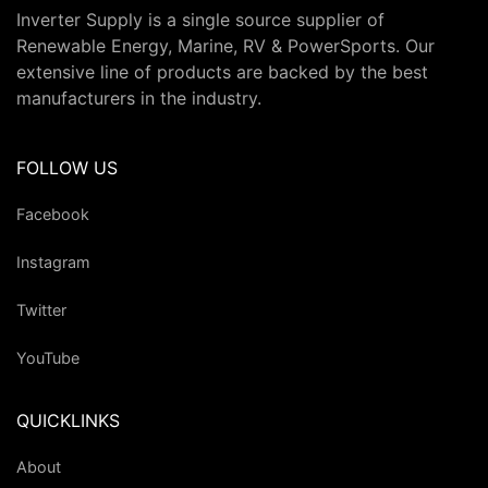
Inverter Supply is a single source supplier of
Renewable Energy, Marine, RV & PowerSports. Our
extensive line of products are backed by the best
manufacturers in the industry.
FOLLOW US
Facebook
Instagram
Twitter
YouTube
QUICKLINKS
About