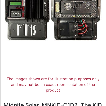
The images shown are for illustration purposes only
and may not be an exact representation of the
product
Midnite Solar, MNKID-C1D2, The KID