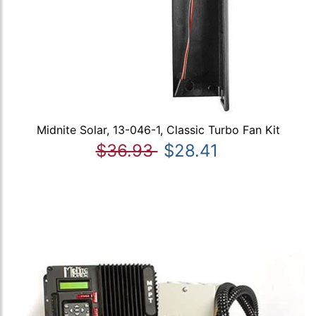
Midnite Solar, 13-046-1, Classic Turbo Fan Kit
$36.93
$28.41