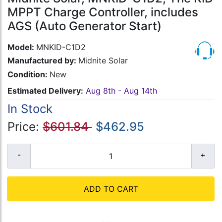
MPPT Charge Controller, includes
AGS (Auto Generator Start)
Model:
MNKID-C1D2
Manufactured by:
Midnite Solar
Condition:
New
Estimated Delivery:
Aug 8th - Aug 14th
In Stock
Price:
$601.84
$462.95
ADD TO CART