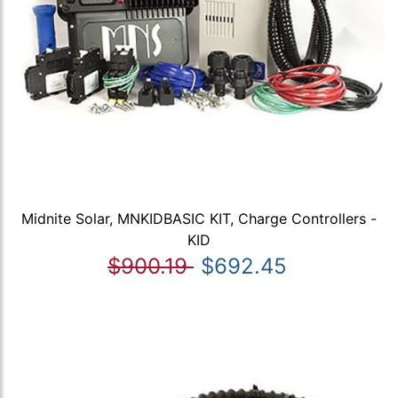
Midnite Solar, MNKIDBASIC KIT, Charge Controllers -
KID
$900.19
$692.45