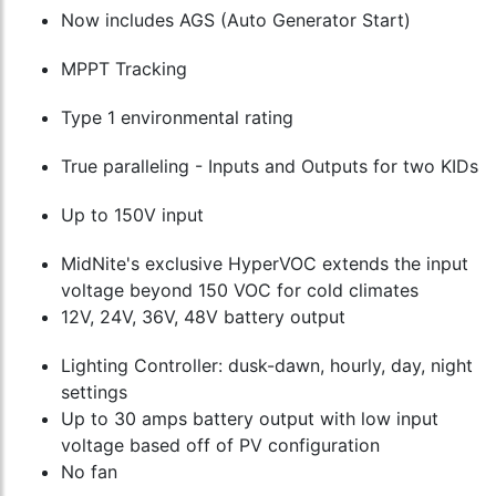
Now includes AGS (Auto Generator Start)
MPPT Tracking
Type 1 environmental rating
True paralleling - Inputs and Outputs for two KIDs
Up to 150V input
MidNite's exclusive HyperVOC extends the input
voltage beyond 150 VOC for cold climates
12V, 24V, 36V, 48V battery output
Lighting Controller: dusk-dawn, hourly, day, night
settings
Up to 30 amps battery output with low input
voltage based off of PV configuration
No fan