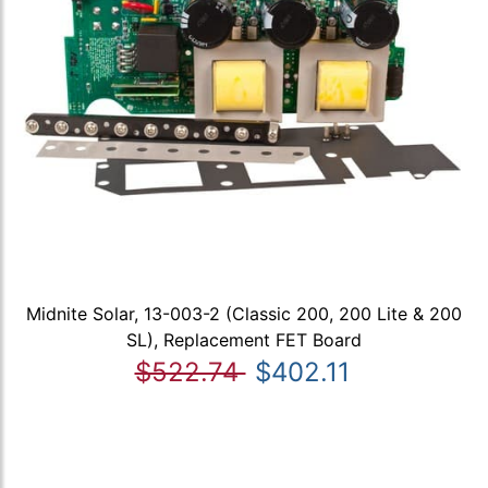
Midnite Solar, 13-003-2 (Classic 200, 200 Lite & 200
SL), Replacement FET Board
$522.74
$402.11