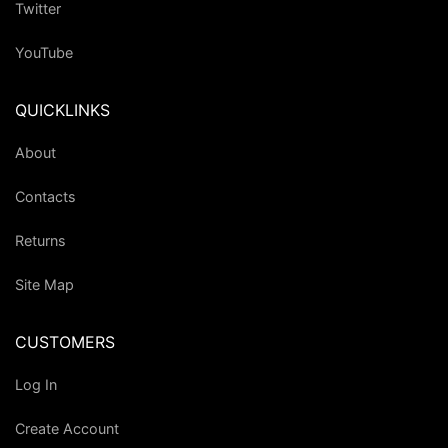
Twitter
YouTube
QUICKLINKS
About
Contacts
Returns
Site Map
CUSTOMERS
Log In
Create Account