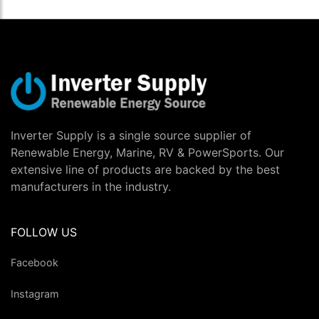
Inverter Supply is a single source supplier of
Renewable Energy, Marine, RV & PowerSports. Our
extensive line of products are backed by the best
manufacturers in the industry.
FOLLOW US
Facebook
Instagram