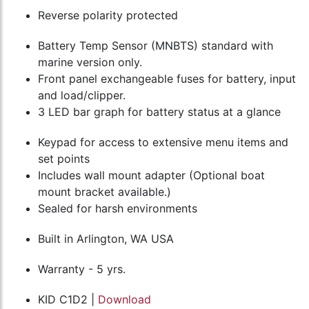
Reverse polarity protected
Battery Temp Sensor (MNBTS) standard with
marine version only.
Front panel exchangeable fuses for battery, input
and load/clipper.
3 LED bar graph for battery status at a glance
Keypad for access to extensive menu items and
set points
Includes wall mount adapter (Optional boat
mount bracket available.)
Sealed for harsh environments
Built in Arlington, WA USA
Warranty - 5 yrs.
KID C1D2 |
Download