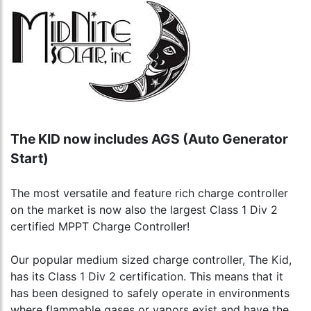
The KID now includes AGS (Auto Generator
Start)
The most versatile and feature rich charge controller
on the market is now also the largest Class 1 Div 2
certified MPPT Charge Controller!
Our popular medium sized charge controller, The Kid,
has its Class 1 Div 2 certification. This means that it
has been designed to safely operate in environments
where flammable gases or vapors exist and have the