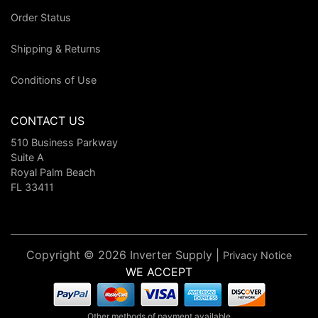
Order Status
Shipping & Returns
Conditions of Use
CONTACT US
510 Business Parkway
Suite A
Royal Palm Beach
FL 33411
Copyright © 2026 Inverter Supply |
Privacy Notice
WE ACCEPT
Other methods of payment available