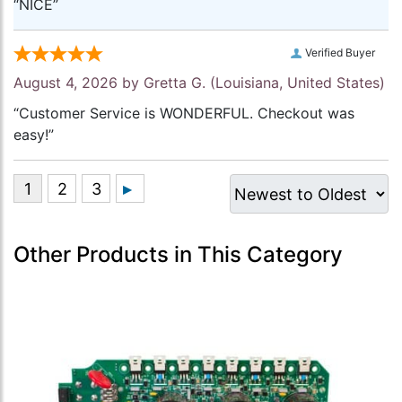
“NICE”
Verified Buyer
August 4, 2026 by
Gretta G.
(Louisiana, United States)
“Customer Service is WONDERFUL. Checkout was
easy!”
Other Products in This Category