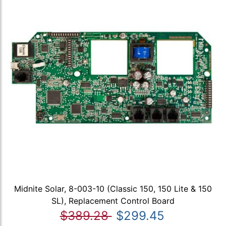
Midnite Solar, 8-003-10 (Classic 150, 150 Lite & 150
SL), Replacement Control Board
$389.28
$299.45