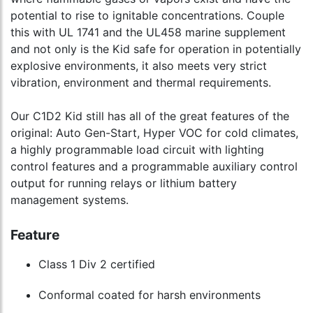
potential to rise to ignitable concentrations. Couple
this with UL 1741 and the UL458 marine supplement
and not only is the Kid safe for operation in potentially
explosive environments, it also meets very strict
vibration, environment and thermal requirements.
Our C1D2 Kid still has all of the great features of the
original: Auto Gen-Start, Hyper VOC for cold climates,
a highly programmable load circuit with lighting
control features and a programmable auxiliary control
output for running relays or lithium battery
management systems.
Feature
Class 1 Div 2 certified
Conformal coated for harsh environments