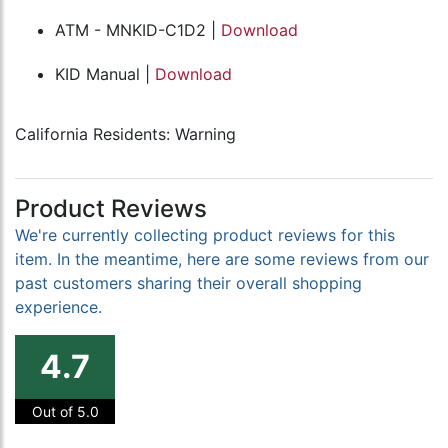
ATM - MNKID-C1D2 |
Download
KID Manual |
Download
California Residents: Warning
Product Reviews
We're currently collecting product reviews for this
item. In the meantime, here are some reviews from our
past customers sharing their overall shopping
experience.
4.7
Out of 5.0