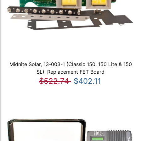
Midnite Solar, 13-003-1 (Classic 150, 150 Lite & 150
SL), Replacement FET Board
$522.74
$402.11