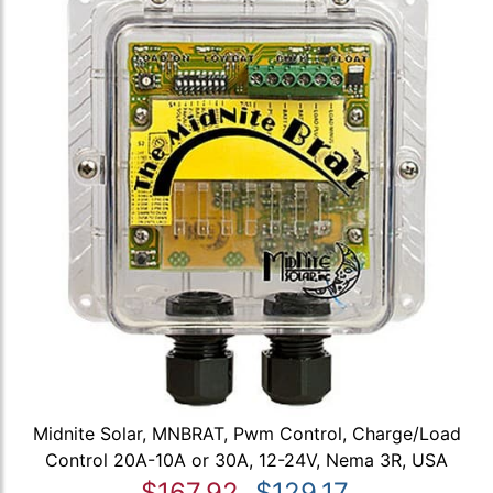
Midnite Solar, MNBRAT, Pwm Control, Charge/Load
Control 20A-10A or 30A, 12-24V, Nema 3R, USA
$167.92
$129.17