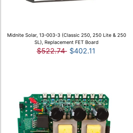
Midnite Solar, 13-003-3 (Classic 250, 250 Lite & 250
SL), Replacement FET Board
$522.74
$402.11