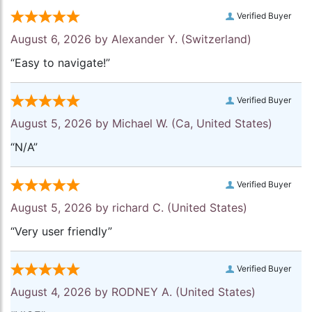
Verified Buyer
August 6, 2026 by
Alexander Y.
(Switzerland)
“Easy to navigate!”
Verified Buyer
August 5, 2026 by
Michael W.
(Ca, United States)
“N/A”
Verified Buyer
August 5, 2026 by
richard C.
(United States)
“Very user friendly”
Verified Buyer
August 4, 2026 by
RODNEY A.
(United States)