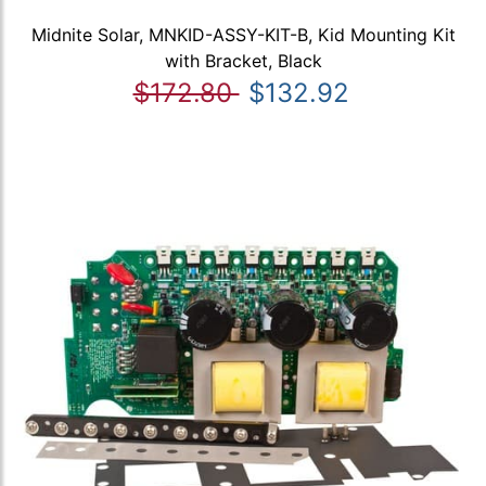
Midnite Solar, MNKID-ASSY-KIT-B, Kid Mounting Kit
with Bracket, Black
$172.80
$132.92