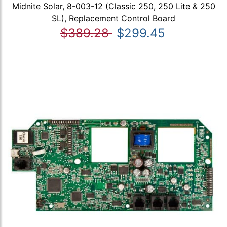
Midnite Solar, 8-003-12 (Classic 250, 250 Lite & 250
SL), Replacement Control Board
$389.28
$299.45