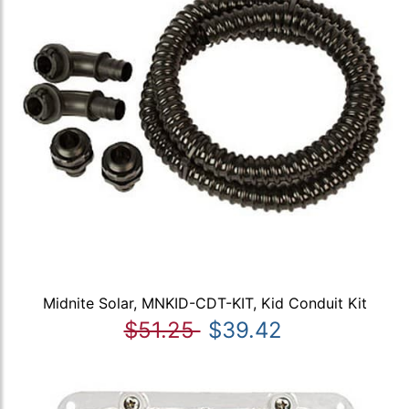
Midnite Solar, MNKID-CDT-KIT, Kid Conduit Kit
$51.25
$39.42