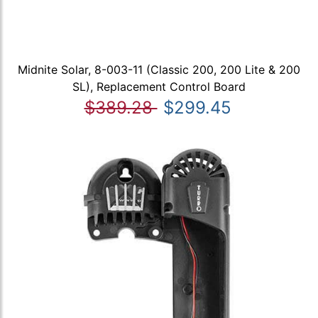
Midnite Solar, 8-003-11 (Classic 200, 200 Lite & 200
SL), Replacement Control Board
$389.28
$299.45