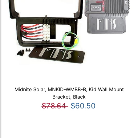
Midnite Solar, MNKID-WMBB-B, Kid Wall Mount
Bracket, Black
$78.64
$60.50