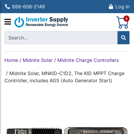
888-606-2149
Log In
S
0
Home
/
Midnite Solar
/
Midnite Charge Controllers
/
Midnite Solar, MNKID-C1D2, The KID MPPT Charge
Controller, includes AGS (Auto Generator Start)