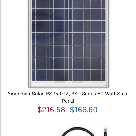
Ameresco Solar, BSP50-12, BSP Series 50 Watt Solar
Panel
$216.58
$166.60