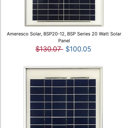
Ameresco Solar, BSP20-12, BSP Series 20 Watt Solar
Panel
$130.07
$100.05