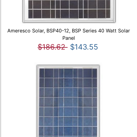
Ameresco Solar, BSP40-12, BSP Series 40 Watt Solar
Panel
$186.62
$143.55