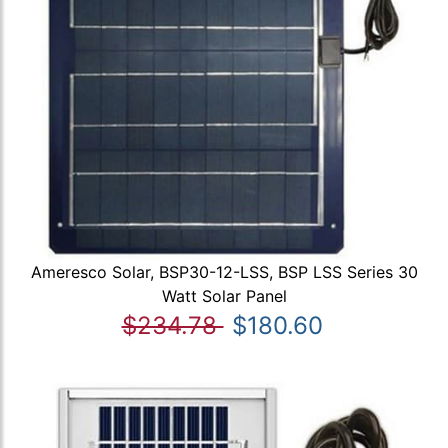
Ameresco Solar, BSP30-12-LSS, BSP LSS Series 30
Watt Solar Panel
$234.78
$180.60