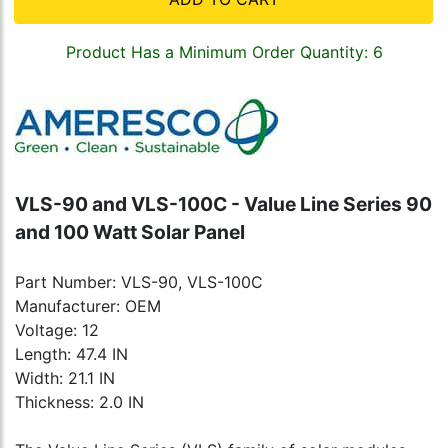
Product Has a Minimum Order Quantity: 6
VLS-90 and VLS-100C - Value Line Series 90
and 100 Watt Solar Panel
Part Number: VLS-90, VLS-100C
Manufacturer: OEM
Voltage: 12
Length: 47.4 IN
Width: 21.1 IN
Thickness: 2.0 IN