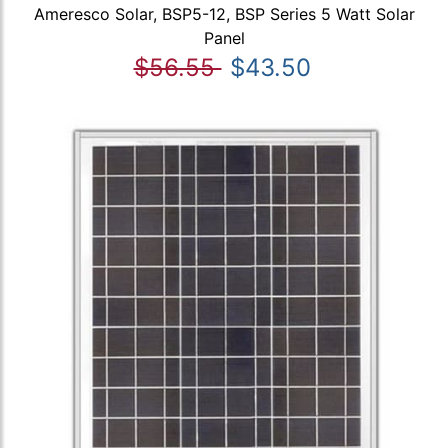
Ameresco Solar, BSP5-12, BSP Series 5 Watt Solar
Panel
$56.55
$43.50