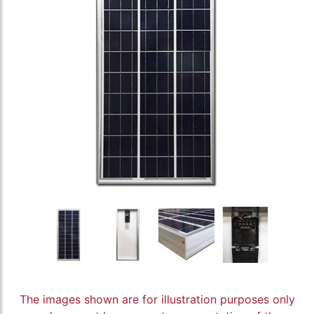
The images shown are for illustration purposes only