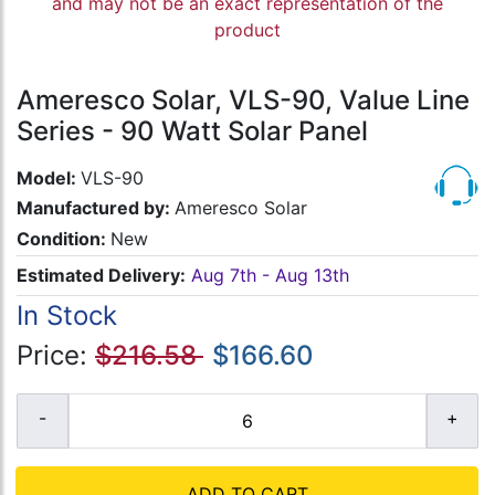
and may not be an exact representation of the
product
Ameresco Solar, VLS-90, Value Line
Series - 90 Watt Solar Panel
Model:
VLS-90
Manufactured by:
Ameresco Solar
Condition:
New
Estimated Delivery:
Aug 7th - Aug 13th
In Stock
Price:
$216.58
$166.60
ADD TO CART