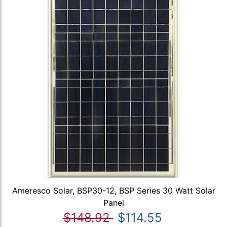
Ameresco Solar, BSP30-12, BSP Series 30 Watt Solar
Panel
$148.92
$114.55