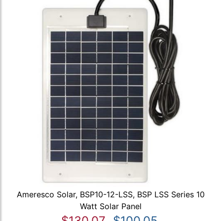
Ameresco Solar, BSP10-12-LSS, BSP LSS Series 10
Watt Solar Panel
$130.07
$100.05