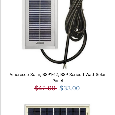
Ameresco Solar, BSP1-12, BSP Series 1 Watt Solar
Panel
$42.90
$33.00