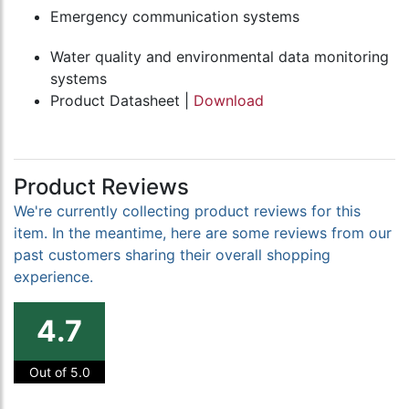
Emergency communication systems
Water quality and environmental data monitoring
systems
Product Datasheet |
Download
Product Reviews
We're currently collecting product reviews for this
item. In the meantime, here are some reviews from our
past customers sharing their overall shopping
experience.
4.7
Out of 5.0