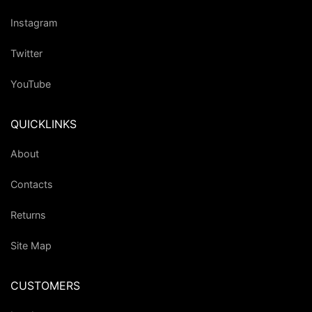
Instagram
Twitter
YouTube
QUICKLINKS
About
Contacts
Returns
Site Map
CUSTOMERS