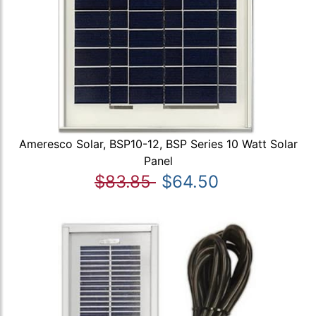
Ameresco Solar, BSP10-12, BSP Series 10 Watt Solar
Panel
$83.85
$64.50