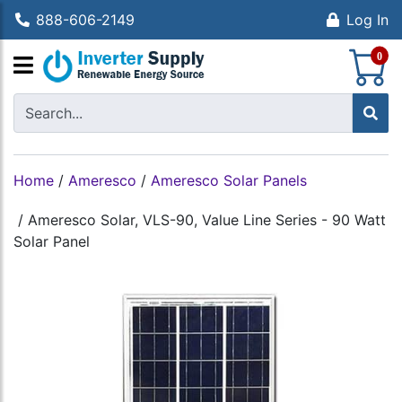
888-606-2149
Log In
S
0
Home
/
Ameresco
/
Ameresco Solar Panels
/
Ameresco Solar, VLS-90, Value Line Series - 90 Watt
Solar Panel