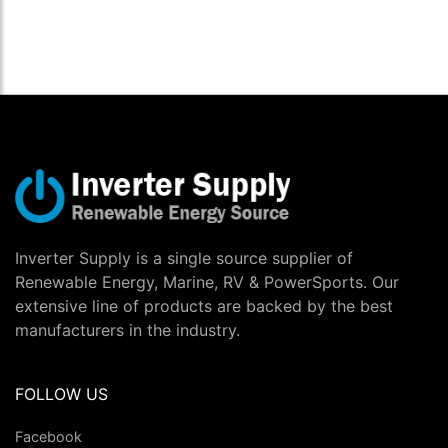
Inverter Supply is a single source supplier of
Renewable Energy, Marine, RV & PowerSports. Our
extensive line of products are backed by the best
manufacturers in the industry.
FOLLOW US
Facebook