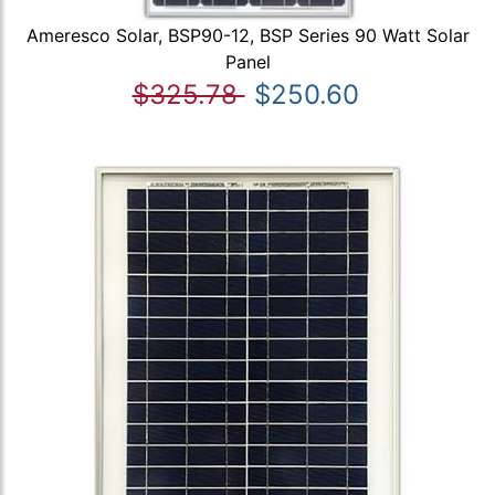
Ameresco Solar, BSP90-12, BSP Series 90 Watt Solar
Panel
$325.78
$250.60