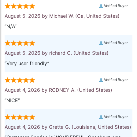
Verified Buyer
August 5, 2026 by
Michael W.
(Ca, United States)
“N/A”
Verified Buyer
August 5, 2026 by
richard C.
(United States)
“Very user friendly”
Verified Buyer
August 4, 2026 by
RODNEY A.
(United States)
“NICE”
Verified Buyer
August 4, 2026 by
Gretta G.
(Louisiana, United States)