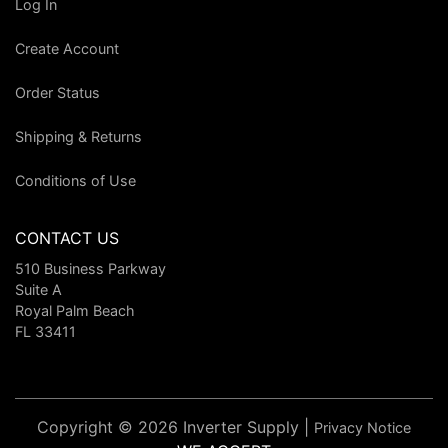
Log In
Create Account
Order Status
Shipping & Returns
Conditions of Use
CONTACT US
510 Business Parkway
Suite A
Royal Palm Beach
FL 33411
Copyright © 2026 Inverter Supply |
Privacy Notice