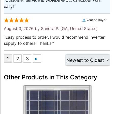
“Customer Service is WONDERFUL. Checkout was
easy!”
Verified Buyer
August 3, 2026 by
Sandra P.
(GA, United States)
“Easy process to order. I would recommend inverter
supply to others. Thanks!”
Other Products in This Category