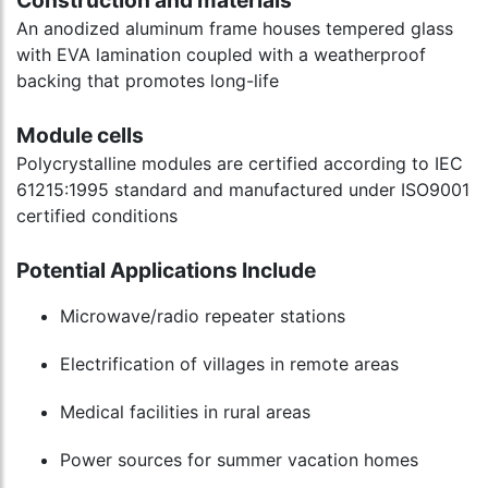
Construction and materials
An anodized aluminum frame houses tempered glass
with EVA lamination coupled with a weatherproof
backing that promotes long-life
Module cells
Polycrystalline modules are certified according to IEC
61215:1995 standard and manufactured under ISO9001
certified conditions
Potential Applications Include
Microwave/radio repeater stations
Electrification of villages in remote areas
Medical facilities in rural areas
Power sources for summer vacation homes