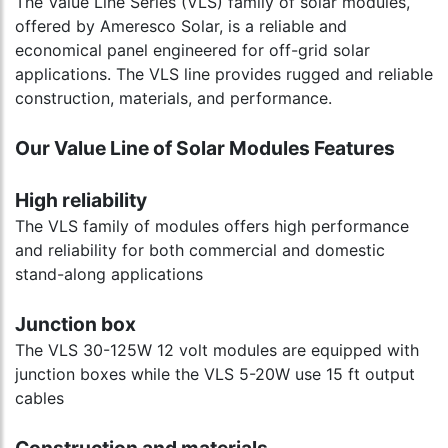
The Value Line Series (VLS) family of solar modules,
offered by Ameresco Solar, is a reliable and
economical panel engineered for off-grid solar
applications. The VLS line provides rugged and reliable
construction, materials, and performance.
Our Value Line of Solar Modules Features
High reliability
The VLS family of modules offers high performance
and reliability for both commercial and domestic
stand-along applications
Junction box
The VLS 30-125W 12 volt modules are equipped with
junction boxes while the VLS 5-20W use 15 ft output
cables