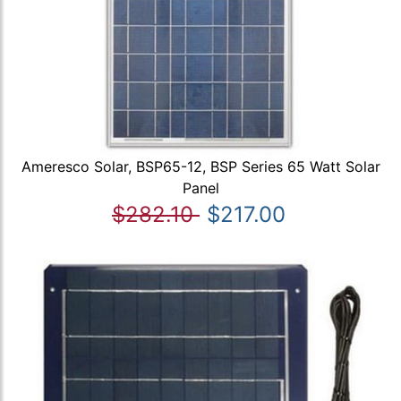
Ameresco Solar, BSP65-12, BSP Series 65 Watt Solar
Panel
$282.10
$217.00