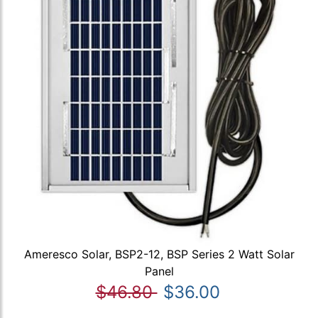
Ameresco Solar, BSP2-12, BSP Series 2 Watt Solar
Panel
$46.80
$36.00