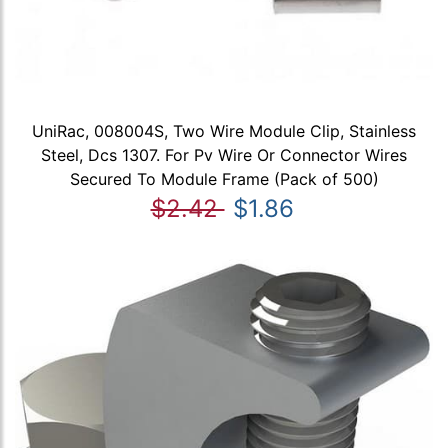
UniRac, 008004S, Two Wire Module Clip, Stainless
Steel, Dcs 1307. For Pv Wire Or Connector Wires
Secured To Module Frame (Pack of 500)
$2.42
$1.86