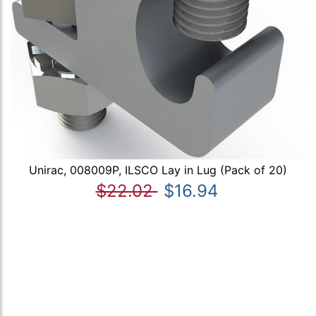
Unirac, 008009P, ILSCO Lay in Lug (Pack of 20)
$22.02
$16.94