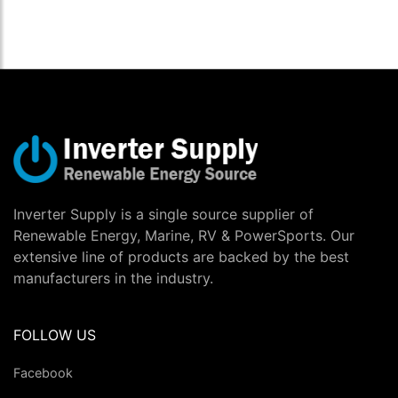
Inverter Supply is a single source supplier of
Renewable Energy, Marine, RV & PowerSports. Our
extensive line of products are backed by the best
manufacturers in the industry.
FOLLOW US
Facebook