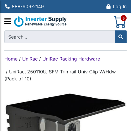
888-606-2149
Log In
S
0
Home
/
UniRac
/
UniRac Racking Hardware
/
UniRac, 250110U, SFM Trimrail Univ Clip W/Hdw
(Pack of 10)