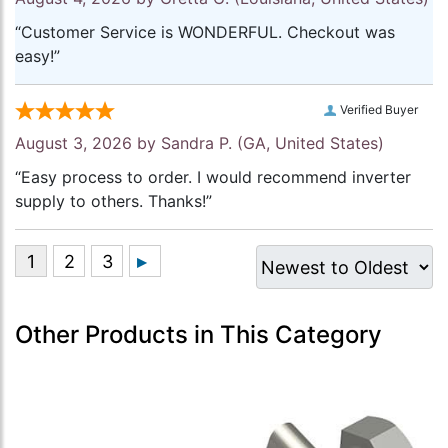
“Customer Service is WONDERFUL. Checkout was
easy!”
Verified Buyer
August 3, 2026 by
Sandra P.
(GA, United States)
“Easy process to order. I would recommend inverter
supply to others. Thanks!”
Other Products in This Category