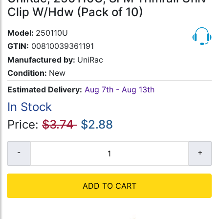
Clip W/Hdw (Pack of 10)
Model:
250110U
GTIN:
00810039361191
Manufactured by:
UniRac
Condition:
New
Estimated Delivery:
Aug 7th - Aug 13th
In Stock
Price:
$3.74
$2.88
ADD TO CART