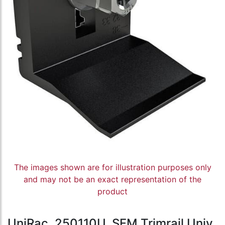
The images shown are for illustration purposes only
and may not be an exact representation of the
product
UniRac, 250110U, SFM Trimrail Univ