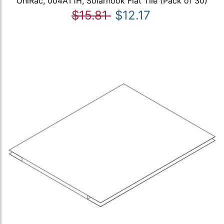
UniRac, 004AT1H, Solarhook Flat Tile (Pack of 30)
$15.81
$12.17