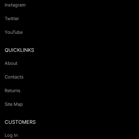
Instagram
Twitter
YouTube
QUICKLINKS
About
Contacts
Returns
Site Map
CUSTOMERS
Log In