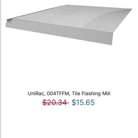
UniRac, 004TFFM, Tile Flashing Mill
$20.34
$15.65