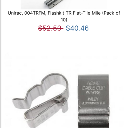
Unirac, 004TRFM, Flashkit TR Flat-Tile Mile (Pack of
10)
$52.59
$40.46