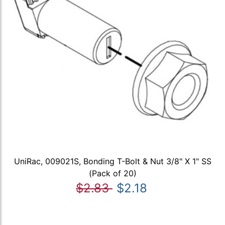
UniRac, 009021S, Bonding T-Bolt & Nut 3/8" X 1" SS
(Pack of 20)
$2.83
$2.18