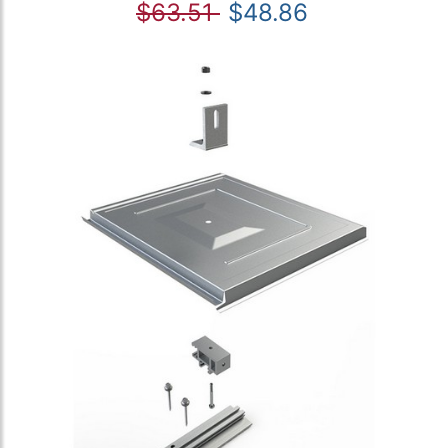
$63.51
$48.86