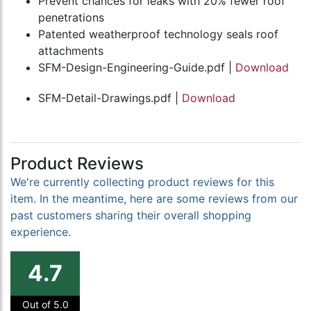
Prevent chances for leaks with 20% fewer roof
penetrations
Patented weatherproof technology seals roof
attachments
SFM-Design-Engineering-Guide.pdf |
Download
SFM-Detail-Drawings.pdf |
Download
Product Reviews
We're currently collecting product reviews for this
item. In the meantime, here are some reviews from our
past customers sharing their overall shopping
experience.
4.7
Out of 5.0