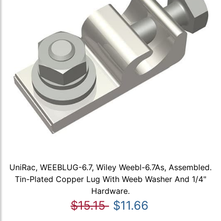
UniRac, WEEBLUG-6.7, Wiley Weebl-6.7As, Assembled.
Tin-Plated Copper Lug With Weeb Washer And 1/4"
Hardware.
$15.15
$11.66