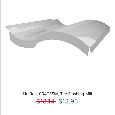
UniRac, 004TFSM, Tile Flashing Mill
$18.14
$13.95