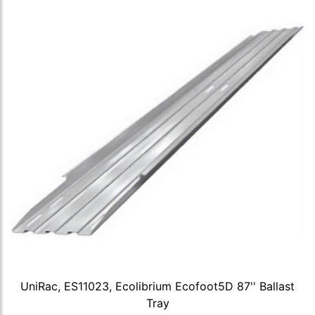
UniRac, ES11023, Ecolibrium Ecofoot5D 87'' Ballast
Tray