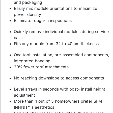
and packaging
Easily mix module orientations to maximize
power density
Eliminate rough-in inspections
Quickly remove individual modules during service
calls
Fits any module from 32 to 40mm thickness
One tool installation, pre-assembled components,
integrated bonding
20% fewer roof attachments
No reaching downslope to access components
Level arrays in seconds with post- install height
adjustment
More than 4 out of 5 homeowners prefer SFM
INFINITY's aesthetics