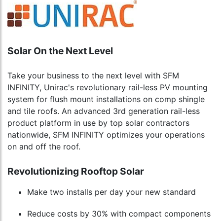
Solar On the Next Level
Take your business to the next level with SFM
INFINITY, Unirac's revolutionary rail-less PV mounting
system for flush mount installations on comp shingle
and tile roofs. An advanced 3rd generation rail-less
product platform in use by top solar contractors
nationwide, SFM INFINITY optimizes your operations
on and off the roof.
Revolutionizing Rooftop Solar
Make two installs per day your new standard
Reduce costs by 30% with compact components