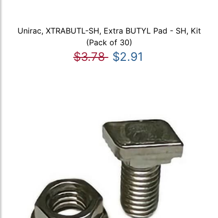
Unirac, XTRABUTL-SH, Extra BUTYL Pad - SH, Kit
(Pack of 30)
$3.78
$2.91