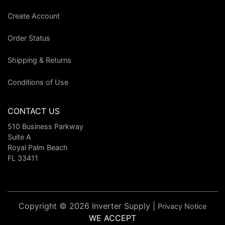
Create Account
Order Status
Shipping & Returns
Conditions of Use
CONTACT US
510 Business Parkway
Suite A
Royal Palm Beach
FL 33411
Copyright © 2026 Inverter Supply |
Privacy Notice
WE ACCEPT