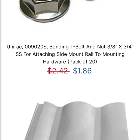
Unirac, 009020S, Bonding T-Bolt And Nut 3/8" X 3/4"
SS For Attaching Side Mount Rail To Mounting
Hardware (Pack of 20)
$2.42
$1.86