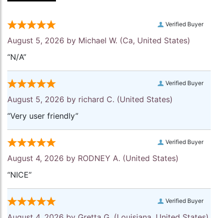
Verified Buyer
August 5, 2026 by
Michael W.
(Ca, United States)
“N/A”
Verified Buyer
August 5, 2026 by
richard C.
(United States)
“Very user friendly”
Verified Buyer
August 4, 2026 by
RODNEY A.
(United States)
“NICE”
Verified Buyer
August 4, 2026 by
Gretta G.
(Louisiana, United States)