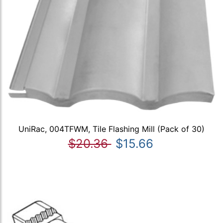
UniRac, 004TFWM, Tile Flashing Mill (Pack of 30)
$20.36
$15.66