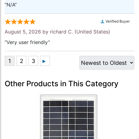
“N/A”
Verified Buyer
August 5, 2026 by
richard C.
(United States)
“Very user friendly”
Other Products in This Category