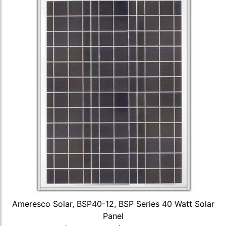
Ameresco Solar, BSP40-12, BSP Series 40 Watt Solar
Panel