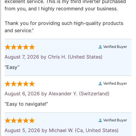
excellent service. This is my third inverter purchased
from you, and I highly recommend your business.
Thank you for providing such high-quality products
and service.”
Verified Buyer
August 7, 2026 by
Chris H.
(United States)
“Easy”
Verified Buyer
August 6, 2026 by
Alexander Y.
(Switzerland)
“Easy to navigate!”
Verified Buyer
August 5, 2026 by
Michael W.
(Ca, United States)