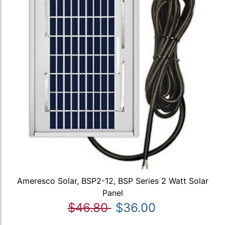
Ameresco Solar, BSP2-12, BSP Series 2 Watt Solar
Panel
$46.80
$36.00