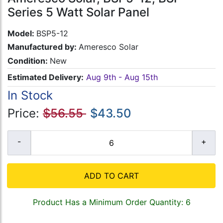
Series 5 Watt Solar Panel
Model:
BSP5-12
Manufactured by:
Ameresco Solar
Condition:
New
Estimated Delivery:
Aug 9th - Aug 15th
In Stock
Price:
$56.55
$43.50
ADD TO CART
Product Has a Minimum Order Quantity: 6