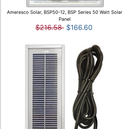
Ameresco Solar, BSP50-12, BSP Series 50 Watt Solar
Panel
$216.58
$166.60