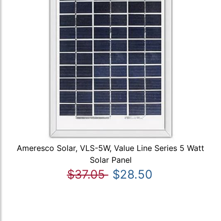
Ameresco Solar, VLS-5W, Value Line Series 5 Watt
Solar Panel
$37.05
$28.50