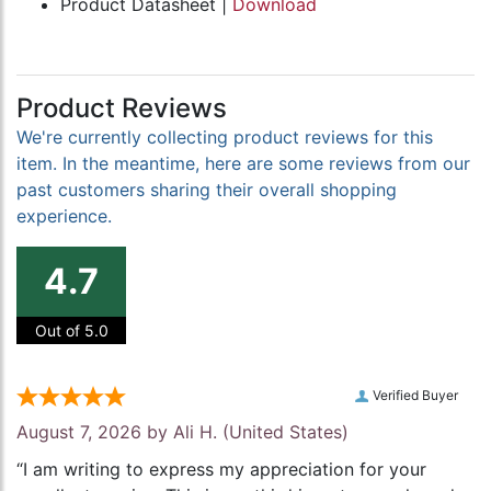
Product Datasheet |
Download
Product Reviews
We're currently collecting product reviews for this
item. In the meantime, here are some reviews from our
past customers sharing their overall shopping
experience.
4.7
Out of 5.0
Verified Buyer
August 7, 2026 by
Ali H.
(United States)
“I am writing to express my appreciation for your