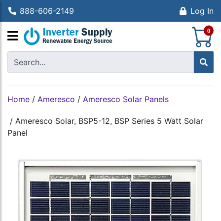
888-606-2149
Log In
S
0
Home
/
Ameresco
/
Ameresco Solar Panels
/
Ameresco Solar, BSP5-12, BSP Series 5 Watt Solar
Panel