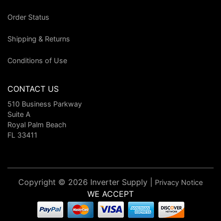
Order Status
Shipping & Returns
Conditions of Use
CONTACT US
510 Business Parkway
Suite A
Royal Palm Beach
FL 33411
Copyright © 2026 Inverter Supply |
Privacy Notice
WE ACCEPT