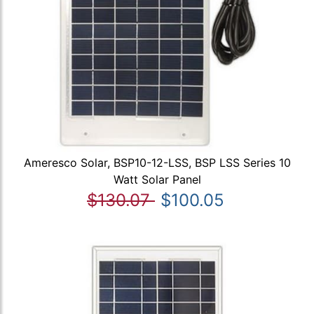
Ameresco Solar, BSP10-12-LSS, BSP LSS Series 10
Watt Solar Panel
$130.07
$100.05