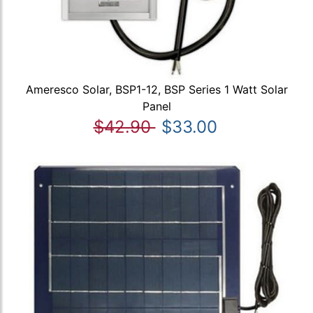
Ameresco Solar, BSP1-12, BSP Series 1 Watt Solar
Panel
$42.90
$33.00