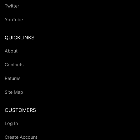
Twitter
YouTube
QUICKLINKS
About
Contacts
Returns
Site Map
CUSTOMERS
Log In
Create Account