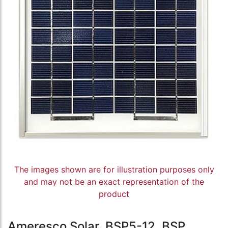
The images shown are for illustration purposes only
and may not be an exact representation of the
product
Ameresco Solar, BSP5-12, BSP