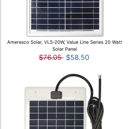
Ameresco Solar, VLS-20W, Value Line Series 20 Watt
Solar Panel
$76.05
$58.50