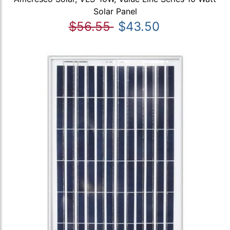
Solar Panel
$56.55
$43.50