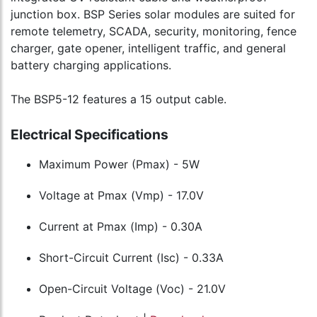
junction box. BSP Series solar modules are suited for
remote telemetry, SCADA, security, monitoring, fence
charger, gate opener, intelligent traffic, and general
battery charging applications.
The BSP5-12 features a 15 output cable.
Electrical Specifications
Maximum Power (Pmax) - 5W
Voltage at Pmax (Vmp) - 17.0V
Current at Pmax (Imp) - 0.30A
Short-Circuit Current (Isc) - 0.33A
Open-Circuit Voltage (Voc) - 21.0V