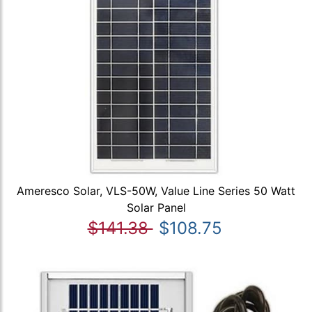
Ameresco Solar, VLS-50W, Value Line Series 50 Watt
Solar Panel
$141.38
$108.75