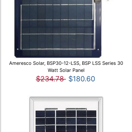
Ameresco Solar, BSP30-12-LSS, BSP LSS Series 30
Watt Solar Panel
$234.78
$180.60