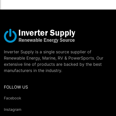
Inverter Supply is a single source supplier of
Renewable Energy, Marine, RV & PowerSports. Our
extensive line of products are backed by the best
manufacturers in the industry.
FOLLOW US
Facebook
Instagram