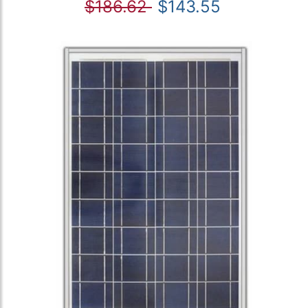
$186.62
$143.55