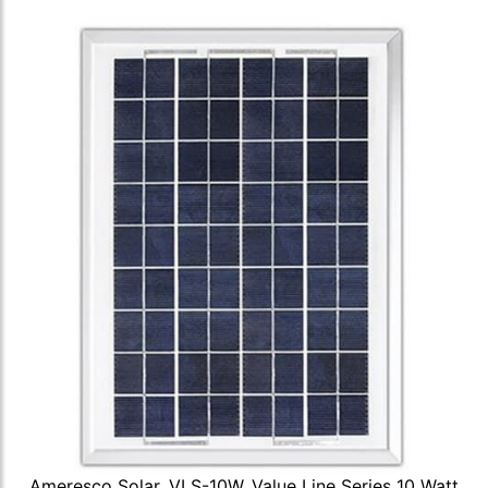
Ameresco Solar, VLS-10W, Value Line Series 10 Watt