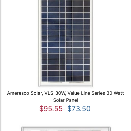
Ameresco Solar, VLS-30W, Value Line Series 30 Watt
Solar Panel
$95.55
$73.50