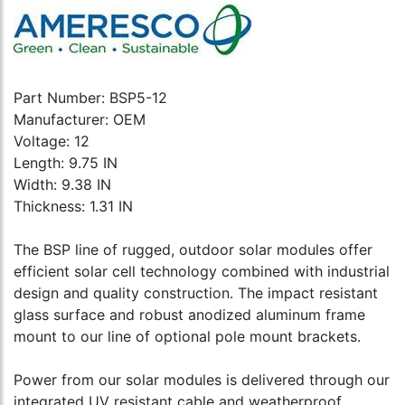
Part Number: BSP5-12
Manufacturer: OEM
Voltage: 12
Length: 9.75 IN
Width: 9.38 IN
Thickness: 1.31 IN
The BSP line of rugged, outdoor solar modules offer
efficient solar cell technology combined with industrial
design and quality construction. The impact resistant
glass surface and robust anodized aluminum frame
mount to our line of optional pole mount brackets.
Power from our solar modules is delivered through our
integrated UV resistant cable and weatherproof