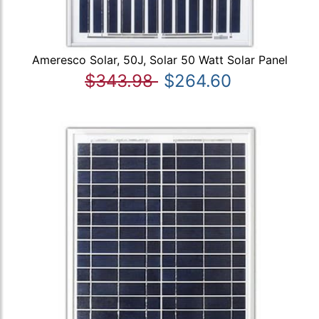
Ameresco Solar, 50J, Solar 50 Watt Solar Panel
$343.98
$264.60