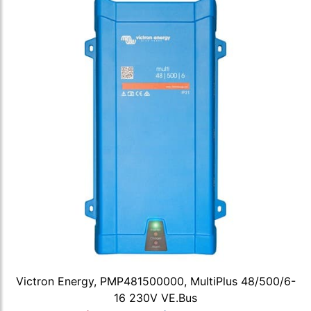
Victron Energy, PMP481500000, MultiPlus 48/500/6-
16 230V VE.Bus