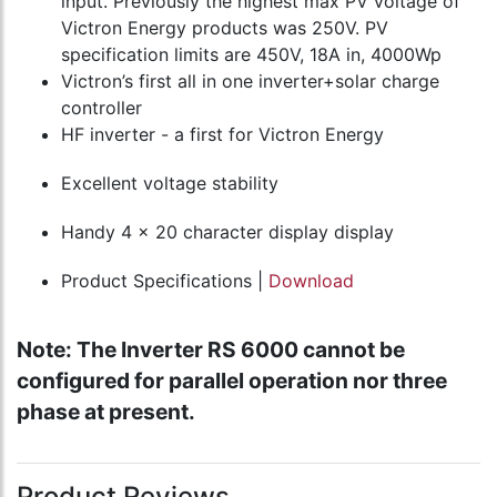
input. Previously the highest max PV voltage of
Victron Energy products was 250V. PV
specification limits are 450V, 18A in, 4000Wp
Victron’s first all in one inverter+solar charge
controller
HF inverter - a first for Victron Energy
Excellent voltage stability
Handy 4 x 20 character display display
Product Specifications |
Download
Note: The Inverter RS 6000 cannot be
configured for parallel operation nor three
phase at present.
Product Reviews