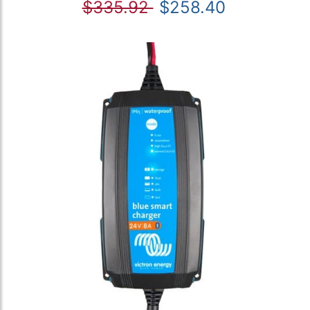
$335.92
$258.40