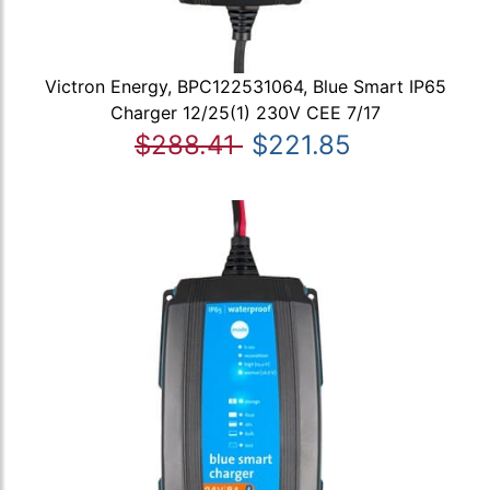
Victron Energy, BPC122531064, Blue Smart IP65
Charger 12/25(1) 230V CEE 7/17
$288.41
$221.85