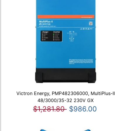
Victron Energy, PMP482306000, MultiPlus-II
48/3000/35-32 230V GX
$1,281.80
$986.00