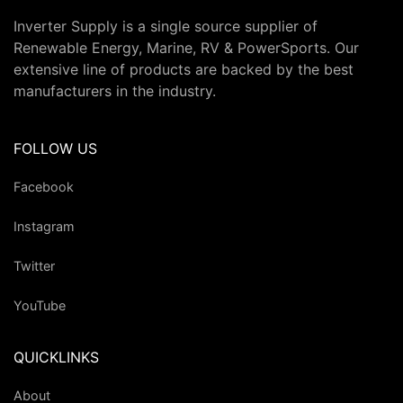
Inverter Supply is a single source supplier of
Renewable Energy, Marine, RV & PowerSports. Our
extensive line of products are backed by the best
manufacturers in the industry.
FOLLOW US
Facebook
Instagram
Twitter
YouTube
QUICKLINKS
About