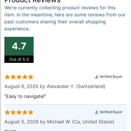
We're currently collecting product reviews for this
item. In the meantime, here are some reviews from our
past customers sharing their overall shopping
experience.
4.7
Out of 5.0
Verified Buyer
August 6, 2026 by
Alexander Y.
(Switzerland)
“Easy to navigate!”
Verified Buyer
August 5, 2026 by
Michael W.
(Ca, United States)