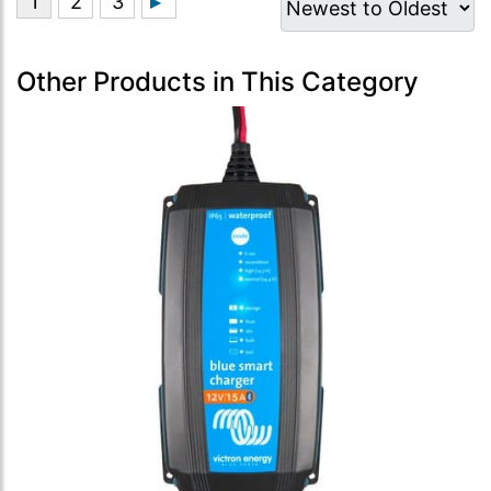
Other Products in This Category