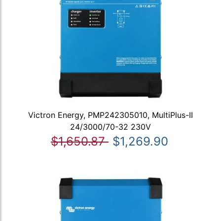
Victron Energy, PMP242305010, MultiPlus-II
24/3000/70-32 230V
$1,650.87
$1,269.90