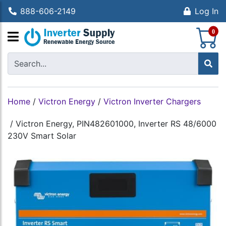
888-606-2149
Log In
S
0
Home
/
Victron Energy
/
Victron Inverter Chargers
/
Victron Energy, PIN482601000, Inverter RS 48/6000
230V Smart Solar