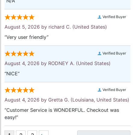
“N/A”
Verified Buyer
August 5, 2026 by
richard C.
(United States)
“Very user friendly”
Verified Buyer
August 4, 2026 by
RODNEY A.
(United States)
“NICE”
Verified Buyer
August 4, 2026 by
Gretta G.
(Louisiana, United States)
“Customer Service is WONDERFUL. Checkout was
easy!”