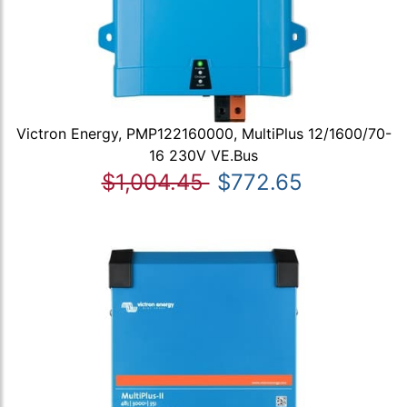
Victron Energy, PMP122160000, MultiPlus 12/1600/70-
16 230V VE.Bus
$1,004.45
$772.65