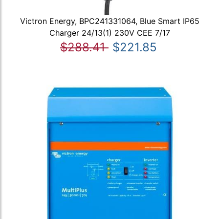
Victron Energy, BPC241331064, Blue Smart IP65
Charger 24/13(1) 230V CEE 7/17
$288.41
$221.85