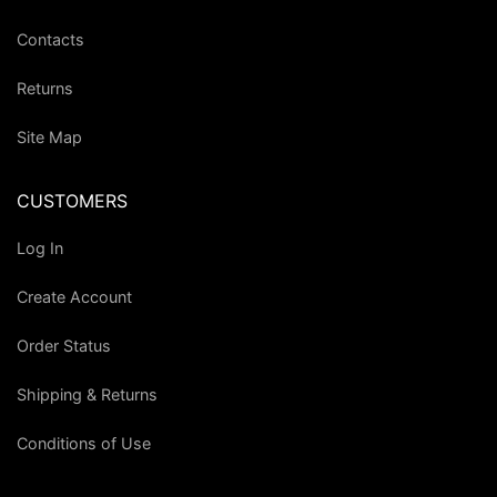
Contacts
Returns
Site Map
CUSTOMERS
Log In
Create Account
Order Status
Shipping & Returns
Conditions of Use