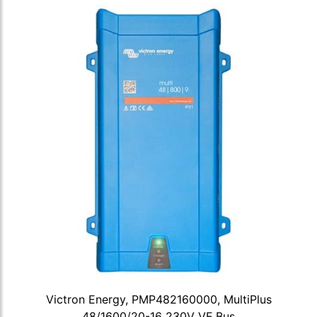
Victron Energy, PMP482160000, MultiPlus
48/1600/20-16 230V VE.Bus