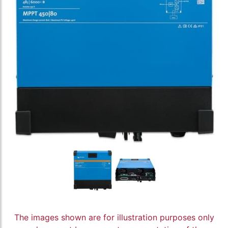
The images shown are for illustration purposes only