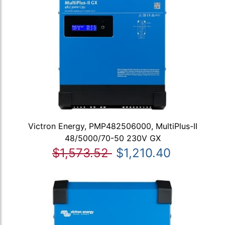
Victron Energy, PMP482506000, MultiPlus-II
48/5000/70-50 230V GX
$1,573.52
$1,210.40