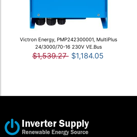
Victron Energy, PMP242300001, MultiPlus
24/3000/70-16 230V VE.Bus
$1,539.27
$1,184.05