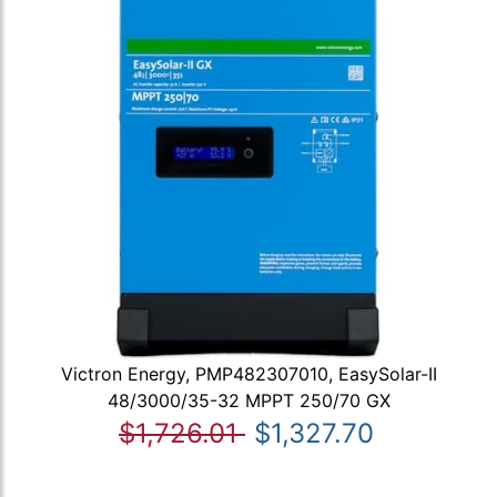
Victron Energy, PMP482307010, EasySolar-II
48/3000/35-32 MPPT 250/70 GX
$1,726.01
$1,327.70