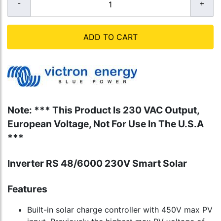
ADD TO CART
Note: *** This Product Is 230 VAC Output,
European Voltage, Not For Use In The U.S.A
***
Inverter RS 48/6000 230V Smart Solar
Features
Built-in solar charge controller with 450V max PV