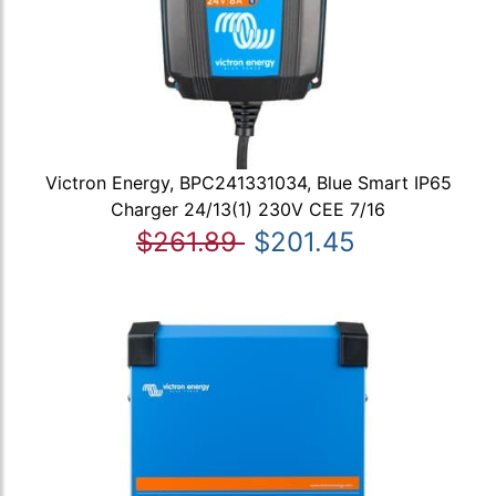
Victron Energy, BPC241331034, Blue Smart IP65
Charger 24/13(1) 230V CEE 7/16
$261.89
$201.45