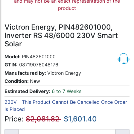
and may not be an exact representation of the
product
Victron Energy, PIN482601000,
Inverter RS 48/6000 230V Smart
Solar
Model:
PIN482601000
GTIN:
08719076048176
Manufactured by:
Victron Energy
Condition:
New
Estimated Delivery:
6 to 7 Weeks
230V - This Product Cannot Be Cancelled Once Order
Is Placed
Price:
$2,081.82
$1,601.40