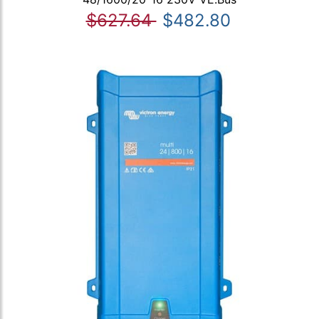
$627.64
$482.80