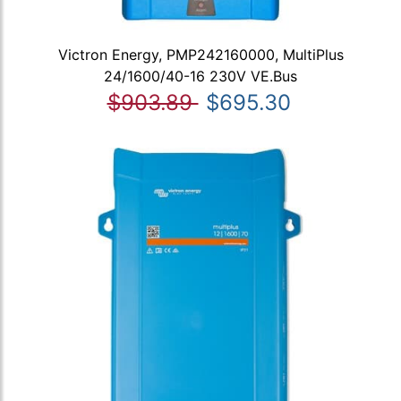
Victron Energy, PMP242160000, MultiPlus
24/1600/40-16 230V VE.Bus
$903.89
$695.30