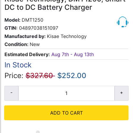
DC to DC Battery Charger
Model:
DMT1250
GTIN:
04897038151097
Manufactured by:
Kisae Technology
Condition:
New
Estimated Delivery:
Aug 7th - Aug 13th
In Stock
Price:
$327.60
$252.00
ADD TO CART