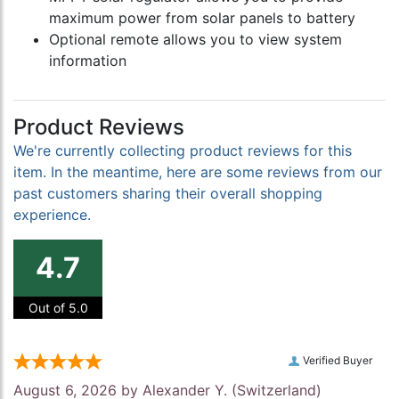
maximum power from solar panels to battery
Optional remote allows you to view system
information
Product Reviews
We're currently collecting product reviews for this
item. In the meantime, here are some reviews from our
past customers sharing their overall shopping
experience.
4.7
Out of 5.0
Verified Buyer
August 6, 2026 by
Alexander Y.
(Switzerland)