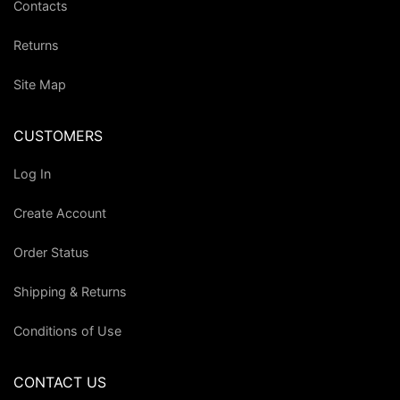
Contacts
Returns
Site Map
CUSTOMERS
Log In
Create Account
Order Status
Shipping & Returns
Conditions of Use
CONTACT US