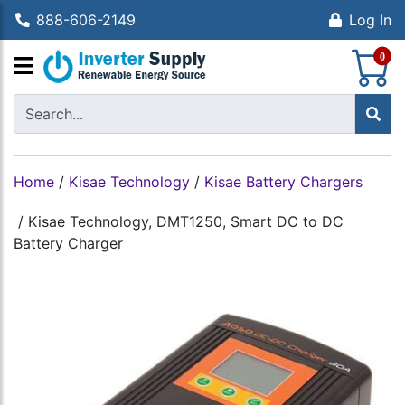
888-606-2149
Log In
S
0
Home
/
Kisae Technology
/
Kisae Battery Chargers
/
Kisae Technology, DMT1250, Smart DC to DC
Battery Charger