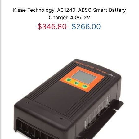
Kisae Technology, AC1240, ABSO Smart Battery
Charger, 40A/12V
$345.80
$266.00