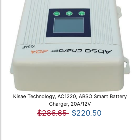
Kisae Technology, AC1220, ABSO Smart Battery
Charger, 20A/12V
$286.65
$220.50