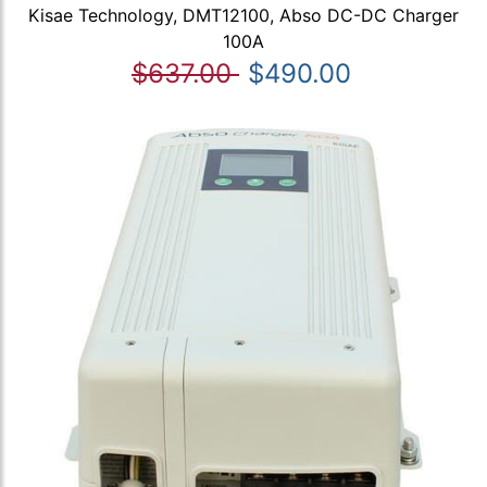
Kisae Technology, DMT12100, Abso DC-DC Charger
100A
$637.00
$490.00