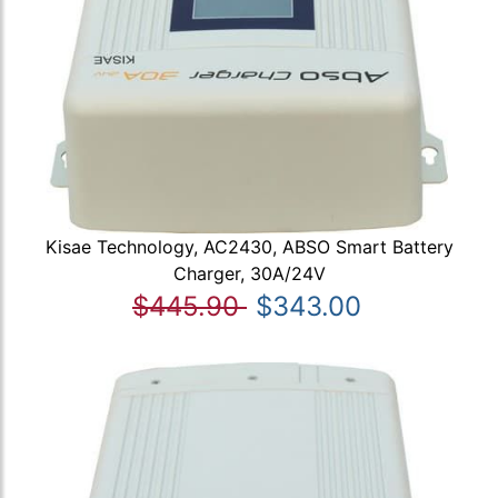
Kisae Technology, AC2430, ABSO Smart Battery
Charger, 30A/24V
$445.90
$343.00