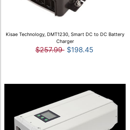
Kisae Technology, DMT1230, Smart DC to DC Battery
Charger
$257.99
$198.45