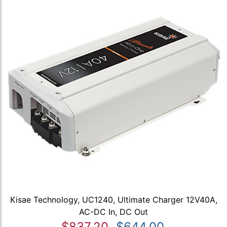
Kisae Technology, UC1240, Ultimate Charger 12V40A,
AC-DC In, DC Out
$837.20
$644.00