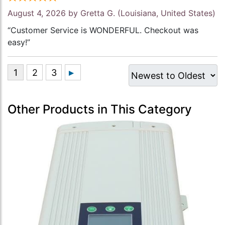
August 4, 2026 by
Gretta G.
(Louisiana, United States)
“Customer Service is WONDERFUL. Checkout was
easy!”
Other Products in This Category