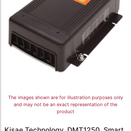
The images shown are for illustration purposes only
and may not be an exact representation of the
product
Kisae Technology, DMT1250, Smart