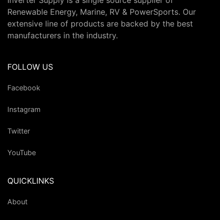
Inverter Supply is a single source supplier of
Renewable Energy, Marine, RV & PowerSports. Our
extensive line of products are backed by the best
manufacturers in the industry.
FOLLOW US
Facebook
Instagram
Twitter
YouTube
QUICKLINKS
About