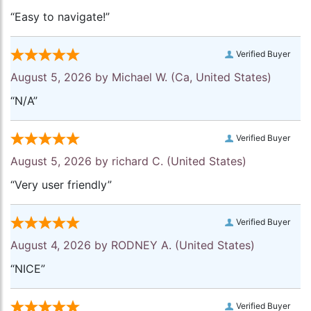
“Easy to navigate!”
Verified Buyer
August 5, 2026 by
Michael W.
(Ca, United States)
“N/A”
Verified Buyer
August 5, 2026 by
richard C.
(United States)
“Very user friendly”
Verified Buyer
August 4, 2026 by
RODNEY A.
(United States)
“NICE”
Verified Buyer