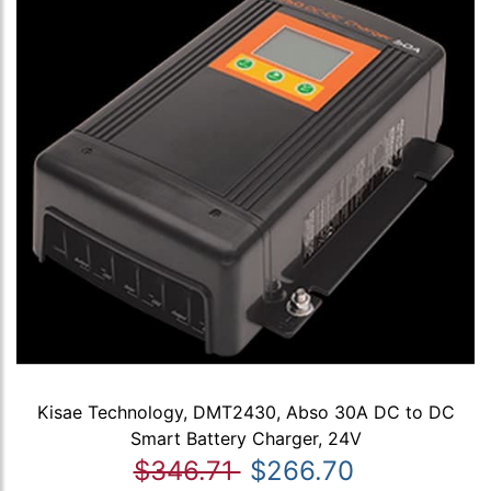
Kisae Technology, DMT2430, Abso 30A DC to DC
Smart Battery Charger, 24V
$346.71
$266.70