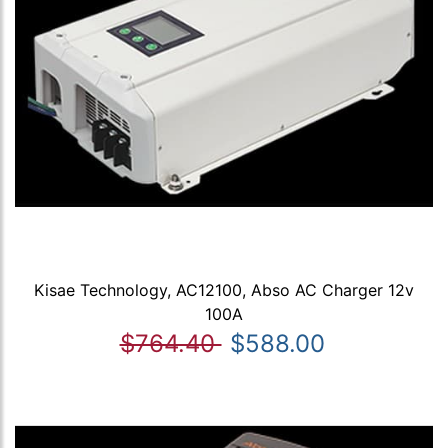
Kisae Technology, AC12100, Abso AC Charger 12v
100A
$764.40
$588.00