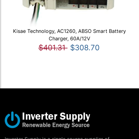
Kisae Technology, AC1260, ABSO Smart Battery
Charger, 60A/12V
$401.31
$308.70