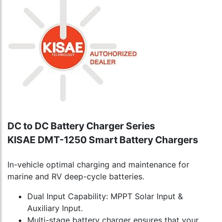
DC to DC Battery Charger Series
KISAE DMT-1250 Smart Battery Chargers
In-vehicle optimal charging and maintenance for
marine and RV deep-cycle batteries.
Dual Input Capability: MPPT Solar Input &
Auxiliary Input.
Multi-stage battery charger ensures that your