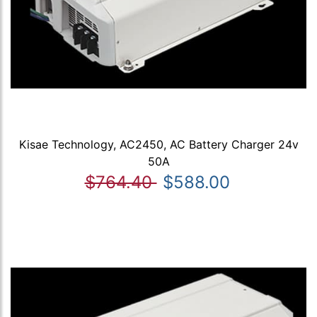
Kisae Technology, AC2450, AC Battery Charger 24v
50A
$764.40
$588.00