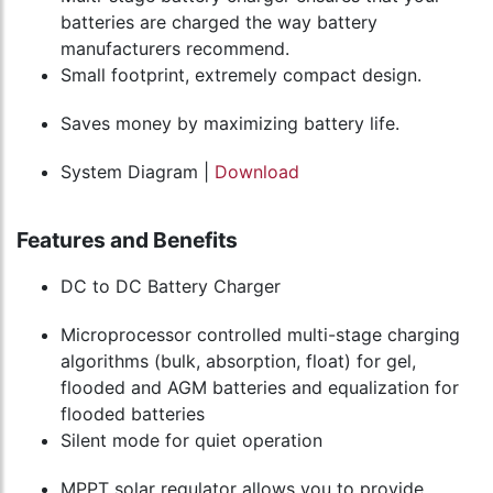
batteries are charged the way battery
manufacturers recommend.
Small footprint, extremely compact design.
Saves money by maximizing battery life.
System Diagram |
Download
Features and Benefits
DC to DC Battery Charger
Microprocessor controlled multi-stage charging
algorithms (bulk, absorption, float) for gel,
flooded and AGM batteries and equalization for
flooded batteries
Silent mode for quiet operation
MPPT solar regulator allows you to provide