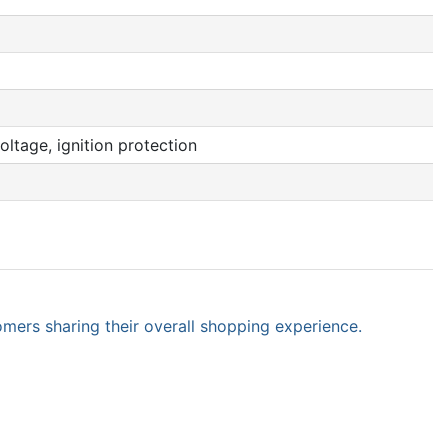
oltage, ignition protection
omers sharing their overall shopping experience.