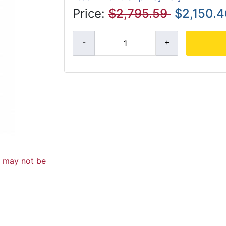
Price:
$2,795.59
$2,150.4
d may not be