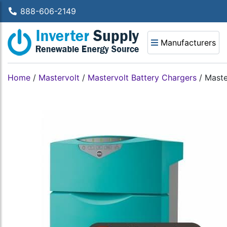
888-606-2149
Manufacturers
Home
/
Mastervolt
/
Mastervolt Battery Chargers
/
Maste