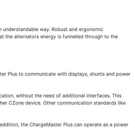
 an understandable way. Robust and ergonomic
t the alternators energy is funnelled through to the
ter Plus to communicate with displays, shunts and power
on, without the need of additional interfaces. This
other CZone device. Other communication standards like
 addition, the ChargeMaster Plus can operate as a power