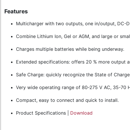
Features
Multicharger with two outputs, one in/output, DC-DC
Combine Lithium Ion, Gel or AGM, and large or smal
Charges multiple batteries while being underway.
Extended specifications: offers 20 % more output a
Safe Charge: quickly recognize the State of Charge 
Very wide operating range of 80-275 V AC, 35-70 
Compact, easy to connect and quick to install.
Product Specifications |
Download