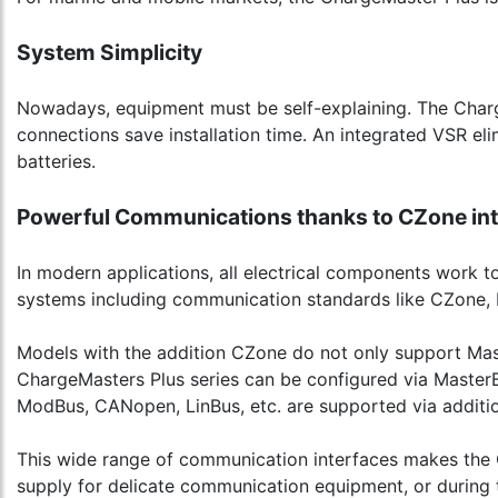
System Simplicity
Nowadays, equipment must be self-explaining. The Charg
connections save installation time. An integrated VSR el
batteries.
Powerful Communications thanks to CZone int
In modern applications, all electrical components work
systems including communication standards like CZone,
Models with the addition CZone do not only support Mas
ChargeMasters Plus series can be configured via MasterBu
ModBus, CANopen, LinBus, etc. are supported via additio
This wide range of communication interfaces makes the C
supply for delicate communication equipment, or during 