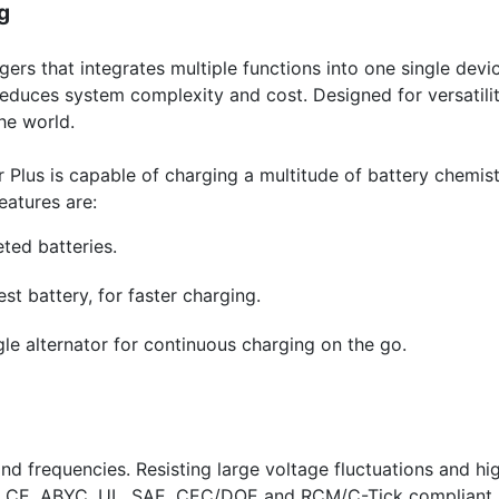
g
ers that integrates multiple functions into one single devic
educes system complexity and cost. Designed for versatility
he world.
 Plus is capable of charging a multitude of battery chemistr
eatures are:
ted batteries.
st battery, for faster charging.
gle alternator for continuous charging on the go.
 frequencies. Resisting large voltage fluctuations and hig
is CE, ABYC, UL, SAE, CEC/DOE and RCM/C-Tick compliant.