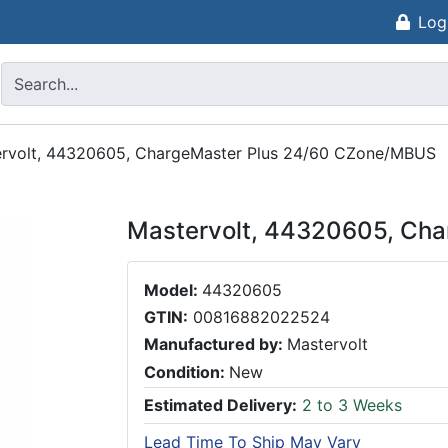
Log
rvolt, 44320605, ChargeMaster Plus 24/60 CZone/MBUS
Mastervolt, 44320605, Ch
Model:
44320605
GTIN:
00816882022524
Manufactured by:
Mastervolt
Condition:
New
Estimated Delivery:
2 to 3 Weeks
Lead Time To Ship May Vary