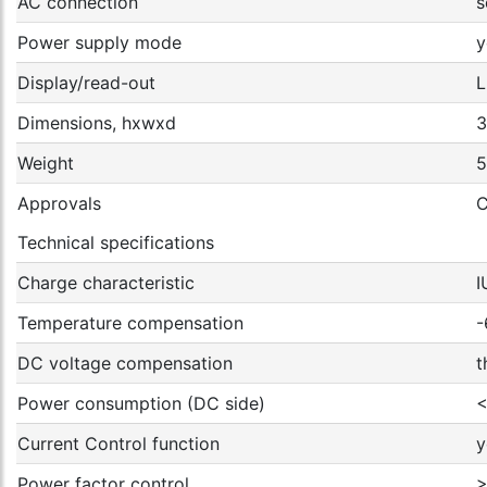
AC connection
s
Power supply mode
y
Display/read-out
L
Dimensions, hxwxd
3
Weight
5
Approvals
C
Technical specifications
Charge characteristic
I
Temperature compensation
-
DC voltage compensation
t
Power consumption (DC side)
<
Current Control function
y
Power factor control
>