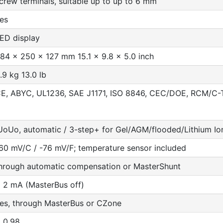
crew terminals, suitable up to up to 6 mm
es
ED display
84 x 250 x 127 mm 15.1 x 9.8 x 5.0 inch
.9 kg 13.0 lb
E, ABYC, UL1236, SAE J1171, ISO 8846, CEC/DOE, RCM/C-
UoUo, automatic / 3-step+ for Gel/AGM/flooded/Lithium Io
60 mV/C / -76 mV/F; temperature sensor included
hrough automatic compensation or MasterShunt
 2 mA (MasterBus off)
es, through MasterBus or CZone
 0.98