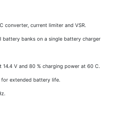
 converter, current limiter and VSR.
l battery banks on a single battery charger
t 14.4 V and 80 % charging power at 60 C.
for extended battery life.
Hz.