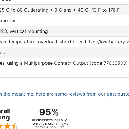
25 C to 80 C, derating < 0 C and > 40 C -13 F to 176 F
ario fan
P23, vertical mounting
ver-temperature, overload, short circuit, high/low battery v
es
es, using a Multipurpose Contact Output (code 77030500)
. In the meantime, here are some reviews from our past cust
95%
rall
ing
of customers that buy
from this merchant give
them a 4 or 5-Star