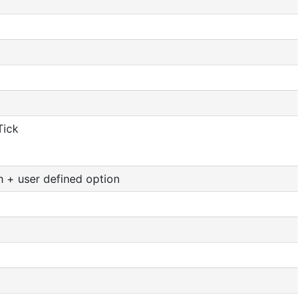
Tick
n + user defined option