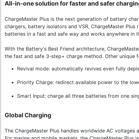
All-in-one solution for faster and safer chargin
ChargeMaster Plus is the next generation of battery charg
chargers, battery isolators and VSR, ChargeMaster Plus r
batteries in a fast and safe way and works anywhere in t
With the Battery's Best Friend architecture, ChargeMaster
the fast and safe 3-step+ charge method. Other unique f
Revival mode: automatically revives even fully deple
Priority Charge: redirect available power to the lowe
Smart Input: charge all three batteries from one sin
Global Charging
The ChargeMaster Plus handles worldwide AC voltages and
For marine and mobile markets, the ChargeMaster Plus 