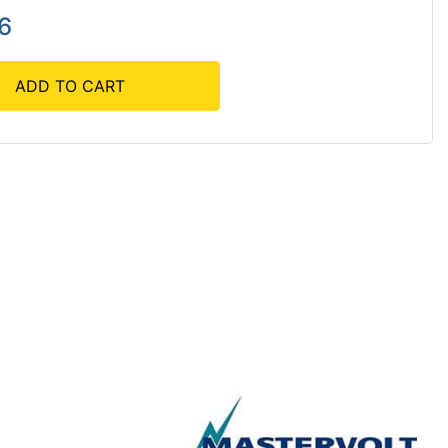
6
ADD TO CART