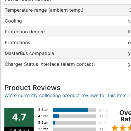
Temperature range (ambient temp.)
-
Cooling
v
Protection degree
I
Protections
o
MasterBus compatible
y
Charger Status Interface (alarm contact)
y
Product Reviews
We're currently collecting product reviews for this item
Ove
4.7
Rat
Out of 5.0