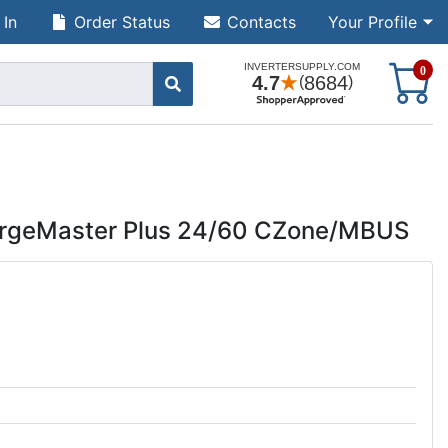
 In
Order Status
Contacts
Your Profile
S
0
argeMaster Plus 24/60 CZone/MBUS