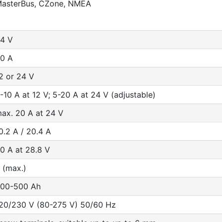
asterBus, CZone, NMEA
4 V
0 A
2 or 24 V
-10 A at 12 V; 5-20 A at 24 V (adjustable)
ax. 20 A at 24 V
0.2 A / 20.4 A
0 A at 28.8 V
 (max.)
00-500 Ah
20/230 V (80-275 V) 50/60 Hz