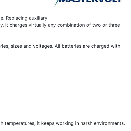
e. Replacing auxiliary
, it charges virtually any combination of two or three
ies, sizes and voltages. All batteries are charged with
h temperatures, it keeps working in harsh environments.