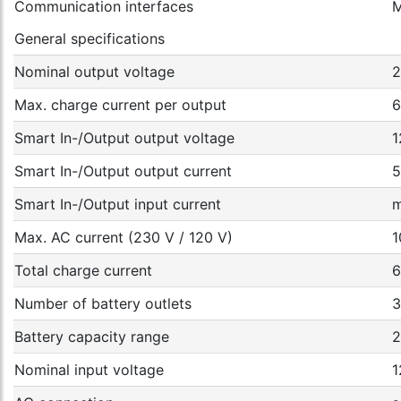
Communication interfaces
M
General specifications
Nominal output voltage
2
Max. charge current per output
6
Smart In-/Output output voltage
1
Smart In-/Output output current
5
Smart In-/Output input current
m
Max. AC current (230 V / 120 V)
1
Total charge current
6
Number of battery outlets
3
Battery capacity range
2
Nominal input voltage
1