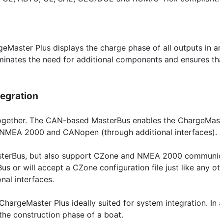
eMaster Plus displays the charge phase of all outputs in
iminates the need for additional components and ensures tha
egration
 together. The CAN-based MasterBus enables the ChargeMas
 NMEA 2000 and CANopen (through additional interfaces).
terBus, but also support CZone and NMEA 2000 communicati
s or will accept a CZone configuration file just like any 
nal interfaces.
hargeMaster Plus ideally suited for system integration. In
the construction phase of a boat.