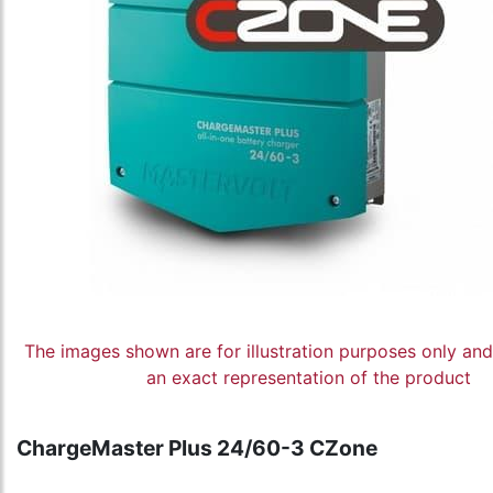
The images shown are for illustration purposes only an
an exact representation of the product
ChargeMaster Plus 24/60-3 CZone