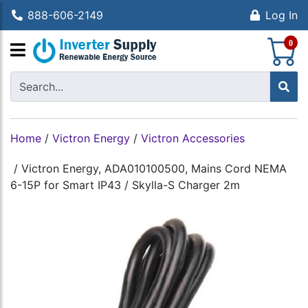
888-606-2149
Log In
S
0
Home
/
Victron Energy
/
Victron Accessories
/
Victron Energy, ADA010100500, Mains Cord NEMA
6-15P for Smart IP43 / Skylla-S Charger 2m