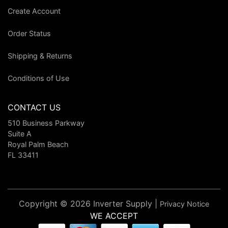
Create Account
Order Status
Shipping & Returns
Conditions of Use
CONTACT US
510 Business Parkway
Suite A
Royal Palm Beach
FL 33411
Copyright © 2026 Inverter Supply |
Privacy Notice
WE ACCEPT