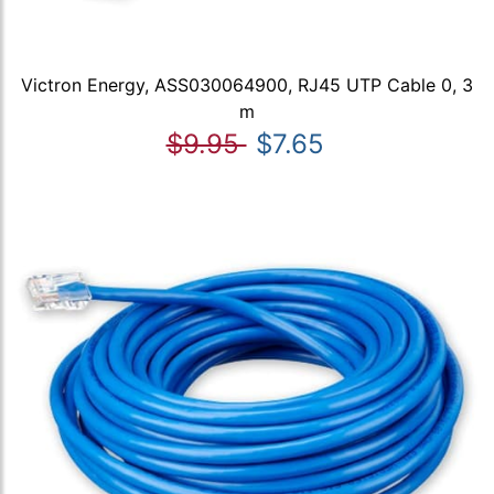
Victron Energy, ASS030064900, RJ45 UTP Cable 0, 3
m
$9.95
$7.65