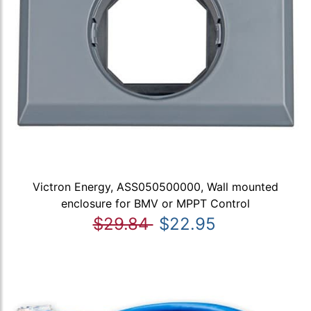
Victron Energy, ASS050500000, Wall mounted
enclosure for BMV or MPPT Control
$29.84
$22.95