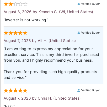
Verified Buyer
August 8, 2026 by
Kenneth C.
(WI, United States)
“Inverter is not working.”
Verified Buyer
August 7, 2026 by
Ali H.
(United States)
“I am writing to express my appreciation for your
excellent service. This is my third inverter purchased
from you, and I highly recommend your business.
Thank you for providing such high-quality products
and service.”
Verified Buyer
August 7, 2026 by
Chris H.
(United States)
“Easy”