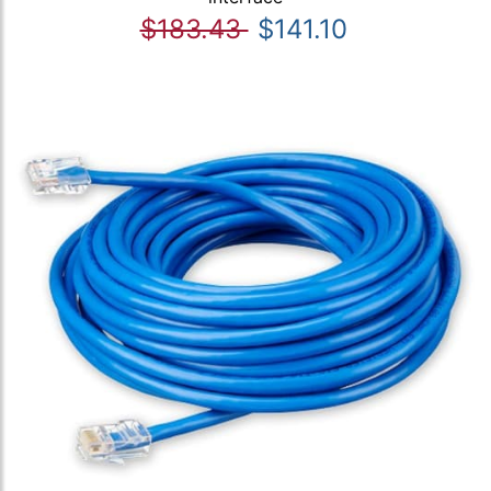
$183.43
$141.10