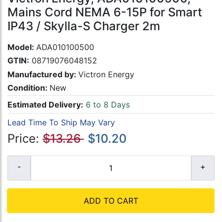
Mains Cord NEMA 6-15P for Smart
IP43 / Skylla-S Charger 2m
Model:
ADA010100500
GTIN:
08719076048152
Manufactured by:
Victron Energy
Condition:
New
Estimated Delivery:
6 to 8 Days
Lead Time To Ship May Vary
Price:
$13.26
$10.20
ADD TO CART