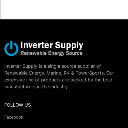
Inverter Supply is a single source supplier of
Renewable Energy, Marine, RV & PowerSports. Our
extensive line of products are backed by the best
manufacturers in the industry.
FOLLOW US
Facebook