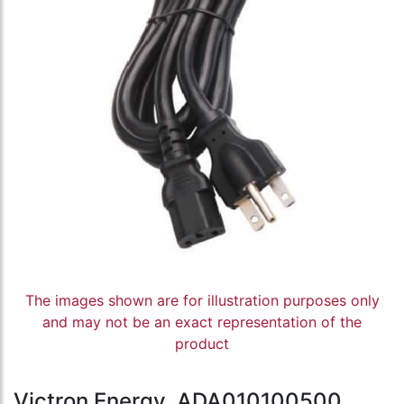
The images shown are for illustration purposes only
and may not be an exact representation of the
product
Victron Energy, ADA010100500,