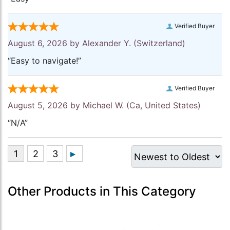
Verified Buyer
August 6, 2026 by
Alexander Y.
(Switzerland)
“Easy to navigate!”
Verified Buyer
August 5, 2026 by
Michael W.
(Ca, United States)
“N/A”
Other Products in This Category