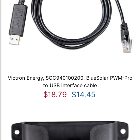
Victron Energy, SCC940100200, BlueSolar PWM-Pro
to USB interface cable
$18.79
$14.45