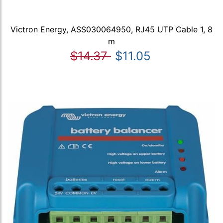
Victron Energy, ASS030064950, RJ45 UTP Cable 1, 8
m
$14.37
$11.05