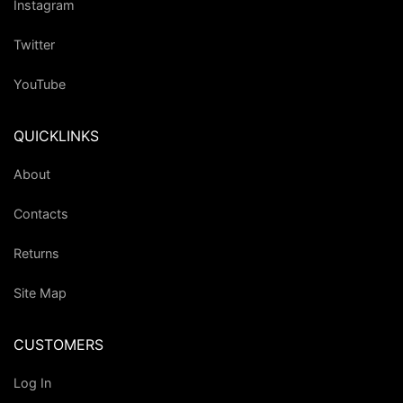
Instagram
Twitter
YouTube
QUICKLINKS
About
Contacts
Returns
Site Map
CUSTOMERS
Log In