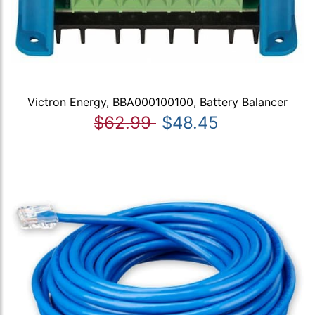
Victron Energy, BBA000100100, Battery Balancer
$62.99
$48.45