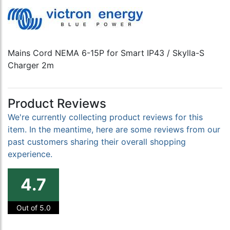
Mains Cord NEMA 6-15P for Smart IP43 / Skylla-S
Charger 2m
Product Reviews
We're currently collecting product reviews for this
item. In the meantime, here are some reviews from our
past customers sharing their overall shopping
experience.
4.7
Out of 5.0