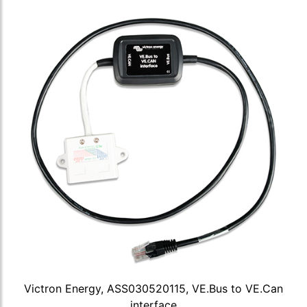
Victron Energy, ASS030520115, VE.Bus to VE.Can
interface