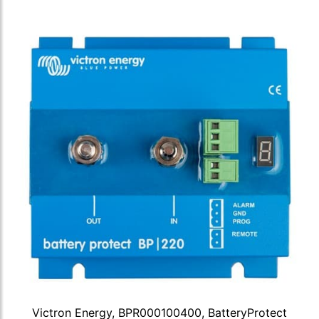
Victron Energy, BPR000100400, BatteryProtect