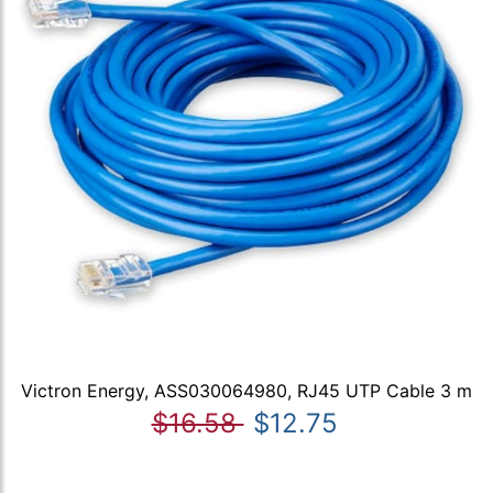
Victron Energy, ASS030064980, RJ45 UTP Cable 3 m
$16.58
$12.75