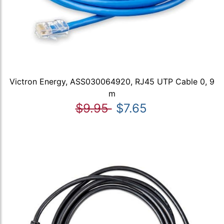
Victron Energy, ASS030064920, RJ45 UTP Cable 0, 9
m
$9.95
$7.65