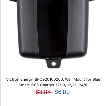
Victron Energy, BPC920100200, Wall Mount for Blue
Smart IP65 Charger 12/10, 12/15, 24/8
$8.84
$6.80