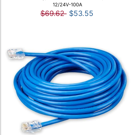
12/24V-100A
$69.62
$53.55