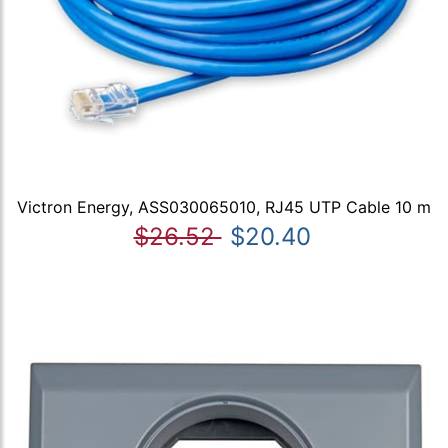
Victron Energy, ASS030065010, RJ45 UTP Cable 10 m
$26.52
$20.40