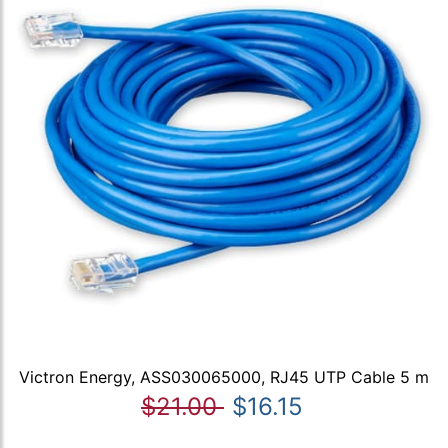
Victron Energy, ASS030065000, RJ45 UTP Cable 5 m
$21.00
$16.15