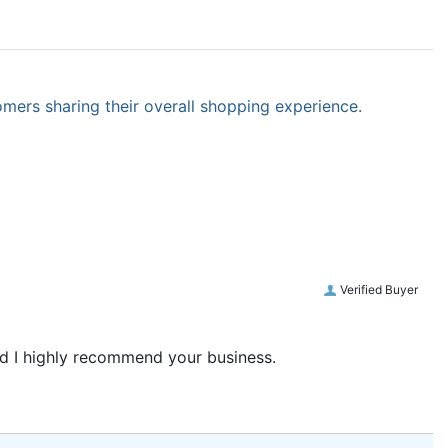
omers sharing their overall shopping experience.
Verified Buyer
and I highly recommend your business.