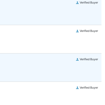
Verified Buyer
Verified Buyer
Verified Buyer
Verified Buyer