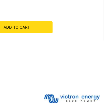
ADD TO CART