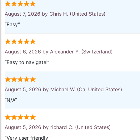
August 7, 2026 by
Chris H.
(United States)
“Easy”
August 6, 2026 by
Alexander Y.
(Switzerland)
“Easy to navigate!”
August 5, 2026 by
Michael W.
(Ca, United States)
“N/A”
August 5, 2026 by
richard C.
(United States)
“Very user friendly”