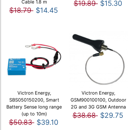
Cable 1.8 m
$19.89
$15.30
$18.79
$14.45
Victron Energy,
Victron Energy,
SBS050150200, Smart
GSM900100100, Outdoor
Battery Sense long range
2G and 3G GSM Antenna
(up to 10m)
$38.68
$29.75
$50.83
$39.10