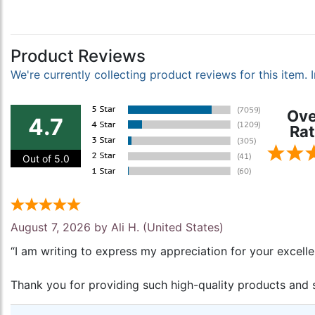
Product Reviews
We're currently collecting product reviews for this item
Ove
4.7
Rat
Out of 5.0
August 7, 2026 by
Ali H.
(United States)
“I am writing to express my appreciation for your excell
Thank you for providing such high-quality products and s