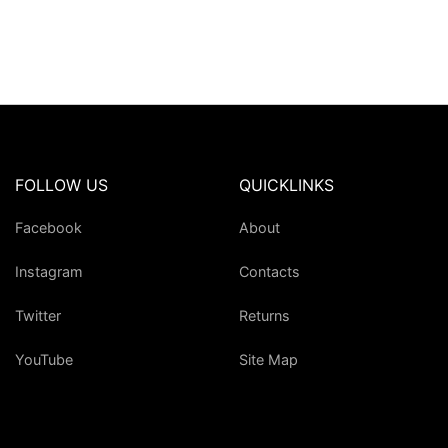
FOLLOW US
QUICKLINKS
Facebook
About
Instagram
Contacts
Twitter
Returns
YouTube
Site Map