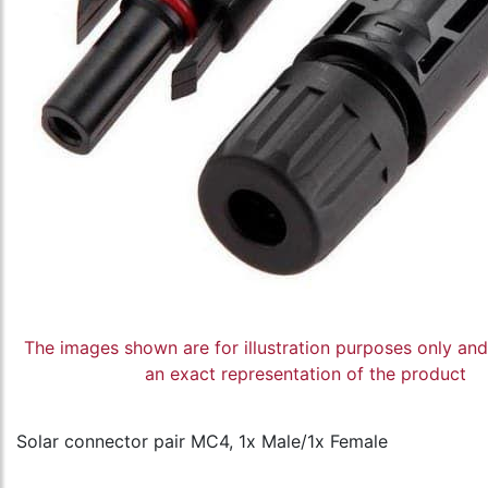
The images shown are for illustration purposes only an
an exact representation of the product
Solar connector pair MC4, 1x Male/1x Female