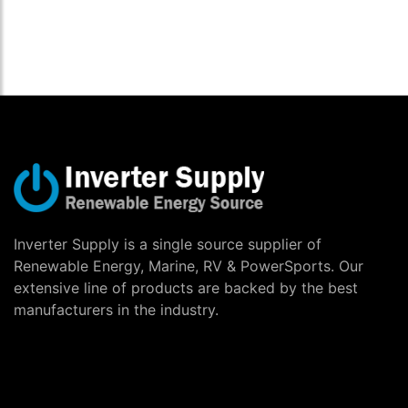
Inverter Supply is a single source supplier of
Renewable Energy, Marine, RV & PowerSports. Our
extensive line of products are backed by the best
manufacturers in the industry.