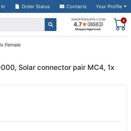
 In
Order Status
Contacts
Your Profile
S
0
1x Female
00, Solar connector pair MC4, 1x