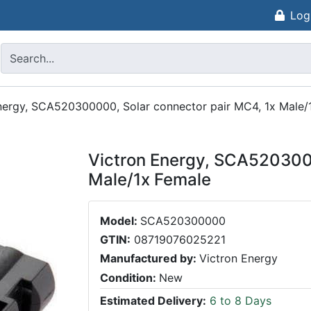
Log
nergy, SCA520300000, Solar connector pair MC4, 1x Male/
Victron Energy, SCA5203000
Male/1x Female
Model:
SCA520300000
GTIN:
08719076025221
Manufactured by:
Victron Energy
Condition:
New
Estimated Delivery:
6 to 8 Days