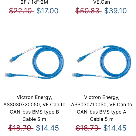
2F / 1xF-2M
VE.Can
$22.10
$17.00
$50.83
$39.10
Victron Energy,
Victron Energy,
ASS030720050, VE.Can to
ASS030710050, VE.Can to
CAN-bus BMS type B
CAN-bus BMS type A
Cable 5 m
Cable 5 m
$18.79
$14.45
$18.79
$14.45