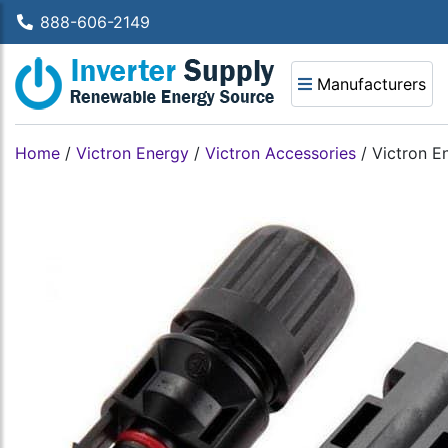
888-606-2149
Manufacturers
Home
/
Victron Energy
/
Victron Accessories
/
Victron E