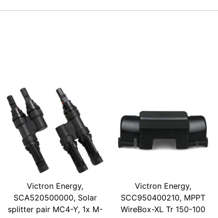
Victron Energy,
Victron Energy,
SCA520500000, Solar
SCC950400210, MPPT
splitter pair MC4-Y, 1x M-
WireBox-XL Tr 150-100