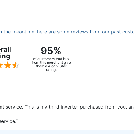
. In the meantime, here are some reviews from our past cust
95%
rall
ing
of customers that buy
from this merchant give
them a 4 or 5-Star
rating.
ent service. This is my third inverter purchased from you, 
ervice.”