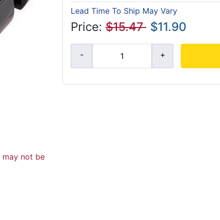
Lead Time To Ship May Vary
Price:
$15.47
$11.90
d may not be