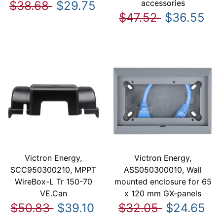
accessories
$38.68
$29.75
$47.52
$36.55
Victron Energy,
Victron Energy,
SCC950300210, MPPT
ASS050300010, Wall
WireBox-L Tr 150-70
mounted enclosure for 65
VE.Can
x 120 mm GX-panels
$50.83
$39.10
$32.05
$24.65