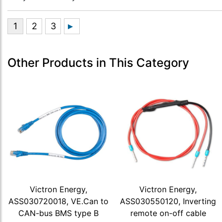
Other Products in This Category
Victron Energy,
Victron Energy,
ASS030720018, VE.Can to
ASS030550120, Inverting
CAN-bus BMS type B
remote on-off cable