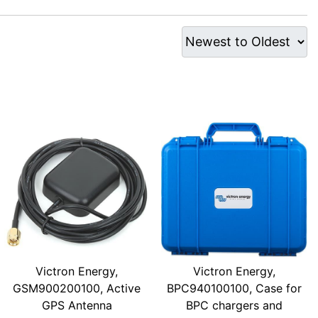
Victron Energy,
Victron Energy,
GSM900200100, Active
BPC940100100, Case for
GPS Antenna
BPC chargers and