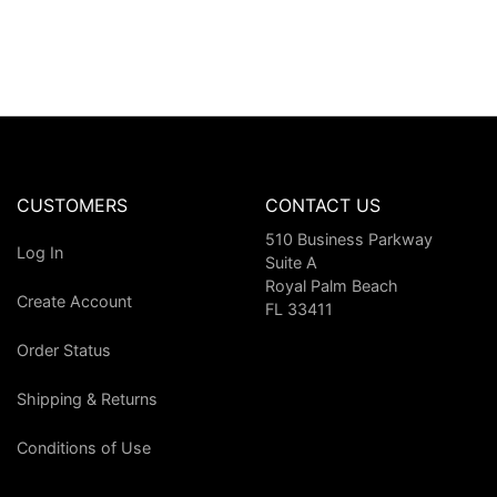
CUSTOMERS
CONTACT US
510 Business Parkway
Log In
Suite A
Royal Palm Beach
Create Account
FL 33411
Order Status
Shipping & Returns
Conditions of Use