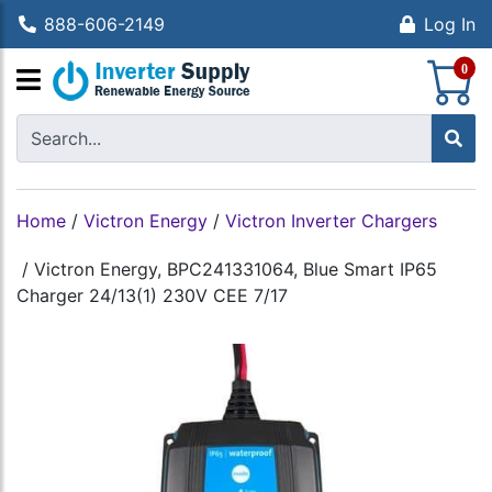
888-606-2149
Log In
S
0
Home
/
Victron Energy
/
Victron Inverter Chargers
/
Victron Energy, BPC241331064, Blue Smart IP65
Charger 24/13(1) 230V CEE 7/17