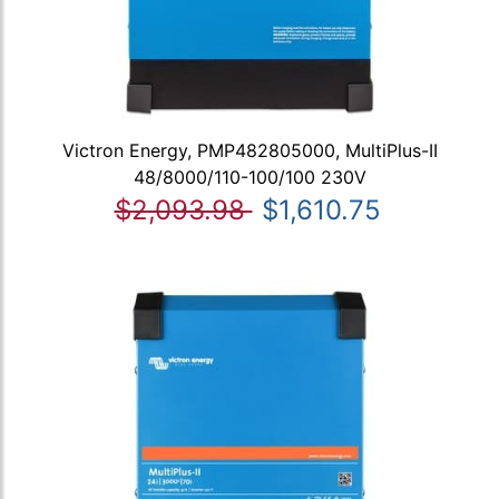
Victron Energy, PMP482805000, MultiPlus-II
48/8000/110-100/100 230V
$2,093.98
$1,610.75