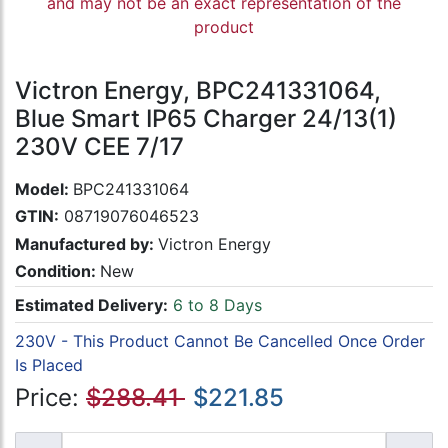
and may not be an exact representation of the
product
Victron Energy, BPC241331064,
Blue Smart IP65 Charger 24/13(1)
230V CEE 7/17
Model:
BPC241331064
GTIN:
08719076046523
Manufactured by:
Victron Energy
Condition:
New
Estimated Delivery:
6 to 8 Days
230V - This Product Cannot Be Cancelled Once Order
Is Placed
Price:
$288.41
$221.85