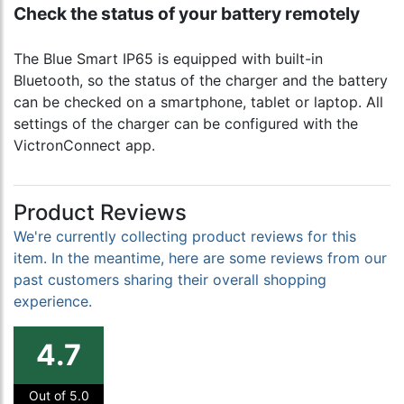
Check the status of your battery remotely
The Blue Smart IP65 is equipped with built-in
Bluetooth, so the status of the charger and the battery
can be checked on a smartphone, tablet or laptop. All
settings of the charger can be configured with the
VictronConnect app.
Product Reviews
We're currently collecting product reviews for this
item. In the meantime, here are some reviews from our
past customers sharing their overall shopping
experience.
4.7
Out of 5.0