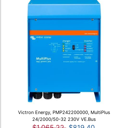
Victron Energy, PMP242200000, MultiPlus
24/2000/50-32 230V VE.Bus
$1,065.22
$819.40