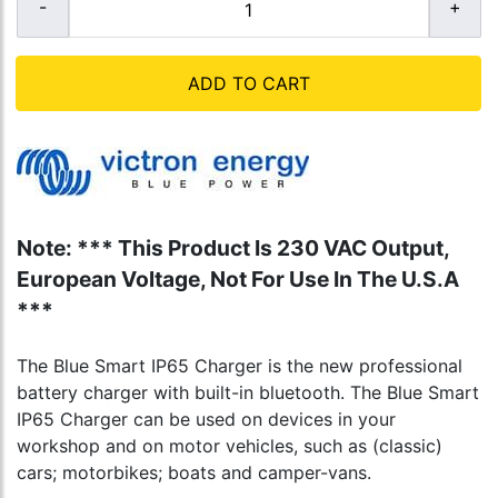
ADD TO CART
Note: *** This Product Is 230 VAC Output,
European Voltage, Not For Use In The U.S.A
***
The Blue Smart IP65 Charger is the new professional
battery charger with built-in bluetooth. The Blue Smart
IP65 Charger can be used on devices in your
workshop and on motor vehicles, such as (classic)
cars; motorbikes; boats and camper-vans.