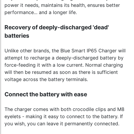
power it needs, maintains its health, ensures better
performance... and a longer life.
Recovery of deeply-discharged 'dead'
batteries
Unlike other brands, the Blue Smart IP65 Charger will
attempt to recharge a deeply-discharged battery by
force-feeding it with a low current. Normal charging
will then be resumed as soon as there is sufficient
voltage across the battery terminals.
Connect the battery with ease
The charger comes with both crocodile clips and M8
eyelets - making it easy to connect to the battery. If
you wish, you can leave it permanently connected.