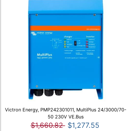
Victron Energy, PMP242301011, MultiPlus 24/3000/70-
50 230V VE.Bus
$1,660.82
$1,277.55