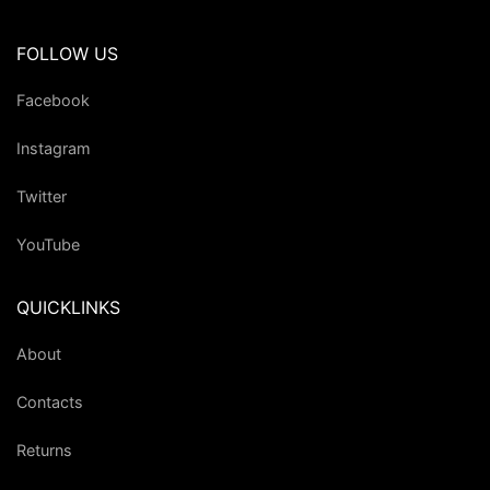
FOLLOW US
Facebook
Instagram
Twitter
YouTube
QUICKLINKS
About
Contacts
Returns