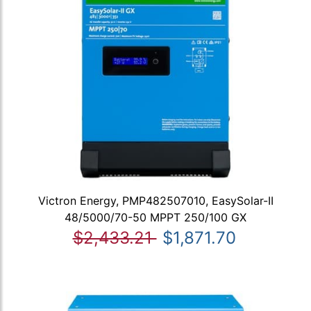
Victron Energy, PMP482507010, EasySolar-II
48/5000/70-50 MPPT 250/100 GX
$2,433.21
$1,871.70