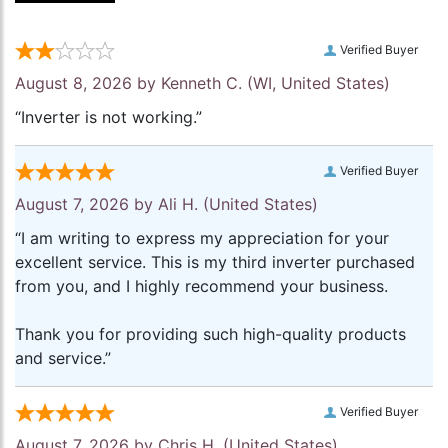
Verified Buyer
August 8, 2026 by
Kenneth C.
(WI, United States)
“Inverter is not working.”
Verified Buyer
August 7, 2026 by
Ali H.
(United States)
“I am writing to express my appreciation for your
excellent service. This is my third inverter purchased
from you, and I highly recommend your business.
Thank you for providing such high-quality products
and service.”
Verified Buyer
August 7, 2026 by
Chris H.
(United States)