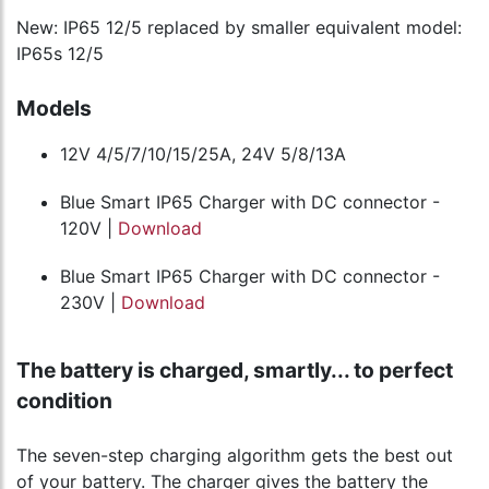
New: IP65 12/5 replaced by smaller equivalent model:
IP65s 12/5
Models
12V 4/5/7/10/15/25A, 24V 5/8/13A
Blue Smart IP65 Charger with DC connector -
120V |
Download
Blue Smart IP65 Charger with DC connector -
230V |
Download
The battery is charged, smartly... to perfect
condition
The seven-step charging algorithm gets the best out
of your battery. The charger gives the battery the