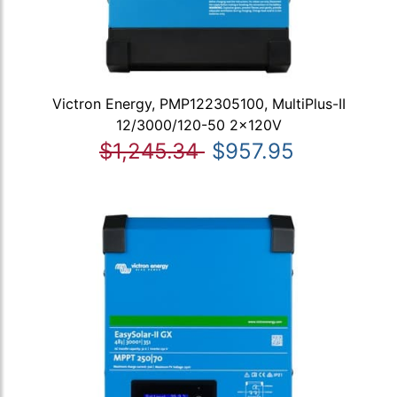
Victron Energy, PMP122305100, MultiPlus-II
12/3000/120-50 2x120V
$1,245.34
$957.95