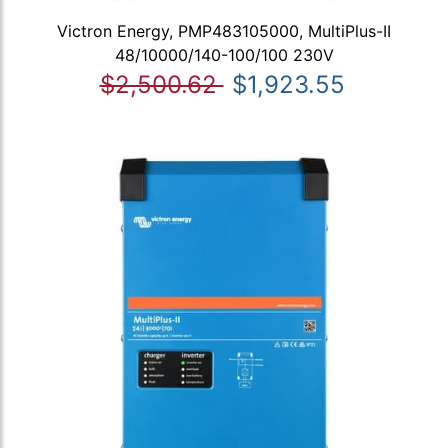
Victron Energy, PMP483105000, MultiPlus-II
48/10000/140-100/100 230V
$2,500.62
$1,923.55