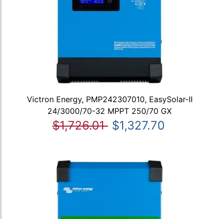
Victron Energy, PMP242307010, EasySolar-II
24/3000/70-32 MPPT 250/70 GX
$1,726.01
$1,327.70