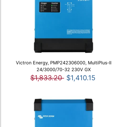
Victron Energy, PMP242306000, MultiPlus-II
24/3000/70-32 230V GX
$1,833.20
$1,410.15