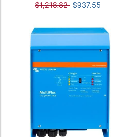
$1,218.82
$937.55