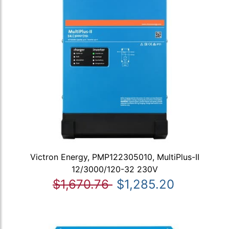
Victron Energy, PMP122305010, MultiPlus-II
12/3000/120-32 230V
$1,670.76
$1,285.20