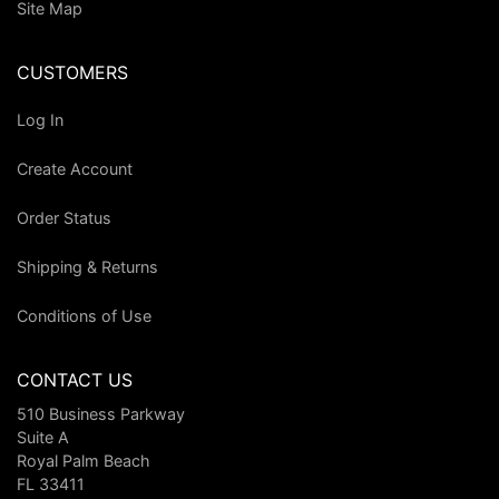
Site Map
CUSTOMERS
Log In
Create Account
Order Status
Shipping & Returns
Conditions of Use
CONTACT US
510 Business Parkway
Suite A
Royal Palm Beach
FL 33411