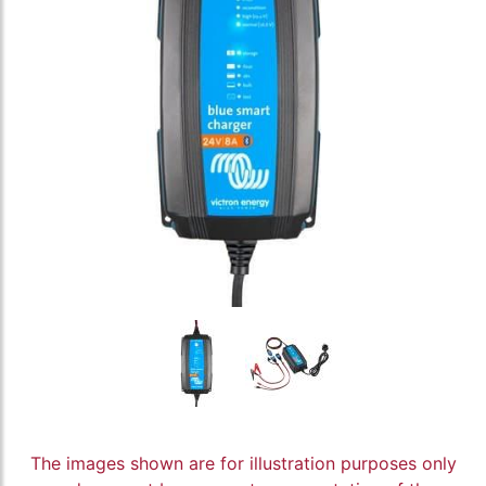
The images shown are for illustration purposes only