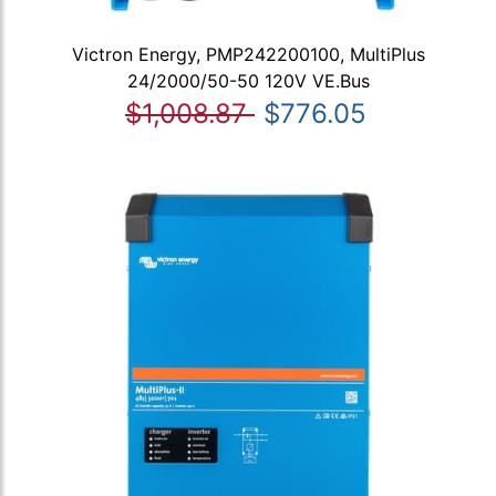
Victron Energy, PMP242200100, MultiPlus
24/2000/50-50 120V VE.Bus
$1,008.87
$776.05