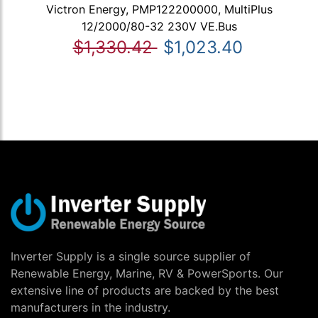
Victron Energy, PMP122200000, MultiPlus
12/2000/80-32 230V VE.Bus
$1,330.42
$1,023.40
Inverter Supply is a single source supplier of
Renewable Energy, Marine, RV & PowerSports. Our
extensive line of products are backed by the best
manufacturers in the industry.