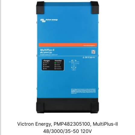
Victron Energy, PMP482305100, MultiPlus-II
48/3000/35-50 120V