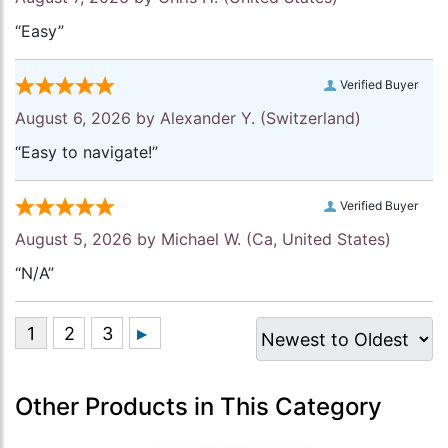
“Easy”
Verified Buyer
August 6, 2026 by
Alexander Y.
(Switzerland)
“Easy to navigate!”
Verified Buyer
August 5, 2026 by
Michael W.
(Ca, United States)
“N/A”
Other Products in This Category