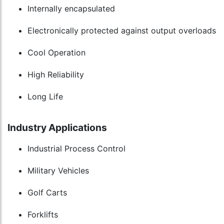
Internally encapsulated
Electronically protected against output overloads
Cool Operation
High Reliability
Long Life
Industry Applications
Industrial Process Control
Military Vehicles
Golf Carts
Forklifts