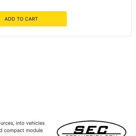
ADD TO CART
rces, into vehicles
and compact module