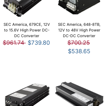
SEC America, 679CE, 12V
SEC America, 648-8TB,
to 15.6V High Power DC-
12V to 48V High Power
DC Converter
DC-DC Converter
$961.74
$739.80
$700.25
$538.65