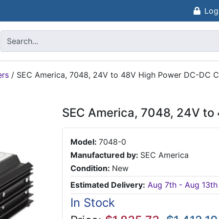
Log
ers
/
SEC America, 7048, 24V to 48V High Power DC-DC C
SEC America, 7048, 24V to
Model:
7048-0
Manufactured by:
SEC America
Condition:
New
Estimated Delivery:
Aug 7th - Aug 13th
In Stock