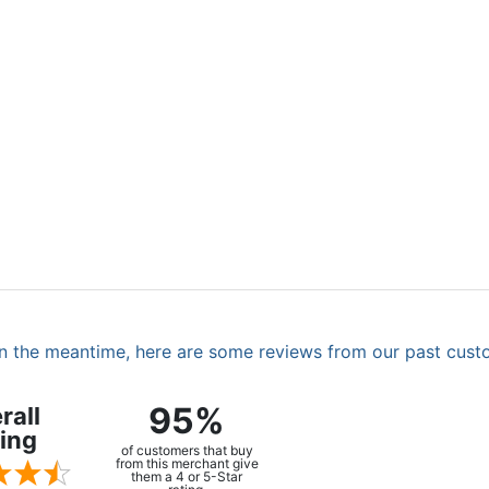
. In the meantime, here are some reviews from our past cust
95%
rall
ing
of customers that buy
from this merchant give
them a 4 or 5-Star