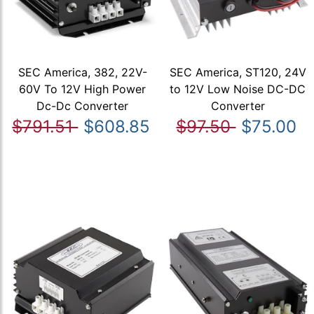
SEC America, 382, 22V-
SEC America, ST120, 24V
60V To 12V High Power
to 12V Low Noise DC-DC
Dc-Dc Converter
Converter
$791.51
$608.85
$97.50
$75.00