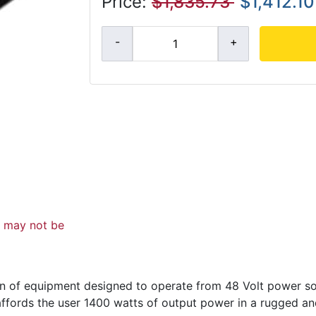
Price:
$1,835.73
$1,412.10
d may not be
n of equipment designed to operate from 48 Volt power sou
 affords the user 1400 watts of output power in a rugged 