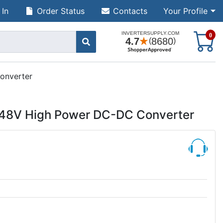
 In
Order Status
Contacts
Your Profile
S
0
onverter
 48V High Power DC-DC Converter