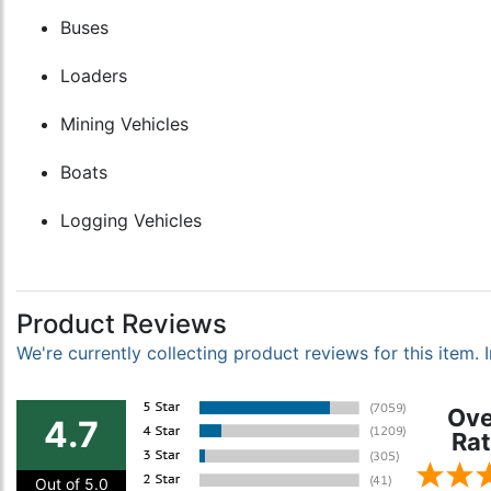
Buses
Loaders
Mining Vehicles
Boats
Logging Vehicles
Product Reviews
We're currently collecting product reviews for this item
Ove
4.7
Rat
Out of 5.0