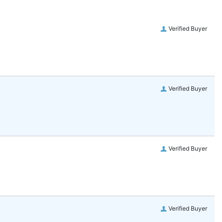
Verified Buyer
Verified Buyer
Verified Buyer
Verified Buyer