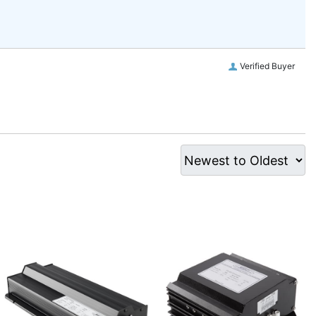
Verified Buyer