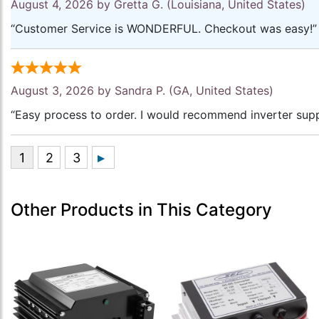
August 4, 2026 by
Gretta G.
(Louisiana, United States)
“Customer Service is WONDERFUL. Checkout was easy!”
August 3, 2026 by
Sandra P.
(GA, United States)
“Easy process to order. I would recommend inverter supp
Other Products in This Category