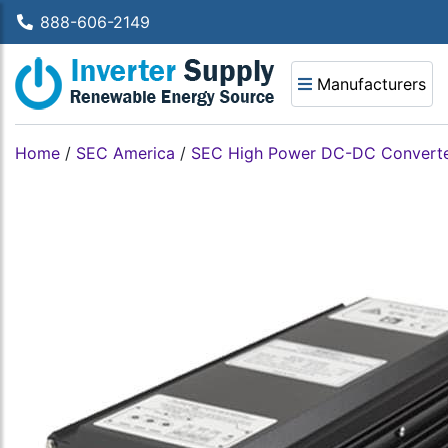
888-606-2149
Manufacturers
Home
/
SEC America
/
SEC High Power DC-DC Convert