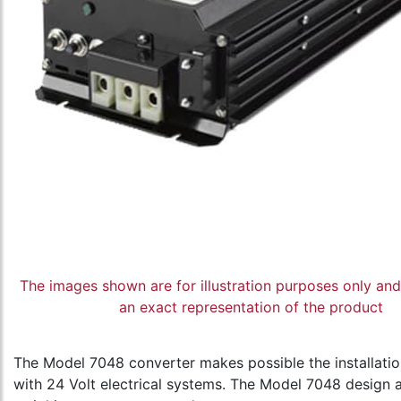
The images shown are for illustration purposes only an
an exact representation of the product
The Model 7048 converter makes possible the installatio
with 24 Volt electrical systems. The Model 7048 design