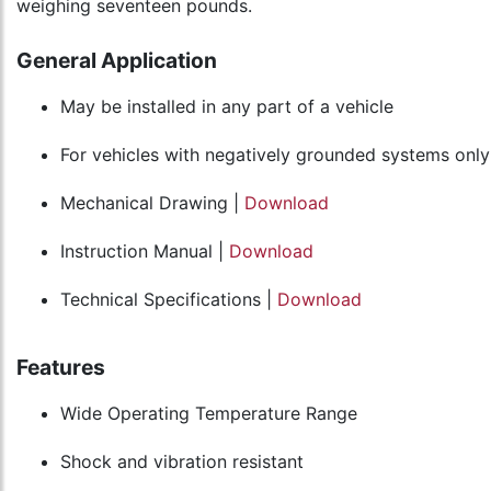
weighing seventeen pounds.
General Application
May be installed in any part of a vehicle
For vehicles with negatively grounded systems only
Mechanical Drawing |
Download
Instruction Manual |
Download
Technical Specifications |
Download
Features
Wide Operating Temperature Range
Shock and vibration resistant