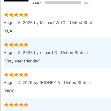
August 5, 2026 by
Michael W.
(Ca, United States)
“N/A”
August 5, 2026 by
richard C.
(United States)
“Very user friendly”
August 4, 2026 by
RODNEY A.
(United States)
“NICE”