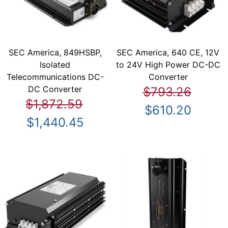
SEC America, 849HSBP,
SEC America, 640 CE, 12V
Isolated
to 24V High Power DC-DC
Telecommunications DC-
Converter
DC Converter
$793.26
$1,872.59
$610.20
$1,440.45