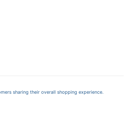
omers sharing their overall shopping experience.