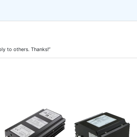
ly to others. Thanks!”