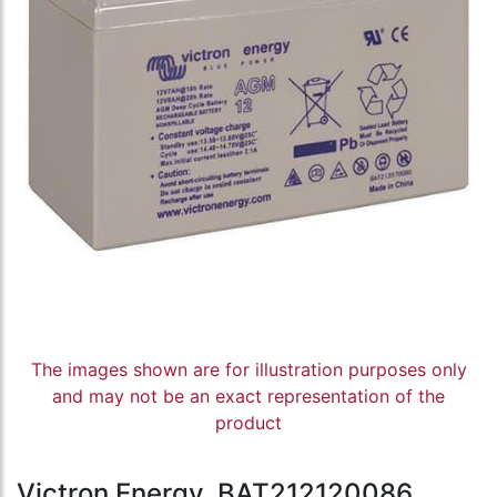
The images shown are for illustration purposes only
and may not be an exact representation of the
product
Victron Energy, BAT212120086,