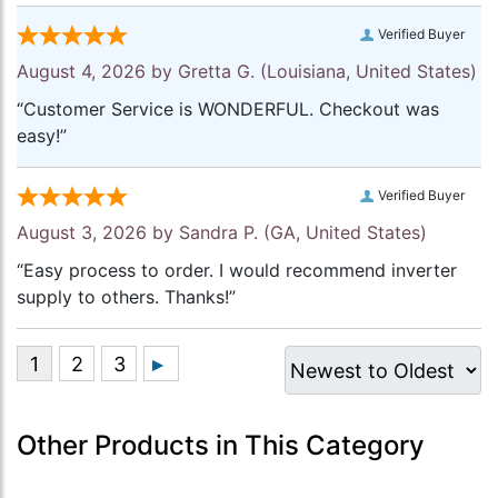
Verified Buyer
August 4, 2026 by
Gretta G.
(Louisiana, United States)
“Customer Service is WONDERFUL. Checkout was
easy!”
Verified Buyer
August 3, 2026 by
Sandra P.
(GA, United States)
“Easy process to order. I would recommend inverter
supply to others. Thanks!”
Other Products in This Category