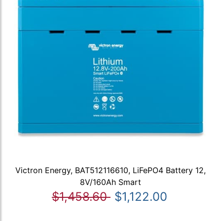
Victron Energy, BAT512116610, LiFePO4 Battery 12,
8V/160Ah Smart
$1,458.60
$1,122.00