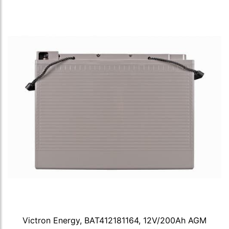
Victron Energy, BAT412181164, 12V/200Ah AGM