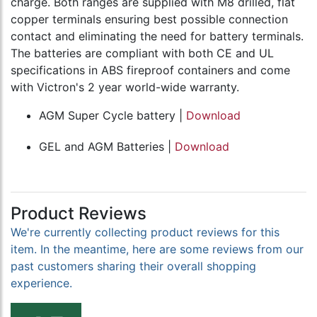
charge. Both ranges are supplied with M8 drilled, flat
copper terminals ensuring best possible connection
contact and eliminating the need for battery terminals.
The batteries are compliant with both CE and UL
specifications in ABS fireproof containers and come
with Victron's 2 year world-wide warranty.
AGM Super Cycle battery |
Download
GEL and AGM Batteries |
Download
Product Reviews
We're currently collecting product reviews for this
item. In the meantime, here are some reviews from our
past customers sharing their overall shopping
experience.