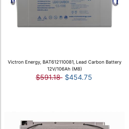
Victron Energy, BAT612110081, Lead Carbon Battery
12V/106Ah (M8)
$591.18
$454.75