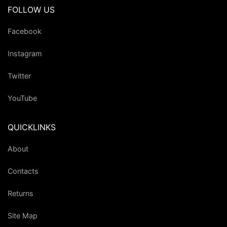
FOLLOW US
Facebook
Instagram
Twitter
YouTube
QUICKLINKS
About
Contacts
Returns
Site Map