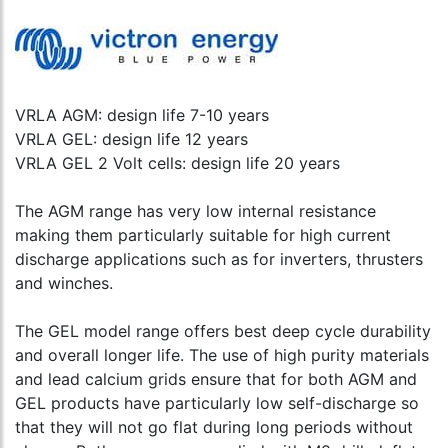
VRLA AGM: design life 7-10 years
VRLA GEL: design life 12 years
VRLA GEL 2 Volt cells: design life 20 years
The AGM range has very low internal resistance
making them particularly suitable for high current
discharge applications such as for inverters, thrusters
and winches.
The GEL model range offers best deep cycle durability
and overall longer life. The use of high purity materials
and lead calcium grids ensure that for both AGM and
GEL products have particularly low self-discharge so
that they will not go flat during long periods without