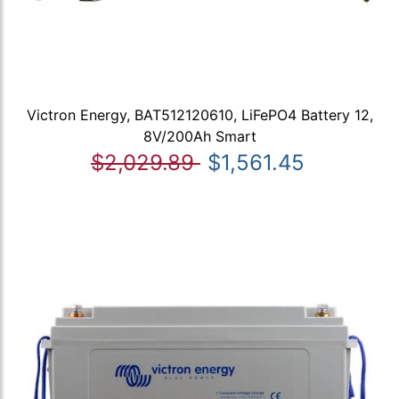
Victron Energy, BAT512120610, LiFePO4 Battery 12,
8V/200Ah Smart
$2,029.89
$1,561.45