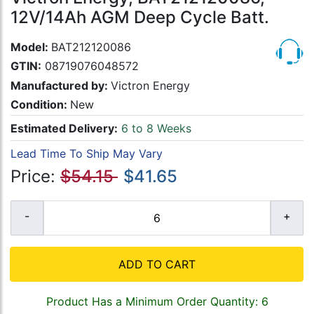
12V/14Ah AGM Deep Cycle Batt.
Model:
BAT212120086
GTIN:
08719076048572
Manufactured by:
Victron Energy
Condition:
New
Estimated Delivery:
6 to 8 Weeks
Lead Time To Ship May Vary
Price:
$54.15
$41.65
ADD TO CART
Product Has a Minimum Order Quantity: 6