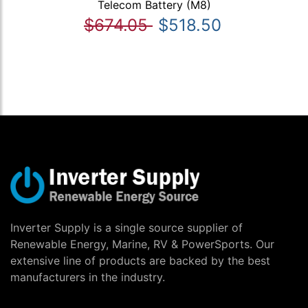
Telecom Battery (M8)
$674.05
$518.50
Inverter Supply is a single source supplier of
Renewable Energy, Marine, RV & PowerSports. Our
extensive line of products are backed by the best
manufacturers in the industry.