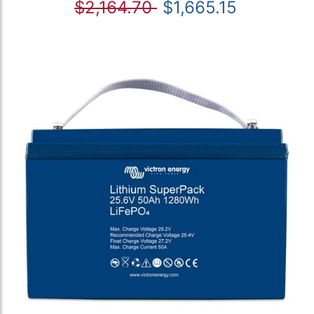
$2,164.70
$1,665.15