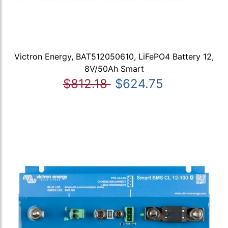
Victron Energy, BAT512050610, LiFePO4 Battery 12,
8V/50Ah Smart
$812.18
$624.75