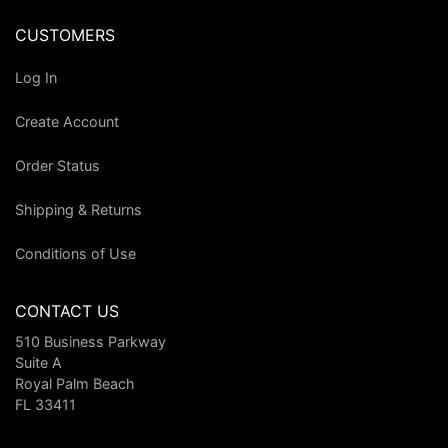
CUSTOMERS
Log In
Create Account
Order Status
Shipping & Returns
Conditions of Use
CONTACT US
510 Business Parkway
Suite A
Royal Palm Beach
FL 33411