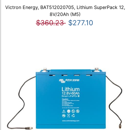
Victron Energy, BAT512020705, Lithium SuperPack 12,
8V/20Ah (M5)
$360.23
$277.10