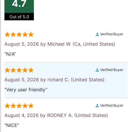
4.7
Out of 5.0
Verified Buyer
August 5, 2026 by
Michael W.
(Ca, United States)
“N/A”
Verified Buyer
August 5, 2026 by
richard C.
(United States)
“Very user friendly”
Verified Buyer
August 4, 2026 by
RODNEY A.
(United States)
“NICE”