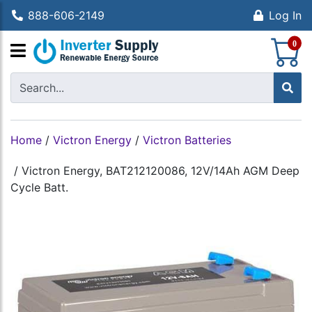
888-606-2149
Log In
S
0
Home
/
Victron Energy
/
Victron Batteries
/
Victron Energy, BAT212120086, 12V/14Ah AGM Deep
Cycle Batt.