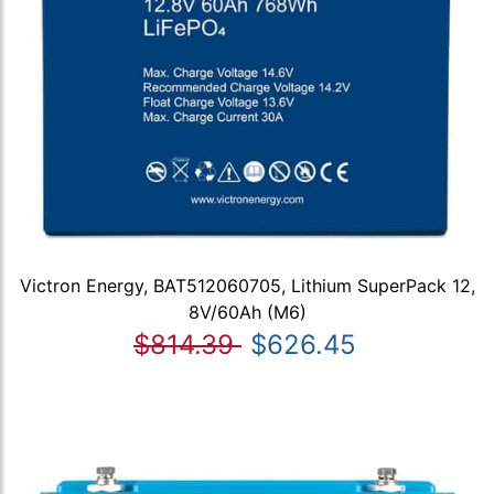
Victron Energy, BAT512060705, Lithium SuperPack 12,
8V/60Ah (M6)
$814.39
$626.45