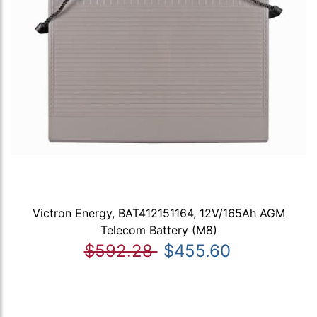
Victron Energy, BAT412151164, 12V/165Ah AGM
Telecom Battery (M8)
$592.28
$455.60