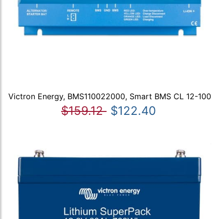
Victron Energy, BMS110022000, Smart BMS CL 12-100
$159.12
$122.40