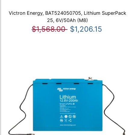
Victron Energy, BAT524050705, Lithium SuperPack
25, 6V/50Ah (M8)
$1,568.00
$1,206.15