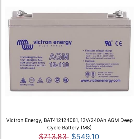
Victron Energy, BAT412124081, 12V/240Ah AGM Deep
Cycle Battery (M8)
$713.83
$549.10