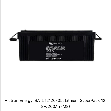
Victron Energy, BAT512120705, Lithium SuperPack 12,
8V/200Ah (M8)