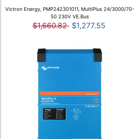
Victron Energy, PMP242301011, MultiPlus 24/3000/70-
50 230V VE.Bus
$1,660.82
$1,277.55