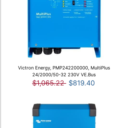
Victron Energy, PMP242200000, MultiPlus
24/2000/50-32 230V VE.Bus
$1,065.22
$819.40