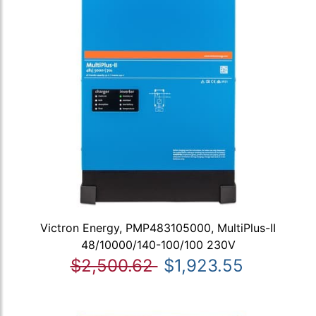
Victron Energy, PMP483105000, MultiPlus-II
48/10000/140-100/100 230V
$2,500.62
$1,923.55