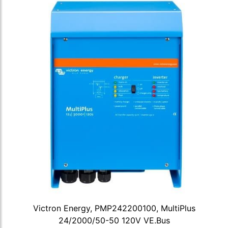
Victron Energy, PMP242200100, MultiPlus
24/2000/50-50 120V VE.Bus