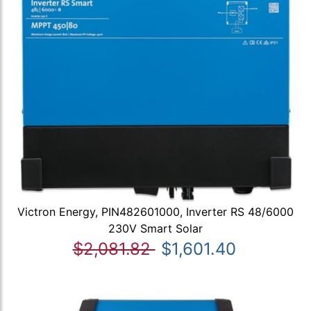
Victron Energy, PIN482601000, Inverter RS 48/6000
230V Smart Solar
$2,081.82
$1,601.40