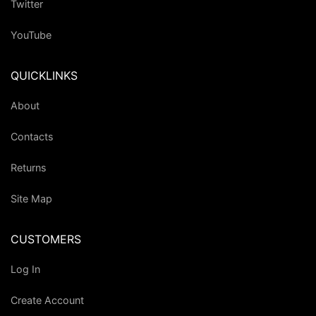
Twitter
YouTube
QUICKLINKS
About
Contacts
Returns
Site Map
CUSTOMERS
Log In
Create Account