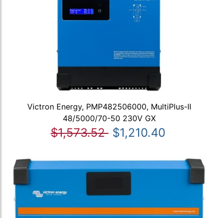
Victron Energy, PMP482506000, MultiPlus-II
48/5000/70-50 230V GX
$1,573.52
$1,210.40