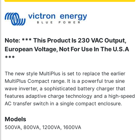
Note: *** This Product Is 230 VAC Output,
European Voltage, Not For Use In The U.S.A
***
The new style MultiPlus is set to replace the earlier
MultiPlus Compact range. It is a powerful true sine
wave inverter, a sophisticated battery charger that
features adaptive charge technology and a high-speed
AC transfer switch in a single compact enclosure.
Models
500VA, 800VA, 1200VA, 1600VA