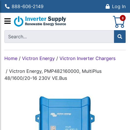
888-606-2149
Log In
S
0
Home
/
Victron Energy
/
Victron Inverter Chargers
/
Victron Energy, PMP482160000, MultiPlus
48/1600/20-16 230V VE.Bus