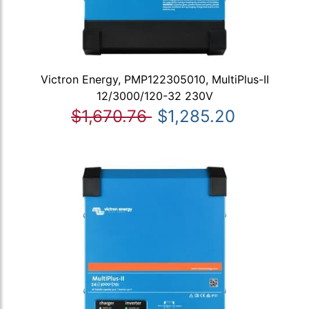
Victron Energy, PMP122305010, MultiPlus-II
12/3000/120-32 230V
$1,670.76
$1,285.20