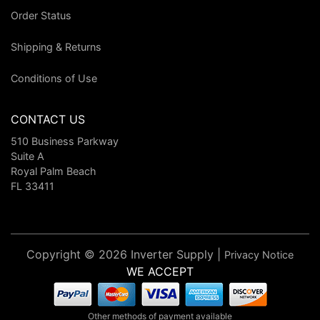
Order Status
Shipping & Returns
Conditions of Use
CONTACT US
510 Business Parkway
Suite A
Royal Palm Beach
FL 33411
Copyright © 2026 Inverter Supply |
Privacy Notice
WE ACCEPT
Other methods of payment available