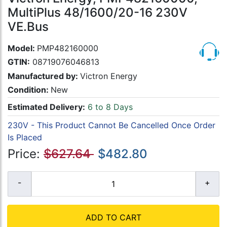
MultiPlus 48/1600/20-16 230V
VE.Bus
Model:
PMP482160000
GTIN:
08719076046813
Manufactured by:
Victron Energy
Condition:
New
Estimated Delivery:
6 to 8 Days
230V - This Product Cannot Be Cancelled Once Order
Is Placed
Price:
$627.64
$482.80
ADD TO CART