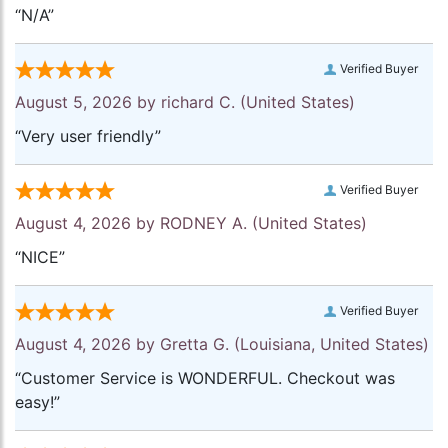
“N/A”
Verified Buyer
August 5, 2026 by
richard C.
(United States)
“Very user friendly”
Verified Buyer
August 4, 2026 by
RODNEY A.
(United States)
“NICE”
Verified Buyer
August 4, 2026 by
Gretta G.
(Louisiana, United States)
“Customer Service is WONDERFUL. Checkout was
easy!”