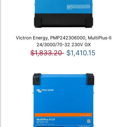
Victron Energy, PMP242306000, MultiPlus-II
24/3000/70-32 230V GX
$1,833.20
$1,410.15