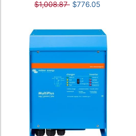
$1,008.87
$776.05