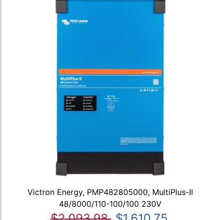
Victron Energy, PMP482805000, MultiPlus-II
48/8000/110-100/100 230V
$2,093.98
$1,610.75