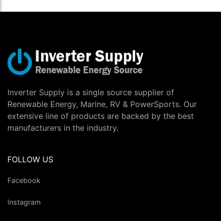
Inverter Supply is a single source supplier of
Renewable Energy, Marine, RV & PowerSports. Our
extensive line of products are backed by the best
manufacturers in the industry.
FOLLOW US
Facebook
Instagram