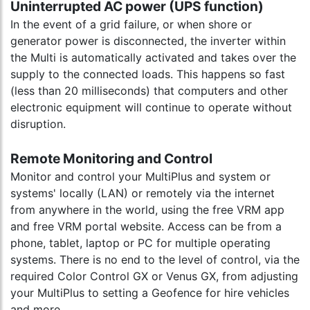
Uninterrupted AC power (UPS function)
In the event of a grid failure, or when shore or
generator power is disconnected, the inverter within
the Multi is automatically activated and takes over the
supply to the connected loads. This happens so fast
(less than 20 milliseconds) that computers and other
electronic equipment will continue to operate without
disruption.
Remote Monitoring and Control
Monitor and control your MultiPlus and system or
systems' locally (LAN) or remotely via the internet
from anywhere in the world, using the free VRM app
and free VRM portal website. Access can be from a
phone, tablet, laptop or PC for multiple operating
systems. There is no end to the level of control, via the
required Color Control GX or Venus GX, from adjusting
your MultiPlus to setting a Geofence for hire vehicles
and more...