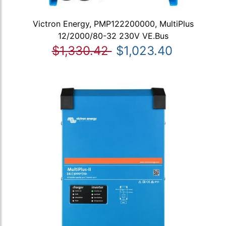
Victron Energy, PMP122200000, MultiPlus
12/2000/80-32 230V VE.Bus
$1,330.42
$1,023.40