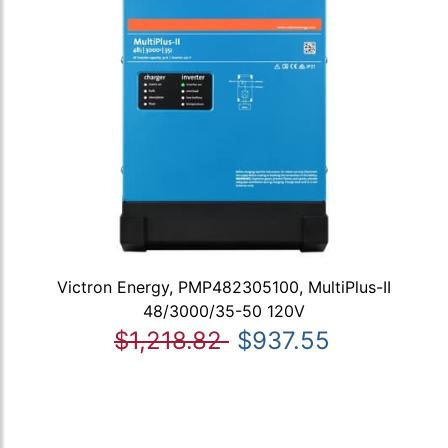
Victron Energy, PMP482305100, MultiPlus-II
48/3000/35-50 120V
$1,218.82
$937.55