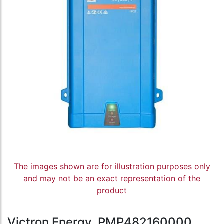
The images shown are for illustration purposes only
and may not be an exact representation of the
product
Victron Energy, PMP482160000,