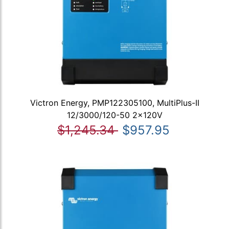
Victron Energy, PMP122305100, MultiPlus-II
12/3000/120-50 2x120V
$1,245.34
$957.95