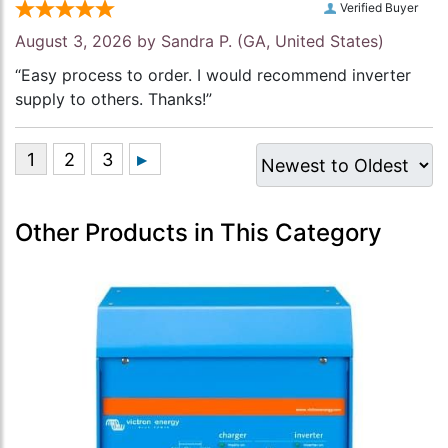
Verified Buyer
August 3, 2026 by
Sandra P.
(GA, United States)
“Easy process to order. I would recommend inverter
supply to others. Thanks!”
Other Products in This Category