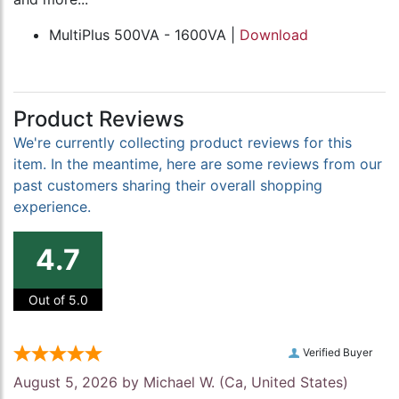
MultiPlus 500VA - 1600VA |
Download
Product Reviews
We're currently collecting product reviews for this
item. In the meantime, here are some reviews from our
past customers sharing their overall shopping
experience.
4.7
Out of 5.0
Verified Buyer
August 5, 2026 by
Michael W.
(Ca, United States)