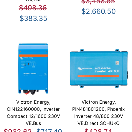
$3,458.65
$498.36
$2,660.50
$383.35
Victron Energy,
Victron Energy,
CIN122160000, Inverter
PIN481801200, Phoenix
Compact 12/1600 230V
Inverter 48/800 230V
VE.Bus
VE.Direct SCHUKO
$932.62
$717.40
$428.74