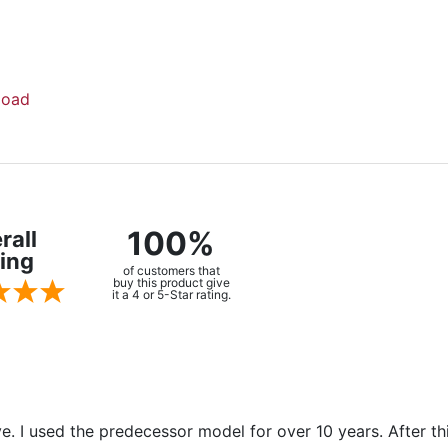
load
100%
rall
ing
of customers that
buy this product give
it a 4 or 5-Star rating.
ve. I used the predecessor model for over 10 years. After t