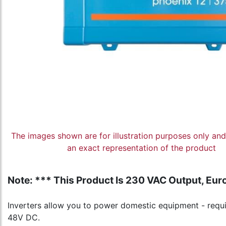
The images shown are for illustration purposes only an
an exact representation of the product
Note: *** This Product Is 230 VAC Output, Euro
Inverters allow you to power domestic equipment - requir
48V DC.