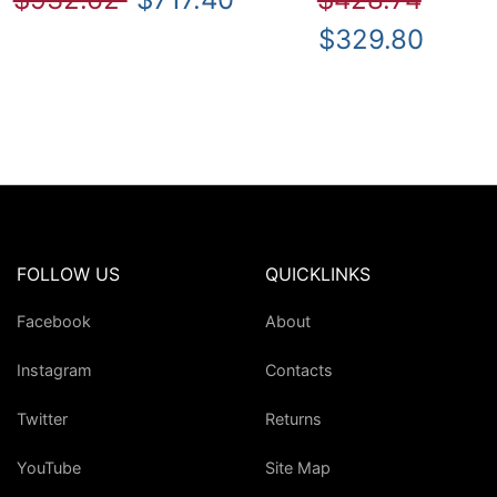
$329.80
FOLLOW US
QUICKLINKS
Facebook
About
Instagram
Contacts
Twitter
Returns
YouTube
Site Map