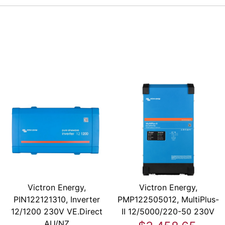
Victron Energy,
Victron Energy,
PIN122121310, Inverter
PMP122505012, MultiPlus-
12/1200 230V VE.Direct
II 12/5000/220-50 230V
AU/NZ