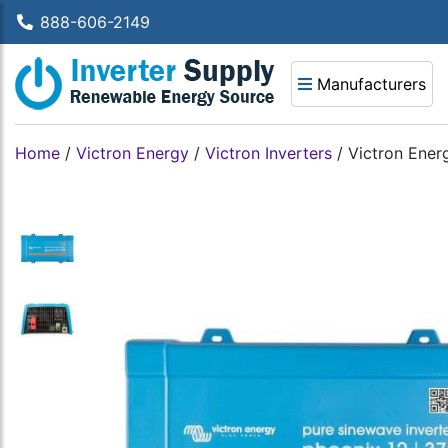
888-606-2149
Manufacturers
Home
/
Victron Energy
/
Victron Inverters
/
Victron Ener