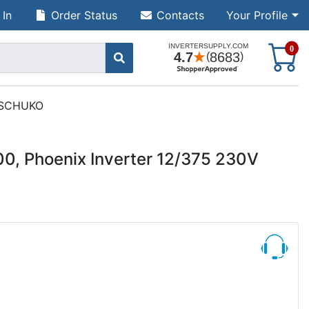
 In
Order Status
Contacts
Your Profile
S
0
t SCHUKO
00, Phoenix Inverter 12/375 230V