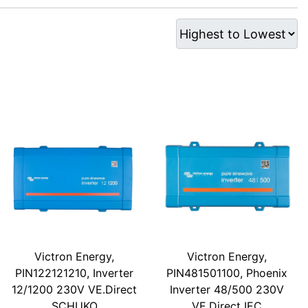
Victron Energy,
Victron Energy,
PIN122121210, Inverter
PIN481501100, Phoenix
12/1200 230V VE.Direct
Inverter 48/500 230V
SCHUKO
VE.Direct IEC