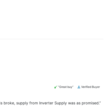
“Great buy”
Verified Buyer
his broke, supply from Inverter Supply was as promised.”