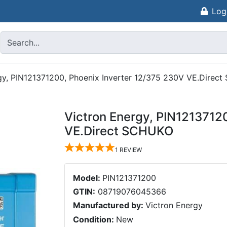
Log
gy, PIN121371200, Phoenix Inverter 12/375 230V VE.Direc
Victron Energy, PIN1213712
VE.Direct SCHUKO
1
REVIEW
Model:
PIN121371200
GTIN:
08719076045366
Manufactured by:
Victron Energy
Condition:
New