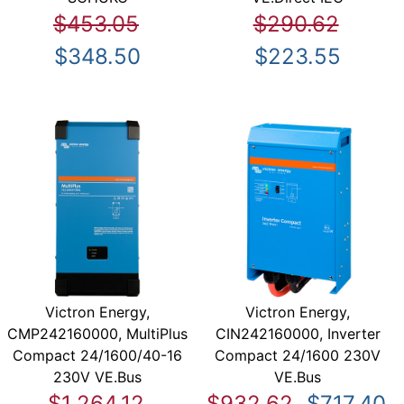
$453.05
$290.62
$348.50
$223.55
Victron Energy,
Victron Energy,
CMP242160000, MultiPlus
CIN242160000, Inverter
Compact 24/1600/40-16
Compact 24/1600 230V
230V VE.Bus
VE.Bus
$1,264.12
$932.62
$717.40