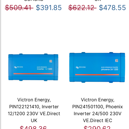
$509.41
$391.85
$622.12
$478.55
Victron Energy,
Victron Energy,
PIN122121410, Inverter
PIN241501100, Phoenix
12/1200 230V VE.Direct
Inverter 24/500 230V
UK
VE.Direct IEC
$498.36
$290.62