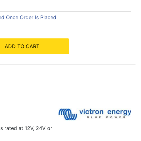
ed Once Order Is Placed
ADD TO CART
s rated at 12V, 24V or