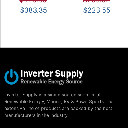
$383.35
$223.55
Inverter Supply is a single source supplier of
Renewable Energy, Marine, RV & PowerSports. Our
extensive line of products are backed by the best
manufacturers in the industry.