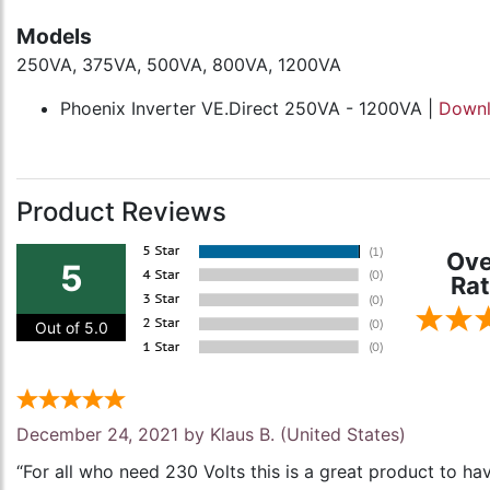
Models
250VA, 375VA, 500VA, 800VA, 1200VA
Phoenix Inverter VE.Direct 250VA - 1200VA |
Down
Product Reviews
Ove
5
Rat
Out of 5.0
December 24, 2021 by
Klaus B.
(United States)
“For all who need 230 Volts this is a great product to ha