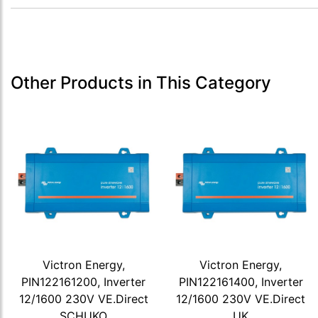
Other Products in This Category
Victron Energy,
Victron Energy,
PIN122161200, Inverter
PIN122161400, Inverter
12/1600 230V VE.Direct
12/1600 230V VE.Direct
SCHUKO
UK