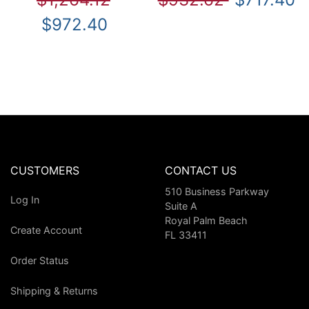
$972.40
CUSTOMERS
CONTACT US
510 Business Parkway
Log In
Suite A
Royal Palm Beach
Create Account
FL 33411
Order Status
Shipping & Returns