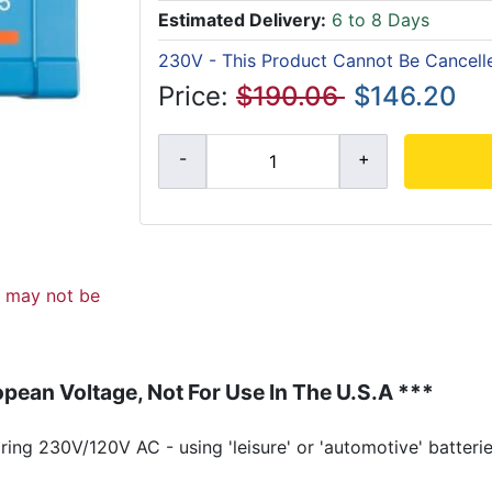
Estimated Delivery:
6 to 8 Days
230V - This Product Cannot Be Cancell
Price:
$190.06
$146.20
d may not be
pean Voltage, Not For Use In The U.S.A ***
ing 230V/120V AC - using 'leisure' or 'automotive' batterie