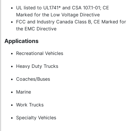
UL listed to UL1741* and CSA 107.1-01; CE
Marked for the Low Voltage Directive
FCC and Industry Canada Class B, CE Marked for
the EMC Directive
Applications
Recreational Vehicles
Heavy Duty Trucks
Coaches/Buses
Marine
Work Trucks
Specialty Vehicles