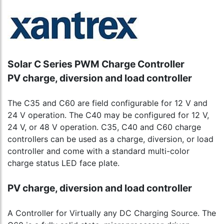
Solar C Series PWM Charge Controller
PV charge, diversion and load controller
The C35 and C60 are field configurable for 12 V and
24 V operation. The C40 may be configured for 12 V,
24 V, or 48 V operation. C35, C40 and C60 charge
controllers can be used as a charge, diversion, or load
controller and come with a standard multi-color
charge status LED face plate.
PV charge, diversion and load controller
A Controller for Virtually any DC Charging Source. The