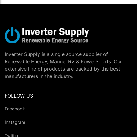
Inverter Supply is a single source supplier of
Renewable Energy, Marine, RV & PowerSports. Our
extensive line of products are backed by the best
manufacturers in the industry.
FOLLOW US
Facebook
Instagram
Twitter