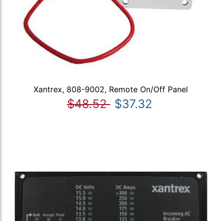
Xantrex, 808-9002, Remote On/Off Panel
$48.52
$37.32