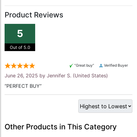
Product Reviews
5
Out of 5.0
“Great buy”
Verified Buyer
June 26, 2025 by
Jennifer S.
(United States)
“PERFECT BUY”
Other Products in This Category