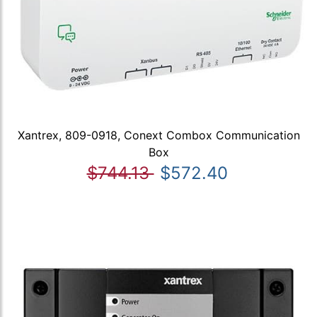
Xantrex, 809-0918, Conext Combox Communication
Box
$744.13
$572.40