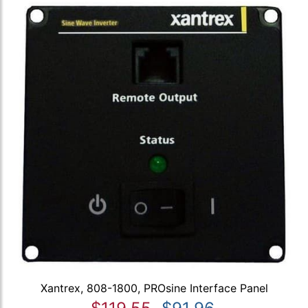
Xantrex, 808-1800, PROsine Interface Panel