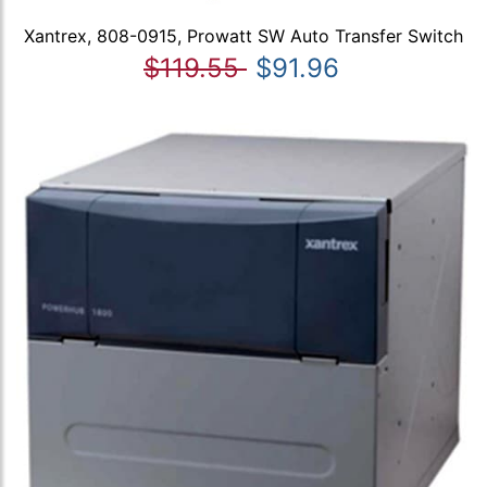
Xantrex, 808-0915, Prowatt SW Auto Transfer Switch
$119.55
$91.96