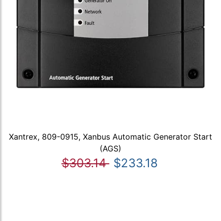
Xantrex, 809-0915, Xanbus Automatic Generator Start
(AGS)
$303.14
$233.18