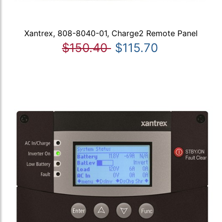
Xantrex, 808-8040-01, Charge2 Remote Panel
$150.40
$115.70