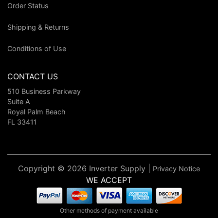
Order Status
Shipping & Returns
Conditions of Use
CONTACT US
510 Business Parkway
Suite A
Royal Palm Beach
FL 33411
Copyright © 2026 Inverter Supply |
Privacy Notice
WE ACCEPT
Other methods of payment available