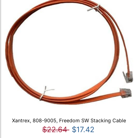
Xantrex, 808-9005, Freedom SW Stacking Cable
$22.64
$17.42