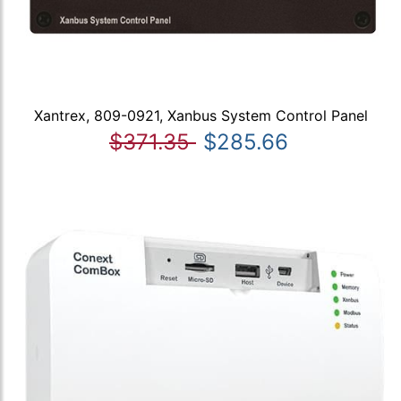
Xantrex, 809-0921, Xanbus System Control Panel
$371.35
$285.66