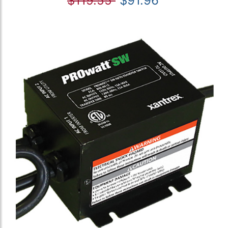
$119.55
$91.96