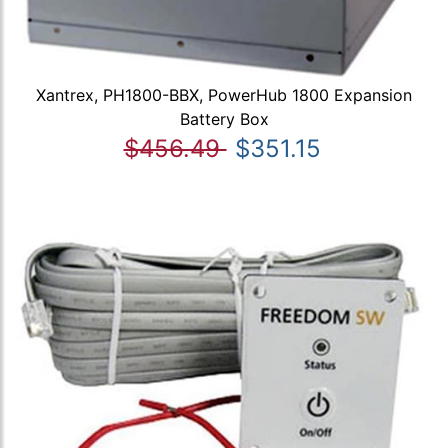
Xantrex, PH1800-BBX, PowerHub 1800 Expansion
Battery Box
$456.49
$351.15