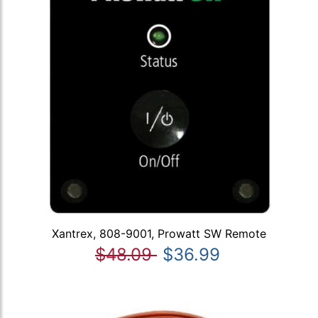
Xantrex, 808-9001, Prowatt SW Remote
$48.09
$36.99