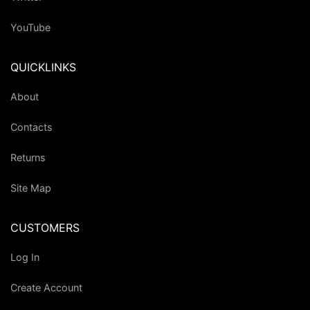
YouTube
QUICKLINKS
About
Contacts
Returns
Site Map
CUSTOMERS
Log In
Create Account