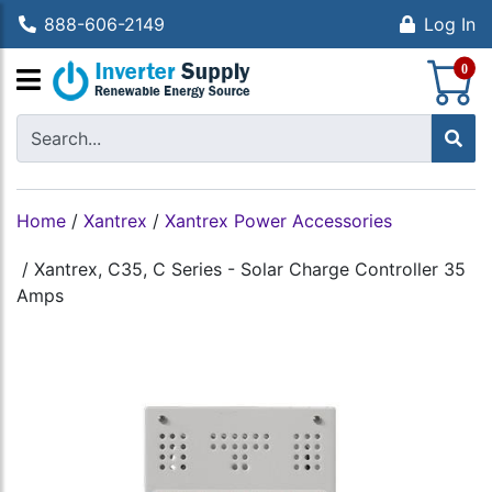
888-606-2149
Log In
S
0
Home
/
Xantrex
/
Xantrex Power Accessories
/
Xantrex, C35, C Series - Solar Charge Controller 35
Amps