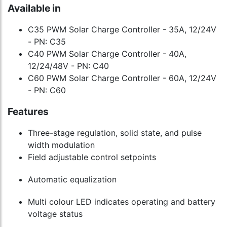
Available in
C35 PWM Solar Charge Controller - 35A, 12/24V
- PN: C35
C40 PWM Solar Charge Controller - 40A,
12/24/48V - PN: C40
C60 PWM Solar Charge Controller - 60A, 12/24V
- PN: C60
Features
Three-stage regulation, solid state, and pulse
width modulation
Field adjustable control setpoints
Automatic equalization
Multi colour LED indicates operating and battery
voltage status