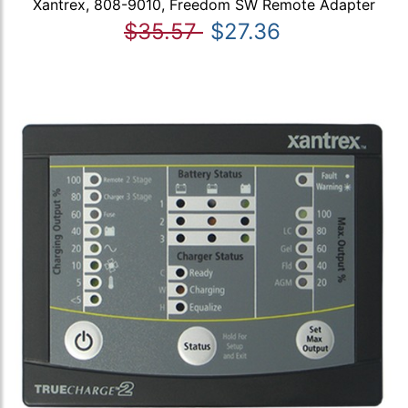
Xantrex, 808-9010, Freedom SW Remote Adapter
$35.57
$27.36