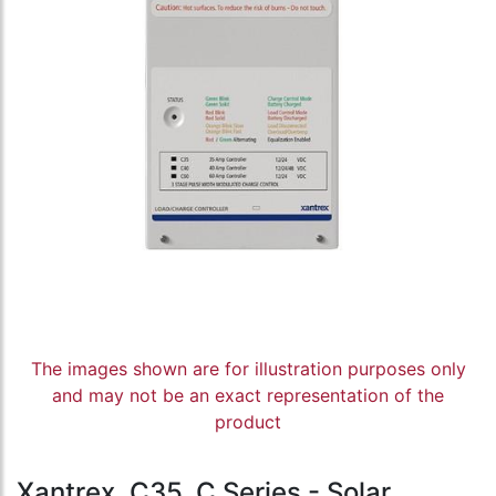
The images shown are for illustration purposes only
and may not be an exact representation of the
product
Xantrex, C35, C Series - Solar