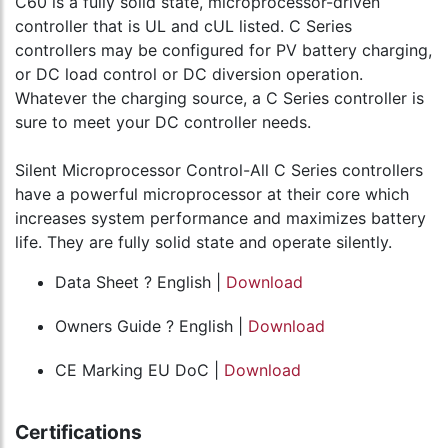
C60 is a fully solid state, microprocessor-driven
controller that is UL and cUL listed. C Series
controllers may be configured for PV battery charging,
or DC load control or DC diversion operation.
Whatever the charging source, a C Series controller is
sure to meet your DC controller needs.
Silent Microprocessor Control-All C Series controllers
have a powerful microprocessor at their core which
increases system performance and maximizes battery
life. They are fully solid state and operate silently.
Data Sheet ? English |
Download
Owners Guide ? English |
Download
CE Marking EU DoC |
Download
Certifications