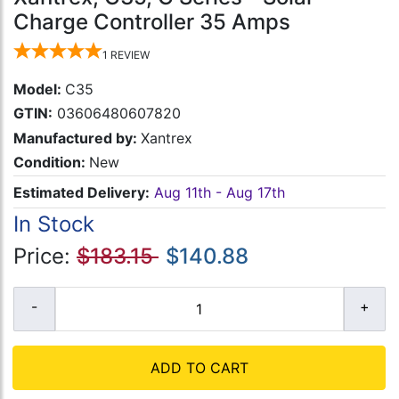
Charge Controller 35 Amps
1
REVIEW
Model:
C35
GTIN:
03606480607820
Manufactured by:
Xantrex
Condition:
New
Estimated Delivery:
Aug 11th - Aug 17th
In Stock
Price:
$183.15
$140.88
ADD TO CART