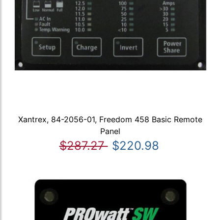
Xantrex, 84-2056-01, Freedom 458 Basic Remote
Panel
$287.27
$220.98