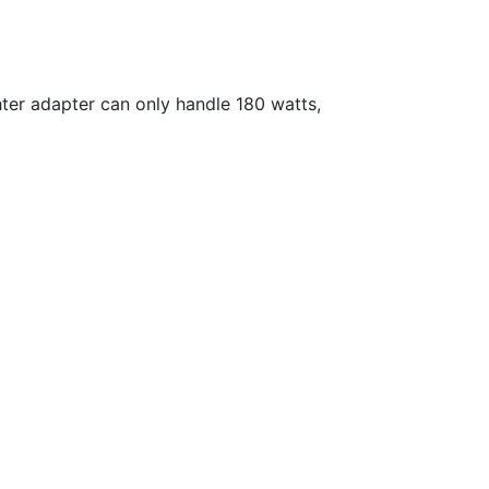
ghter adapter can only handle 180 watts,