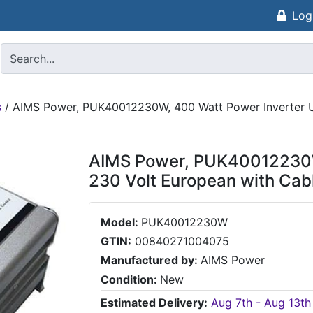
Log
s
/
AIMS Power, PUK40012230W, 400 Watt Power Inverter UK
AIMS Power, PUK40012230W,
230 Volt European with Cabl
Model:
PUK40012230W
GTIN:
00840271004075
Manufactured by:
AIMS Power
Condition:
New
Estimated Delivery:
Aug 7th - Aug 13th