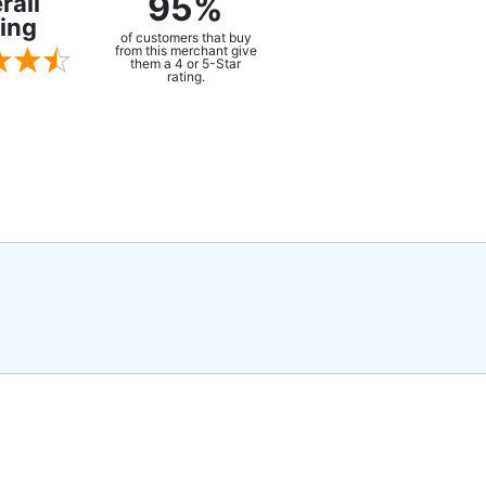
95%
rall
ing
of customers that buy
from this merchant give
them a 4 or 5-Star
rating.