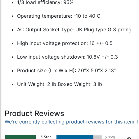
1/3 load efficiency: 95%
Operating temperature: -10 to 40 C
AC Output Socket Type: UK Plug type G 3 prong
High input voltage protection: 16 +/- 0.5
Low input voltage shutdown: 10.6V +/- 0.3
Product size (L x W x H): 7.0”X 5.0”X 2.13”
Unit Weight: 2 lb Boxed Weight: 3 lb
Product Reviews
We're currently collecting product reviews for this item