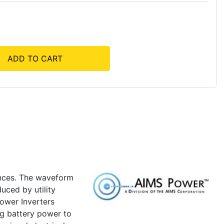
ADD TO CART
ances. The waveform
uced by utility
ower Inverters
ng battery power to