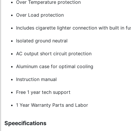
Over Temperature protection
Over Load protection
Includes cigarette lighter connection with built in f
Isolated ground neutral
AC output short circuit protection
Aluminum case for optimal cooling
Instruction manual
Free 1 year tech support
1 Year Warranty Parts and Labor
Speecifications