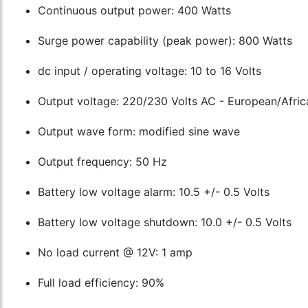
Continuous output power: 400 Watts
Surge power capability (peak power): 800 Watts
dc input / operating voltage: 10 to 16 Volts
Output voltage: 220/230 Volts AC - European/Afric
Output wave form: modified sine wave
Output frequency: 50 Hz
Battery low voltage alarm: 10.5 +/- 0.5 Volts
Battery low voltage shutdown: 10.0 +/- 0.5 Volts
No load current @ 12V: 1 amp
Full load efficiency: 90%