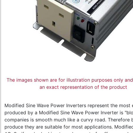
The images shown are for illustration purposes only an
an exact representation of the product
Modified Sine Wave Power Inverters represent the most 
produced by a Modified Sine Wave Power Inverter is "bl
companies is smooth much like a curvy road. Therefore 
produce they are suitable for most applications. Modifie