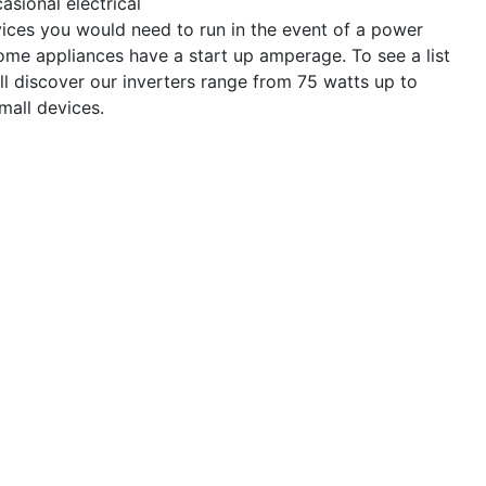
asional electrical
evices you would need to run in the event of a power
ome appliances have a start up amperage. To see a list
ll discover our inverters range from 75 watts up to
mall devices.