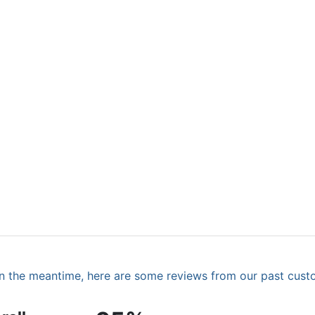
. In the meantime, here are some reviews from our past cust