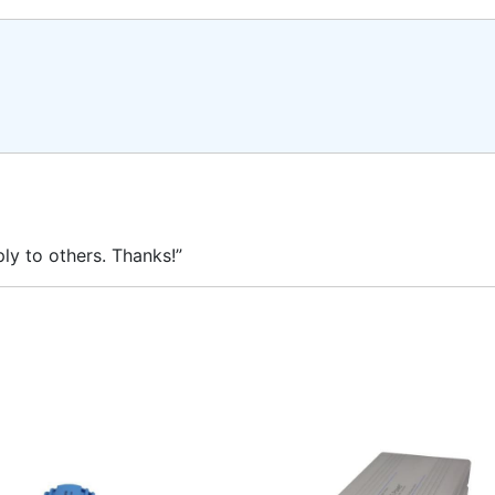
ly to others. Thanks!”