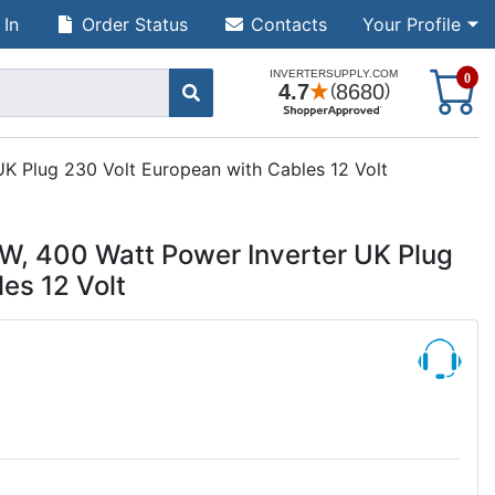
 In
Order Status
Contacts
Your Profile
S
0
 Plug 230 Volt European with Cables 12 Volt
 400 Watt Power Inverter UK Plug
es 12 Volt