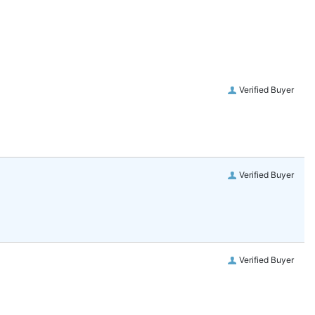
Verified Buyer
Verified Buyer
Verified Buyer