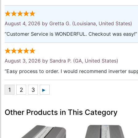
August 4, 2026 by
Gretta G.
(Louisiana, United States)
“Customer Service is WONDERFUL. Checkout was easy!”
August 3, 2026 by
Sandra P.
(GA, United States)
“Easy process to order. I would recommend inverter supp
Other Products in This Category