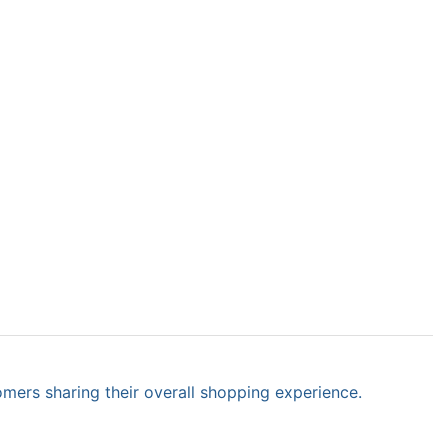
omers sharing their overall shopping experience.