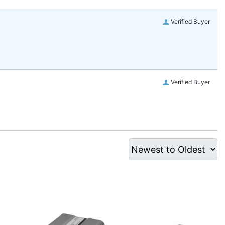
Verified Buyer
Verified Buyer