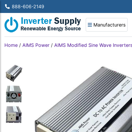
888-606-2149
Manufacturers
Home
/
AIMS Power
/
AIMS Modified Sine Wave Inverter