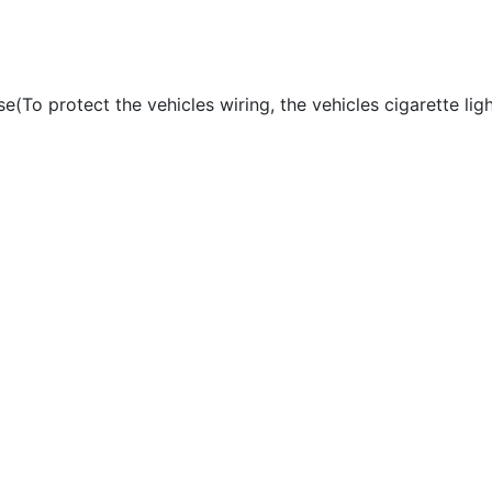
use(To protect the vehicles wiring, the vehicles cigarette li