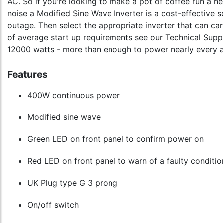
AC. So if you're looking to make a pot of coffee run a he
noise a Modified Sine Wave Inverter is a cost-effective s
outage. Then select the appropriate inverter that can c
of average start up requirements see our Technical Suppo
12000 watts - more than enough to power nearly every app
Features
400W continuous power
Modified sine wave
Green LED on front panel to confirm power on
Red LED on front panel to warn of a faulty conditio
UK Plug type G 3 prong
On/off switch