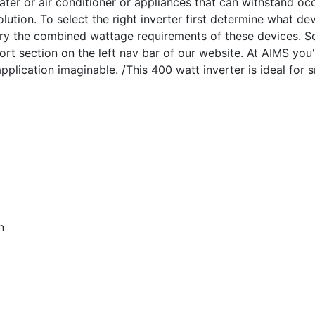
ater or air conditioner or appliances that can withstand occ
olution. To select the right inverter first determine what d
arry the combined wattage requirements of these devices. S
rt section on the left nav bar of our website. At AIMS you'
lication imaginable. /This 400 watt inverter is ideal for s
n