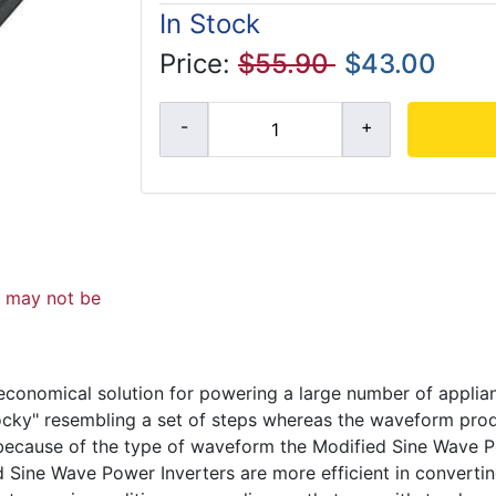
In Stock
Price:
$55.90
$43.00
d may not be
economical solution for powering a large number of appli
ocky" resembling a set of steps whereas the waveform prod
because of the type of waveform the Modified Sine Wave P
d Sine Wave Power Inverters are more efficient in converti