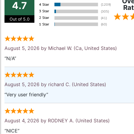
Ove
4.7
Rat
Out of 5.0
August 5, 2026 by
Michael W.
(Ca, United States)
“N/A”
August 5, 2026 by
richard C.
(United States)
“Very user friendly”
August 4, 2026 by
RODNEY A.
(United States)
“NICE”