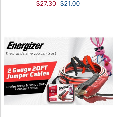
$27.30
$21.00