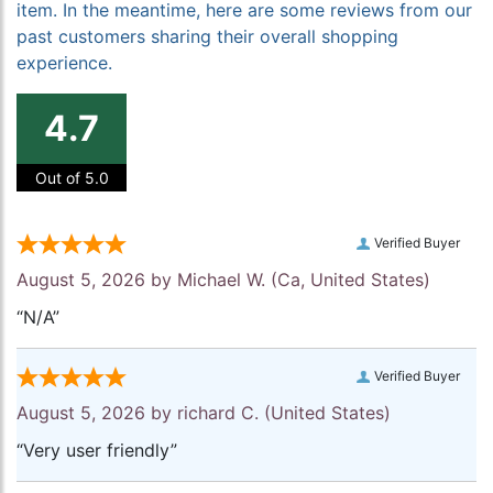
item. In the meantime, here are some reviews from our
past customers sharing their overall shopping
experience.
4.7
Out of 5.0
Verified Buyer
August 5, 2026 by
Michael W.
(Ca, United States)
“N/A”
Verified Buyer
August 5, 2026 by
richard C.
(United States)
“Very user friendly”