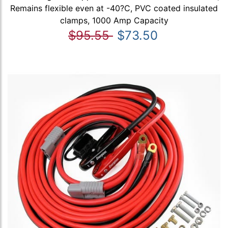
Remains flexible even at -40?C, PVC coated insulated
clamps, 1000 Amp Capacity
$95.55
$73.50