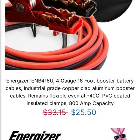
Energizer, ENB416U, 4 Gauge 16 Foot booster battery
cables, Industrial grade copper clad aluminum booster
cables, Remains flexible even at -40C, PVC coated
insulated clamps, 800 Amp Capacity
$33.15
$25.50