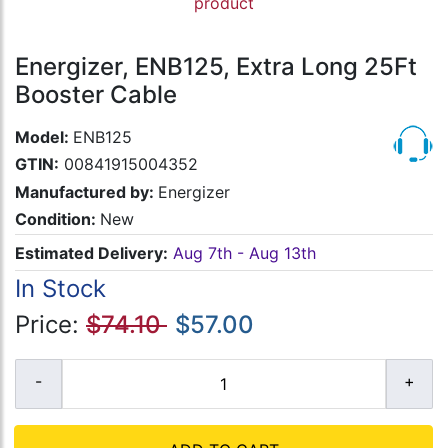
product
Energizer, ENB125, Extra Long 25Ft
Booster Cable
Model:
ENB125
GTIN:
00841915004352
Manufactured by:
Energizer
Condition:
New
Estimated Delivery:
Aug 7th - Aug 13th
In Stock
Price:
$74.10
$57.00