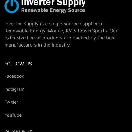
Inverter Supply is a single source supplier of
Renewable Energy, Marine, RV & PowerSports. Our
extensive line of products are backed by the best
manufacturers in the industry.
FOLLOW US
Facebook
Instagram
Twitter
YouTube