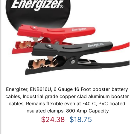
Energizer, ENB616U, 6 Gauge 16 Foot booster battery
cables, Industrial grade copper clad aluminum booster
cables, Remains flexible even at -40 C, PVC coated
insulated clamps, 800 Amp Capacity
$24.38
$18.75