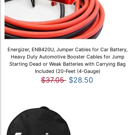
Energizer, ENB420U, Jumper Cables for Car Battery,
Heavy Duty Automotive Booster Cables for Jump
Starting Dead or Weak Batteries with Carrying Bag
Included (20-Feet (4-Gauge)
$37.05
$28.50