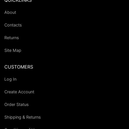
QUICKLINKS
About
Contacts
Returns
Site Map
CUSTOMERS
Log In
Create Account
Order Status
Shipping & Returns