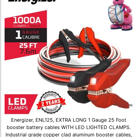
Energizer, ENL125, EXTRA LONG 1 Gauge 25 Foot
booster battery cables WITH LED LIGHTED CLAMPS.
Industrial grade copper clad aluminum booster cables,