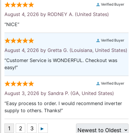
Verified Buyer
August 4, 2026 by
RODNEY A.
(United States)
“NICE”
Verified Buyer
August 4, 2026 by
Gretta G.
(Louisiana, United States)
“Customer Service is WONDERFUL. Checkout was
easy!”
Verified Buyer
August 3, 2026 by
Sandra P.
(GA, United States)
“Easy process to order. I would recommend inverter
supply to others. Thanks!”