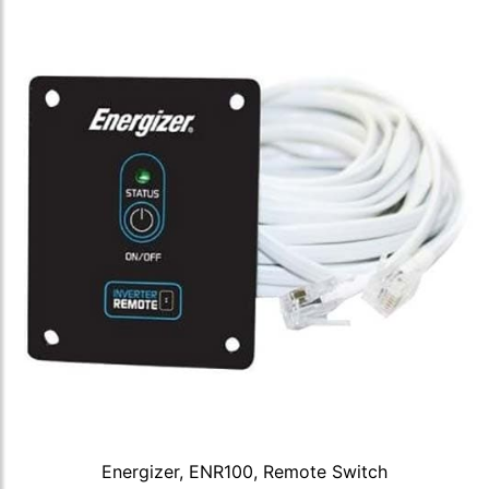
Energizer, ENR100, Remote Switch