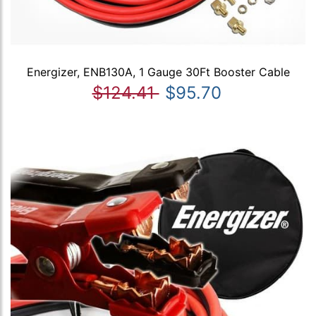
Energizer, ENB130A, 1 Gauge 30Ft Booster Cable
$124.41
$95.70