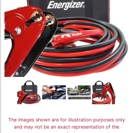
The images shown are for illustration purposes only
and may not be an exact representation of the