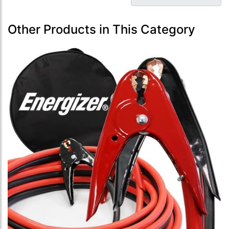
Other Products in This Category