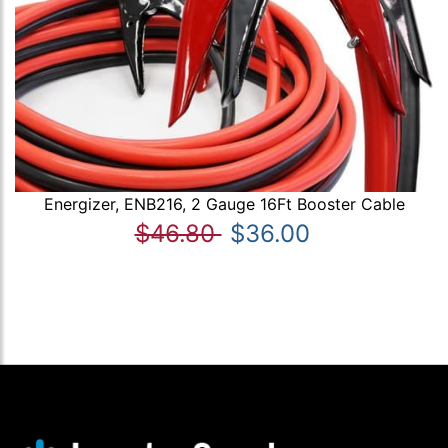
Energizer, ENB216, 2 Gauge 16Ft Booster Cable
$46.80
$36.00