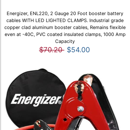
Energizer, ENL220, 2 Gauge 20 Foot booster battery
cables WITH LED LIGHTED CLAMPS. Industrial grade
copper clad aluminum booster cables, Remains flexible
even at -40C, PVC coated insulated clamps, 1000 Amp
Capacity
$70.20
$54.00