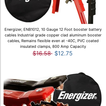
Energizer, ENB1012, 10 Gauge 12 Foot booster battery
cables Industrial grade copper clad aluminum booster
cables, Remains flexible even at -40C, PVC coated
insulated clamps, 800 Amp Capacity
$16.58
$12.75