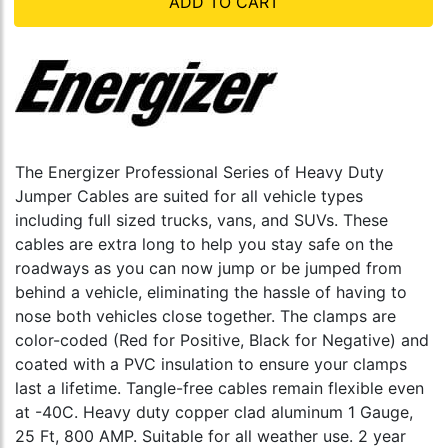
ADD TO CART
The Energizer Professional Series of Heavy Duty
Jumper Cables are suited for all vehicle types
including full sized trucks, vans, and SUVs. These
cables are extra long to help you stay safe on the
roadways as you can now jump or be jumped from
behind a vehicle, eliminating the hassle of having to
nose both vehicles close together. The clamps are
color-coded (Red for Positive, Black for Negative) and
coated with a PVC insulation to ensure your clamps
last a lifetime. Tangle-free cables remain flexible even
at -40C. Heavy duty copper clad aluminum 1 Gauge,
25 Ft, 800 AMP. Suitable for all weather use. 2 year