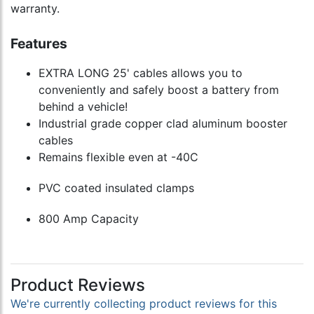
warranty.
Features
EXTRA LONG 25' cables allows you to
conveniently and safely boost a battery from
behind a vehicle!
Industrial grade copper clad aluminum booster
cables
Remains flexible even at -40C
PVC coated insulated clamps
800 Amp Capacity
Product Reviews
We're currently collecting product reviews for this