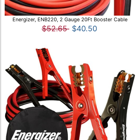
Energizer, ENB220, 2 Gauge 20Ft Booster Cable
$52.65
$40.50