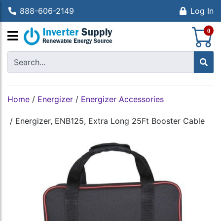
888-606-2149
Log In
S
0
Home
/
Energizer
/
Energizer Accessories
/
Energizer, ENB125, Extra Long 25Ft Booster Cable