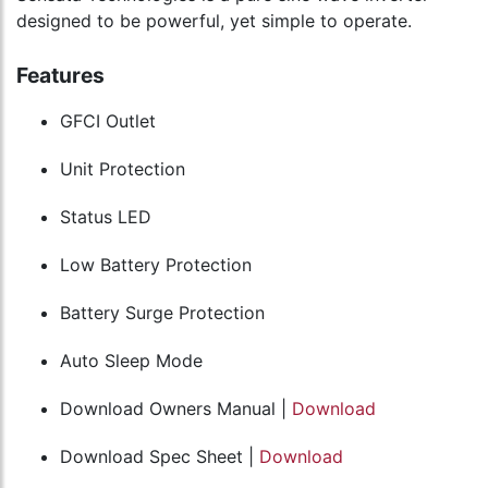
designed to be powerful, yet simple to operate.
Features
GFCI Outlet
Unit Protection
Status LED
Low Battery Protection
Battery Surge Protection
Auto Sleep Mode
Download Owners Manual |
Download
Download Spec Sheet |
Download