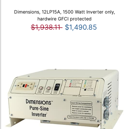
Dimensions, 12LP15A, 1500 Watt Inverter only,
hardwire GFCI protected
$1,938.11
$1,490.85