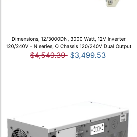
Dimensions, 12/3000DN, 3000 Watt, 12V Inverter
120/240V - N series, O Chassis 120/240V Dual Output
$4,549.39
$3,499.53