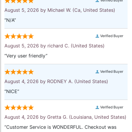
Verified Buyer
August 5, 2026 by
Michael W.
(Ca, United States)
“N/A”
Verified Buyer
August 5, 2026 by
richard C.
(United States)
“Very user friendly”
Verified Buyer
August 4, 2026 by
RODNEY A.
(United States)
“NICE”
Verified Buyer
August 4, 2026 by
Gretta G.
(Louisiana, United States)
“Customer Service is WONDERFUL. Checkout was