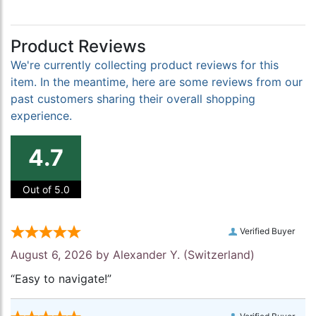
Product Reviews
We're currently collecting product reviews for this
item. In the meantime, here are some reviews from our
past customers sharing their overall shopping
experience.
4.7
Out of 5.0
Verified Buyer
August 6, 2026 by
Alexander Y.
(Switzerland)
“Easy to navigate!”