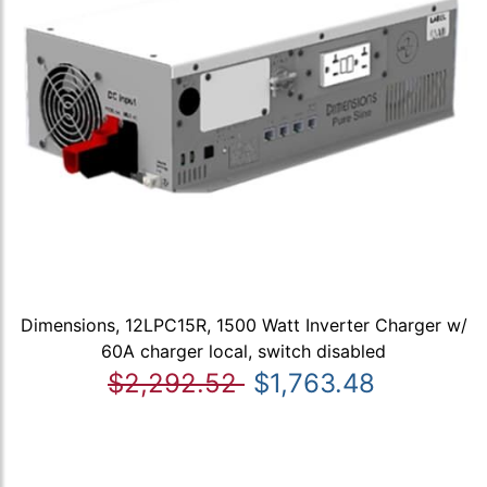
Dimensions, 12LPC15R, 1500 Watt Inverter Charger w/
60A charger local, switch disabled
$2,292.52
$1,763.48