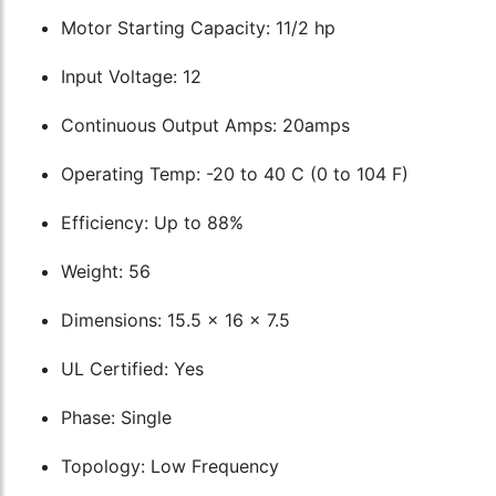
Motor Starting Capacity: 11/2 hp
Input Voltage: 12
Continuous Output Amps: 20amps
Operating Temp: -20 to 40 C (0 to 104 F)
Efficiency: Up to 88%
Weight: 56
Dimensions: 15.5 x 16 x 7.5
UL Certified: Yes
Phase: Single
Topology: Low Frequency