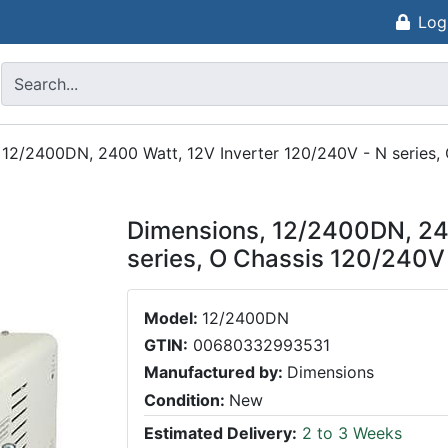
Log
 12/2400DN, 2400 Watt, 12V Inverter 120/240V - N series,
Dimensions, 12/2400DN, 240
series, O Chassis 120/240V
Model:
12/2400DN
GTIN:
00680332993531
Manufactured by:
Dimensions
Condition:
New
Estimated Delivery:
2 to 3 Weeks