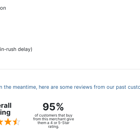
ion
in-rush delay)
. In the meantime, here are some reviews from our past cust
95%
rall
ing
of customers that buy
from this merchant give
them a 4 or 5-Star
rating.