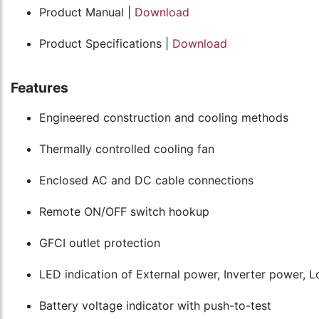
Product Manual |
Download
Product Specifications |
Download
Features
Engineered construction and cooling methods
Thermally controlled cooling fan
Enclosed AC and DC cable connections
Remote ON/OFF switch hookup
GFCI outlet protection
LED indication of External power, Inverter power, 
Battery voltage indicator with push-to-test