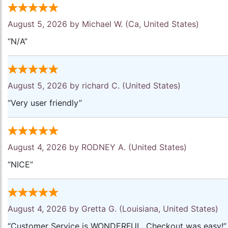
August 5, 2026 by
Michael W.
(Ca, United States)
“N/A”
August 5, 2026 by
richard C.
(United States)
“Very user friendly”
August 4, 2026 by
RODNEY A.
(United States)
“NICE”
August 4, 2026 by
Gretta G.
(Louisiana, United States)
“Customer Service is WONDERFUL. Checkout was easy!”