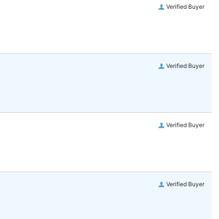
Verified Buyer
Verified Buyer
Verified Buyer
Verified Buyer