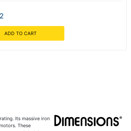
42
ADD TO CART
ating. Its massive iron
 motors. These