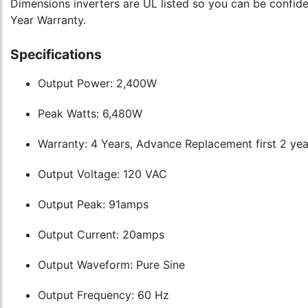
Dimensions inverters are UL listed so you can be confiden
Year Warranty.
Specifications
Output Power: 2,400W
Peak Watts: 6,480W
Warranty: 4 Years, Advance Replacement first 2 yea
Output Voltage: 120 VAC
Output Peak: 91amps
Output Current: 20amps
Output Waveform: Pure Sine
Output Frequency: 60 Hz