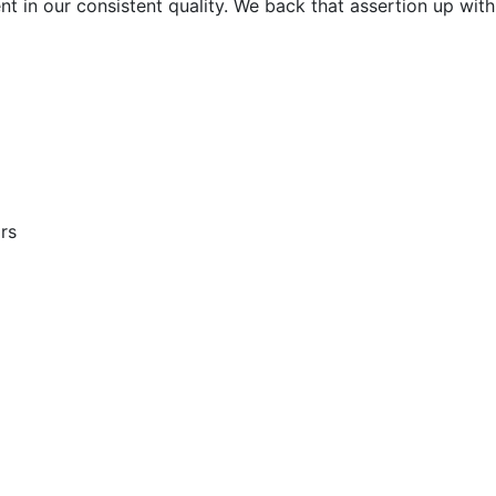
t in our consistent quality. We back that assertion up with
rs