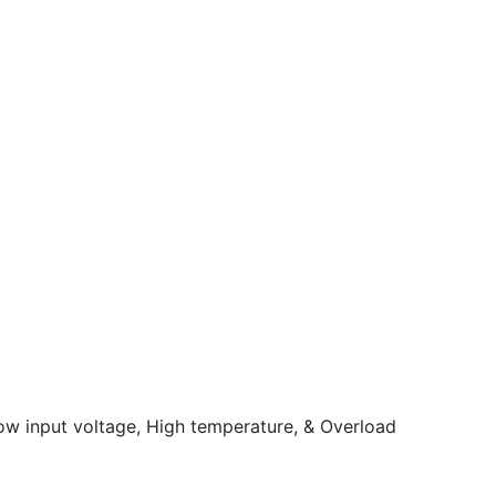
Low input voltage, High temperature, & Overload