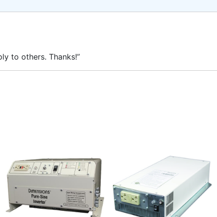
ly to others. Thanks!”