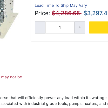
Lead Time To Ship May Vary
Price:
$4,286.65
$3,297.
d may not be
se that will efficiently power any load within its wattage r
ssociated with industrial grade tools, pumps, heaters, and