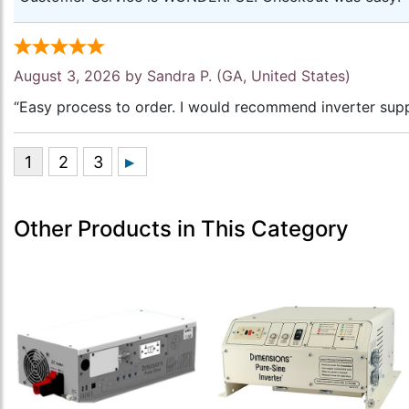
August 3, 2026 by
Sandra P.
(GA, United States)
“Easy process to order. I would recommend inverter supp
Other Products in This Category