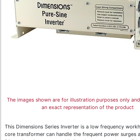
The images shown are for illustration purposes only an
an exact representation of the product
This Dimensions Series Inverter is a low frequency workhor
core transformer can handle the frequent power surges a