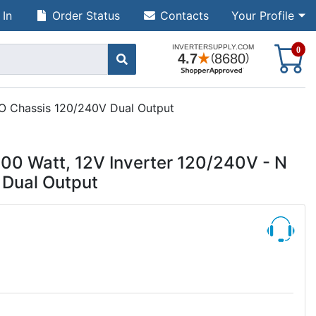
 In
Order Status
Contacts
Your Profile
S
0
 O Chassis 120/240V Dual Output
0 Watt, 12V Inverter 120/240V - N
 Dual Output