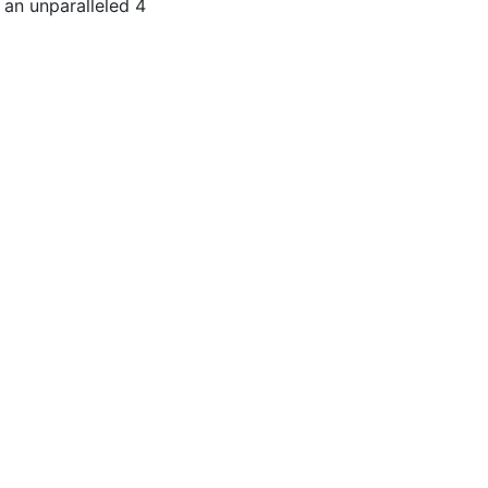
 an unparalleled 4