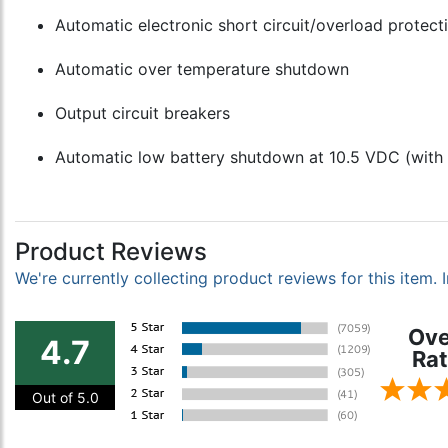
Automatic electronic short circuit/overload protect
Automatic over temperature shutdown
Output circuit breakers
Automatic low battery shutdown at 10.5 VDC (with 
Product Reviews
We're currently collecting product reviews for this item
Ove
4.7
Rat
Out of 5.0