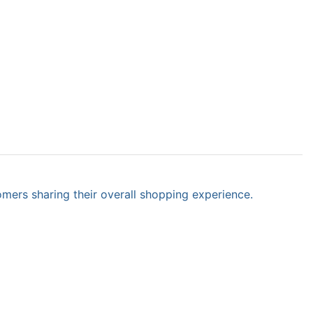
omers sharing their overall shopping experience.