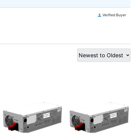
Verified Buyer