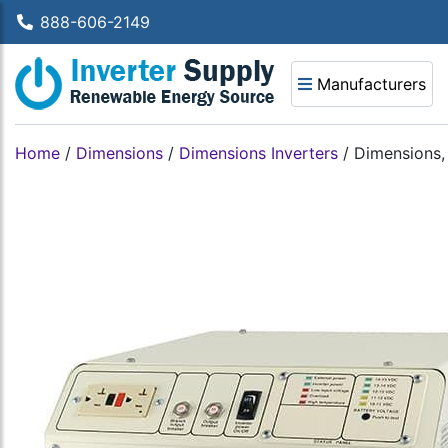
888-606-2149
Manufacturers
Home
/
Dimensions
/
Dimensions Inverters
/
Dimensions,