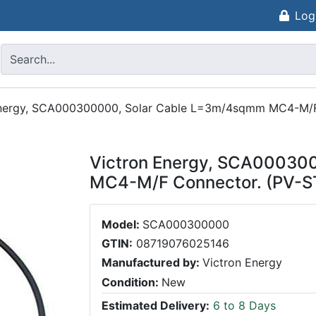
Log
Energy, SCA000300000, Solar Cable L=3m/4sqmm MC4-M/F
Victron Energy, SCA00030
MC4-M/F Connector. (PV-S
Model:
SCA000300000
GTIN:
08719076025146
Manufactured by:
Victron Energy
Condition:
New
Estimated Delivery:
6 to 8 Days