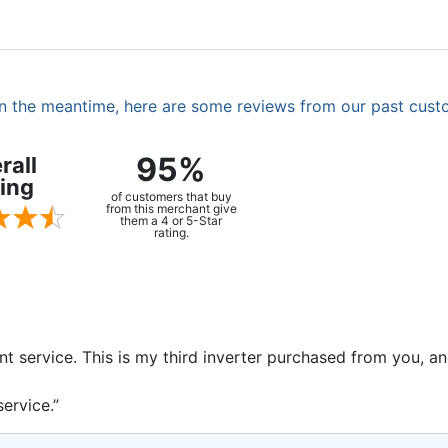
. In the meantime, here are some reviews from our past cust
95%
rall
ing
of customers that buy
from this merchant give
them a 4 or 5-Star
rating.
ent service. This is my third inverter purchased from you, 
ervice.”