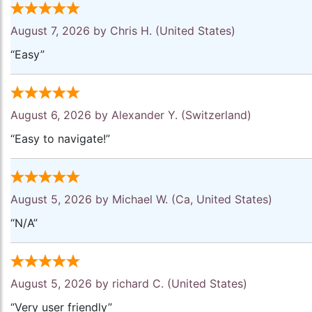
August 7, 2026 by
Chris H.
(United States)
“Easy”
August 6, 2026 by
Alexander Y.
(Switzerland)
“Easy to navigate!”
August 5, 2026 by
Michael W.
(Ca, United States)
“N/A”
August 5, 2026 by
richard C.
(United States)
“Very user friendly”