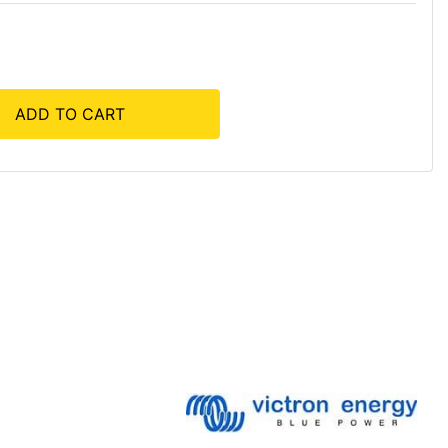
ADD TO CART