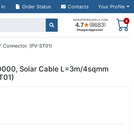
 In
Order Status
Contacts
Your Profile
S
0
 Connector. (PV-ST01)
0000, Solar Cable L=3m/4sqmm
T01)