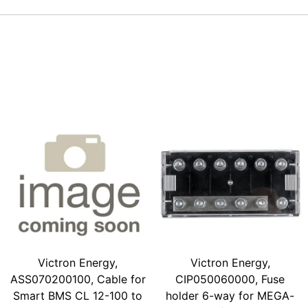
Victron Energy,
Victron Energy,
ASS070200100, Cable for
CIP050060000, Fuse
Smart BMS CL 12-100 to
holder 6-way for MEGA-