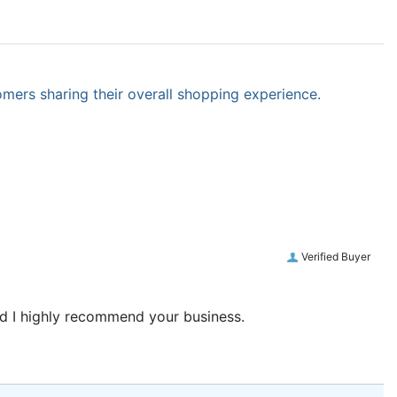
omers sharing their overall shopping experience.
Verified Buyer
and I highly recommend your business.