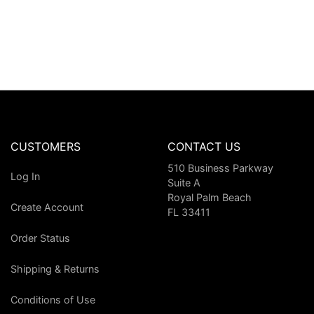
CUSTOMERS
CONTACT US
510 Business Parkway
Log In
Suite A
Royal Palm Beach
Create Account
FL 33411
Order Status
Shipping & Returns
Conditions of Use