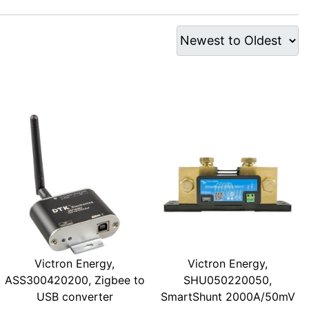
Victron Energy,
Victron Energy,
ASS300420200, Zigbee to
SHU050220050,
USB converter
SmartShunt 2000A/50mV