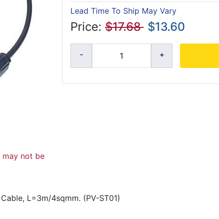
Lead Time To Ship May Vary
Price:
$17.68
$13.60
d may not be
r Cable, L=3m/4sqmm. (PV-ST01)