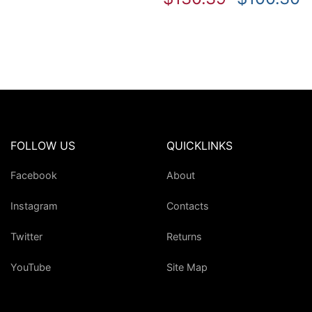
FOLLOW US
QUICKLINKS
Facebook
About
Instagram
Contacts
Twitter
Returns
YouTube
Site Map