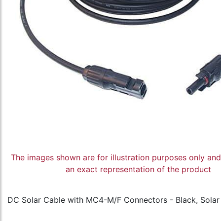
The images shown are for illustration purposes only an
an exact representation of the product
DC Solar Cable with MC4-M/F Connectors - Black, Sola