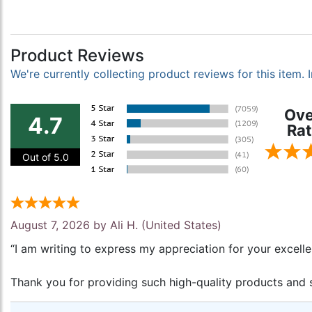
Product Reviews
We're currently collecting product reviews for this item
Ove
4.7
Rat
Out of 5.0
August 7, 2026 by
Ali H.
(United States)
“I am writing to express my appreciation for your excell
Thank you for providing such high-quality products and s