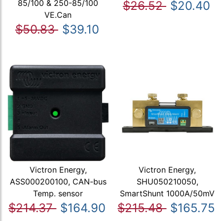
85/100 & 250-85/100
$26.52
$20.40
VE.Can
$50.83
$39.10
Victron Energy,
Victron Energy,
ASS000200100, CAN-bus
SHU050210050,
Temp. sensor
SmartShunt 1000A/50mV
$214.37
$164.90
$215.48
$165.75