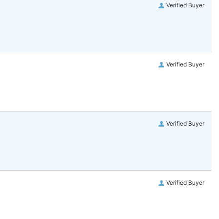
Verified Buyer
Verified Buyer
Verified Buyer
Verified Buyer