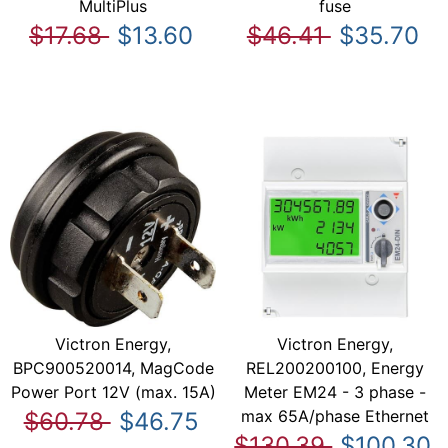
MultiPlus
fuse
$17.68
$13.60
$46.41
$35.70
Victron Energy,
Victron Energy,
BPC900520014, MagCode
REL200200100, Energy
Power Port 12V (max. 15A)
Meter EM24 - 3 phase -
max 65A/phase Ethernet
$60.78
$46.75
$130.39
$100.30