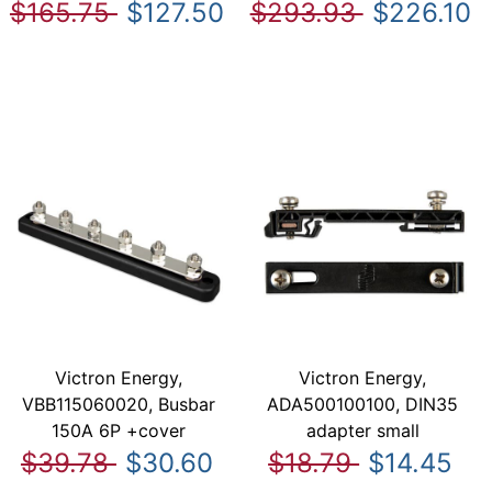
$165.75
$127.50
$293.93
$226.10
Victron Energy,
Victron Energy,
VBB115060020, Busbar
ADA500100100, DIN35
150A 6P +cover
adapter small
$39.78
$30.60
$18.79
$14.45