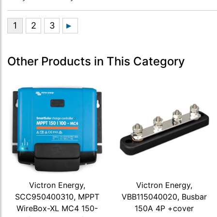
Other Products in This Category
Victron Energy,
Victron Energy,
SCC950400310, MPPT
VBB115040020, Busbar
WireBox-XL MC4 150-
150A 4P +cover