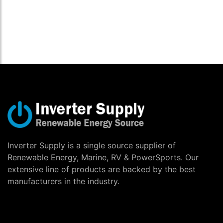
Inverter Supply is a single source supplier of
Renewable Energy, Marine, RV & PowerSports. Our
extensive line of products are backed by the best
manufacturers in the industry.