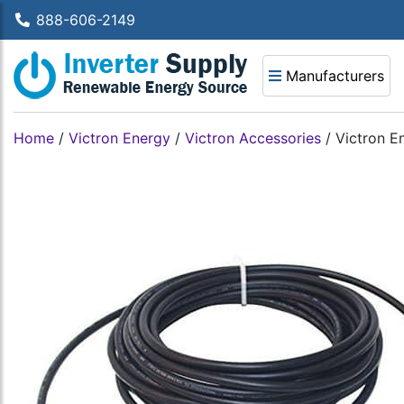
888-606-2149
Manufacturers
Home
/
Victron Energy
/
Victron Accessories
/
Victron 