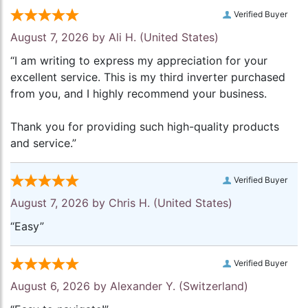
Verified Buyer
August 7, 2026 by
Ali H.
(United States)
“I am writing to express my appreciation for your
excellent service. This is my third inverter purchased
from you, and I highly recommend your business.
Thank you for providing such high-quality products
and service.”
Verified Buyer
August 7, 2026 by
Chris H.
(United States)
“Easy”
Verified Buyer
August 6, 2026 by
Alexander Y.
(Switzerland)