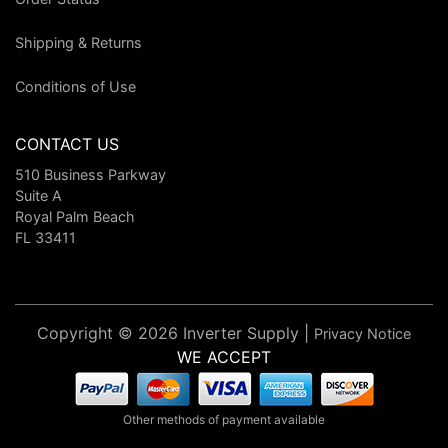
Shipping & Returns
Conditions of Use
CONTACT US
510 Business Parkway
Suite A
Royal Palm Beach
FL 33411
Copyright © 2026 Inverter Supply |
Privacy Notice
WE ACCEPT
Other methods of payment available