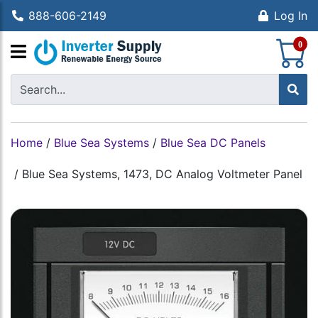
888-606-2149
Log In
S
0
Home
/
Blue Sea Systems
/
Blue Sea DC Panels
/
Blue Sea Systems, 1473, DC Analog Voltmeter Panel