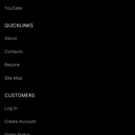
YouTube
QUICKLINKS
About
Contacts
Returns
Site Map
CUSTOMERS
Log In
Create Account
Order Status