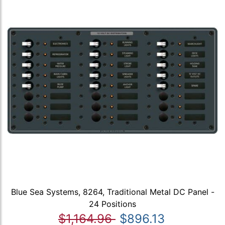
Blue Sea Systems, 8264, Traditional Metal DC Panel -
24 Positions
$1,164.96
$896.13