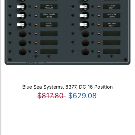
Blue Sea Systems, 8377, DC 16 Position
$817.80
$629.08