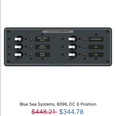
Blue Sea Systems, 8096, DC 6 Position
$448.21
$344.78