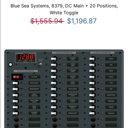
Blue Sea Systems, 8379, DC Main + 20 Positions,
White Toggle
$1,555.94
$1,196.87