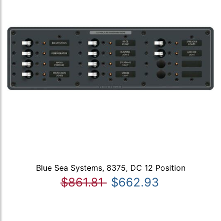
Blue Sea Systems, 8375, DC 12 Position
$861.81
$662.93