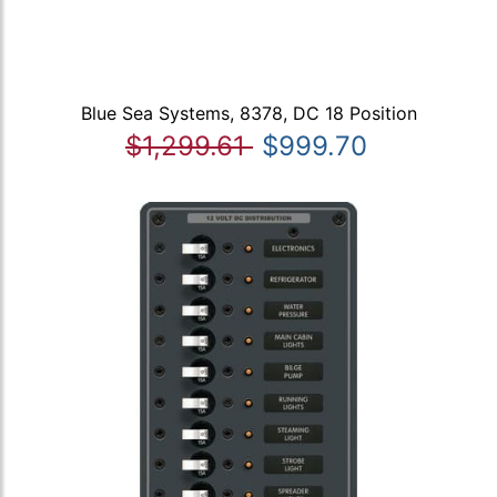
Blue Sea Systems, 8378, DC 18 Position
$1,299.61
$999.70