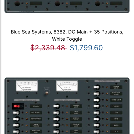
Blue Sea Systems, 8382, DC Main + 35 Positions,
White Toggle
$2,339.48
$1,799.60