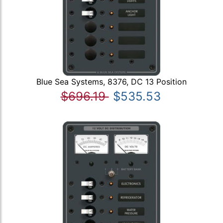
Blue Sea Systems, 8376, DC 13 Position
$696.19
$535.53