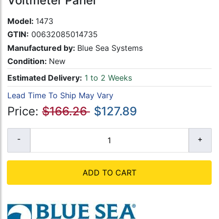
Voltmeter Panel
Model:
1473
GTIN:
00632085014735
Manufactured by:
Blue Sea Systems
Condition:
New
Estimated Delivery:
1 to 2 Weeks
Lead Time To Ship May Vary
Price:
$166.26
$127.89
ADD TO CART