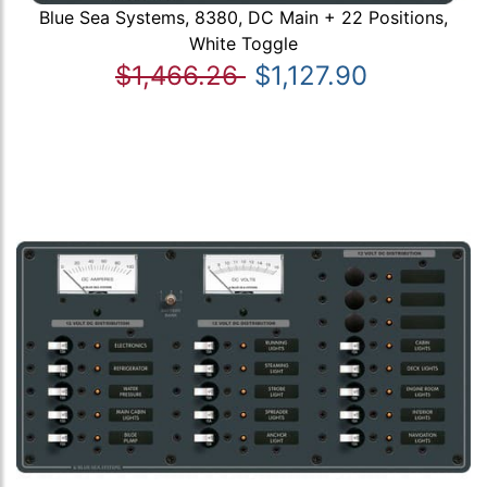
Blue Sea Systems, 8380, DC Main + 22 Positions,
White Toggle
$1,466.26
$1,127.90