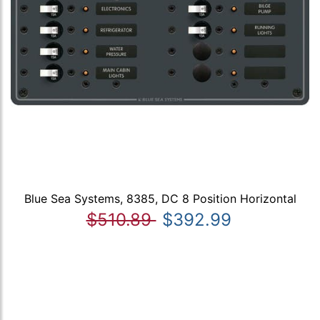
Blue Sea Systems, 8385, DC 8 Position Horizontal
$510.89
$392.99