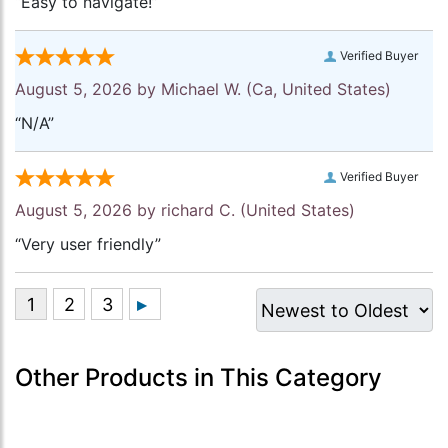
“Easy to navigate!”
Verified Buyer
August 5, 2026 by
Michael W.
(Ca, United States)
“N/A”
Verified Buyer
August 5, 2026 by
richard C.
(United States)
“Very user friendly”
Other Products in This Category