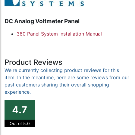
DC Analog Voltmeter Panel
360 Panel System Installation Manual
Product Reviews
We're currently collecting product reviews for this
item. In the meantime, here are some reviews from our
past customers sharing their overall shopping
experience.
4.7
Out of 5.0