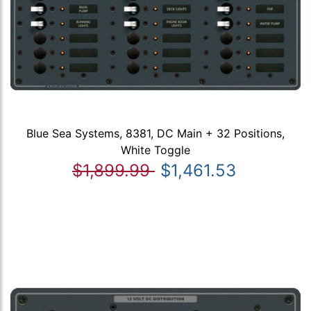
Blue Sea Systems, 8381, DC Main + 32 Positions,
White Toggle
$1,899.99
$1,461.53