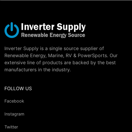
Inverter Supply is a single source supplier of
Renewable Energy, Marine, RV & PowerSports. Our
extensive line of products are backed by the best
manufacturers in the industry.
FOLLOW US
Facebook
Instagram
Twitter