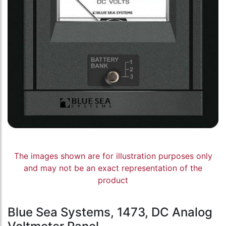
The images shown are for illustration purposes only
and may not be an exact representation of the
product
Blue Sea Systems, 1473, DC Analog