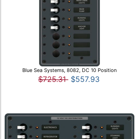
Blue Sea Systems, 8082, DC 10 Position
$725.31
$557.93