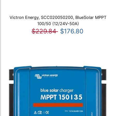
Victron Energy, SCC020050200, BlueSolar MPPT
100/50 (12/24V-50A)
$229.84
$176.80