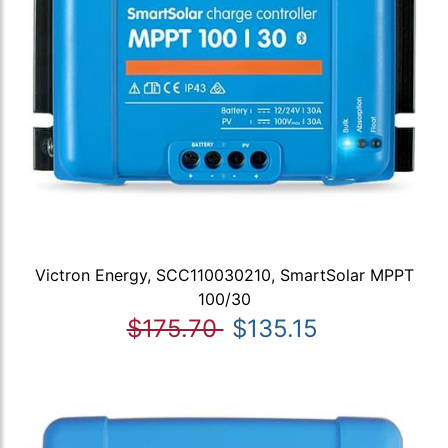
Victron Energy, SCC110030210, SmartSolar MPPT
100/30
$175.70
$135.15