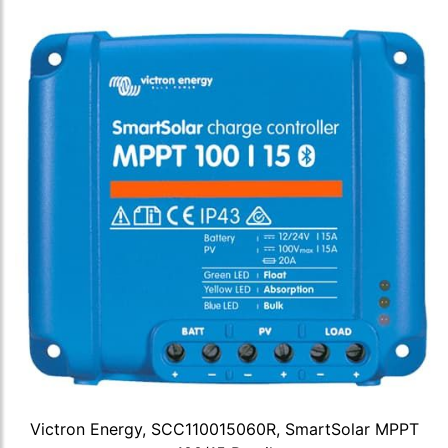
Victron Energy, SCC110015060R, SmartSolar MPPT