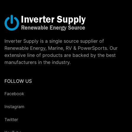
Inverter Supply is a single source supplier of
Renewable Energy, Marine, RV & PowerSports. Our
extensive line of products are backed by the best
manufacturers in the industry.
FOLLOW US
Facebook
Instagram
Twitter