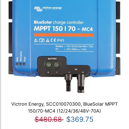
Victron Energy, SCC010070300, BlueSolar MPPT
150/70-MC4 (12/24/36/48V-70A)
$480.68
$369.75