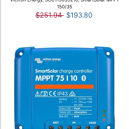
150/35
$251.94
$193.80