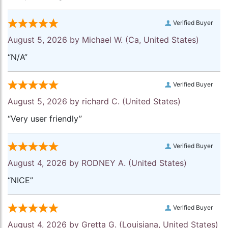
Verified Buyer
August 5, 2026 by
Michael W.
(Ca, United States)
“N/A”
Verified Buyer
August 5, 2026 by
richard C.
(United States)
“Very user friendly”
Verified Buyer
August 4, 2026 by
RODNEY A.
(United States)
“NICE”
Verified Buyer
August 4, 2026 by
Gretta G.
(Louisiana, United States)