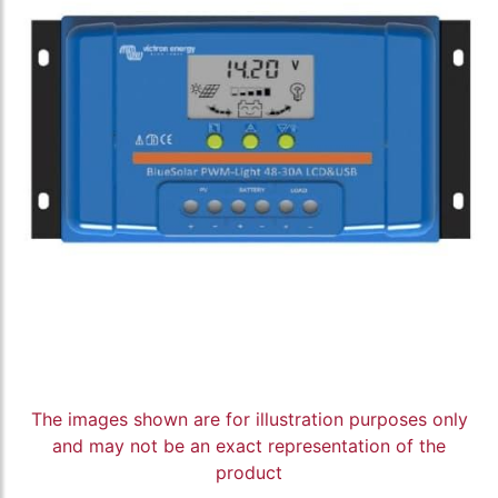
The images shown are for illustration purposes only
and may not be an exact representation of the
product