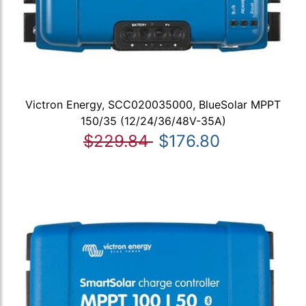
Victron Energy, SCC020035000, BlueSolar MPPT
150/35 (12/24/36/48V-35A)
$229.84
$176.80