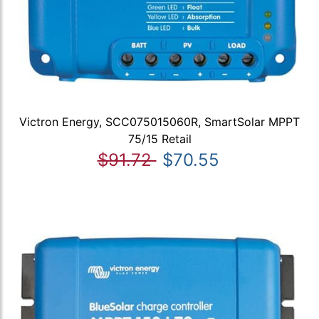
Victron Energy, SCC075015060R, SmartSolar MPPT
75/15 Retail
$91.72
$70.55