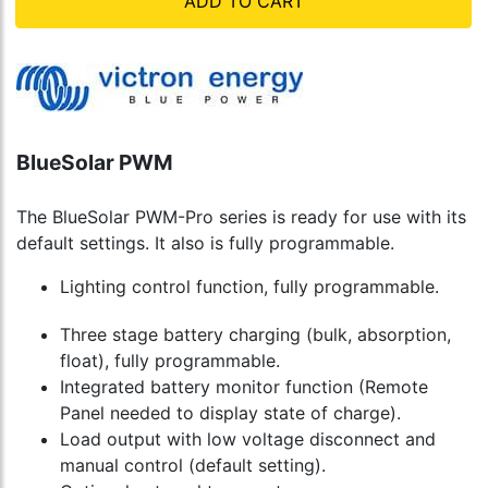
ADD TO CART
BlueSolar PWM
The BlueSolar PWM-Pro series is ready for use with its
default settings. It also is fully programmable.
Lighting control function, fully programmable.
Three stage battery charging (bulk, absorption,
float), fully programmable.
Integrated battery monitor function (Remote
Panel needed to display state of charge).
Load output with low voltage disconnect and
manual control (default setting).