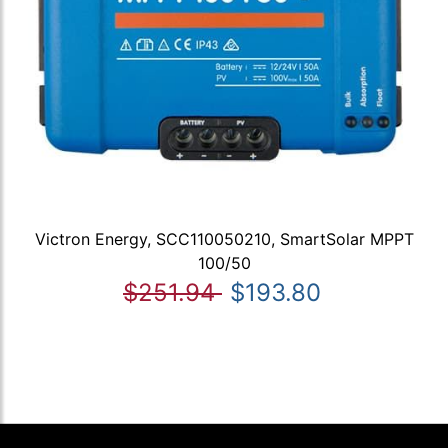
Victron Energy, SCC110050210, SmartSolar MPPT
100/50
$251.94
$193.80