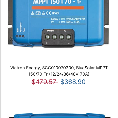
Victron Energy, SCC010070200, BlueSolar MPPT
150/70-Tr (12/24/36/48V-70A)
$479.57
$368.90