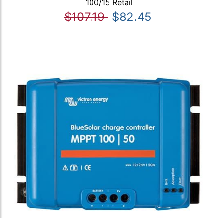
100/15 Retail
$107.19
$82.45