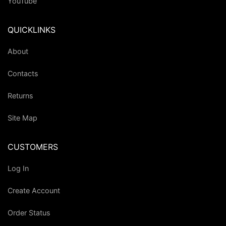
YouTube
QUICKLINKS
About
Contacts
Returns
Site Map
CUSTOMERS
Log In
Create Account
Order Status