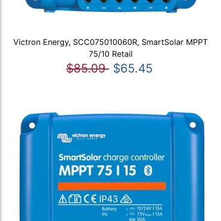
Victron Energy, SCC075010060R, SmartSolar MPPT
75/10 Retail
$85.09
$65.45