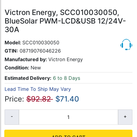
Victron Energy, SCC010030050,
BlueSolar PWM-LCD&USB 12/24V-
30A
Model:
SCC010030050
GTIN:
08719076046226
Manufactured by:
Victron Energy
Condition:
New
Estimated Delivery:
6 to 8 Days
Lead Time To Ship May Vary
Price:
$92.82
$71.40