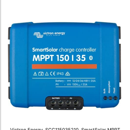
Victron Energy, SCC115035210, SmartSolar MPPT