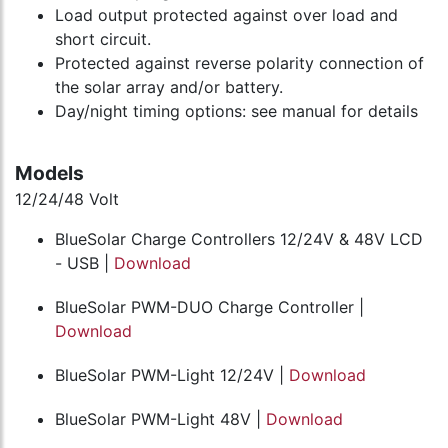
Load output protected against over load and
short circuit.
Protected against reverse polarity connection of
the solar array and/or battery.
Day/night timing options: see manual for details
Models
12/24/48 Volt
BlueSolar Charge Controllers 12/24V & 48V LCD
- USB |
Download
BlueSolar PWM-DUO Charge Controller |
Download
BlueSolar PWM-Light 12/24V |
Download
BlueSolar PWM-Light 48V |
Download