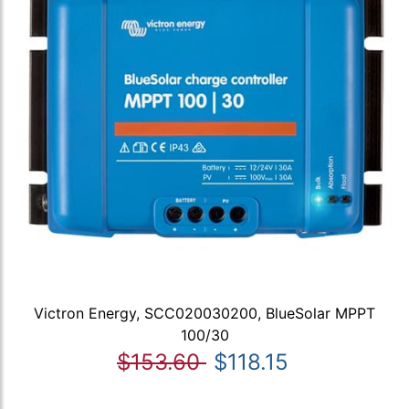
Victron Energy, SCC020030200, BlueSolar MPPT
100/30
$153.60
$118.15