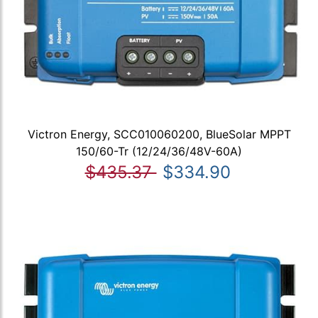
Victron Energy, SCC010060200, BlueSolar MPPT
150/60-Tr (12/24/36/48V-60A)
$435.37
$334.90