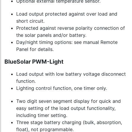
Optional external temperature sensor.
Load output protected against over load and
short circuit.
Protected against reverse polarity connection of
the solar panels and/or battery.
Day/night timing options: see manual Remote
Panel for details.
BlueSolar PWM-Light
Load output with low battery voltage disconnect
function.
Lighting control function, one timer only.
Two digit seven segment display for quick and
easy setting of the load output functionality,
including timer setting.
Three stage battery charging (bulk, absorption,
float), not programmable.