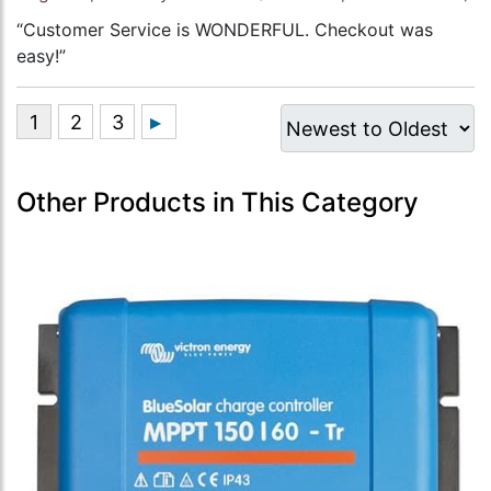
“Customer Service is WONDERFUL. Checkout was
easy!”
Other Products in This Category