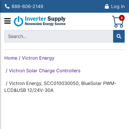
888-606-2149
Log In
S
0
Home
/
Victron Energy
/
Victron Solar Charge Controllers
/
Victron Energy, SCC010030050, BlueSolar PWM-
LCD&USB 12/24V-30A