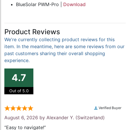
BlueSolar PWM-Pro |
Download
Product Reviews
We're currently collecting product reviews for this
item. In the meantime, here are some reviews from our
past customers sharing their overall shopping
experience.
4.7
Out of 5.0
Verified Buyer
August 6, 2026 by
Alexander Y.
(Switzerland)
“Easy to navigate!”