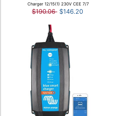
Charger 12/15(1) 230V CEE 7/7
$190.06
$146.20