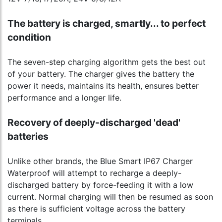
The battery is charged, smartly... to perfect
condition
The seven-step charging algorithm gets the best out
of your battery. The charger gives the battery the
power it needs, maintains its health, ensures better
performance and a longer life.
Recovery of deeply-discharged 'dead'
batteries
Unlike other brands, the Blue Smart IP67 Charger
Waterproof will attempt to recharge a deeply-
discharged battery by force-feeding it with a low
current. Normal charging will then be resumed as soon
as there is sufficient voltage across the battery
terminals.