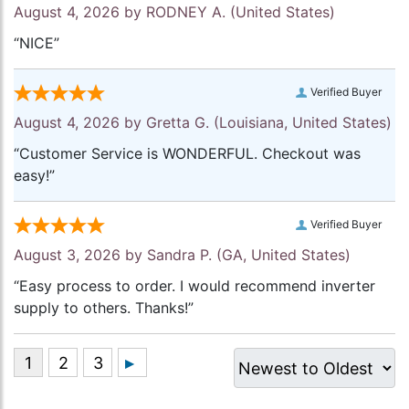
August 4, 2026 by
RODNEY A.
(United States)
“NICE”
Verified Buyer
August 4, 2026 by
Gretta G.
(Louisiana, United States)
“Customer Service is WONDERFUL. Checkout was
easy!”
Verified Buyer
August 3, 2026 by
Sandra P.
(GA, United States)
“Easy process to order. I would recommend inverter
supply to others. Thanks!”