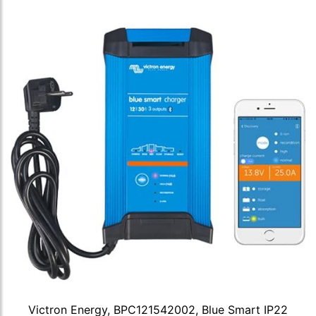
Victron Energy, BPC121542002, Blue Smart IP22