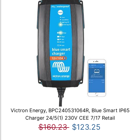
Victron Energy, BPC240531064R, Blue Smart IP65
Charger 24/5(1) 230V CEE 7/17 Retail
$160.23
$123.25