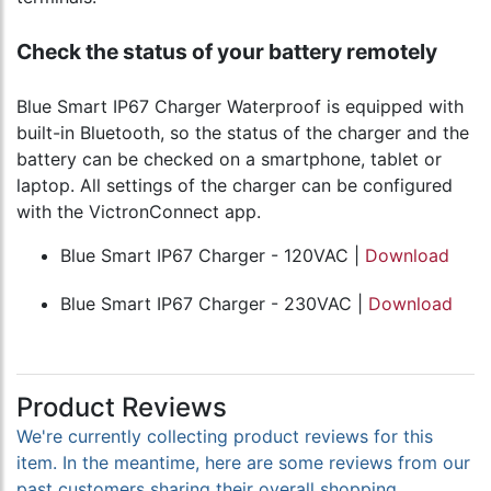
Check the status of your battery remotely
Blue Smart IP67 Charger Waterproof is equipped with
built-in Bluetooth, so the status of the charger and the
battery can be checked on a smartphone, tablet or
laptop. All settings of the charger can be configured
with the VictronConnect app.
Blue Smart IP67 Charger - 120VAC |
Download
Blue Smart IP67 Charger - 230VAC |
Download
Product Reviews
We're currently collecting product reviews for this
item. In the meantime, here are some reviews from our
past customers sharing their overall shopping