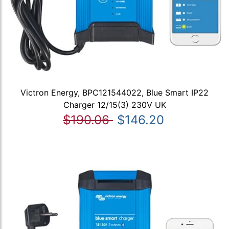
Victron Energy, BPC121544022, Blue Smart IP22
Charger 12/15(3) 230V UK
$190.06
$146.20