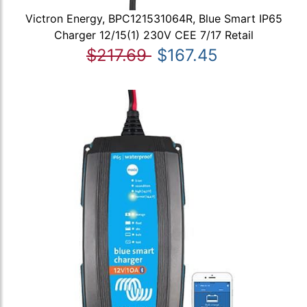
Victron Energy, BPC121531064R, Blue Smart IP65
Charger 12/15(1) 230V CEE 7/17 Retail
$217.69
$167.45