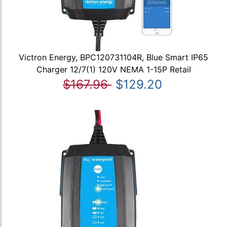
Victron Energy, BPC120731104R, Blue Smart IP65
Charger 12/7(1) 120V NEMA 1-15P Retail
$167.96
$129.20