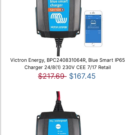
Victron Energy, BPC240831064R, Blue Smart IP65
Charger 24/8(1) 230V CEE 7/17 Retail
$217.69
$167.45