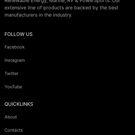
Renewable Energy, Marine, RV & PowerSports. Our
extensive line of products are backed by the best
manufacturers in the industry.
FOLLOW US
Facebook
Instagram
Twitter
YouTube
QUICKLINKS
About
Contacts