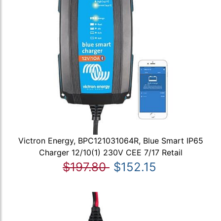
Victron Energy, BPC121031064R, Blue Smart IP65
Charger 12/10(1) 230V CEE 7/17 Retail
$197.80
$152.15