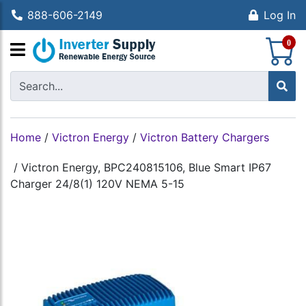
888-606-2149
Log In
S
0
Home
/
Victron Energy
/
Victron Battery Chargers
/
Victron Energy, BPC240815106, Blue Smart IP67
Charger 24/8(1) 120V NEMA 5-15