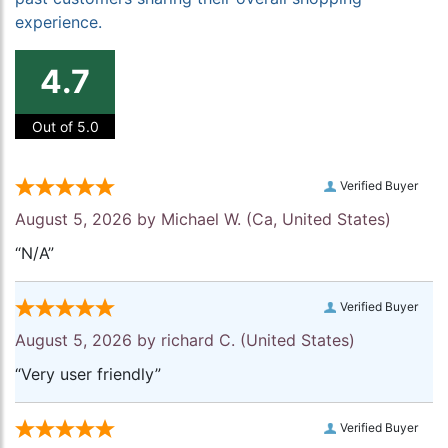
experience.
4.7
Out of 5.0
Verified Buyer
August 5, 2026 by
Michael W.
(Ca, United States)
“N/A”
Verified Buyer
August 5, 2026 by
richard C.
(United States)
“Very user friendly”
Verified Buyer