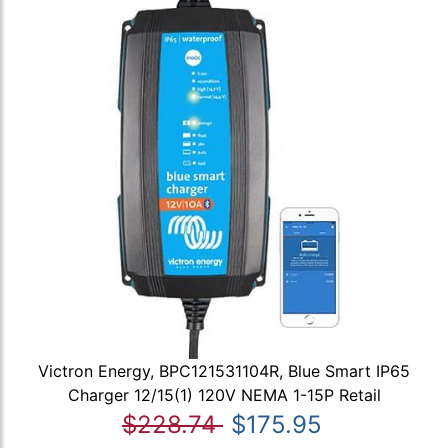
Victron Energy, BPC121531104R, Blue Smart IP65
Charger 12/15(1) 120V NEMA 1-15P Retail
$228.74
$175.95