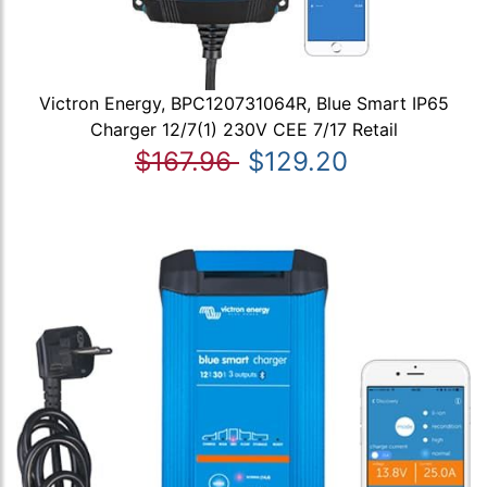
Victron Energy, BPC120731064R, Blue Smart IP65
Charger 12/7(1) 230V CEE 7/17 Retail
$167.96
$129.20