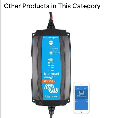
Other Products in This Category