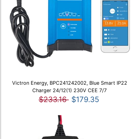
Victron Energy, BPC241242002, Blue Smart IP22
Charger 24/12(1) 230V CEE 7/7
$233.16
$179.35