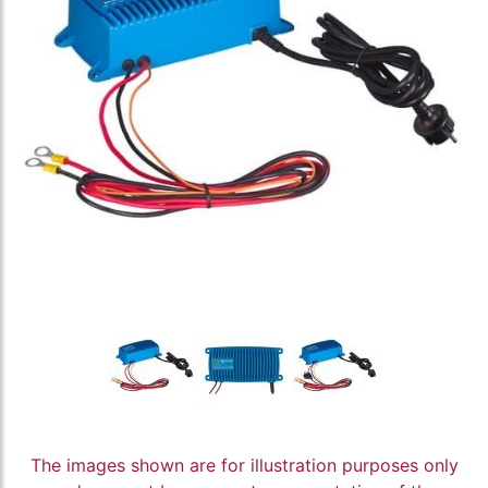
The images shown are for illustration purposes only