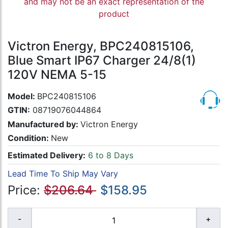
and may not be an exact representation of the
product
Victron Energy, BPC240815106,
Blue Smart IP67 Charger 24/8(1)
120V NEMA 5-15
Model:
BPC240815106
GTIN:
08719076044864
Manufactured by:
Victron Energy
Condition:
New
Estimated Delivery:
6 to 8 Days
Lead Time To Ship May Vary
Price:
$206.64
$158.95