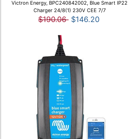
Victron Energy, BPC240842002, Blue Smart IP22
Charger 24/8(1) 230V CEE 7/7
$190.06
$146.20