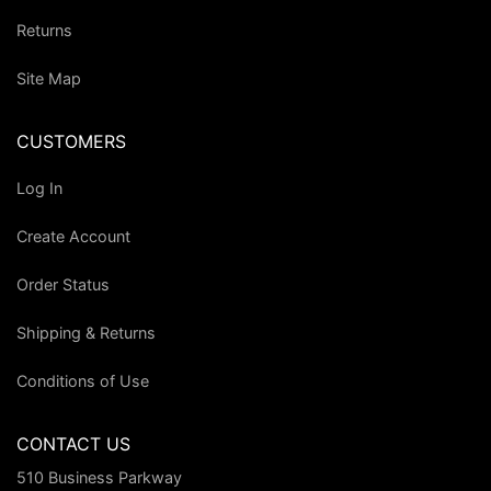
Returns
Site Map
CUSTOMERS
Log In
Create Account
Order Status
Shipping & Returns
Conditions of Use
CONTACT US
510 Business Parkway