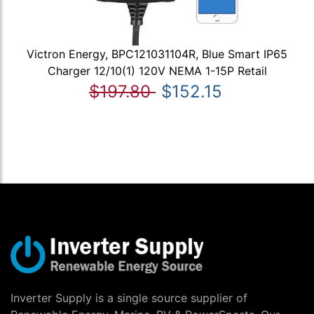
Victron Energy, BPC121031104R, Blue Smart IP65
Charger 12/10(1) 120V NEMA 1-15P Retail
$197.80
$152.15
Inverter Supply is a single source supplier of