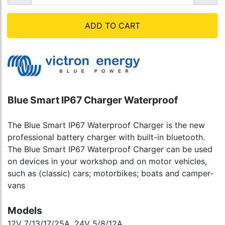
ADD TO CART
Blue Smart IP67 Charger Waterproof
The Blue Smart IP67 Waterproof Charger is the new
professional battery charger with built-in bluetooth.
The Blue Smart IP67 Waterproof Charger can be used
on devices in your workshop and on motor vehicles,
such as (classic) cars; motorbikes; boats and camper-
vans
Models
12V 7/13/17/25A, 24V 5/8/12A