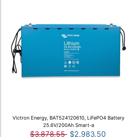
Victron Energy, BAT524120610, LiFePO4 Battery
25.6V/200Ah Smart-a
$3,878.55
$2,983.50