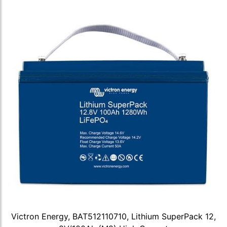
Victron Energy, BAT512110710, Lithium SuperPack 12,