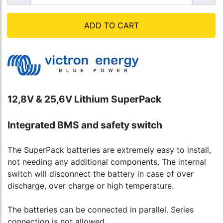
ADD TO CART
12,8V & 25,6V Lithium SuperPack
Integrated BMS and safety switch
The SuperPack batteries are extremely easy to install,
not needing any additional components. The internal
switch will disconnect the battery in case of over
discharge, over charge or high temperature.
The batteries can be connected in parallel. Series
connection is not allowed.