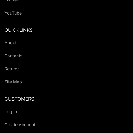
YouTube
QUICKLINKS
About
Contacts
Returns
Site Map
CUSTOMERS
Log In
Create Account