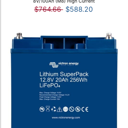
8V/100Ah (M8) High Current
$764.66
$588.20