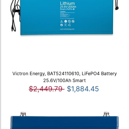
Victron Energy, BAT524110610, LiFePO4 Battery
25.6V/100Ah Smart
$2,449.79
$1,884.45