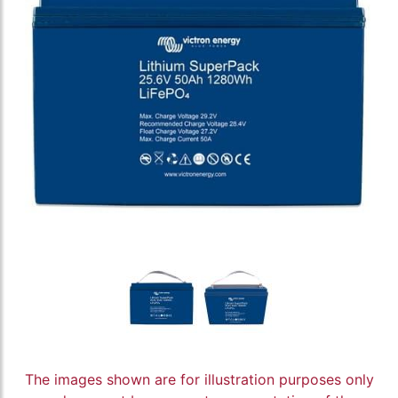
The images shown are for illustration purposes only