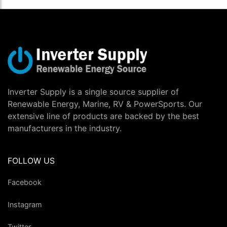
Inverter Supply is a single source supplier of
Renewable Energy, Marine, RV & PowerSports. Our
extensive line of products are backed by the best
manufacturers in the industry.
FOLLOW US
Facebook
Instagram
Twitter