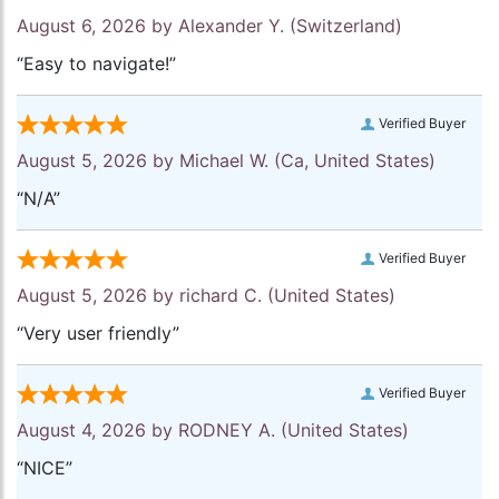
August 6, 2026 by
Alexander Y.
(Switzerland)
“Easy to navigate!”
Verified Buyer
August 5, 2026 by
Michael W.
(Ca, United States)
“N/A”
Verified Buyer
August 5, 2026 by
richard C.
(United States)
“Very user friendly”
Verified Buyer
August 4, 2026 by
RODNEY A.
(United States)
“NICE”