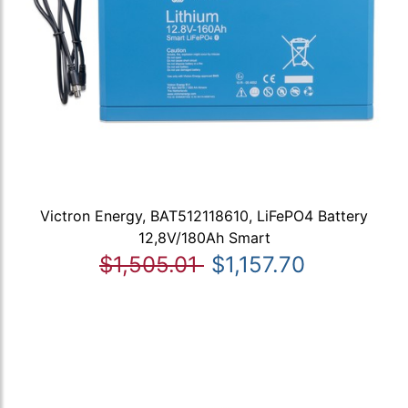
Victron Energy, BAT512118610, LiFePO4 Battery
12,8V/180Ah Smart
$1,505.01
$1,157.70