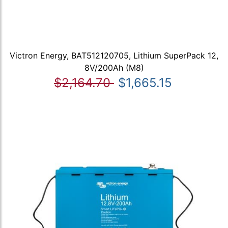
Victron Energy, BAT512120705, Lithium SuperPack 12,
8V/200Ah (M8)
$2,164.70
$1,665.15