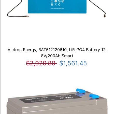
Victron Energy, BAT512120610, LiFePO4 Battery 12,
8V/200Ah Smart
$2,029.89
$1,561.45