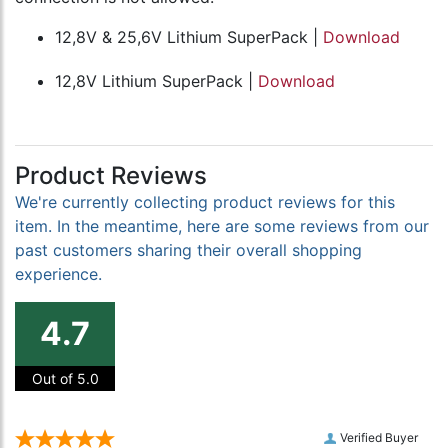
12,8V & 25,6V Lithium SuperPack |
Download
12,8V Lithium SuperPack |
Download
Product Reviews
We're currently collecting product reviews for this
item. In the meantime, here are some reviews from our
past customers sharing their overall shopping
experience.
4.7
Out of 5.0
Verified Buyer