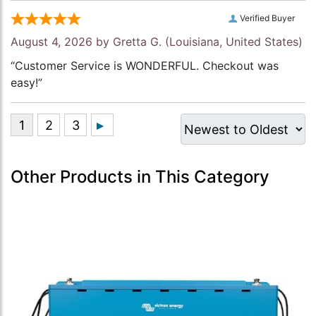
Verified Buyer
August 4, 2026 by
Gretta G.
(Louisiana, United States)
“Customer Service is WONDERFUL. Checkout was
easy!”
Other Products in This Category