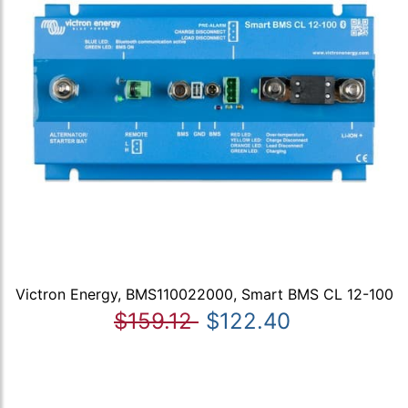
Victron Energy, BMS110022000, Smart BMS CL 12-100
$159.12
$122.40