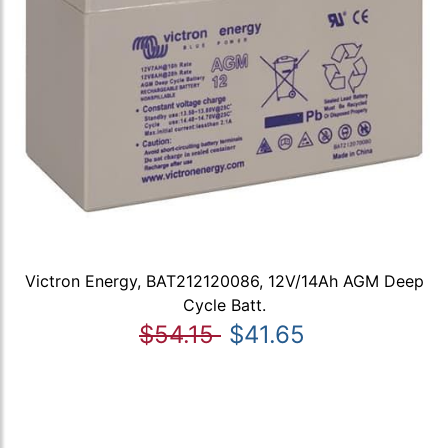
Victron Energy, BAT212120086, 12V/14Ah AGM Deep
Cycle Batt.
$54.15
$41.65