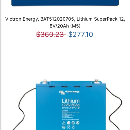
Victron Energy, BAT512020705, Lithium SuperPack 12,
8V/20Ah (M5)
$360.23
$277.10