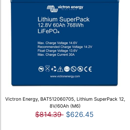
Victron Energy, BAT512060705, Lithium SuperPack 12,
8V/60Ah (M6)
$814.39
$626.45