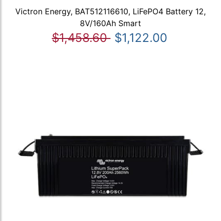
Victron Energy, BAT512116610, LiFePO4 Battery 12,
8V/160Ah Smart
$1,458.60
$1,122.00