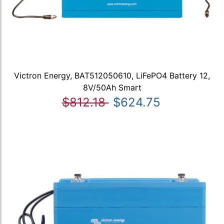
Victron Energy, BAT512050610, LiFePO4 Battery 12,
8V/50Ah Smart
$812.18
$624.75