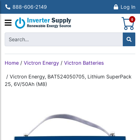
888-606-2149
Log In
S
0
Home
/
Victron Energy
/
Victron Batteries
/
Victron Energy, BAT524050705, Lithium SuperPack
25, 6V/50Ah (M8)