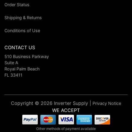
Order Status
Shipping & Returns
Conditions of Use
CONTACT US
510 Business Parkway
Suite A
Royal Palm Beach
FL 33411
Copyright © 2026 Inverter Supply |
Privacy Notice
WE ACCEPT
Other methods of payment available