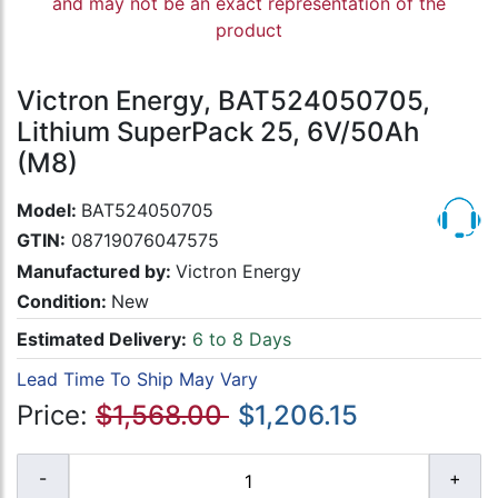
and may not be an exact representation of the
product
Victron Energy, BAT524050705,
Lithium SuperPack 25, 6V/50Ah
(M8)
Model:
BAT524050705
GTIN:
08719076047575
Manufactured by:
Victron Energy
Condition:
New
Estimated Delivery:
6 to 8 Days
Lead Time To Ship May Vary
Price:
$1,568.00
$1,206.15