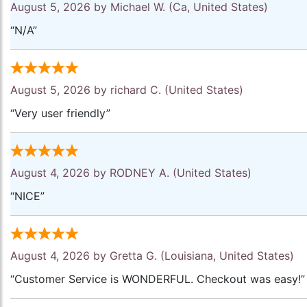
August 5, 2026 by
Michael W.
(Ca, United States)
“N/A”
August 5, 2026 by
richard C.
(United States)
“Very user friendly”
August 4, 2026 by
RODNEY A.
(United States)
“NICE”
August 4, 2026 by
Gretta G.
(Louisiana, United States)
“Customer Service is WONDERFUL. Checkout was easy!”