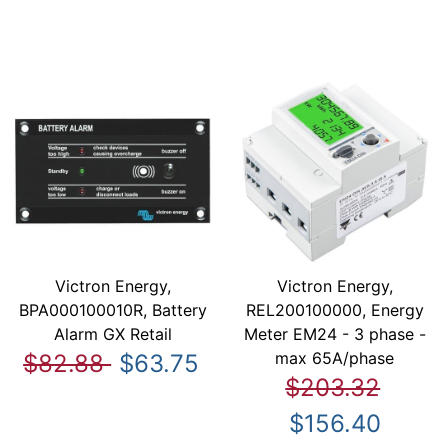
Victron Energy,
Victron Energy,
BPA000100010R, Battery
REL200100000, Energy
Alarm GX Retail
Meter EM24 - 3 phase -
max 65A/phase
$82.88
$63.75
$203.32
$156.40