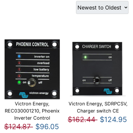
Victron Energy,
Victron Energy, SDRPCSV,
REC030001210, Phoenix
Charger switch CE
Inverter Control
$162.44
$124.95
$124.87
$96.05