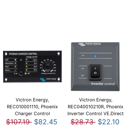
Victron Energy,
Victron Energy,
REC010001110, Phoenix
REC040010210R, Phoenix
Charger Control
Inverter Control VE.Direct
$107.19
$82.45
$28.73
$22.10