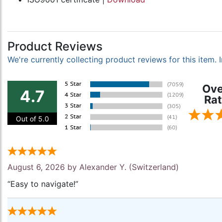
Product Reviews
We're currently collecting product reviews for this item
Ove
4.7
Rat
Out of 5.0
August 6, 2026 by
Alexander Y.
(Switzerland)
“Easy to navigate!”