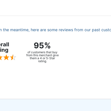
. In the meantime, here are some reviews from our past cust
95%
rall
ing
of customers that buy
from this merchant give
them a 4 or 5-Star
rating.