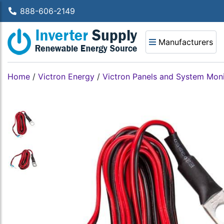
888-606-2149
Manufacturers
Home
/
Victron Energy
/
Victron Panels and System Moni