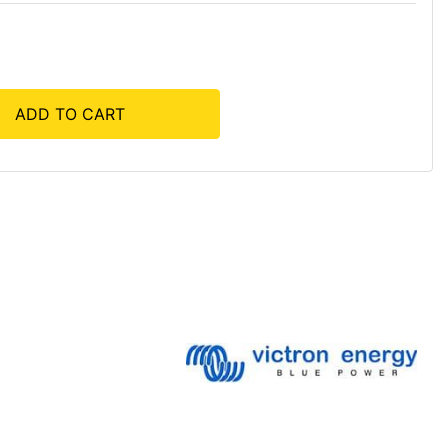
ADD TO CART