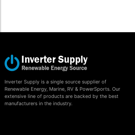
Inverter Supply is a single source supplier of
Renewable Energy, Marine, RV & PowerSports. Our
extensive line of products are backed by the best
manufacturers in the industry.