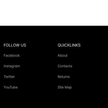
FOLLOW US
QUICKLINKS
Facebook
About
Instagram
Contacts
Twitter
Returns
YouTube
Site Map