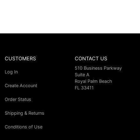
CUSTOMERS
CONTACT US
510 Business Parkway
Log In
Suite A
Royal Palm Beach
Create Account
FL 33411
Order Status
Shipping & Returns
Conditions of Use