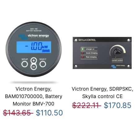
Victron Energy,
Victron Energy, SDRPSKC,
BAM010700000, Battery
Skylla control CE
Monitor BMV-700
$222.11
$170.85
$143.65
$110.50