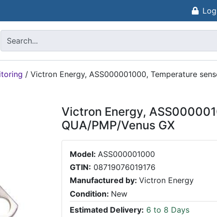
Log
toring
/
Victron Energy, ASS000001000, Temperature se
Victron Energy, ASS000001
QUA/PMP/Venus GX
Model:
ASS000001000
GTIN:
08719076019176
Manufactured by:
Victron Energy
Condition:
New
Estimated Delivery:
6 to 8 Days