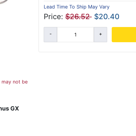
Lead Time To Ship May Vary
Price:
$26.52
$20.40
d may not be
enus GX