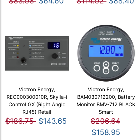
$83.98
$64.60
$114.92
$88.40
Victron Energy,
Victron Energy,
REC000300010R, Skylla-i
BAM030712200, Battery
Control GX (Right Angle
Monitor BMV-712 BLACK
RJ45) Retail
Smart
$186.75
$143.65
$206.64
$158.95