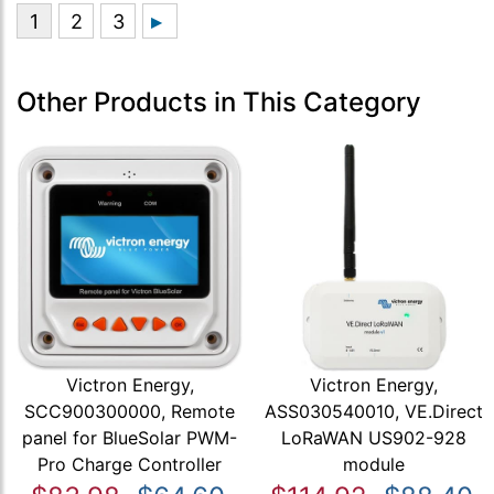
Other Products in This Category
Victron Energy,
Victron Energy,
SCC900300000, Remote
ASS030540010, VE.Direct
panel for BlueSolar PWM-
LoRaWAN US902-928
Pro Charge Controller
module