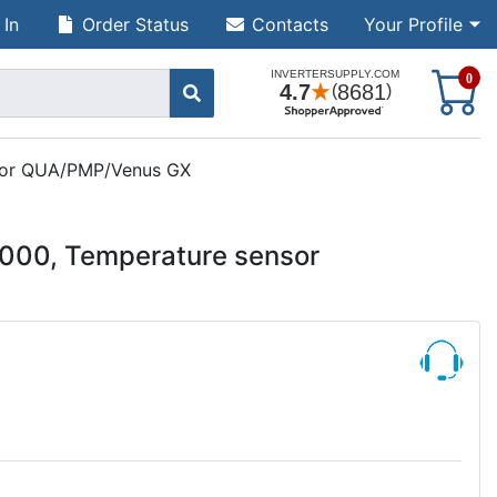
 In
Order Status
Contacts
Your Profile
S
0
nsor QUA/PMP/Venus GX
000, Temperature sensor