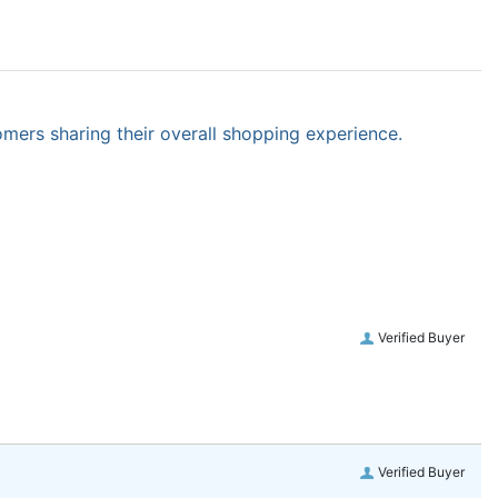
omers sharing their overall shopping experience.
Verified Buyer
Verified Buyer