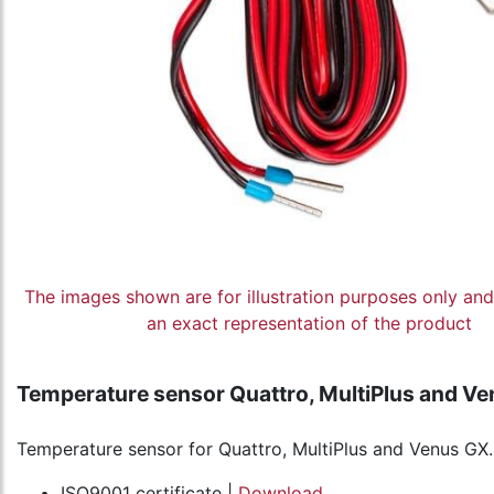
The images shown are for illustration purposes only an
an exact representation of the product
Temperature sensor Quattro, MultiPlus and V
Temperature sensor for Quattro, MultiPlus and Venus GX.
ISO9001 certificate |
Download