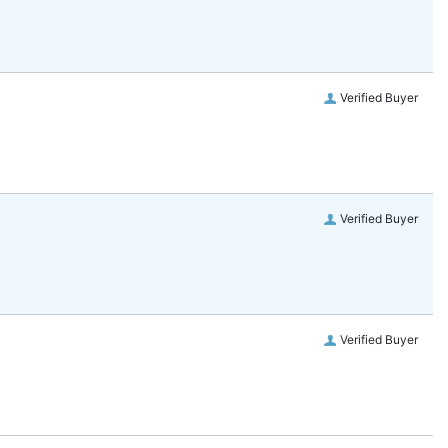
Verified Buyer
Verified Buyer
Verified Buyer