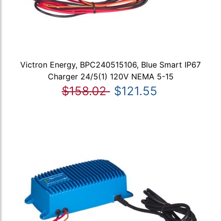
Victron Energy, BPC240515106, Blue Smart IP67
Charger 24/5(1) 120V NEMA 5-15
$158.02
$121.55