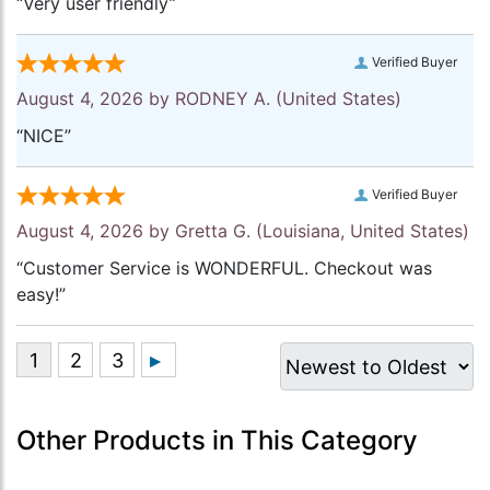
“Very user friendly”
Verified Buyer
August 4, 2026 by
RODNEY A.
(United States)
“NICE”
Verified Buyer
August 4, 2026 by
Gretta G.
(Louisiana, United States)
“Customer Service is WONDERFUL. Checkout was
easy!”
Other Products in This Category