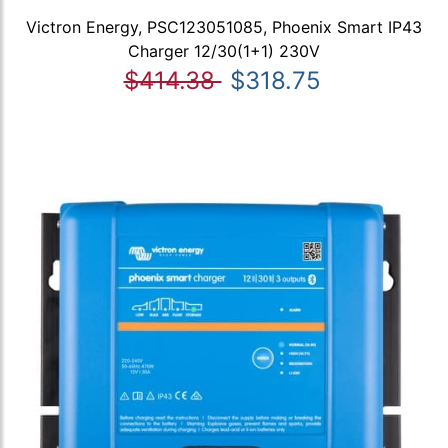
Victron Energy, PSC123051085, Phoenix Smart IP43
Charger 12/30(1+1) 230V
$414.38
$318.75