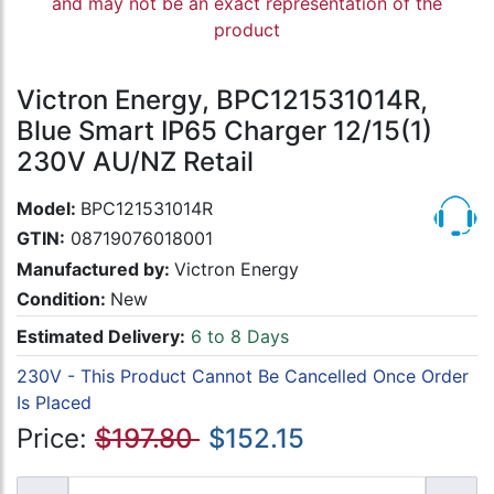
and may not be an exact representation of the
product
Victron Energy, BPC121531014R,
Blue Smart IP65 Charger 12/15(1)
230V AU/NZ Retail
Model:
BPC121531014R
GTIN:
08719076018001
Manufactured by:
Victron Energy
Condition:
New
Estimated Delivery:
6 to 8 Days
230V - This Product Cannot Be Cancelled Once Order
Is Placed
Price:
$197.80
$152.15