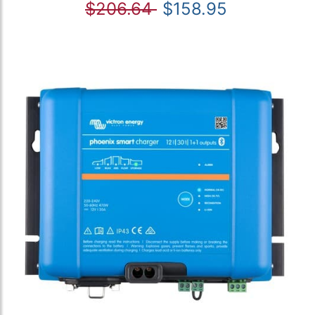
$206.64
$158.95