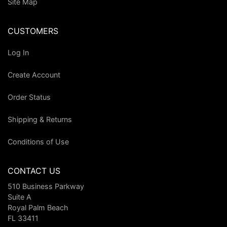
Site Map
CUSTOMERS
Log In
Create Account
Order Status
Shipping & Returns
Conditions of Use
CONTACT US
510 Business Parkway
Suite A
Royal Palm Beach
FL 33411