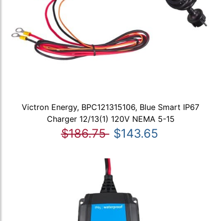
Victron Energy, BPC121315106, Blue Smart IP67
Charger 12/13(1) 120V NEMA 5-15
$186.75
$143.65