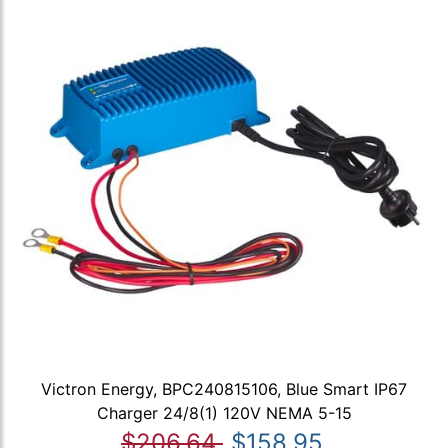
Victron Energy, BPC240815106, Blue Smart IP67
Charger 24/8(1) 120V NEMA 5-15
$206.64
$158.95