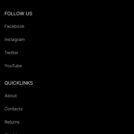
FOLLOW US
Facebook
Instagram
Twitter
YouTube
QUICKLINKS
About
Contacts
Returns