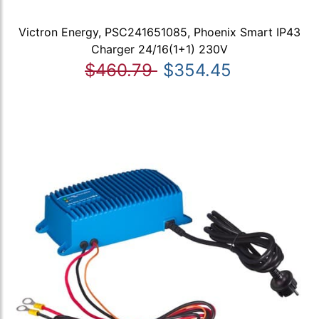
Victron Energy, PSC241651085, Phoenix Smart IP43
Charger 24/16(1+1) 230V
$460.79
$354.45