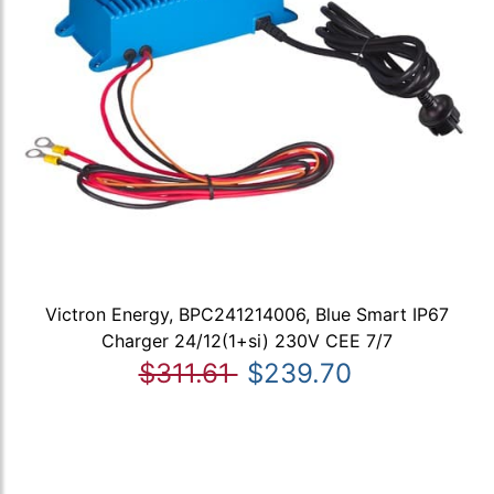
Victron Energy, BPC241214006, Blue Smart IP67
Charger 24/12(1+si) 230V CEE 7/7
$311.61
$239.70