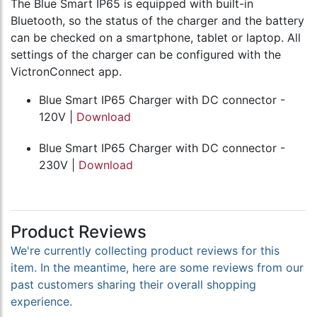
The Blue Smart IP65 is equipped with built-in
Bluetooth, so the status of the charger and the battery
can be checked on a smartphone, tablet or laptop. All
settings of the charger can be configured with the
VictronConnect app.
Blue Smart IP65 Charger with DC connector -
120V |
Download
Blue Smart IP65 Charger with DC connector -
230V |
Download
Product Reviews
We're currently collecting product reviews for this
item. In the meantime, here are some reviews from our
past customers sharing their overall shopping
experience.