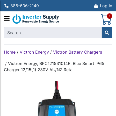
888-606-2149
Log In
S
0
Home
/
Victron Energy
/
Victron Battery Chargers
/
Victron Energy, BPC121531014R, Blue Smart IP65
Charger 12/15(1) 230V AU/NZ Retail