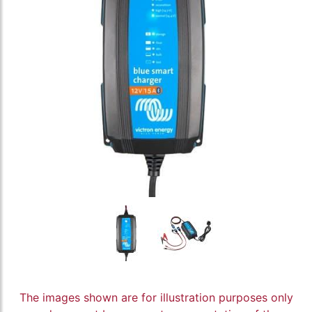
The images shown are for illustration purposes only