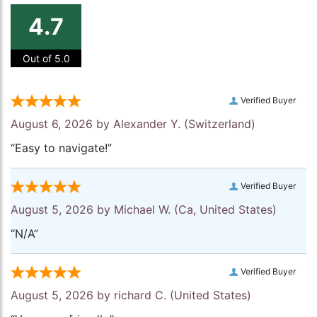
4.7
Out of 5.0
Verified Buyer
August 6, 2026 by
Alexander Y.
(Switzerland)
“Easy to navigate!”
Verified Buyer
August 5, 2026 by
Michael W.
(Ca, United States)
“N/A”
Verified Buyer
August 5, 2026 by
richard C.
(United States)