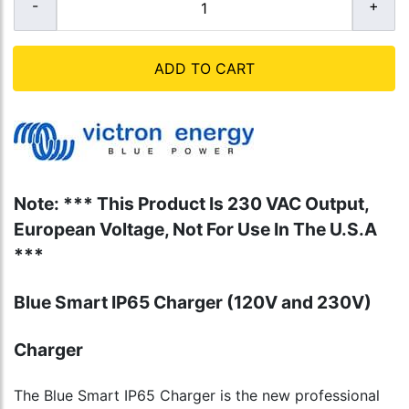
ADD TO CART
Note: *** This Product Is 230 VAC Output,
European Voltage, Not For Use In The U.S.A
***
Blue Smart IP65 Charger (120V and 230V)
Charger
The Blue Smart IP65 Charger is the new professional