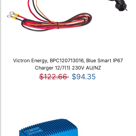
Victron Energy, BPC120713016, Blue Smart IP67
Charger 12/7(1) 230V AU/NZ
$122.66
$94.35