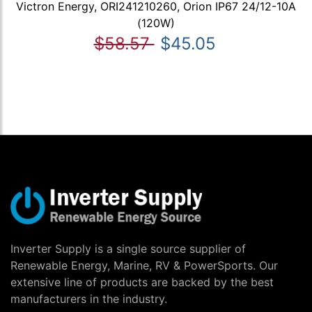
Victron Energy, ORI241210260, Orion IP67 24/12-10A
(120W)
$58.57
$45.05
Inverter Supply is a single source supplier of
Renewable Energy, Marine, RV & PowerSports. Our
extensive line of products are backed by the best
manufacturers in the industry.