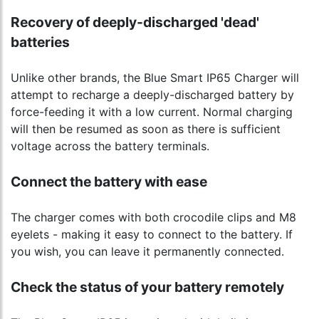
Recovery of deeply-discharged 'dead'
batteries
Unlike other brands, the Blue Smart IP65 Charger will
attempt to recharge a deeply-discharged battery by
force-feeding it with a low current. Normal charging
will then be resumed as soon as there is sufficient
voltage across the battery terminals.
Connect the battery with ease
The charger comes with both crocodile clips and M8
eyelets - making it easy to connect to the battery. If
you wish, you can leave it permanently connected.
Check the status of your battery remotely