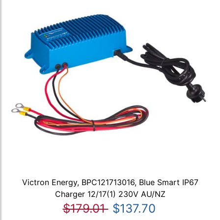
Victron Energy, BPC121713016, Blue Smart IP67
Charger 12/17(1) 230V AU/NZ
$179.01
$137.70