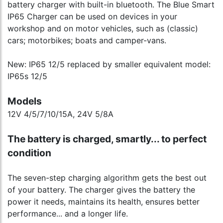
battery charger with built-in bluetooth. The Blue Smart
IP65 Charger can be used on devices in your
workshop and on motor vehicles, such as (classic)
cars; motorbikes; boats and camper-vans.
New: IP65 12/5 replaced by smaller equivalent model:
IP65s 12/5
Models
12V 4/5/7/10/15A, 24V 5/8A
The battery is charged, smartly... to perfect
condition
The seven-step charging algorithm gets the best out
of your battery. The charger gives the battery the
power it needs, maintains its health, ensures better
performance... and a longer life.