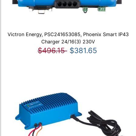
Victron Energy, PSC241653085, Phoenix Smart IP43
Charger 24/16(3) 230V
$496.15
$381.65