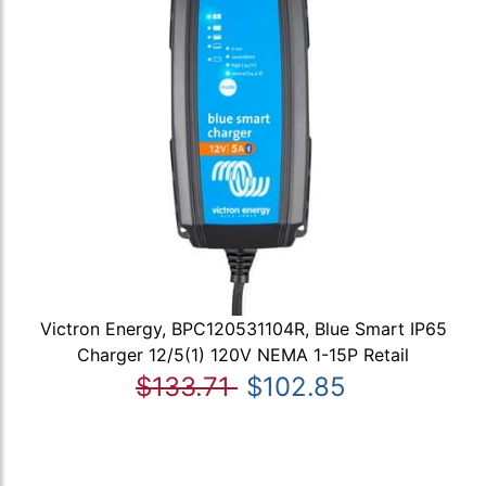
Victron Energy, BPC120531104R, Blue Smart IP65
Charger 12/5(1) 120V NEMA 1-15P Retail
$133.71
$102.85