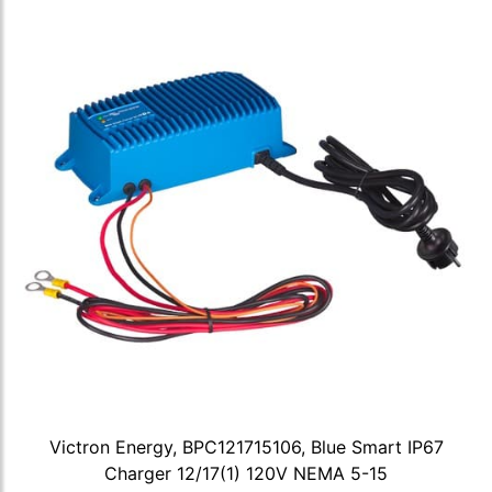
Victron Energy, BPC121715106, Blue Smart IP67
Charger 12/17(1) 120V NEMA 5-15