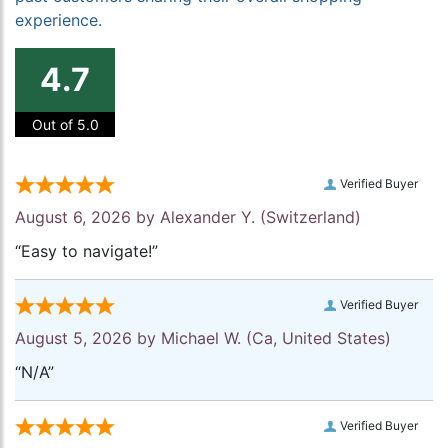
experience.
4.7
Out of 5.0
Verified Buyer
August 6, 2026 by
Alexander Y.
(Switzerland)
“Easy to navigate!”
Verified Buyer
August 5, 2026 by
Michael W.
(Ca, United States)
“N/A”
Verified Buyer