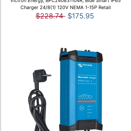
Victron Energy, BPC240831104R, Blue Smart IP65
Charger 24/8(1) 120V NEMA 1-15P Retail
$228.74
$175.95