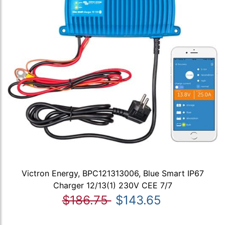
Victron Energy, BPC121313006, Blue Smart IP67
Charger 12/13(1) 230V CEE 7/7
$186.75
$143.65