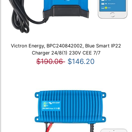
Victron Energy, BPC240842002, Blue Smart IP22
Charger 24/8(1) 230V CEE 7/7
$190.06
$146.20