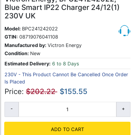
Blue Smart IP22 Charger 24/12(1)
230V UK
Model:
BPC241242022
GTIN:
08719076041108
Manufactured by:
Victron Energy
Condition:
New
Estimated Delivery:
6 to 8 Days
230V - This Product Cannot Be Cancelled Once Order
Is Placed
Price:
$202.22
$155.55
ADD TO CART