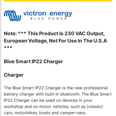
Note: *** This Product Is 230 VAC Output,
European Voltage, Not For Use In The U.S.A
***
Blue Smart IP22 Charger
Charger
The Blue Smart IP22 Charger is the new professional
battery charger with built-in bluetooth. The Blue Smart
IP22 Charger can be used on devices in your
workshop and on motor vehicles, such as (classic)
cars; motorbikes; boats and camper-vans.