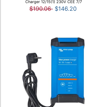
Charger 12/15(1) 230V CEE 7/7
$190.06
$146.20