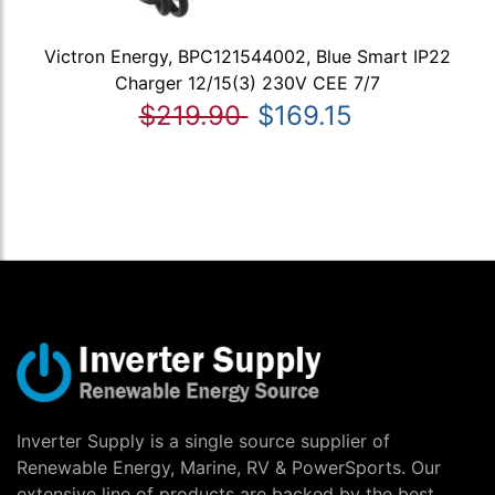
Victron Energy, BPC121544002, Blue Smart IP22
Charger 12/15(3) 230V CEE 7/7
$219.90
$169.15
Inverter Supply is a single source supplier of
Renewable Energy, Marine, RV & PowerSports. Our
extensive line of products are backed by the best