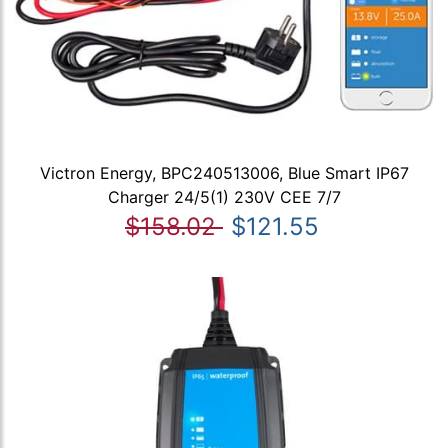
Victron Energy, BPC240513006, Blue Smart IP67
Charger 24/5(1) 230V CEE 7/7
$158.02
$121.55