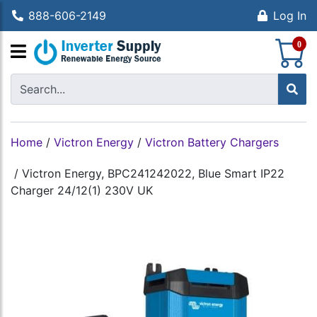
888-606-2149
Log In
S
0
Home
/
Victron Energy
/
Victron Battery Chargers
/
Victron Energy, BPC241242022, Blue Smart IP22
Charger 24/12(1) 230V UK