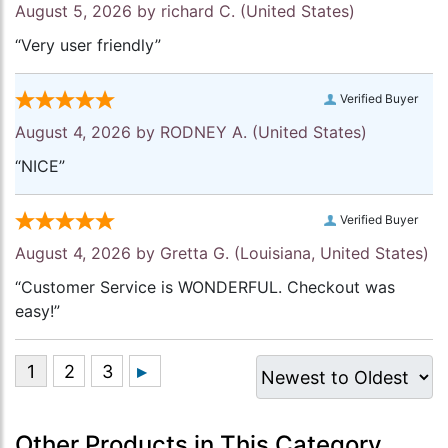
August 5, 2026 by
richard C.
(United States)
“Very user friendly”
Verified Buyer
August 4, 2026 by
RODNEY A.
(United States)
“NICE”
Verified Buyer
August 4, 2026 by
Gretta G.
(Louisiana, United States)
“Customer Service is WONDERFUL. Checkout was
easy!”
Other Products in This Category