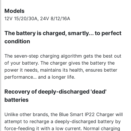
Models
12V 15/20/30A, 24V 8/12/16A
The battery is charged, smartly... to perfect
condition
The seven-step charging algorithm gets the best out
of your battery. The charger gives the battery the
power it needs, maintains its health, ensures better
performance... and a longer life.
Recovery of deeply-discharged 'dead'
batteries
Unlike other brands, the Blue Smart IP22 Charger will
attempt to recharge a deeply-discharged battery by
force-feeding it with a low current. Normal charging