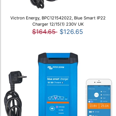
Victron Energy, BPC121542022, Blue Smart IP22
Charger 12/15(1) 230V UK
$164.65
$126.65