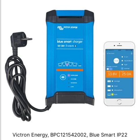
Victron Energy, BPC121542002, Blue Smart IP22