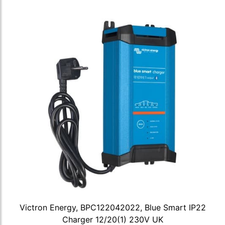
Victron Energy, BPC122042022, Blue Smart IP22
Charger 12/20(1) 230V UK