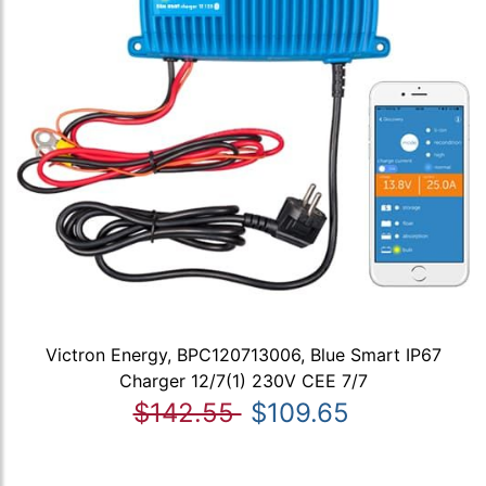
Victron Energy, BPC120713006, Blue Smart IP67
Charger 12/7(1) 230V CEE 7/7
$142.55
$109.65