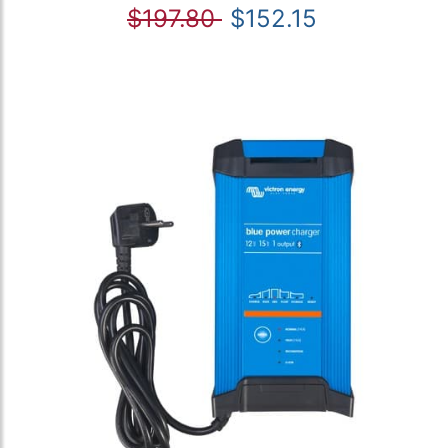
$197.80
$152.15