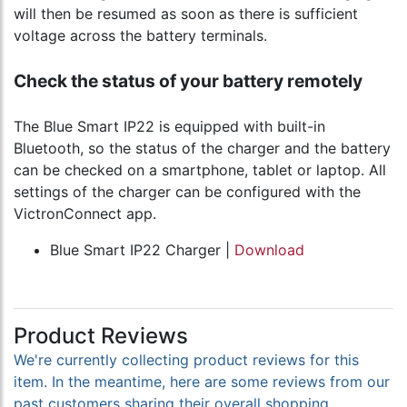
will then be resumed as soon as there is sufficient
voltage across the battery terminals.
Check the status of your battery remotely
The Blue Smart IP22 is equipped with built-in
Bluetooth, so the status of the charger and the battery
can be checked on a smartphone, tablet or laptop. All
settings of the charger can be configured with the
VictronConnect app.
Blue Smart IP22 Charger |
Download
Product Reviews
We're currently collecting product reviews for this
item. In the meantime, here are some reviews from our
past customers sharing their overall shopping