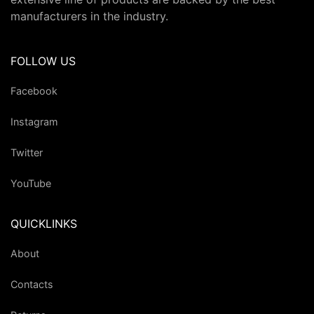
manufacturers in the industry.
FOLLOW US
Facebook
Instagram
Twitter
YouTube
QUICKLINKS
About
Contacts