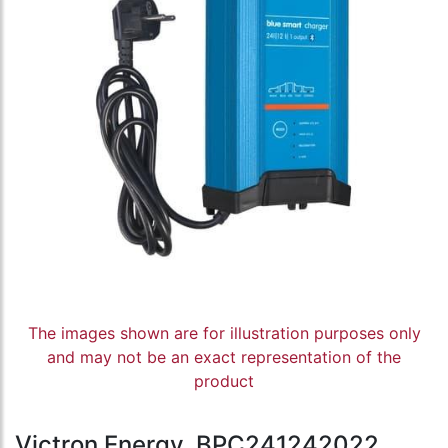
The images shown are for illustration purposes only
and may not be an exact representation of the
product
Victron Energy, BPC241242022,