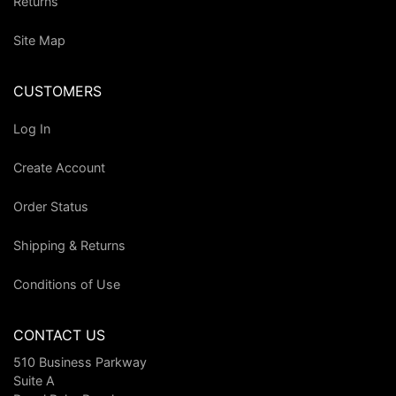
Returns
Site Map
CUSTOMERS
Log In
Create Account
Order Status
Shipping & Returns
Conditions of Use
CONTACT US
510 Business Parkway
Suite A