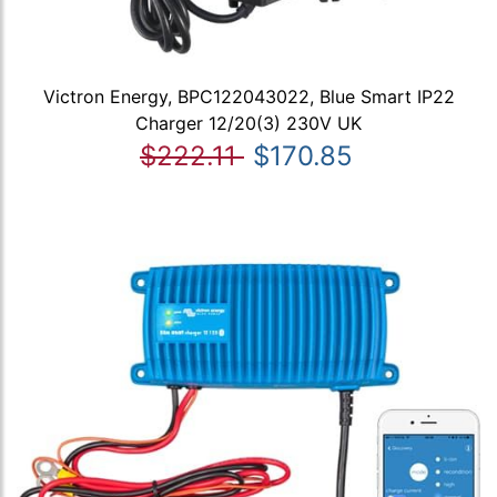
Victron Energy, BPC122043022, Blue Smart IP22
Charger 12/20(3) 230V UK
$222.11
$170.85