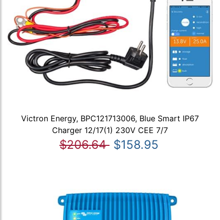
Victron Energy, BPC121713006, Blue Smart IP67
Charger 12/17(1) 230V CEE 7/7
$206.64
$158.95