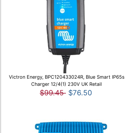
Victron Energy, BPC120433024R, Blue Smart IP65s
Charger 12/4(1) 230V UK Retail
$99.45
$76.50