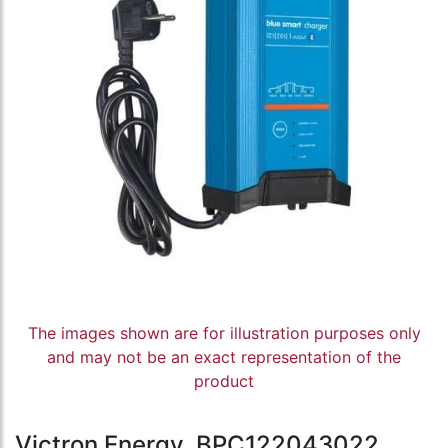
The images shown are for illustration purposes only
and may not be an exact representation of the
product
Victron Energy, BPC122043022,