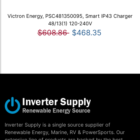
Victron Energy, PSC481350095, Smart IP43 Charger
48/13(1) 120-240V
$608.86
$468.35
Inverter Supply is a single source supplier of
Renewable Energy, Marine, RV & PowerSports. Our
extensive line of products are backed by the best