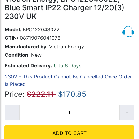
Blue Smart IP22 Charger 12/20(3)
230V UK
Model:
BPC122043022
GTIN:
08719076041078
Manufactured by:
Victron Energy
Condition:
New
Estimated Delivery:
6 to 8 Days
230V - This Product Cannot Be Cancelled Once Order
Is Placed
Price:
$222.11
$170.85
ADD TO CART