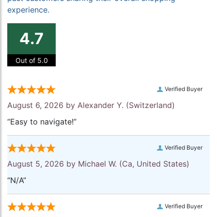
experience.
4.7
Out of 5.0
Verified Buyer
August 6, 2026 by
Alexander Y.
(Switzerland)
“Easy to navigate!”
Verified Buyer
August 5, 2026 by
Michael W.
(Ca, United States)
“N/A”
Verified Buyer