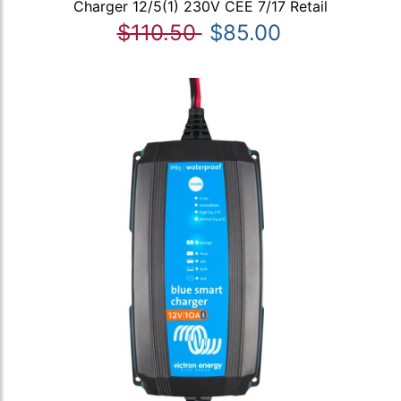
Charger 12/5(1) 230V CEE 7/17 Retail
$110.50
$85.00