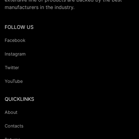
manufacturers in the industry.
FOLLOW US
Facebook
Instagram
Twitter
YouTube
QUICKLINKS
About
Contacts