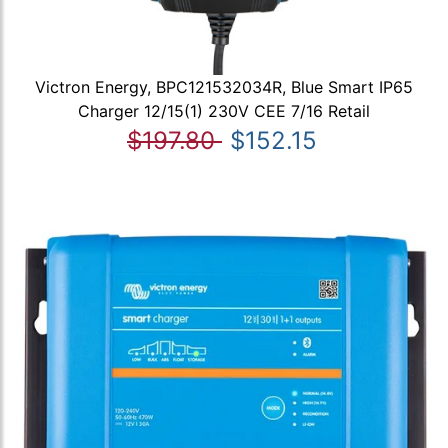
Victron Energy, BPC121532034R, Blue Smart IP65
Charger 12/15(1) 230V CEE 7/16 Retail
$197.80
$152.15