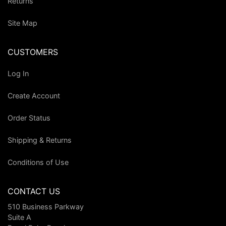
Returns
Site Map
CUSTOMERS
Log In
Create Account
Order Status
Shipping & Returns
Conditions of Use
CONTACT US
510 Business Parkway
Suite A