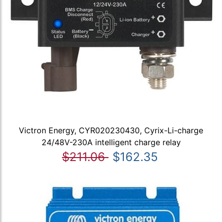
Victron Energy, CYR020230430, Cyrix-Li-charge
24/48V-230A intelligent charge relay
$211.06
$162.35