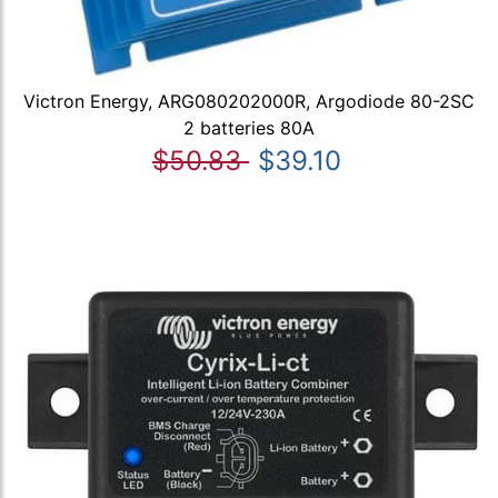
Victron Energy, ARG080202000R, Argodiode 80-2SC
2 batteries 80A
$50.83
$39.10