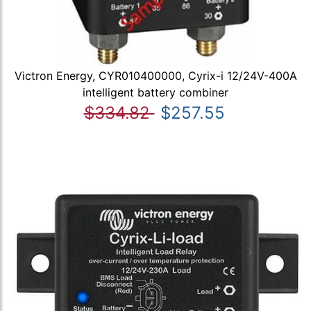
Victron Energy, CYR010400000, Cyrix-i 12/24V-400A
intelligent battery combiner
$334.82
$257.55