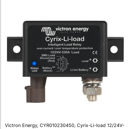
Victron Energy, CYR010230450, Cyrix-Li-load 12/24V-