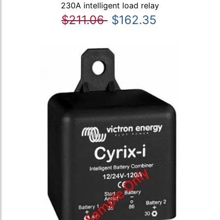
230A intelligent load relay
$211.06
$162.35