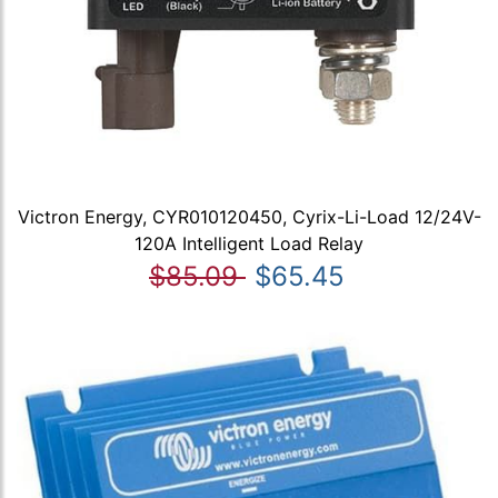
Victron Energy, CYR010120450, Cyrix-Li-Load 12/24V-
120A Intelligent Load Relay
$85.09
$65.45