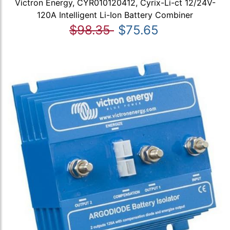
Victron Energy, CYR010120412, Cyrix-Li-ct 12/24V-
120A Intelligent Li-Ion Battery Combiner
$98.35
$75.65