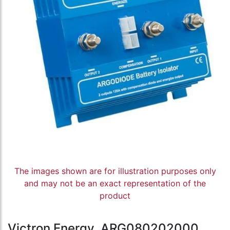
The images shown are for illustration purposes only
and may not be an exact representation of the
product
Victron Energy, ARG080202000,