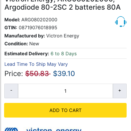
Argodiode 80-2SC 2 batteries 80A
Model:
ARG080202000
GTIN:
08719076018995
Manufactured by:
Victron Energy
Condition:
New
Estimated Delivery:
6 to 8 Days
Lead Time To Ship May Vary
Price:
$50.83
$39.10
ADD TO CART