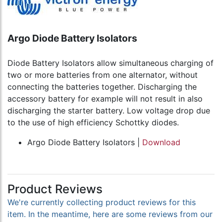
Argo Diode Battery Isolators
Diode Battery Isolators allow simultaneous charging of
two or more batteries from one alternator, without
connecting the batteries together. Discharging the
accessory battery for example will not result in also
discharging the starter battery. Low voltage drop due
to the use of high efficiency Schottky diodes.
Argo Diode Battery Isolators |
Download
Product Reviews
We're currently collecting product reviews for this
item. In the meantime, here are some reviews from our