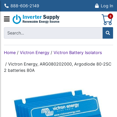
888-606-2149
Log In
S
0
Home
/
Victron Energy
/
Victron Battery Isolators
/
Victron Energy, ARG080202000, Argodiode 80-2SC
2 batteries 80A