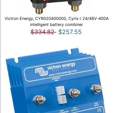
Victron Energy, CYR020400000, Cyrix-i 24/48V-400A
intelligent battery combiner
$334.82
$257.55