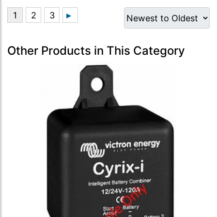
Other Products in This Category