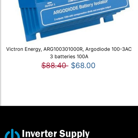
Victron Energy, ARG100301000R, Argodiode 100-3AC
3 batteries 100A
$88.40
$68.00