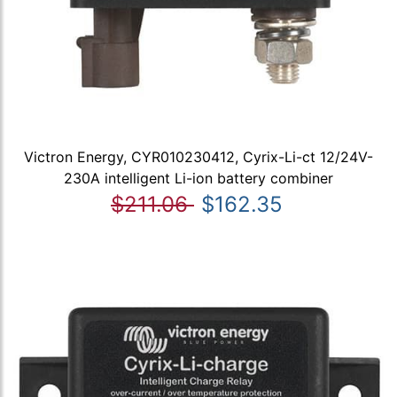
Victron Energy, CYR010230412, Cyrix-Li-ct 12/24V-
230A intelligent Li-ion battery combiner
$211.06
$162.35