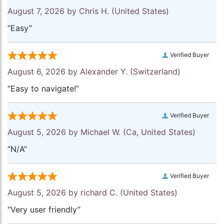
August 7, 2026 by
Chris H.
(United States)
“Easy”
Verified Buyer
August 6, 2026 by
Alexander Y.
(Switzerland)
“Easy to navigate!”
Verified Buyer
August 5, 2026 by
Michael W.
(Ca, United States)
“N/A”
Verified Buyer
August 5, 2026 by
richard C.
(United States)
“Very user friendly”