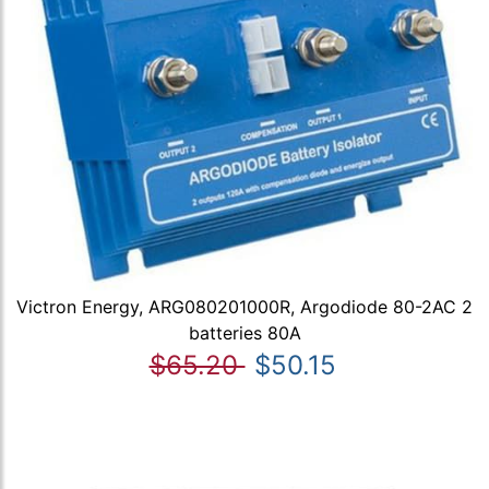
Victron Energy, ARG080201000R, Argodiode 80-2AC 2
batteries 80A
$65.20
$50.15