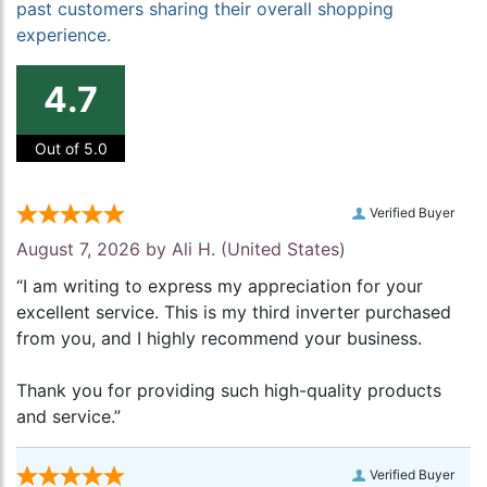
past customers sharing their overall shopping
experience.
4.7
Out of 5.0
Verified Buyer
August 7, 2026 by
Ali H.
(United States)
“I am writing to express my appreciation for your
excellent service. This is my third inverter purchased
from you, and I highly recommend your business.
Thank you for providing such high-quality products
and service.”
Verified Buyer