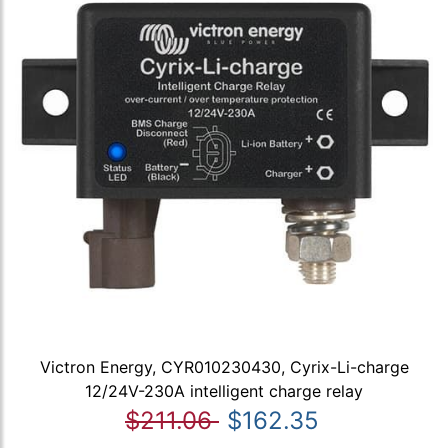
Victron Energy, CYR010230430, Cyrix-Li-charge
12/24V-230A intelligent charge relay
$211.06
$162.35