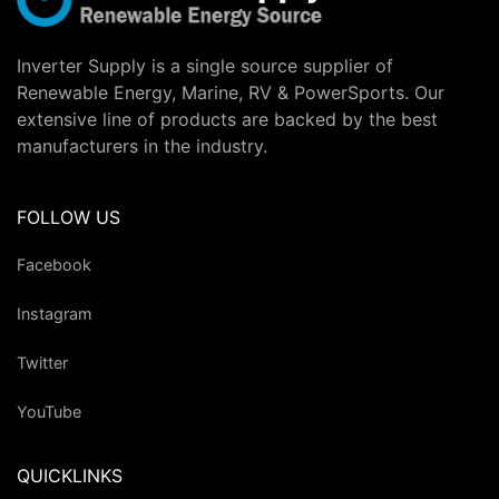
Inverter Supply is a single source supplier of
Renewable Energy, Marine, RV & PowerSports. Our
extensive line of products are backed by the best
manufacturers in the industry.
FOLLOW US
Facebook
Instagram
Twitter
YouTube
QUICKLINKS