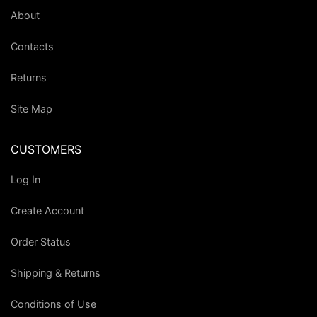
About
Contacts
Returns
Site Map
CUSTOMERS
Log In
Create Account
Order Status
Shipping & Returns
Conditions of Use