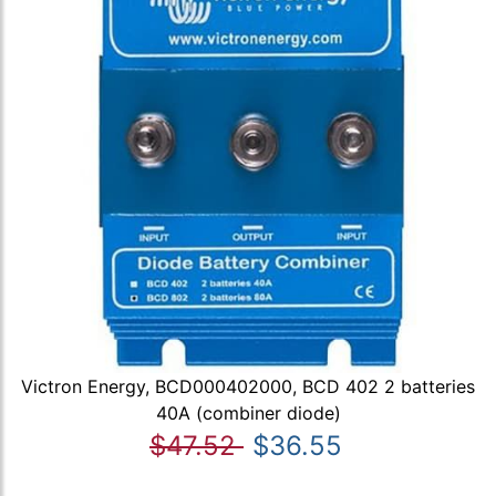
Victron Energy, BCD000402000, BCD 402 2 batteries
40A (combiner diode)
$47.52
$36.55