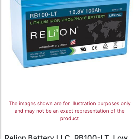
The images shown are for illustration purposes only
and may not be an exact representation of the
product
Relion Battery LLC, RB100-LT, Low