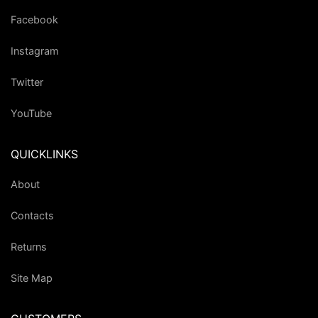
Facebook
Instagram
Twitter
YouTube
QUICKLINKS
About
Contacts
Returns
Site Map