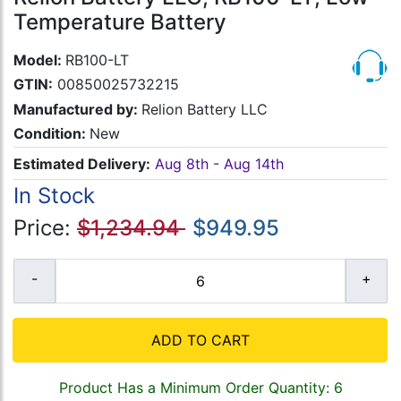
Temperature Battery
Model:
RB100-LT
GTIN:
00850025732215
Manufactured by:
Relion Battery LLC
Condition:
New
Estimated Delivery:
Aug 8th - Aug 14th
In Stock
Price:
$1,234.94
$949.95
ADD TO CART
Product Has a Minimum Order Quantity: 6