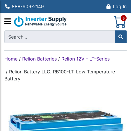
888-606-2149
Log In
S
0
Home
/
Relion Batteries
/
Relion 12V - LT-Series
/
Relion Battery LLC, RB100-LT, Low Temperature
Battery