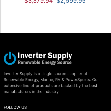
$3,379.94
$2,599.95
Inverter Supply is a single source supplier of
Renewable Energy, Marine, RV & PowerSports. Our
extensive line of products are backed by the best
manufacturers in the industry.
FOLLOW US