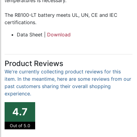
temperatures is necessary.
The RB100-LT battery meets UL, UN, CE and IEC
certifications.
Data Sheet |
Download
Product Reviews
We're currently collecting product reviews for this
item. In the meantime, here are some reviews from our
past customers sharing their overall shopping
experience.
4.7
Out of 5.0