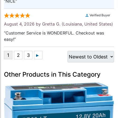
“NICE”
Verified Buyer
August 4, 2026 by
Gretta G.
(Louisiana, United States)
“Customer Service is WONDERFUL. Checkout was
easy!”
Other Products in This Category