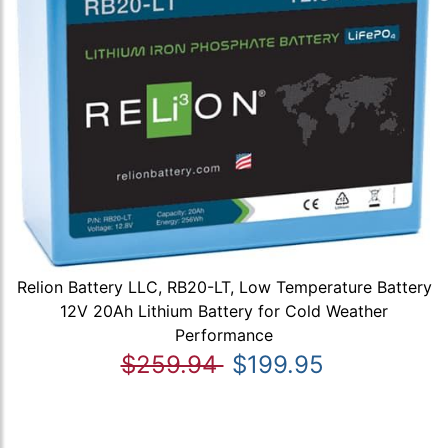
Relion Battery LLC, RB20-LT, Low Temperature Battery
12V 20Ah Lithium Battery for Cold Weather
Performance
$259.94
$199.95