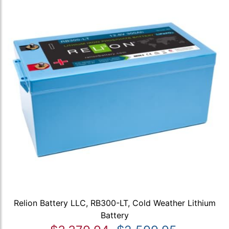
Relion Battery LLC, RB300-LT, Cold Weather Lithium
Battery