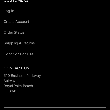
CUSTOMERS
Log In
Create Account
Order Status
Shipping & Returns
Conditions of Use
CONTACT US
510 Business Parkway
Suite A
Royal Palm Beach
FL 33411