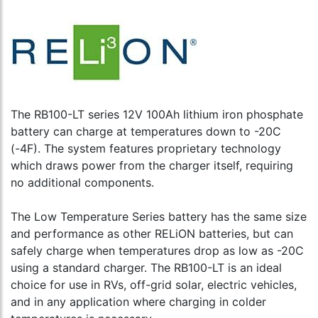
The RB100-LT series 12V 100Ah lithium iron phosphate
battery can charge at temperatures down to -20C
(-4F). The system features proprietary technology
which draws power from the charger itself, requiring
no additional components.
The Low Temperature Series battery has the same size
and performance as other RELiON batteries, but can
safely charge when temperatures drop as low as -20C
using a standard charger. The RB100-LT is an ideal
choice for use in RVs, off-grid solar, electric vehicles,
and in any application where charging in colder