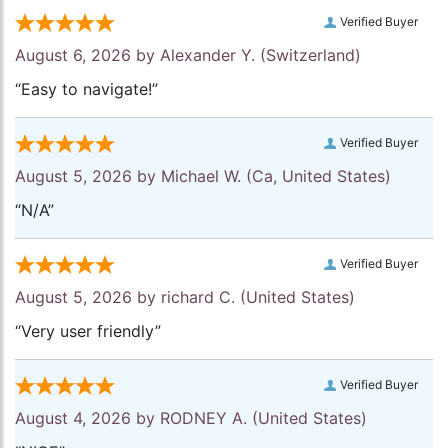
Verified Buyer
August 6, 2026 by
Alexander Y.
(Switzerland)
“Easy to navigate!”
Verified Buyer
August 5, 2026 by
Michael W.
(Ca, United States)
“N/A”
Verified Buyer
August 5, 2026 by
richard C.
(United States)
“Very user friendly”
Verified Buyer
August 4, 2026 by
RODNEY A.
(United States)