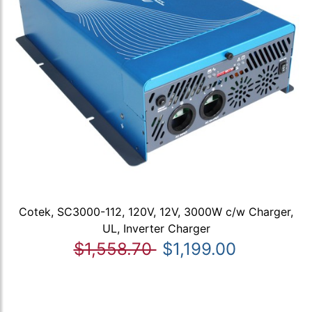
Cotek, SC3000-112, 120V, 12V, 3000W c/w Charger,
UL, Inverter Charger
$1,558.70
$1,199.00