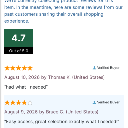
We're currently collecting product reviews for this
item. In the meantime, here are some reviews from our
past customers sharing their overall shopping
experience.
4.7
Out of 5.0
Verified Buyer
August 10, 2026 by
Thomas K.
(United States)
“had what I needed”
Verified Buyer
August 9, 2026 by
Bruce G.
(United States)
“Easy access, great selection.exactly what I needed!”