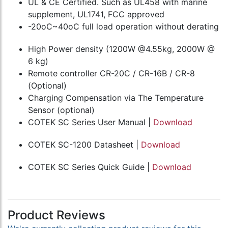
UL & CE Certified. Such as UL458 with marine
supplement, UL1741, FCC approved
-20oC~40oC full load operation without derating
High Power density (1200W @4.55kg, 2000W @
6 kg)
Remote controller CR-20C / CR-16B / CR-8
(Optional)
Charging Compensation via The Temperature
Sensor (optional)
COTEK SC Series User Manual |
Download
COTEK SC-1200 Datasheet |
Download
COTEK SC Series Quick Guide |
Download
Product Reviews