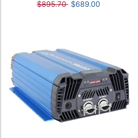
$895.70
$689.00