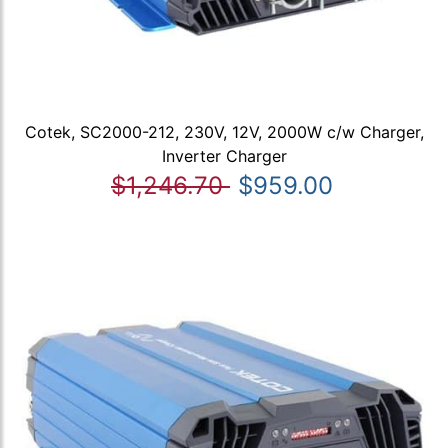
Cotek, SC2000-212, 230V, 12V, 2000W c/w Charger,
Inverter Charger
$1,246.70
$959.00