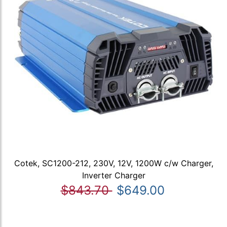
Cotek, SC1200-212, 230V, 12V, 1200W c/w Charger,
Inverter Charger
$843.70
$649.00