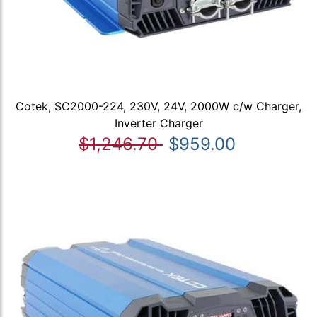
Cotek, SC2000-224, 230V, 24V, 2000W c/w Charger,
Inverter Charger
$1,246.70
$959.00