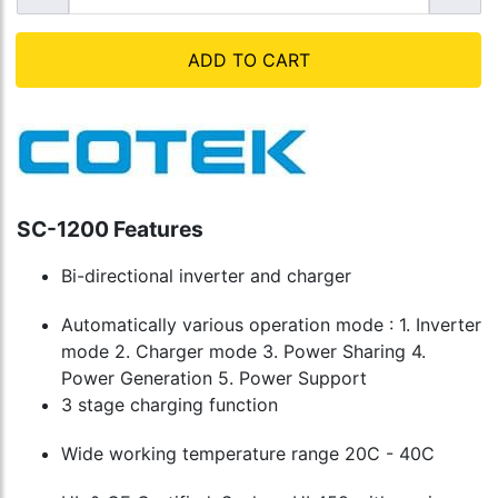
ADD TO CART
SC-1200 Features
Bi-directional inverter and charger
Automatically various operation mode : 1. Inverter
mode 2. Charger mode 3. Power Sharing 4.
Power Generation 5. Power Support
3 stage charging function
Wide working temperature range 20C - 40C