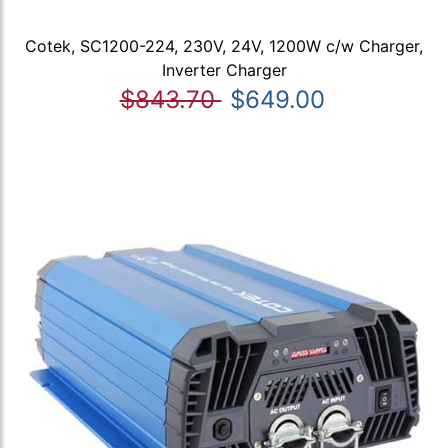
Cotek, SC1200-224, 230V, 24V, 1200W c/w Charger,
Inverter Charger
$843.70
$649.00