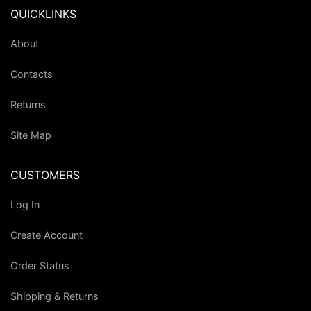
QUICKLINKS
About
Contacts
Returns
Site Map
CUSTOMERS
Log In
Create Account
Order Status
Shipping & Returns