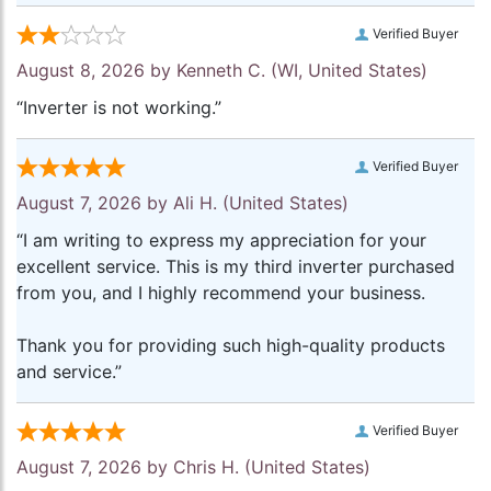
Verified Buyer
August 8, 2026 by
Kenneth C.
(WI, United States)
“Inverter is not working.”
Verified Buyer
August 7, 2026 by
Ali H.
(United States)
“I am writing to express my appreciation for your
excellent service. This is my third inverter purchased
from you, and I highly recommend your business.
Thank you for providing such high-quality products
and service.”
Verified Buyer
August 7, 2026 by
Chris H.
(United States)