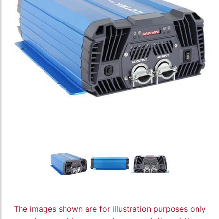
The images shown are for illustration purposes only