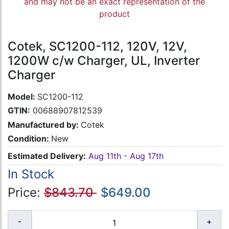
and may not be an exact representation of the
product
Cotek, SC1200-112, 120V, 12V,
1200W c/w Charger, UL, Inverter
Charger
Model:
SC1200-112
GTIN:
00688907812539
Manufactured by:
Cotek
Condition:
New
Estimated Delivery:
Aug 11th - Aug 17th
In Stock
Price:
$843.70
$649.00