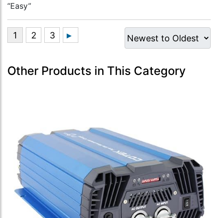
“Easy”
Other Products in This Category