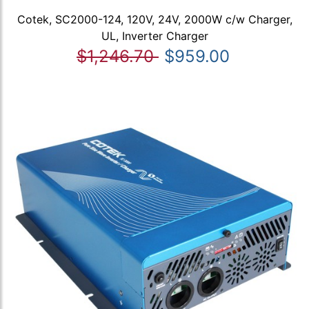
Cotek, SC2000-124, 120V, 24V, 2000W c/w Charger,
UL, Inverter Charger
$1,246.70
$959.00