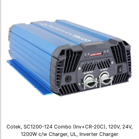
Cotek, SC1200-124 Combo (Inv+CR-20C), 120V, 24V,
1200W c/w Charger, UL, Inverter Charger