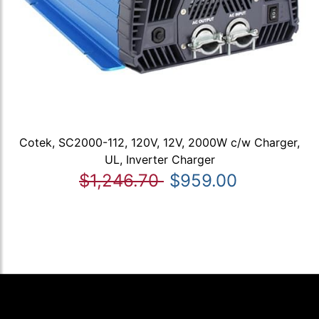
Cotek, SC2000-112, 120V, 12V, 2000W c/w Charger,
UL, Inverter Charger
$1,246.70
$959.00