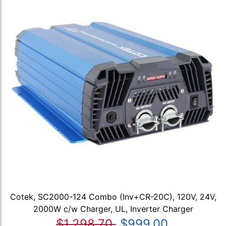
Cotek, SC2000-124 Combo (Inv+CR-20C), 120V, 24V,
2000W c/w Charger, UL, Inverter Charger
$1,298.70
$999.00