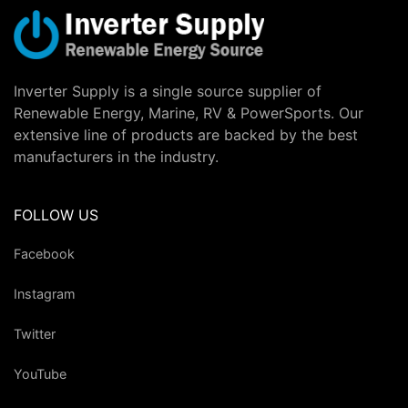
Inverter Supply is a single source supplier of
Renewable Energy, Marine, RV & PowerSports. Our
extensive line of products are backed by the best
manufacturers in the industry.
FOLLOW US
Facebook
Instagram
Twitter
YouTube