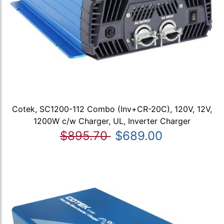
Cotek, SC1200-112 Combo (Inv+CR-20C), 120V, 12V,
1200W c/w Charger, UL, Inverter Charger
$895.70
$689.00