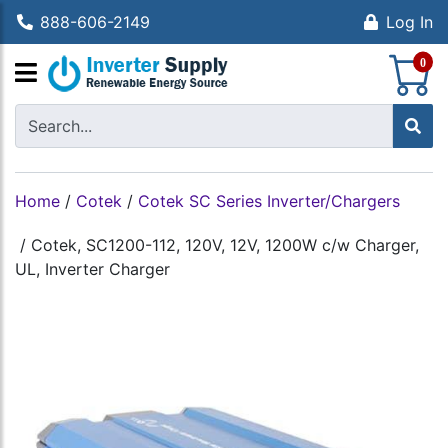
888-606-2149
Log In
S
0
Home
/
Cotek
/
Cotek SC Series Inverter/Chargers
/
Cotek, SC1200-112, 120V, 12V, 1200W c/w Charger,
UL, Inverter Charger