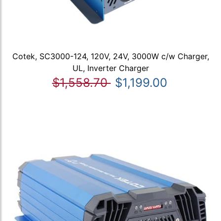
Cotek, SC3000-124, 120V, 24V, 3000W c/w Charger,
UL, Inverter Charger
$1,558.70
$1,199.00