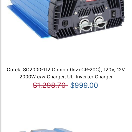
Cotek, SC2000-112 Combo (Inv+CR-20C), 120V, 12V,
2000W c/w Charger, UL, Inverter Charger
$1,298.70
$999.00