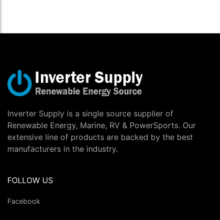
Inverter Supply is a single source supplier of
Renewable Energy, Marine, RV & PowerSports. Our
extensive line of products are backed by the best
manufacturers in the industry.
FOLLOW US
Facebook