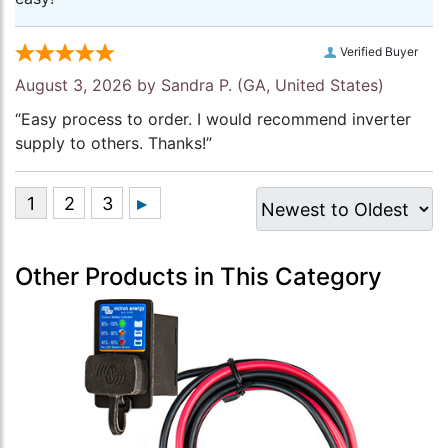
Verified Buyer
August 3, 2026 by
Sandra P.
(GA, United States)
“Easy process to order. I would recommend inverter
supply to others. Thanks!”
Other Products in This Category