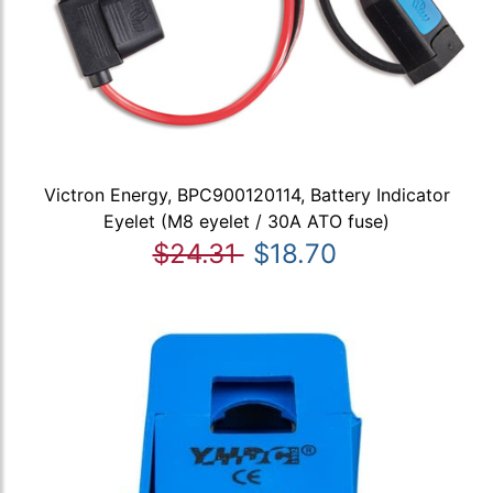
Victron Energy, BPC900120114, Battery Indicator
Eyelet (M8 eyelet / 30A ATO fuse)
$24.31
$18.70