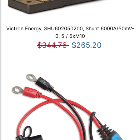
Victron Energy, SHU602050200, Shunt 6000A/50mV-
0, 5 / 5xM10
$344.76
$265.20