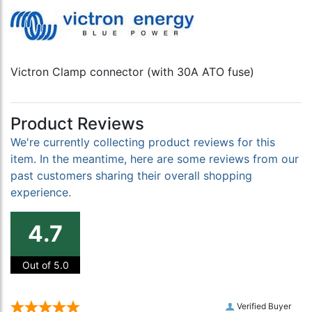
Victron Clamp connector (with 30A ATO fuse)
Product Reviews
We're currently collecting product reviews for this
item. In the meantime, here are some reviews from our
past customers sharing their overall shopping
experience.
4.7
Out of 5.0
Verified Buyer