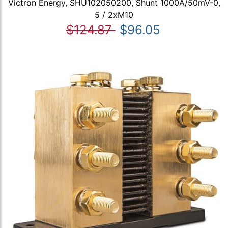
Victron Energy, SHU102050200, Shunt 1000A/50mV-0,
5 / 2xM10
$124.87
$96.05