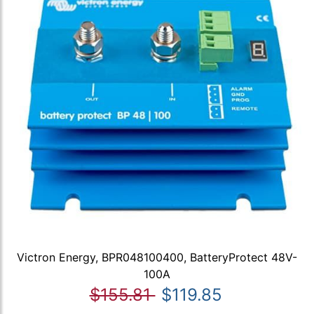
Victron Energy, BPR048100400, BatteryProtect 48V-
100A
$155.81
$119.85