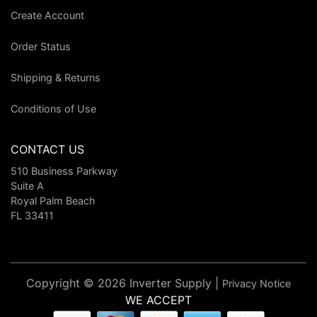
Create Account
Order Status
Shipping & Returns
Conditions of Use
CONTACT US
510 Business Parkway
Suite A
Royal Palm Beach
FL 33411
Copyright © 2026 Inverter Supply |
Privacy Notice
WE ACCEPT