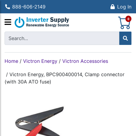
888-606-2149
Log In
S
0
Home
/
Victron Energy
/
Victron Accessories
/
Victron Energy, BPC900400014, Clamp connector
(with 30A ATO fuse)