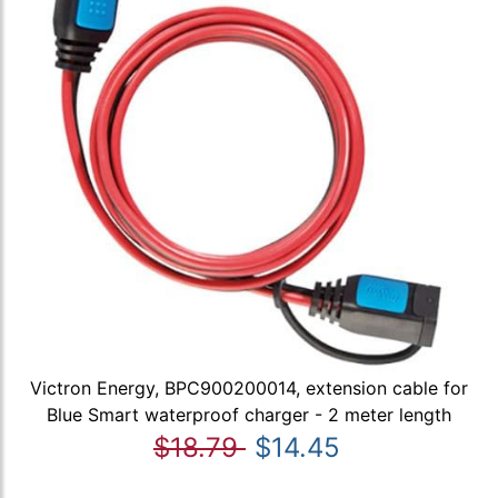
Victron Energy, BPC900200014, extension cable for
Blue Smart waterproof charger - 2 meter length
$18.79
$14.45