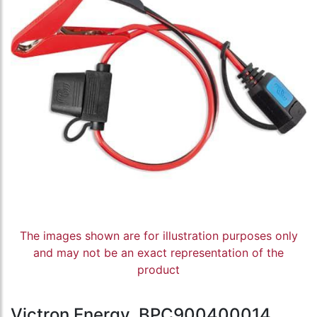
The images shown are for illustration purposes only
and may not be an exact representation of the
product
Victron Energy, BPC900400014,