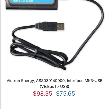
Victron Energy, ASS030140000, Interface MK3-USB
(VE.Bus to USB)
$98.35
$75.65