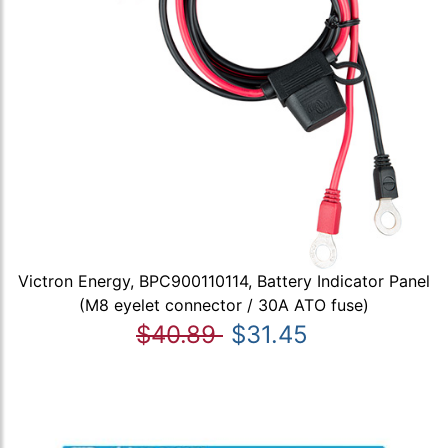
Victron Energy, BPC900110114, Battery Indicator Panel
(M8 eyelet connector / 30A ATO fuse)
$40.89
$31.45