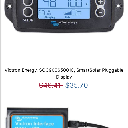
Victron Energy, SCC900650010, SmartSolar Pluggable
Display
$46.41
$35.70