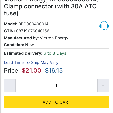
Clamp connector (with 30A ATO
fuse)
Model:
BPC900400014
GTIN:
08719076040156
Manufactured by:
Victron Energy
Condition:
New
Estimated Delivery:
6 to 8 Days
Lead Time To Ship May Vary
Price:
$21.00
$16.15
ADD TO CART