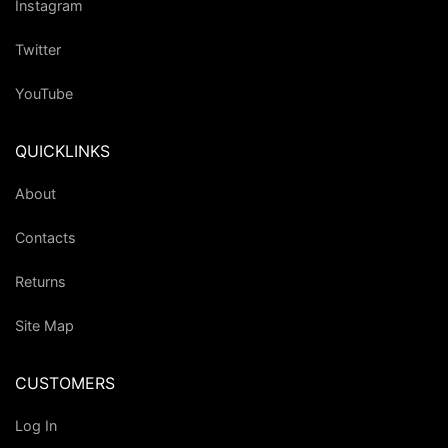
Instagram
Twitter
YouTube
QUICKLINKS
About
Contacts
Returns
Site Map
CUSTOMERS
Log In