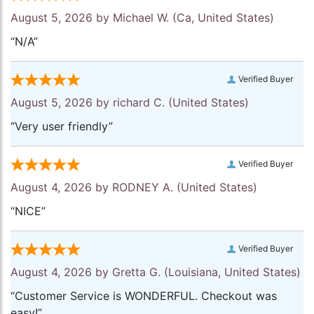
August 5, 2026 by
Michael W.
(Ca, United States)
“N/A”
Verified Buyer
August 5, 2026 by
richard C.
(United States)
“Very user friendly”
Verified Buyer
August 4, 2026 by
RODNEY A.
(United States)
“NICE”
Verified Buyer
August 4, 2026 by
Gretta G.
(Louisiana, United States)
“Customer Service is WONDERFUL. Checkout was
easy!”