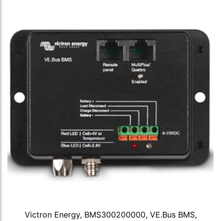
Victron Energy, BMS300200000, VE.Bus BMS,