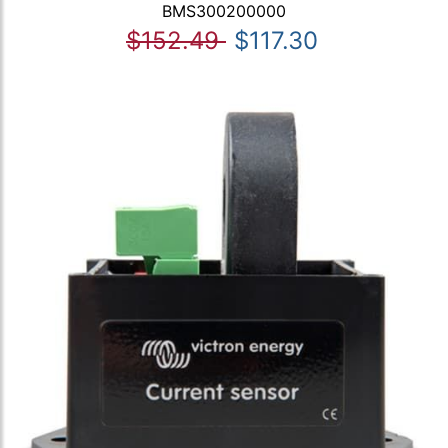
BMS300200000
$152.49
$117.30