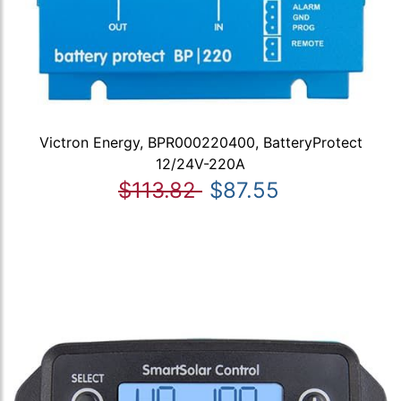
Victron Energy, BPR000220400, BatteryProtect
12/24V-220A
$113.82
$87.55