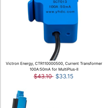
Victron Energy, CTR110000500, Current Transformer
100A:50mA for MultiPlus-II
$43.10
$33.15