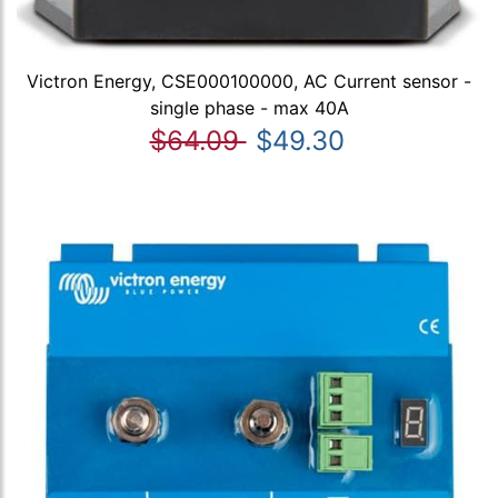
Victron Energy, CSE000100000, AC Current sensor -
single phase - max 40A
$64.09
$49.30