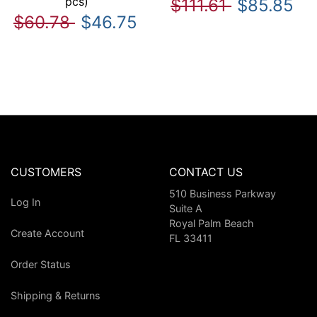
pcs)
$111.61
$85.85
$60.78
$46.75
CUSTOMERS
CONTACT US
510 Business Parkway
Log In
Suite A
Royal Palm Beach
Create Account
FL 33411
Order Status
Shipping & Returns