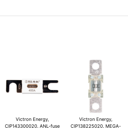
Victron Energy,
Victron Energy,
CIP143300020, ANL-fuse
CIP138225020, MEGA-