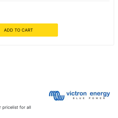
ADD TO CART
pricelist for all