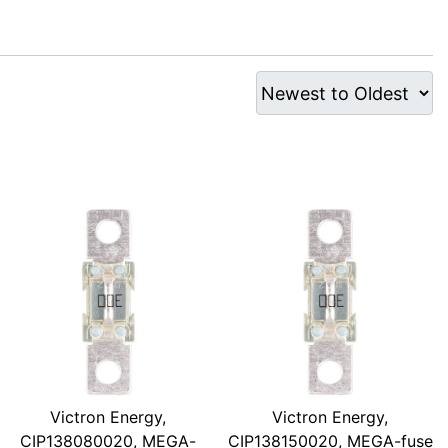
Victron Energy,
Victron Energy,
CIP138080020, MEGA-
CIP138150020, MEGA-fuse