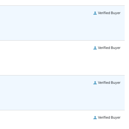
Verified Buyer
Verified Buyer
Verified Buyer
Verified Buyer