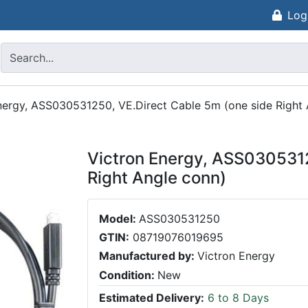
Log
nergy, ASS030531250, VE.Direct Cable 5m (one side Right 
Victron Energy, ASS0305312
Right Angle conn)
Model:
ASS030531250
GTIN:
08719076019695
Manufactured by:
Victron Energy
Condition:
New
Estimated Delivery:
6 to 8 Days