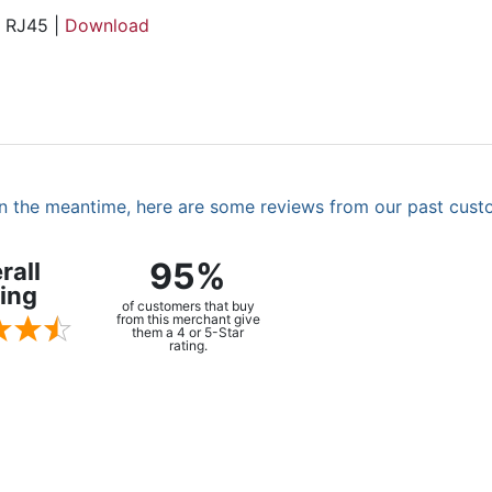
, RJ45 |
Download
. In the meantime, here are some reviews from our past cust
95%
rall
ing
of customers that buy
from this merchant give
them a 4 or 5-Star
rating.