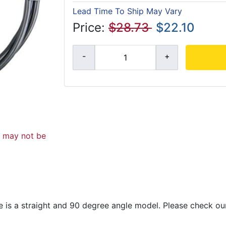
Lead Time To Ship May Vary
Price:
$28.73
$22.10
d may not be
re is a straight and 90 degree angle model. Please check our 