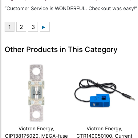
“Customer Service is WONDERFUL. Checkout was easy!”
Other Products in This Category
Victron Energy,
Victron Energy,
CIP138175020, MEGA-fuse
CTR140050100, Current