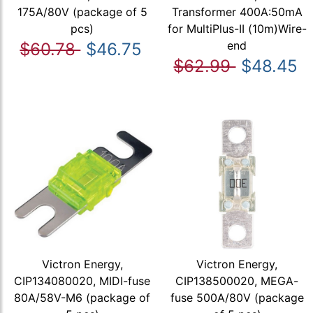
175A/80V (package of 5
Transformer 400A:50mA
pcs)
for MultiPlus-II (10m)Wire-
end
$60.78
$46.75
$62.99
$48.45
Victron Energy,
Victron Energy,
CIP134080020, MIDI-fuse
CIP138500020, MEGA-
80A/58V-M6 (package of
fuse 500A/80V (package