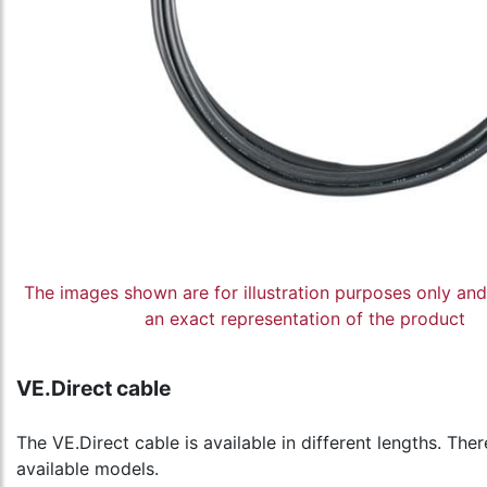
The images shown are for illustration purposes only an
an exact representation of the product
VE.Direct cable
The VE.Direct cable is available in different lengths. The
available models.