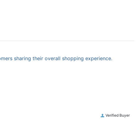
omers sharing their overall shopping experience.
Verified Buyer