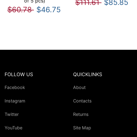
of 5 pcs)
$111.61
$85.85
$60.78
$46.75
FOLLOW US
QUICKLINKS
Facebook
About
Instagram
Contacts
Twitter
Returns
YouTube
Site Map