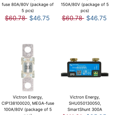
fuse 80A/80V (package of
150A/80V (package of 5
5 pcs)
pcs)
$60.78
$46.75
$60.78
$46.75
Victron Energy,
Victron Energy,
CIP138100020, MEGA-fuse
SHU050130050,
100A/80V (package of 5
SmartShunt 300A