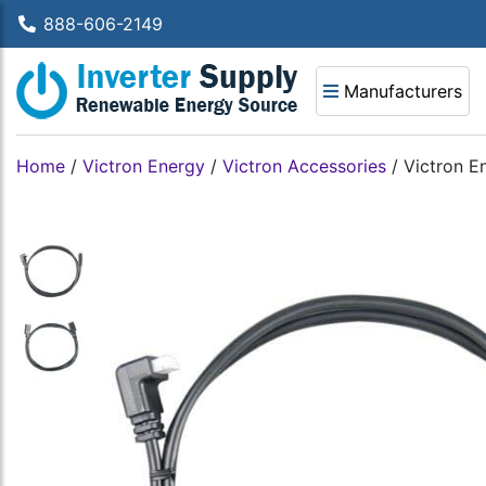
888-606-2149
Manufacturers
Home
/
Victron Energy
/
Victron Accessories
/
Victron E