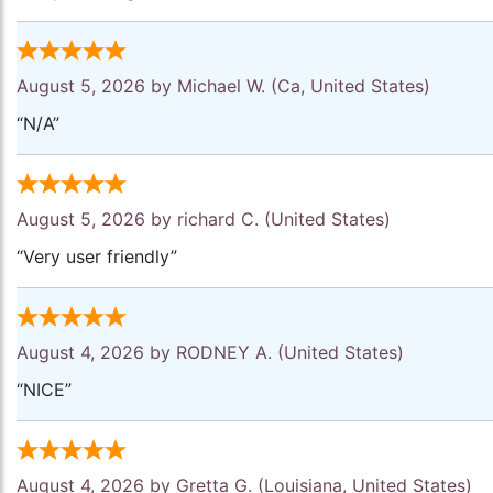
August 5, 2026 by
Michael W.
(Ca, United States)
“N/A”
August 5, 2026 by
richard C.
(United States)
“Very user friendly”
August 4, 2026 by
RODNEY A.
(United States)
“NICE”
August 4, 2026 by
Gretta G.
(Louisiana, United States)