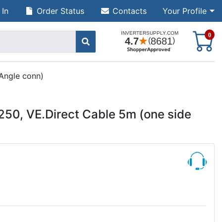
 In
Order Status
Contacts
Your Profile
S
0
Angle conn)
50, VE.Direct Cable 5m (one side