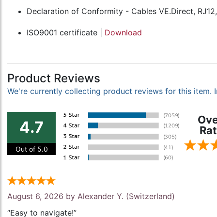
Declaration of Conformity - Cables VE.Direct, RJ12
ISO9001 certificate |
Download
Product Reviews
We're currently collecting product reviews for this item
Ove
4.7
Rat
Out of 5.0
August 6, 2026 by
Alexander Y.
(Switzerland)
“Easy to navigate!”