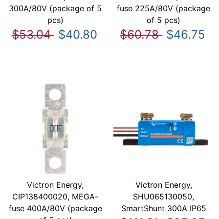
300A/80V (package of 5
fuse 225A/80V (package
pcs)
of 5 pcs)
$53.04
$40.80
$60.78
$46.75
Victron Energy,
Victron Energy,
CIP138400020, MEGA-
SHU065130050,
fuse 400A/80V (package
SmartShunt 300A IP65