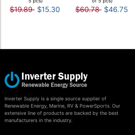
5 pcs)
of 5 pcs)
$19.89
$15.30
$60.78
$46.75
Inverter Supply is a single source supplier of
Renewable Energy, Marine, RV & PowerSports. Our
extensive line of products are backed by the best
manufacturers in the industry.