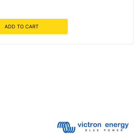
ADD TO CART