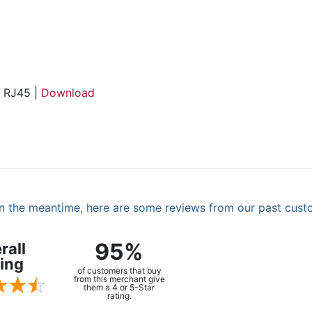
, RJ45 |
Download
. In the meantime, here are some reviews from our past cust
95%
rall
ing
of customers that buy
from this merchant give
them a 4 or 5-Star
rating.