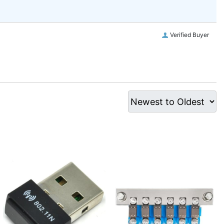
Verified Buyer