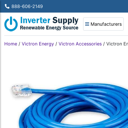
888-606-2149
Manufacturers
Home
/
Victron Energy
/
Victron Accessories
/
Victron 