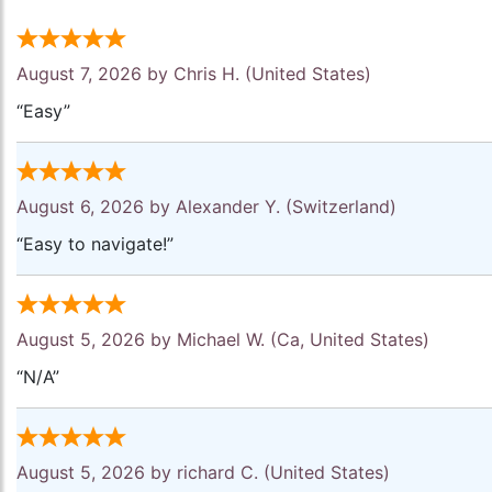
August 7, 2026 by
Chris H.
(United States)
“Easy”
August 6, 2026 by
Alexander Y.
(Switzerland)
“Easy to navigate!”
August 5, 2026 by
Michael W.
(Ca, United States)
“N/A”
August 5, 2026 by
richard C.
(United States)