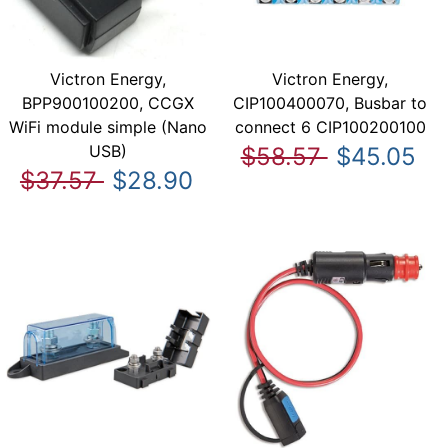
Victron Energy,
Victron Energy,
BPP900100200, CCGX
CIP100400070, Busbar to
WiFi module simple (Nano
connect 6 CIP100200100
USB)
$58.57
$45.05
$37.57
$28.90