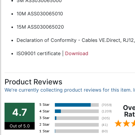
5M ASS030065000
10M ASS030065010
15M ASS030065020
Declaration of Conformity - Cables VE.Direct, RJ12
ISO9001 certificate |
Download
Product Reviews
We're currently collecting product reviews for this item
Ove
4.7
Rat
Out of 5.0