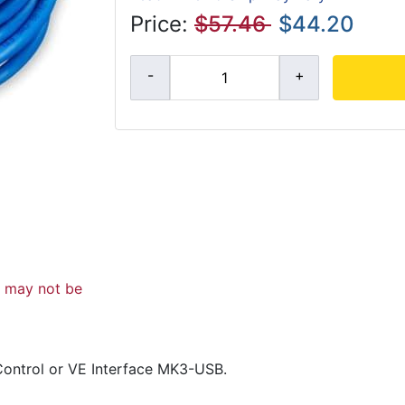
Price:
$57.46
$44.20
d may not be
Control or VE Interface MK3-USB.