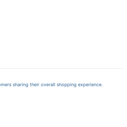
omers sharing their overall shopping experience.