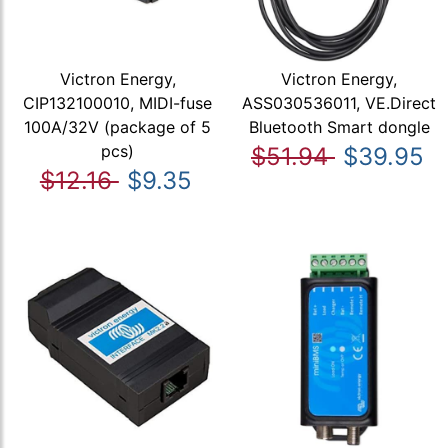
Victron Energy,
Victron Energy,
CIP132100010, MIDI-fuse
ASS030536011, VE.Direct
100A/32V (package of 5
Bluetooth Smart dongle
pcs)
$51.94
$39.95
$12.16
$9.35