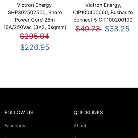
Victron Energy,
Victron Energy,
SHP302502500, Shore
CIP100400060, Busbar to
Power Cord 25m
connect 5 CIP100200100
16A/250Vac (3x2, 5sqmm)
$49.73
$38.25
$295.04
$226.95
FOLLOW US
QUICKLINKS
Facebook
About