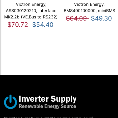
Victron Energy,
Victron Energy,
ASS030120210, Interface
BMS400100000, miniBMS
MK2.2b (VE.Bus to RS232)
$64.09
$49.30
$70.72
$54.40