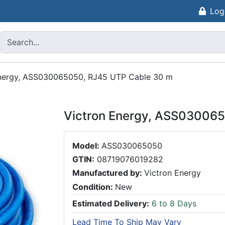
Log
Energy, ASS030065050, RJ45 UTP Cable 30 m
Victron Energy, ASS03006
Model:
ASS030065050
GTIN:
08719076019282
Manufactured by:
Victron Energy
Condition:
New
Estimated Delivery:
6 to 8 Days
Lead Time To Ship May Vary