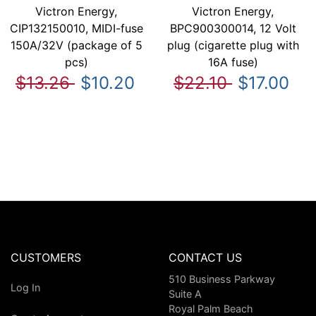
Victron Energy,
Victron Energy,
CIP132150010, MIDI-fuse
BPC900300014, 12 Volt
150A/32V (package of 5
plug (cigarette plug with
pcs)
16A fuse)
$13.26
$10.20
$22.10
$17.00
CUSTOMERS
CONTACT US
510 Business Parkway
Log In
Suite A
Royal Palm Beach