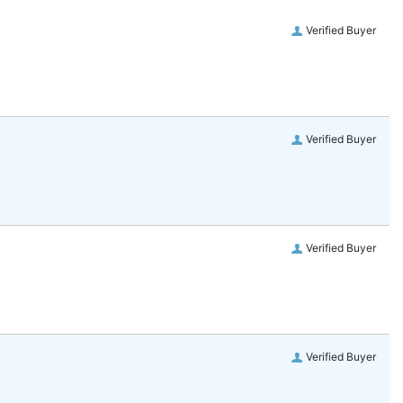
Verified Buyer
Verified Buyer
Verified Buyer
Verified Buyer