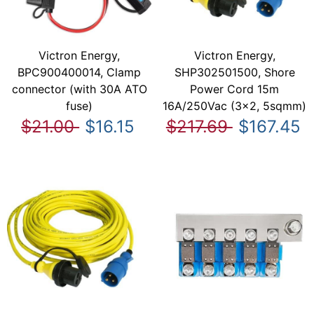
Victron Energy,
Victron Energy,
BPC900400014, Clamp
SHP302501500, Shore
connector (with 30A ATO
Power Cord 15m
fuse)
16A/250Vac (3x2, 5sqmm)
$21.00
$16.15
$217.69
$167.45