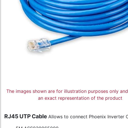
The images shown are for illustration purposes only an
an exact representation of the product
RJ45 UTP Cable
Allows to connect Phoenix Inverter 