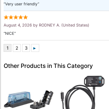
“Very user friendly”
August 4, 2026 by
RODNEY A.
(United States)
“NICE”
Other Products in This Category