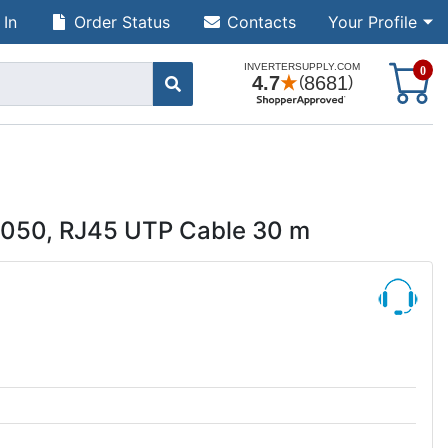
 In
Order Status
Contacts
Your Profile
S
0
5050, RJ45 UTP Cable 30 m